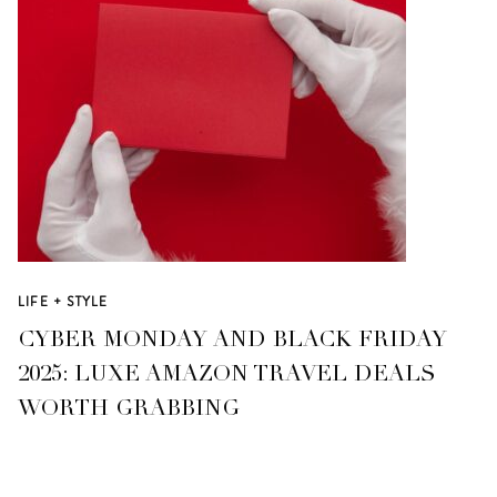
LIFE + STYLE
CYBER MONDAY AND BLACK FRIDAY
2025: LUXE AMAZON TRAVEL DEALS
WORTH GRABBING