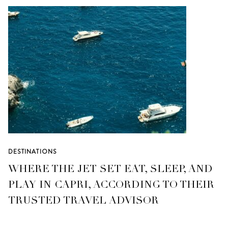
DESTINATIONS
WHERE THE JET SET EAT, SLEEP, AND
PLAY IN CAPRI, ACCORDING TO THEIR
TRUSTED TRAVEL ADVISOR