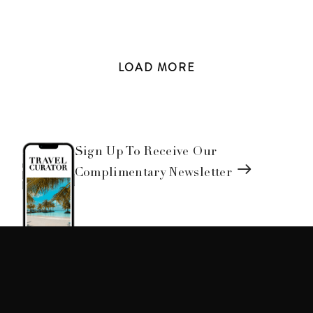
LOAD
MORE
Sign Up To Receive Our
Complimentary Newsletter