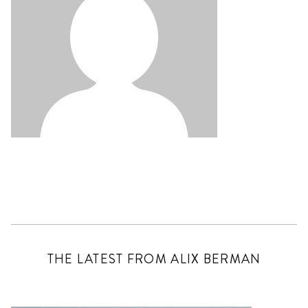
THE LATEST FROM ALIX BERMAN