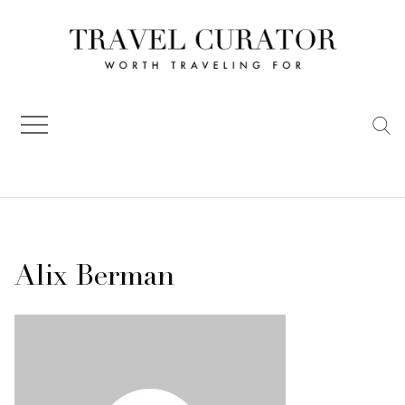
Skip
to
content
Alix Berman