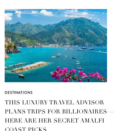
DESTINATIONS
THIS LUXURY TRAVEL ADVISOR
PLANS TRIPS FOR BILLIONAIRES —
HERE ARE HER SECRET AMALFI
COAST PICKS