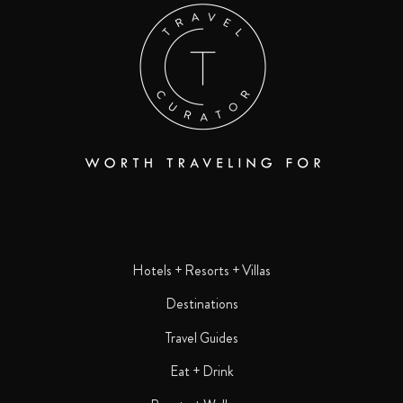
Hotels + Resorts + Villas
Destinations
Travel Guides
Eat + Drink