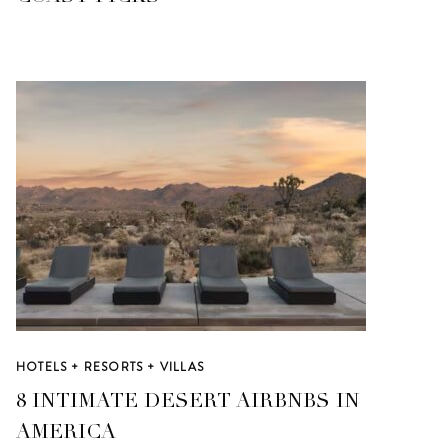
HOTELS + RESORTS + VILLAS
8 INTIMATE DESERT AIRBNBS IN
AMERICA