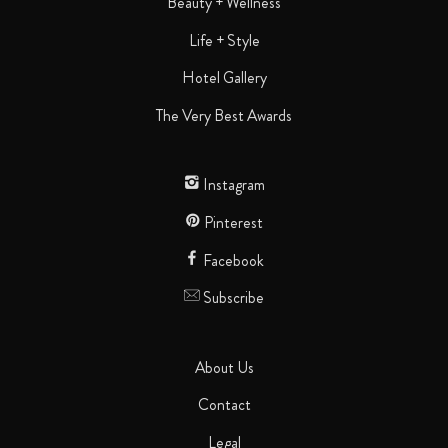
Beauty + Wellness
Life + Style
Hotel Gallery
The Very Best Awards
Instagram
Pinterest
Facebook
Subscribe
About Us
Contact
Legal