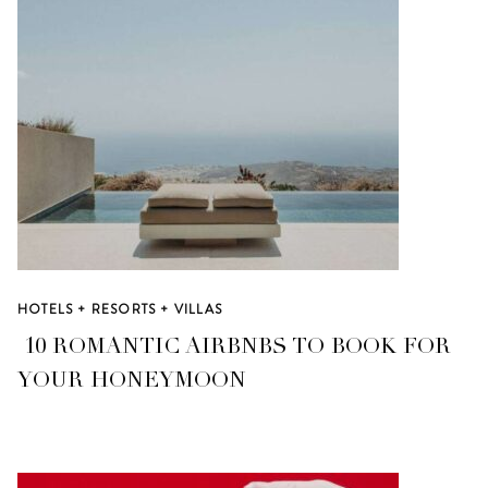
HOTELS + RESORTS + VILLAS
10 ROMANTIC AIRBNBS TO BOOK FOR
YOUR HONEYMOON