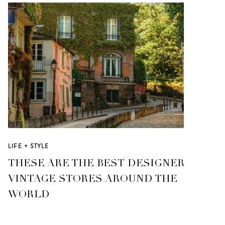
LIFE + STYLE
THESE ARE THE BEST DESIGNER
VINTAGE STORES AROUND THE
WORLD