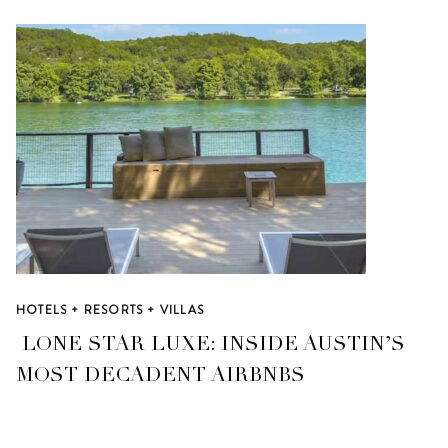
HOTELS + RESORTS + VILLAS
LONE STAR LUXE: INSIDE AUSTIN’S
MOST DECADENT AIRBNBS