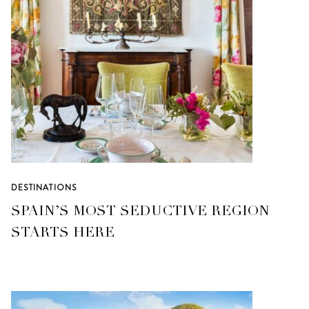
DESTINATIONS
SPAIN’S MOST SEDUCTIVE REGION
STARTS HERE