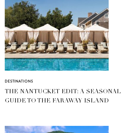
DESTINATIONS
THE NANTUCKET EDIT: A SEASONAL
GUIDE TO THE FARAWAY ISLAND