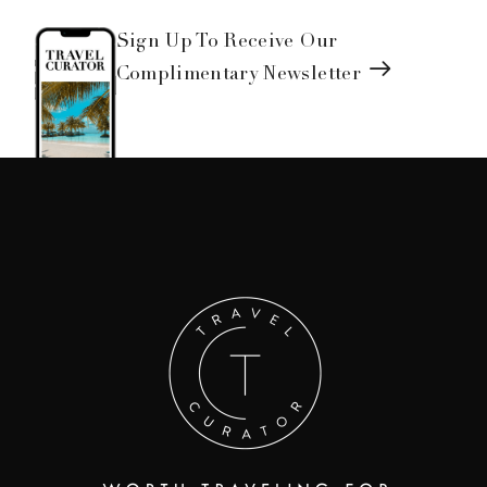
Sign Up To Receive Our
Complimentary Newsletter