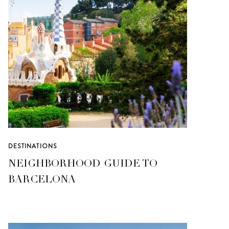
DESTINATIONS
NEIGHBORHOOD GUIDE TO
BARCELONA