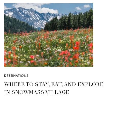
DESTINATIONS
WHERE TO STAY, EAT, AND EXPLORE
IN SNOWMASS VILLAGE