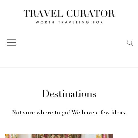
Skip
to
content
Destinations
Not sure where to go? We have a few ideas.