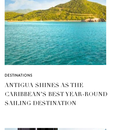
DESTINATIONS
ANTIGUA SHINES AS THE
CARIBBEAN’S BEST YEAR-ROUND
SAILING DESTINATION