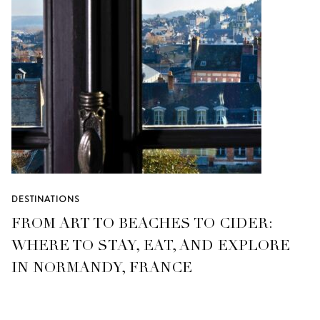
DESTINATIONS
FROM ART TO BEACHES TO CIDER:
WHERE TO STAY, EAT, AND EXPLORE
IN NORMANDY, FRANCE