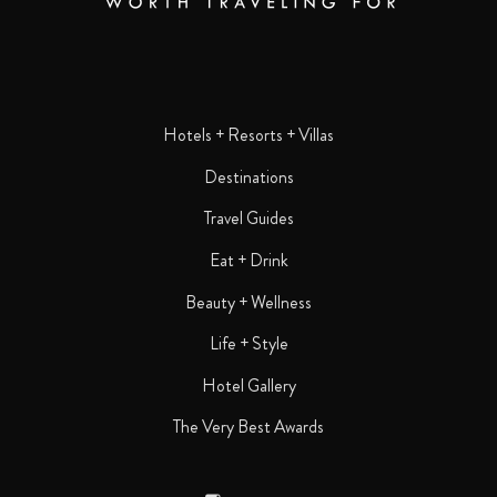
Hotels + Resorts + Villas
Destinations
Travel Guides
Eat + Drink
Beauty + Wellness
Life + Style
Hotel Gallery
The Very Best Awards