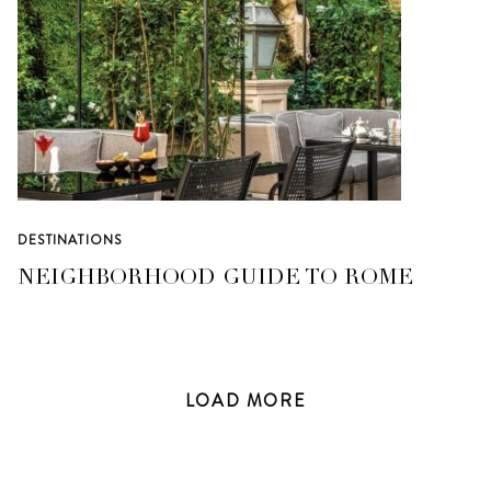
DESTINATIONS
NEIGHBORHOOD GUIDE TO ROME
LOAD
MORE