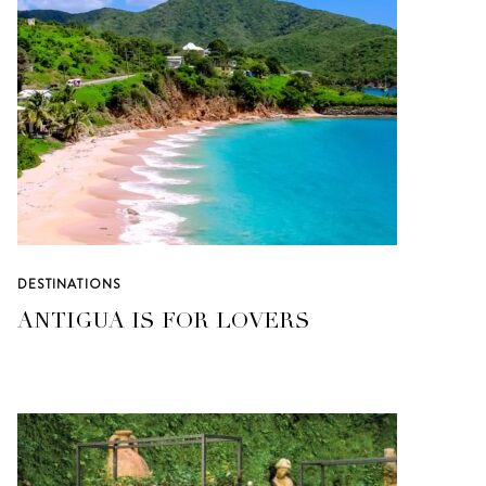
DESTINATIONS
ANTIGUA IS FOR LOVERS