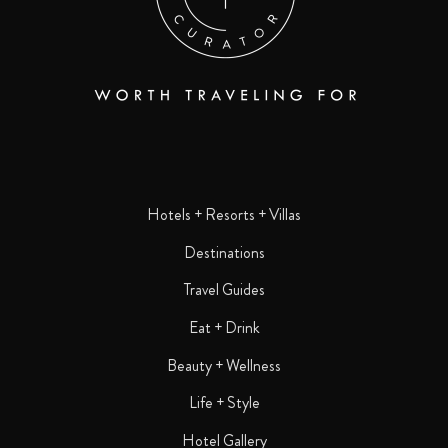
Hotels + Resorts + Villas
Destinations
Travel Guides
Eat + Drink
Beauty + Wellness
Life + Style
Hotel Gallery