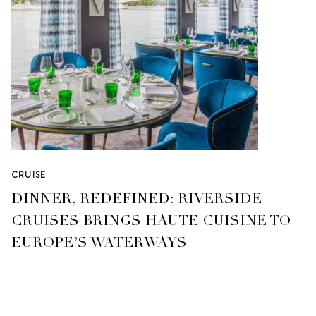
CRUISE
DINNER, REDEFINED: RIVERSIDE
CRUISES BRINGS HAUTE CUISINE TO
EUROPE’S WATERWAYS