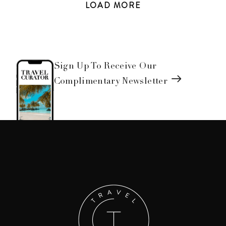
LOAD
MORE
Sign Up To Receive Our
Complimentary Newsletter