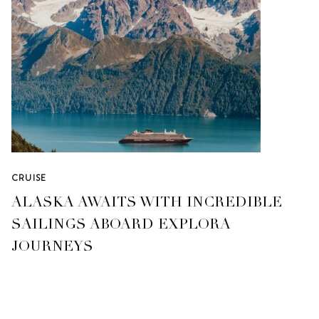
CRUISE
ALASKA AWAITS WITH INCREDIBLE
SAILINGS ABOARD EXPLORA
JOURNEYS