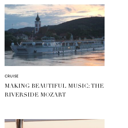
CRUISE
MAKING BEAUTIFUL MUSIC: THE
RIVERSIDE MOZART