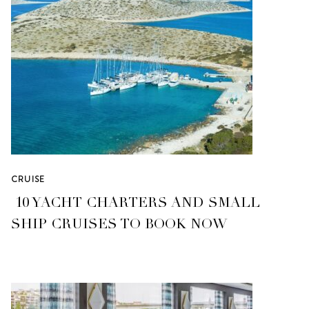
CRUISE
10 YACHT CHARTERS AND SMALL
SHIP CRUISES TO BOOK NOW