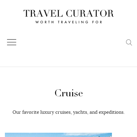
Skip
to
content
Cruise
Our favorite luxury cruises, yachts, and expeditions.