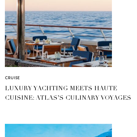
CRUISE
LUXURY YACHTING MEETS HAUTE
CUISINE: ATLAS’S CULINARY VOYAGES