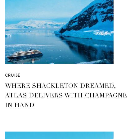
CRUISE
WHERE SHACKLETON DREAMED,
ATLAS DELIVERS WITH CHAMPAGNE
IN HAND