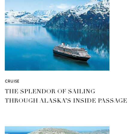
CRUISE
THE SPLENDOR OF SAILING
THROUGH ALASKA’S INSIDE PASSAGE