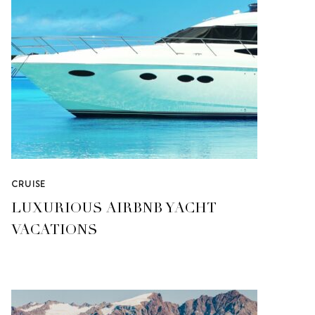
CRUISE
LUXURIOUS AIRBNB YACHT
VACATIONS