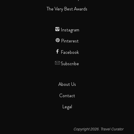
The Very Best Awards
Instagram
Pinterest
Facebook
Subscribe
About Us
Contact
Legal
Copyright 2026. Travel Curator