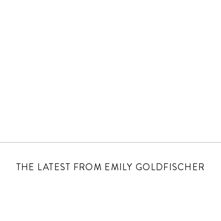
THE LATEST FROM EMILY GOLDFISCHER