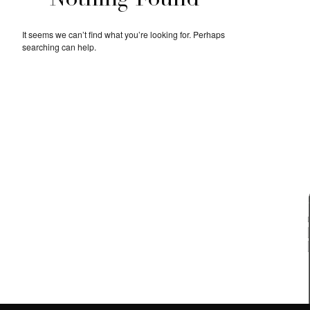
Nothing Found
It seems we can’t find what you’re looking for. Perhaps
searching can help.