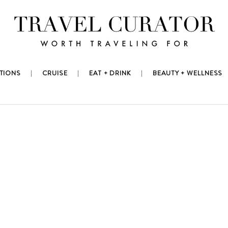
TIONS
CRUISE
EAT + DRINK
BEAUTY + WELLNESS