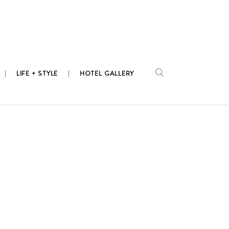
LIFE + STYLE
HOTEL GALLERY