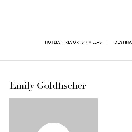
Skip
to
content
HOTELS + RESORTS + VILLAS
DESTINA
Emily Goldfischer