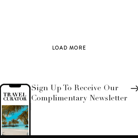
LOAD
MORE
Sign Up To Receive Our
Complimentary Newsletter