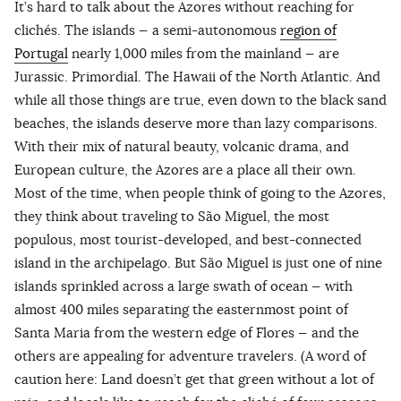
It’s hard to talk about the Azores without reaching for
clichés. The islands — a semi-autonomous
region of
Portugal
nearly 1,000 miles from the mainland — are
Jurassic. Primordial. The Hawaii of the North Atlantic. And
while all those things are true, even down to the black sand
beaches, the islands deserve more than lazy comparisons.
With their mix of natural beauty, volcanic drama, and
European culture, the Azores are a place all their own.
Most of the time, when people think of going to the Azores,
they think about traveling to São Miguel, the most
populous, most tourist-developed, and best-connected
island in the archipelago. But São Miguel is just one of nine
islands sprinkled across a large swath of ocean — with
almost 400 miles separating the easternmost point of
Santa Maria from the western edge of Flores — and the
others are appealing for adventure travelers. (A word of
caution here: Land doesn’t get that green without a lot of