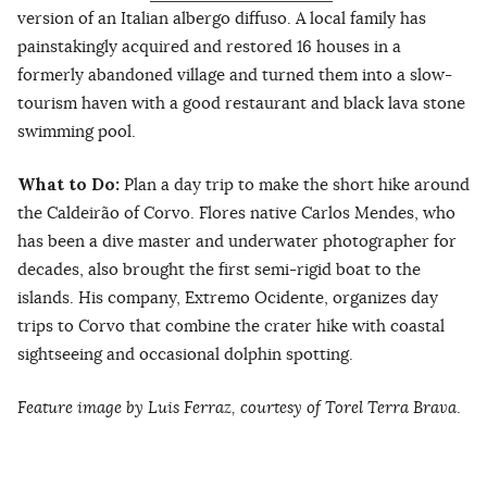
version of an Italian albergo diffuso. A local family has
painstakingly acquired and restored 16 houses in a
formerly abandoned village and turned them into a slow-
tourism haven with a good restaurant and black lava stone
swimming pool.
What to Do:
Plan a day trip to make the short hike around
the Caldeirão of Corvo. Flores native Carlos Mendes, who
has been a dive master and underwater photographer for
decades, also brought the first semi-rigid boat to the
islands. His company, Extremo Ocidente, organizes day
trips to Corvo that combine the crater hike with coastal
sightseeing and occasional dolphin spotting.
Feature image by Luis Ferraz,
courtesy of Torel Terra Brava
.