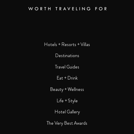
Hotels + Resorts + Villas
Destinations
Travel Guides
Eat + Drink
Beauty + Wellness
Life + Style
Hotel Gallery
The Very Best Awards