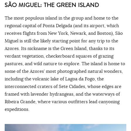
SÃO MIGUEL: THE GREEN ISLAND
The most populous island in the group and home to the
regional capital of Ponta Delgada (and its airport, which
receives flights from New York, Newark, and Boston), São
Miguel is still the likely starting point for any trip to the
Azores. Its nickname is the Green Island, thanks to its
verdant vegetation, checkerboard squares of grazing
pastures, and wild nature to explore. The island is home to
some of the Azores’ most photographed natural wonders,
including the volcanic lake of Lagoa da Fogo, the
interconnected craters of Sete Cidades, whose edges are
framed with lavender hydrangeas, and the waterways of
Ribeira Grande, where various outfitters lead canyoning
expeditions.