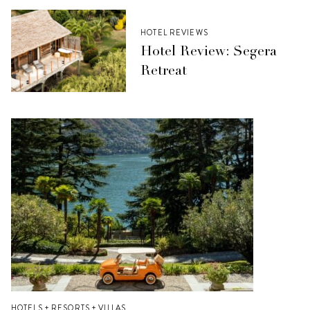
HOTEL REVIEWS
Hotel Review: Segera
Retreat
HOTELS + RESORTS + VILLAS