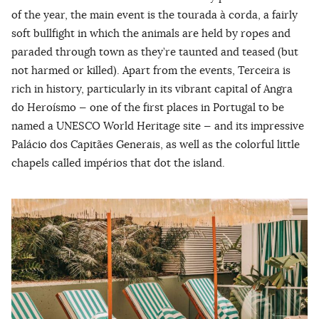
of the year, the main event is the tourada à corda, a fairly
soft bullfight in which the animals are held by ropes and
paraded through town as they’re taunted and teased (but
not harmed or killed). Apart from the events, Terceira is
rich in history, particularly in its vibrant capital of Angra
do Heroísmo — one of the first places in Portugal to be
named a UNESCO World Heritage site — and its impressive
Palácio dos Capitães Generais, as well as the colorful little
chapels called impérios that dot the island.