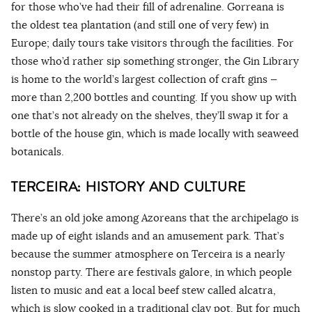
for those who’ve had their fill of adrenaline. Gorreana is
the oldest tea plantation (and still one of very few) in
Europe; daily tours take visitors through the facilities. For
those who’d rather sip something stronger, the Gin Library
is home to the world’s largest collection of craft gins —
more than 2,200 bottles and counting. If you show up with
one that’s not already on the shelves, they’ll swap it for a
bottle of the house gin, which is made locally with seaweed
botanicals.
TERCEIRA: HISTORY AND CULTURE
There’s an old joke among Azoreans that the archipelago is
made up of eight islands and an amusement park. That’s
because the summer atmosphere on Terceira is a nearly
nonstop party. There are festivals galore, in which people
listen to music and eat a local beef stew called alcatra,
which is slow cooked in a traditional clay pot. But for much