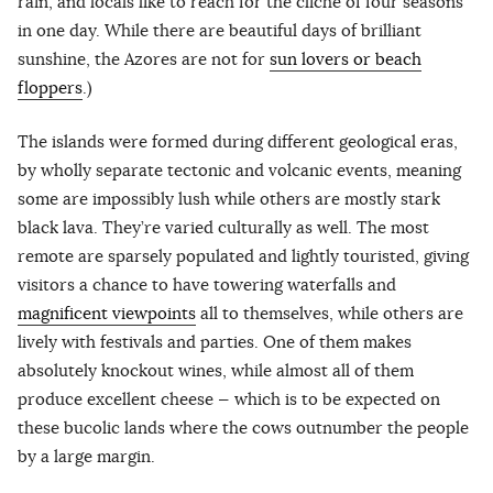
rain, and locals like to reach for the cliché of four seasons
in one day. While there are beautiful days of brilliant
sunshine, the Azores are not for
sun lovers or beach
floppers
.)
The islands were formed during different geological eras,
by wholly separate tectonic and volcanic events, meaning
some are impossibly lush while others are mostly stark
black lava. They’re varied culturally as well. The most
remote are sparsely populated and lightly touristed, giving
visitors a chance to have towering waterfalls and
magnificent viewpoints
all to themselves, while others are
lively with festivals and parties. One of them makes
absolutely knockout wines, while almost all of them
produce excellent cheese — which is to be expected on
these bucolic lands where the cows outnumber the people
by a large margin.