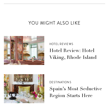
YOU MIGHT ALSO LIKE
HOTEL REVIEWS
Hotel Review: Hotel
Viking, Rhode Island
DESTINATIONS
Spain’s Most Seductive
Region Starts Here