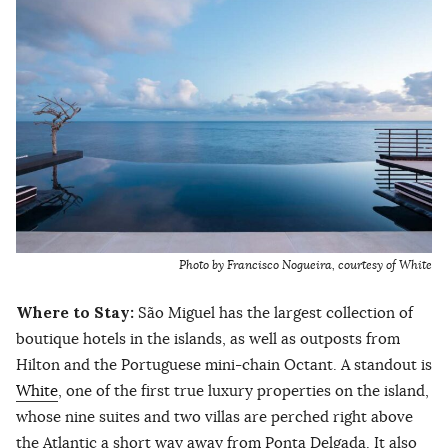
Photo by Francisco Nogueira, courtesy of White
Where to Stay:
São Miguel has the largest collection of
boutique hotels in the islands, as well as outposts from
Hilton and the Portuguese mini-chain Octant. A standout is
White
, one of the first true luxury properties on the island,
whose nine suites and two villas are perched right above
the Atlantic a short way away from Ponta Delgada. It also