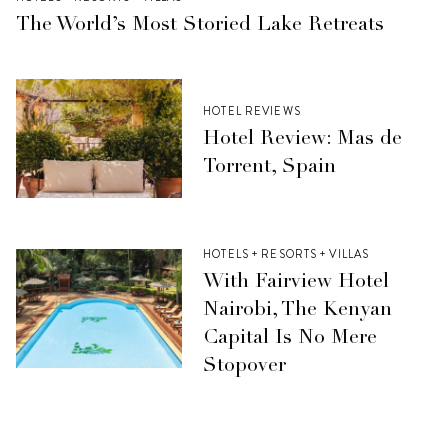
The World’s Most Storied Lake Retreats
HOTEL REVIEWS
Hotel Review: Mas de
Torrent, Spain
HOTELS + RESORTS + VILLAS
With Fairview Hotel
Nairobi, The Kenyan
Capital Is No Mere
Stopover