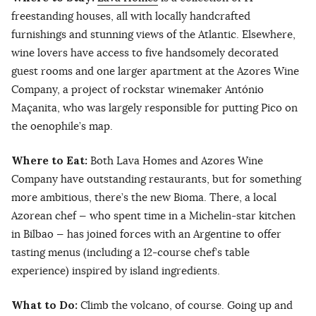
freestanding houses, all with locally handcrafted
furnishings and stunning views of the Atlantic. Elsewhere,
wine lovers have access to five handsomely decorated
guest rooms and one larger apartment at the Azores Wine
Company, a project of rockstar winemaker António
Maçanita, who was largely responsible for putting Pico on
the oenophile’s map.
Where to Eat:
Both Lava Homes and Azores Wine
Company have outstanding restaurants, but for something
more ambitious, there’s the new Bioma. There, a local
Azorean chef — who spent time in a Michelin-star kitchen
in Bilbao — has joined forces with an Argentine to offer
tasting menus (including a 12-course chef’s table
experience) inspired by island ingredients.
What to Do:
Climb the volcano, of course. Going up and