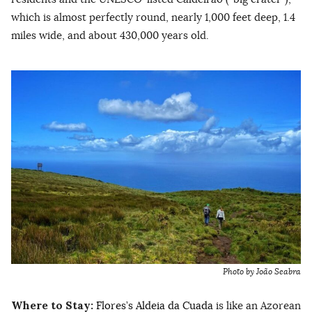
which is almost perfectly round, nearly 1,000 feet deep, 1.4
miles wide, and about 430,000 years old.
Photo by João Seabra
Where to Stay:
Flores’s Aldeia da Cuada
is like an Azorean