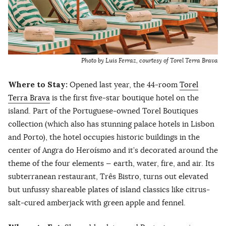
Photo by Luis Ferraz, courtesy of Torel Terra Brava
Where to Stay:
Opened last year, the 44-room
Torel
Terra Brava
is the first five-star boutique hotel on the
island. Part of the Portuguese-owned Torel Boutiques
collection (which also has stunning palace hotels in Lisbon
and Porto), the hotel occupies historic buildings in the
center of Angra do Heroísmo and it’s decorated around the
theme of the four elements — earth, water, fire, and air. Its
subterranean restaurant, Três Bistro, turns out elevated
but unfussy shareable plates of island classics like citrus-
salt-cured amberjack with green apple and fennel.