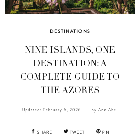
DESTINATIONS
NINE ISLANDS, ONE
DESTINATION: A
COMPLETE GUIDE TO
THE AZORES
Updated: February 6, 2026
|
by
Ann Abel
SHARE
TWEET
PIN