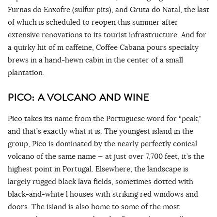
Furnas do Enxofre (sulfur pits), and Gruta do Natal, the last
of which is scheduled to reopen this summer after
extensive renovations to its tourist infrastructure. And for
a quirky hit of m caffeine, Coffee Cabana pours specialty
brews in a hand-hewn cabin in the center of a small
plantation.
PICO: A VOLCANO AND WINE
Pico takes its name from the Portuguese word for “peak,”
and that’s exactly what it is. The youngest island in the
group, Pico is dominated by the nearly perfectly conical
volcano of the same name — at just over 7,700 feet, it’s the
highest point in Portugal. Elsewhere, the landscape is
largely rugged black lava fields, sometimes dotted with
black-and-white l houses with striking red windows and
doors. The island is also home to some of the most