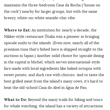
maintains the three-bedroom Casa da Rocha (“house on
the rock”) nearby for larger groups, but with the same
breezy, white-on-white seaside-chic vibe.
Where to Eat:
An institution for nearly a decade, the
Nikkei-style restaurant Õtaka was a pioneer in bringing
upscale sushi to the islands. (Even now, nearly all of the
premium tuna that’s fished here is shipped straight to the
auctions in Japan.) Another solid choice for upscale dining
in the capital is Michel, which serves international-style
fare made with local ingredients like baked octopus with
sweet potato, and duck rice with chorizo. And to taste the
best grilled meat from the island’s many cows, it’s hard to
beat the old-school Casa do Abel in Água de Pau.
What to Do:
Beyond the many trails for hiking and tours
for whale watching, the island has a variety of attractions