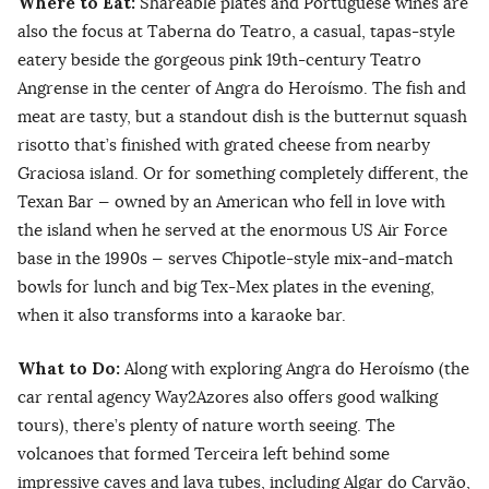
Where to Eat:
Shareable plates and Portuguese wines are
also the focus at Taberna do Teatro, a casual, tapas-style
eatery beside the gorgeous pink 19th-century Teatro
Angrense in the center of Angra do Heroísmo. The fish and
meat are tasty, but a standout dish is the butternut squash
risotto that’s finished with grated cheese from nearby
Graciosa island. Or for something completely different, the
Texan Bar — owned by an American who fell in love with
the island when he served at the enormous US Air Force
base in the 1990s — serves Chipotle-style mix-and-match
bowls for lunch and big Tex-Mex plates in the evening,
when it also transforms into a karaoke bar.
What to Do:
Along with exploring Angra do Heroísmo (the
car rental agency Way2Azores also offers good walking
tours), there’s plenty of nature worth seeing. The
volcanoes that formed Terceira left behind some
impressive caves and lava tubes, including Algar do Carvão,