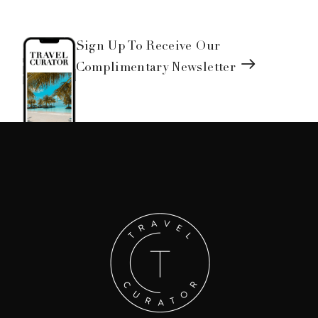
Sign Up To Receive Our
Complimentary Newsletter