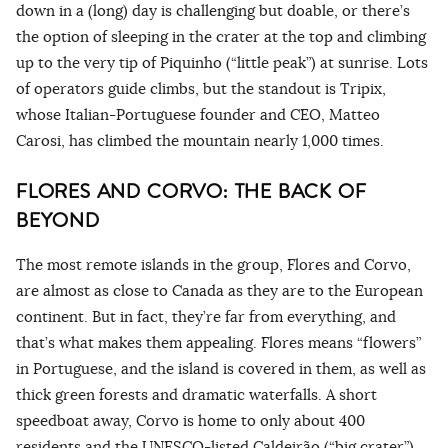
down in a (long) day is challenging but doable, or there’s
the option of sleeping in the crater at the top and climbing
up to the very tip of Piquinho (“little peak”) at sunrise. Lots
of operators guide climbs, but the standout is Tripix,
whose Italian-Portuguese founder and CEO, Matteo
Carosi, has climbed the mountain nearly 1,000 times.
FLORES AND CORVO: THE BACK OF
BEYOND
The most remote islands in the group, Flores and Corvo,
are almost as close to Canada as they are to the European
continent. But in fact, they’re far from everything, and
that’s what makes them appealing. Flores means “flowers”
in Portuguese, and the island is covered in them, as well as
thick green forests and dramatic waterfalls. A short
speedboat away, Corvo is home to only about 400
residents and the UNESCO-listed Caldeirão (“big crater”),