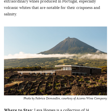
extraordinary wines produced in Portugal, especially
volcanic whites that are notable for their crispness and
salinity.
Photo by Fabrice Demoullin, courtesy of Azores Wine Company
Where to Stay:
Lava Homes
is a collection of 14