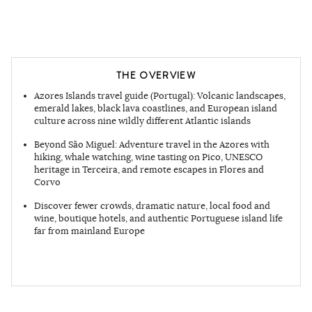
THE OVERVIEW
Azores Islands travel guide (Portugal): Volcanic landscapes,
emerald lakes, black lava coastlines, and European island
culture across nine wildly different Atlantic islands
Beyond São Miguel: Adventure travel in the Azores with
hiking, whale watching, wine tasting on Pico, UNESCO
heritage in Terceira, and remote escapes in Flores and
Corvo
Discover fewer crowds, dramatic nature, local food and
wine, boutique hotels, and authentic Portuguese island life
far from mainland Europe