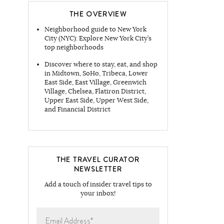
THE OVERVIEW
Neighborhood guide to New York
City (NYC): Explore New York City’s
top neighborhoods
Discover where to stay, eat, and shop
in Midtown, SoHo, Tribeca, Lower
East Side, East Village, Greenwich
Village, Chelsea, Flatiron District,
Upper East Side, Upper West Side,
and Financial District
THE TRAVEL CURATOR
NEWSLETTER
Add a touch of insider travel tips to
your inbox!