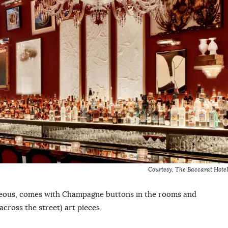
Courtesy, The Baccarat Hotel
geous, comes with Champagne buttons in the rooms and
cross the street) art pieces.