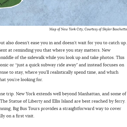
Map of New York City; Courtesy of Skyler Boschetto
t also doesn’t ease you in and doesn’t wait for you to catch up.
ficient at reminding you that where you stay matters. New
 middle of the sidewalk while you look up and take photos. This
iconic or “just a quick subway ride away” and instead focuses on
se to stay, where you’ll realistically spend time, and which
at you’re looking for.
n one trip. New York extends well beyond Manhattan, and some of
t. The Statue of Liberty and Ellis Island are best reached by ferry.
lanning, Big Bus Tours provides a straightforward way to cover
 on a first visit.