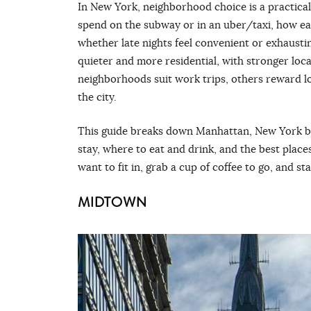
In New York, neighborhood choice is a practic
spend on the subway or in an uber/taxi, how eas
whether late nights feel convenient or exhausti
quieter and more residential, with stronger loca
neighborhoods suit work trips, others reward l
the city.
This guide breaks down Manhattan, New York b
stay, where to eat and drink, and the best plac
want to fit in, grab a cup of coffee to go, and st
MIDTOWN