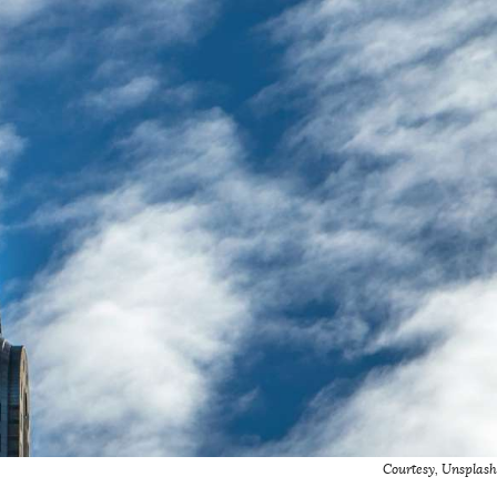
Courtesy, Unsplash