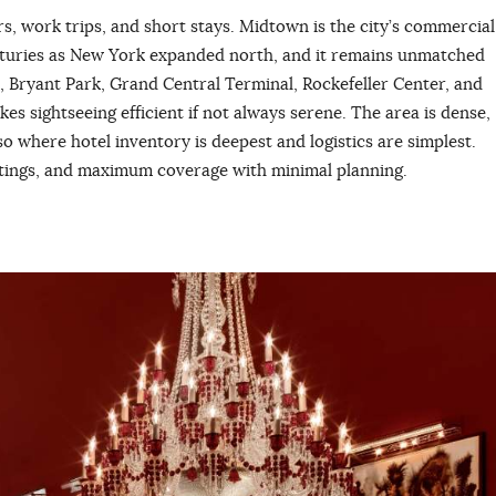
tors, work trips, and short stays. Midtown is the city’s commercial
centuries as New York expanded north, and it remains unmatched
, Bryant Park, Grand Central Terminal, Rockefeller Center, and
s sightseeing efficient if not always serene. The area is dense,
so where hotel inventory is deepest and logistics are simplest.
eetings, and maximum coverage with minimal planning.