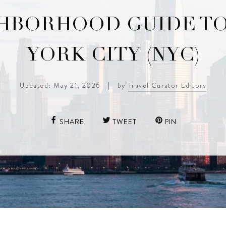
HBORHOOD GUIDE T
YORK CITY (NYC)
Updated: May 21, 2026
|
by
Travel Curator Editors
SHARE
TWEET
PIN