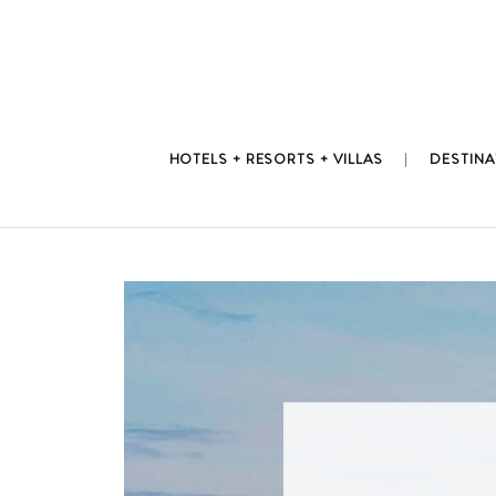
Skip
to
content
HOTELS + RESORTS + VILLAS
DESTINA