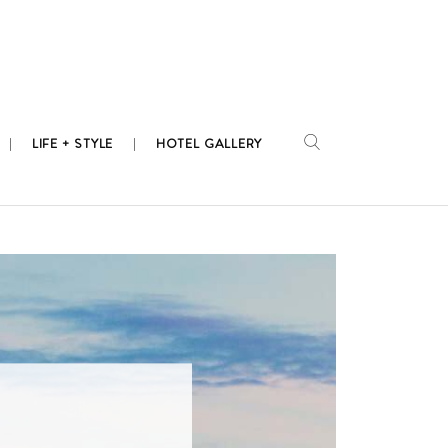
LIFE + STYLE
HOTEL GALLERY