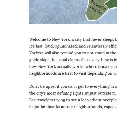
Welcome to New York, a city that never sleeps bu
It’s fast, loud, opinionated, and relentlessly ef
Yorkers will also remind you to not stand in the
guide skips the usual claims that everything is 
how New York actually works: where it makes sen
neighborhoods are best to visit depending on wh
Don’t be upset if you can’t get to everything i
the city’s most defining sights sit just outside i
For travelers trying to see a lot without overp
major landmarks across neighborhoods, especially