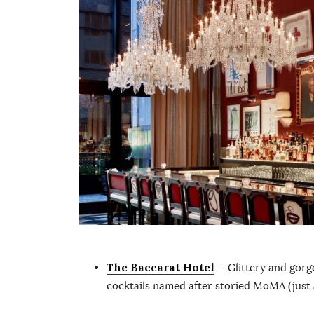
The Baccarat Hotel
— Glittery and gor
cocktails named after storied MoMA (just a