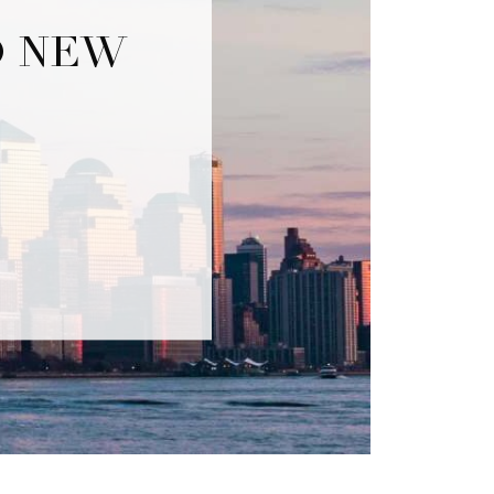
O NEW