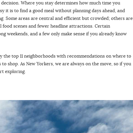
al decision. Where you stay determines how much time you
y it is to find a good meal without planning days ahead, and
ng. Some areas are central and efficient but crowded; others are
l food scenes and fewer headline attractions. Certain
ong weekends, and a few only make sense if you already know
y the top 11 neighborhoods with recommendations on where to
es to shop. As New Yorkers, we are always on the move, so if you
art exploring.