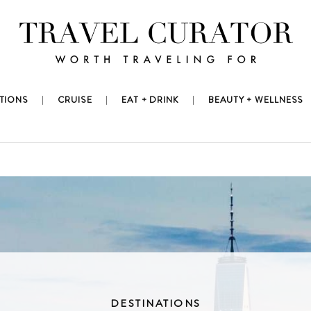
TIONS
CRUISE
EAT + DRINK
BEAUTY + WELLNESS
DESTINATIONS