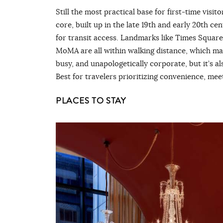
Still the most practical base for first-time visi
core, built up in the late 19th and early 20th 
for transit access. Landmarks like Times Square
MoMA are all within walking distance, which make
busy, and unapologetically corporate, but it’s al
Best for travelers prioritizing convenience, m
PLACES TO STAY