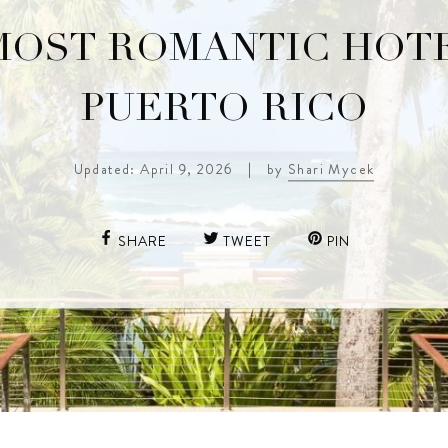
MOST ROMANTIC HOTE
PUERTO RICO
Updated: April 9, 2026
|
by
Shari Mycek
SHARE
TWEET
PIN