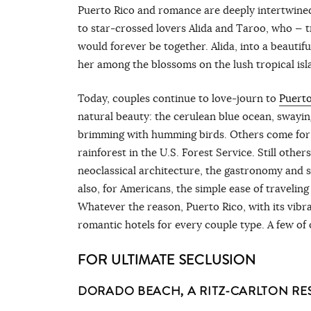
Puerto Rico and romance are deeply intertwined.
to star-crossed lovers Alida and Taroo, who — t
would forever be together. Alida, into a beautif
her among the blossoms on the lush tropical is
Today, couples continue to love-journ to
Puerto
natural beauty: the cerulean blue ocean, swayin
brimming with humming birds. Others come for th
rainforest in the U.S. Forest Service. Still othe
neoclassical architecture, the gastronomy and 
also, for Americans, the simple ease of traveli
Whatever the reason, Puerto Rico, with its vibra
romantic hotels for every couple type. A few of 
FOR ULTIMATE SECLUSION
DORADO BEACH, A RITZ-CARLTON RE