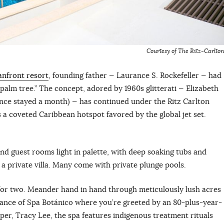
Courtesy of The Ritz-Carlton
anfront resort
, founding father — Laurance S. Rockefeller — had
 palm tree.” The concept, adored by 1960s glitterati — Elizabeth
nce stayed a month) — has continued under the Ritz Carlton
a coveted Caribbean hotspot favored by the global jet set.
nd guest rooms light in palette, with deep soaking tubs and
e a private villa. Many come with private plunge pools.
 for two. Meander hand in hand through meticulously lush acres
trance of Spa Botánico where you’re greeted by an 80-plus-year-
per, Tracy Lee, the spa features indigenous treatment rituals