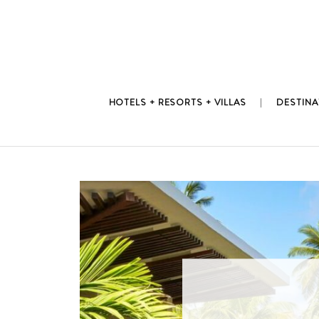
Skip
to
content
HOTELS + RESORTS + VILLAS
DESTINA