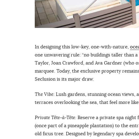
In designing this low-key, one-with-nature,
oce
one unwavering rule: “no buildings taller than a
Taylor, Joan Crawford, and Ava Gardner (who o
marquee. Today, the exclusive property remains 
Seclusion is its major draw.
The Vibe:
Lush gardens, stunning ocean views, a
terraces overlooking the sea, that feel more lik
Private Tête-à-
T
ête:
Reserve a private spa night
(once part of a pineapple plantation) to the en
old ficus tree. Designed by legendary spa develo