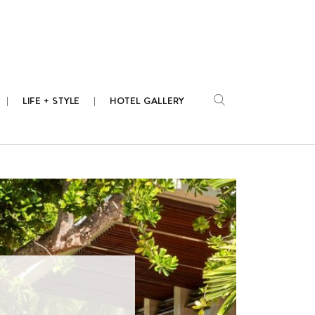
LIFE + STYLE
HOTEL GALLERY