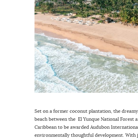
Set on a former coconut plantation, the dream
beach between the El Yunque National Forest and 
Caribbean to be awarded Audubon International’
environmentally thoughtful development. With j