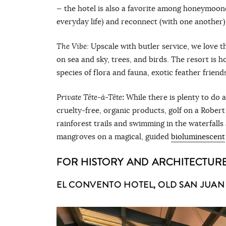
— the hotel is also a favorite among honeymoone
everyday life) and reconnect (with one another)
The Vibe:
Upscale with butler service, we love t
on sea and sky, trees, and birds. The resort is 
species of flora and fauna, exotic feather friend
Private
Tête-à-
T
ête
:
While there is plenty to do 
cruelty-free, organic products, golf on a Rober
rainforest trails and swimming in the waterfalls
mangroves on a magical, guided
bioluminescent
FOR HISTORY AND ARCHITECTURE
EL CONVENTO HOTEL, OLD SAN JUAN