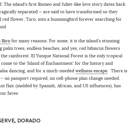
 The island’s first Romeo and Juliet-like love story dates back
ragically separated — are said to have transformed so they
ul red flower; Taro, into a hummingbird forever searching for
land.
 Rico
for many reasons. For some, it is the island’s stunning
g palm trees, endless beaches, and yes, red hibiscus flowers
e rainforest. El Yunque National Forest is the only tropical
rs come to the ‘Island of Enchantment’ for the history and
salsa dancing, and for a much-needed
wellness escape
. There is
ng — no passport required, no cell-phone plan change needed.
nt flair (molded by Spanish, African, and US influences), has
our faves:
SERVE, DORADO