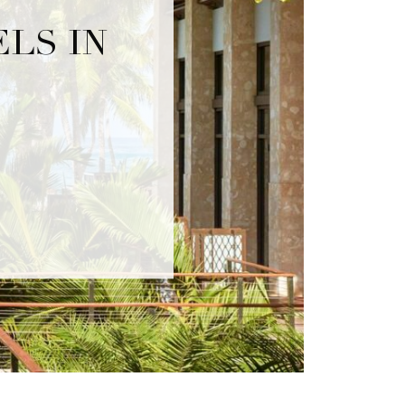
LS IN