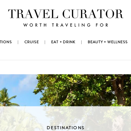
TIONS
CRUISE
EAT + DRINK
BEAUTY + WELLNESS
DESTINATIONS