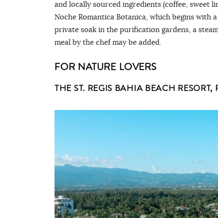
and locally sourced ingredients (coffee, sweet 
Noche Romantica Botanica, which begins with a
private soak in the purification gardens, a stea
meal by the chef may be added.
FOR NATURE LOVERS
THE ST. REGIS BAHIA BEACH RESORT,