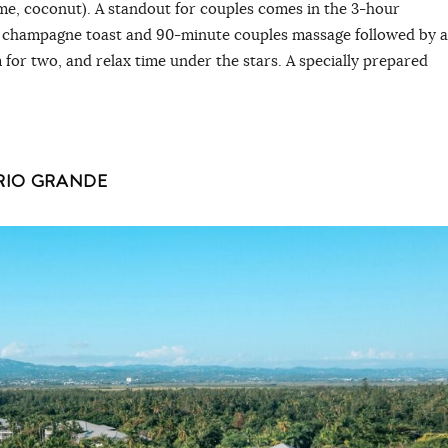
lime, coconut). A standout for couples comes in the 3-hour
 champagne toast and 90-minute couples massage followed by a
m for two, and relax time under the stars. A specially prepared
 RIO GRANDE