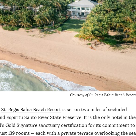
Courtesy of St. Regis Bahia Beach Resort
y
St. Regis Bahia Beach Resort
is set on two miles of secluded
Espíritu Santo River State Preserve. It is the only hotel in the
s Gold Signature sanctuary certification for its commitment to
ust 139 rooms — each with a private terrace overlooking the sea