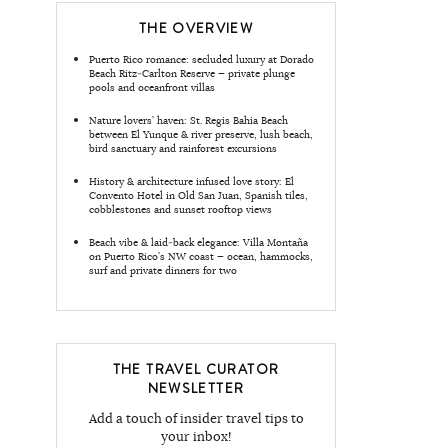
THE OVERVIEW
Puerto Rico romance: secluded luxury at Dorado
Beach Ritz‑Carlton Reserve — private plunge
pools and oceanfront villas
Nature lovers’ haven: St. Regis Bahia Beach
between El Yunque & river preserve, lush beach,
bird sanctuary and rainforest excursions
History & architecture infused love story: El
Convento Hotel in Old San Juan, Spanish tiles,
cobblestones and sunset rooftop views
Beach vibe & laid‑back elegance: Villa Montaña
on Puerto Rico’s NW coast — ocean, hammocks,
surf and private dinners for two
THE TRAVEL CURATOR
NEWSLETTER
Add a touch of insider travel tips to
your inbox!