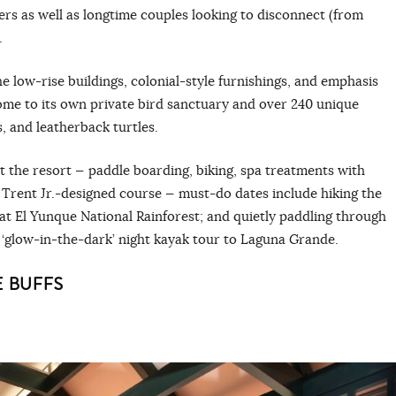
rs as well as longtime couples looking to disconnect (from
.
he low-rise buildings, colonial-style furnishings, and emphasis
home to its own private bird sanctuary and over 240 unique
s, and leatherback turtles.
at the resort — paddle boarding, biking, spa treatments with
t Trent Jr.-designed course — must-do dates include hiking the
 at El Yunque National Rainforest; and quietly paddling through
‘glow-in-the-dark’ night kayak tour to Laguna Grande.
 BUFFS