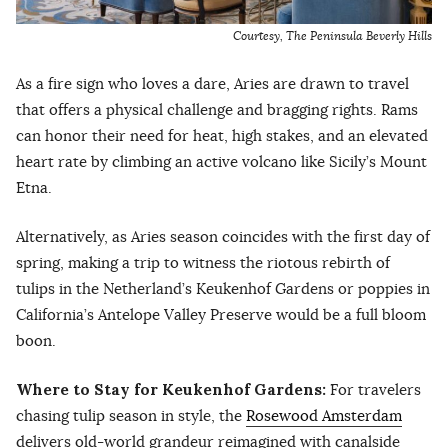
Courtesy, The Peninsula Beverly Hills
As a fire sign who loves a dare, Aries are drawn to travel
that offers a physical challenge and bragging rights. Rams
can honor their need for heat, high stakes, and an elevated
heart rate by climbing an active volcano like Sicily’s Mount
Etna.
Alternatively, as Aries season coincides with the first day of
spring, making a trip to witness the riotous rebirth of
tulips in the Netherland’s Keukenhof Gardens or poppies in
California’s Antelope Valley Preserve would be a full bloom
boon.
Where to Stay for Keukenhof Gardens:
For travelers
chasing tulip season in style, the
Rosewood Amsterdam
delivers old-world grandeur reimagined with canalside