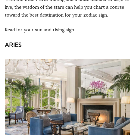
live, the wisdom of the stars can help you chart a course
toward the best destination for your zodiac sign.
Read for your sun and rising sign.
ARIES