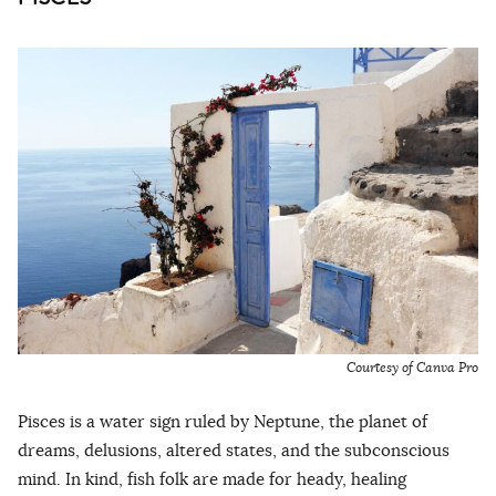
Courtesy of Canva Pro
Pisces is a water sign ruled by Neptune, the planet of
dreams, delusions, altered states, and the subconscious
mind. In kind, fish folk are made for heady, healing