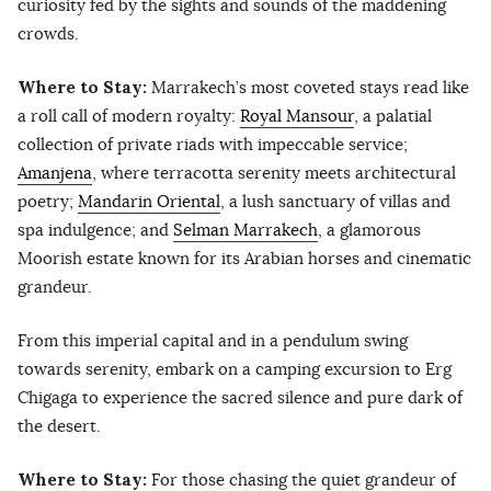
curiosity fed by the sights and sounds of the maddening
crowds.
Where to Stay:
Marrakech’s most coveted stays read like
a roll call of modern royalty:
Royal Mansour
, a palatial
collection of private riads with impeccable service;
Amanjena
, where terracotta serenity meets architectural
poetry;
Mandarin Oriental
, a lush sanctuary of villas and
spa indulgence; and
Selman Marrakech
, a glamorous
Moorish estate known for its Arabian horses and cinematic
grandeur.
From this imperial capital and in a pendulum swing
towards serenity, embark on a camping excursion to Erg
Chigaga to experience the sacred silence and pure dark of
the desert.
Where to Stay:
For those chasing the quiet grandeur of