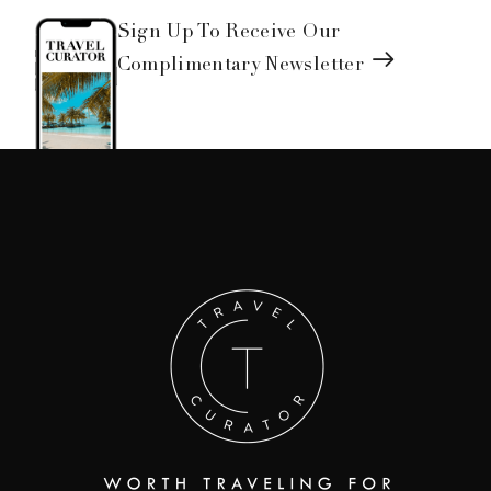
Sign Up To Receive Our
Complimentary Newsletter