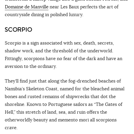
Domaine de Manville
near Les Baux perfects the art of
countryside dining in polished luxury.
SCORPIO
Scorpio is a sign associated with sex, death, secrets,
shadow work, and the threshold of the underworld.
Fittingly, scorpions have no fear of the dark and have an
aversion to the ordinary.
They’ll find just that along the fog-drenched beaches of
Namibia’s Skeleton Coast, named for the bleached animal
bones and rusted remains of shipwrecks that dot the
shoreline. Known to Portuguese sailors as “The Gates of
Hell,” this stretch of land, sea, and ruin offers the
otherworldly beauty and memento mori all scorpions
crave.