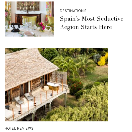
DESTINATIONS
Spain’s Most Seductive
Region Starts Here
HOTEL REVIEWS