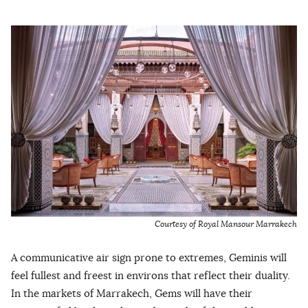
Courtesy of Royal Mansour Marrakech
A communicative air sign prone to extremes, Geminis will
feel fullest and freest in environs that reflect their duality.
In the markets of Marrakech, Gems will have their