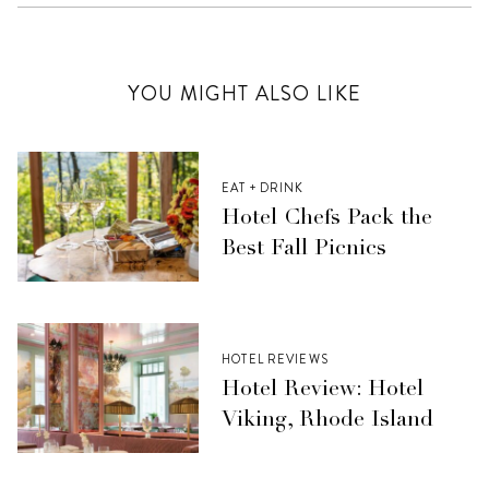
YOU MIGHT ALSO LIKE
EAT + DRINK
Hotel Chefs Pack the
Best Fall Picnics
HOTEL REVIEWS
Hotel Review: Hotel
Viking, Rhode Island