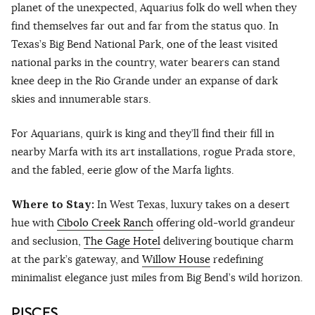
planet of the unexpected, Aquarius folk do well when they
find themselves far out and far from the status quo. In
Texas’s Big Bend National Park, one of the least visited
national parks in the country, water bearers can stand
knee deep in the Rio Grande under an expanse of dark
skies and innumerable stars.
For Aquarians, quirk is king and they’ll find their fill in
nearby Marfa with its art installations, rogue Prada store,
and the fabled, eerie glow of the Marfa lights.
Where to Stay:
In West Texas, luxury takes on a desert
hue with
Cibolo Creek Ranch
offering old-world grandeur
and seclusion,
The Gage Hotel
delivering boutique charm
at the park’s gateway, and
Willow House
redefining
minimalist elegance just miles from Big Bend’s wild horizon.
PISCES