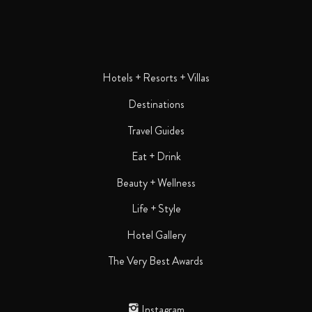
Hotels + Resorts + Villas
Destinations
Travel Guides
Eat + Drink
Beauty + Wellness
Life + Style
Hotel Gallery
The Very Best Awards
Instagram