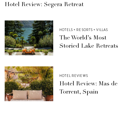
Hotel Review: Segera Retreat
HOTELS + RESORTS + VILLAS
The World’s Most
Storied Lake Retreats
HOTEL REVIEWS
Hotel Review: Mas de
Torrent, Spain