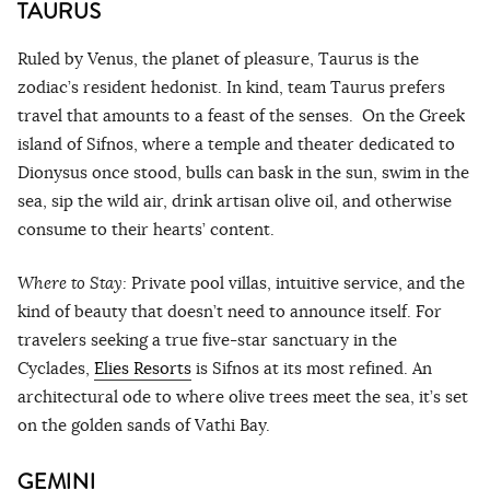
TAURUS
Ruled by Venus, the planet of pleasure, Taurus is the
zodiac’s resident hedonist. In kind, team Taurus prefers
travel that amounts to a feast of the senses. On the Greek
island of Sifnos, where a temple and theater dedicated to
Dionysus once stood, bulls can bask in the sun, swim in the
sea, sip the wild air, drink artisan olive oil, and otherwise
consume to their hearts’ content.
Where to Stay:
Private pool villas, intuitive service, and the
kind of beauty that doesn’t need to announce itself. For
travelers seeking a true five-star sanctuary in the
Cyclades,
Elies Resorts
is Sifnos at its most refined. An
architectural ode to where olive trees meet the sea, it’s set
on the golden sands of Vathi Bay.
GEMINI