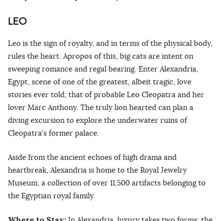
LEO
Leo is the sign of royalty, and in terms of the physical body,
rules the heart. Apropos of this, big cats are intent on
sweeping romance and regal bearing. Enter Alexandria,
Egypt, scene of one of the greatest, albeit tragic, love
stories ever told; that of probable Leo Cleopatra and her
lover Marc Anthony. The truly lion hearted can plan a
diving excursion to explore the underwater ruins of
Cleopatra’s former palace.
Aside from the ancient echoes of high drama and
heartbreak, Alexandria is home to the Royal Jewelry
Museum, a collection of over 11,500 artifacts belonging to
the Egyptian royal family.
Where to Stay:
In Alexandria, luxury takes two forms: the