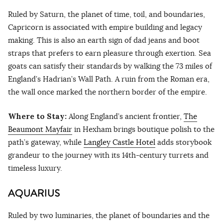
Ruled by Saturn, the planet of time, toil, and boundaries,
Capricorn is associated with empire building and legacy
making. This is also an earth sign of dad jeans and boot
straps that prefers to earn pleasure through exertion. Sea
goats can satisfy their standards by walking the 73 miles of
England’s Hadrian’s Wall Path. A ruin from the Roman era,
the wall once marked the northern border of the empire.
Where to Stay:
Along England’s ancient frontier,
The
Beaumont Mayfair
in Hexham brings boutique polish to the
path’s gateway, while
Langley Castle Hotel
adds storybook
grandeur to the journey with its 14th-century turrets and
timeless luxury.
AQUARIUS
Ruled by two luminaries, the planet of boundaries and the