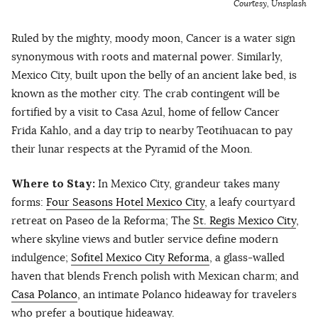
Courtesy, Unsplash
Ruled by the mighty, moody moon, Cancer is a water sign
synonymous with roots and maternal power. Similarly,
Mexico City, built upon the belly of an ancient lake bed, is
known as the mother city. The crab contingent will be
fortified by a visit to Casa Azul, home of fellow Cancer
Frida Kahlo, and a day trip to nearby Teotihuacan to pay
their lunar respects at the Pyramid of the Moon.
Where to Stay:
In Mexico City, grandeur takes many
forms:
Four Seasons Hotel Mexico City
, a leafy courtyard
retreat on Paseo de la Reforma; The
St. Regis Mexico City
,
where skyline views and butler service define modern
indulgence;
Sofitel Mexico City Reforma
, a glass-walled
haven that blends French polish with Mexican charm; and
Casa Polanco
, an intimate Polanco hideaway for travelers
who prefer a boutique hideaway.