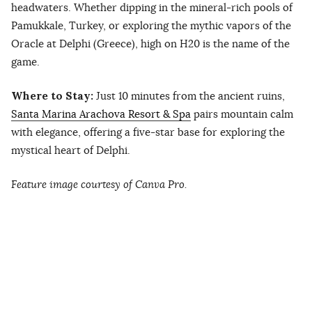
headwaters. Whether dipping in the mineral-rich pools of
Pamukkale, Turkey, or exploring the mythic vapors of the
Oracle at Delphi (Greece), high on H20 is the name of the
game.
Where to Stay:
Just 10 minutes from the ancient ruins,
Santa Marina Arachova Resort & Spa
pairs mountain calm
with elegance, offering a five-star base for exploring the
mystical heart of Delphi.
Feature image courtesy of Canva Pro.