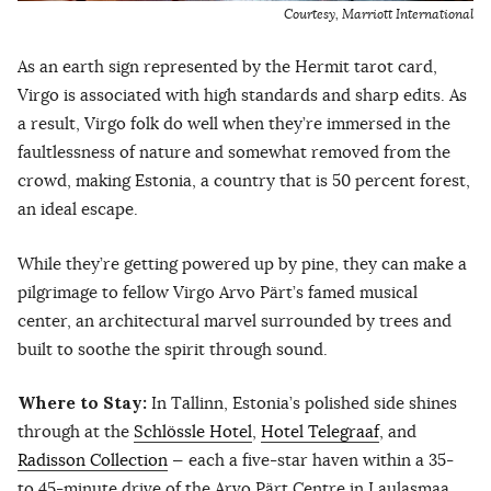
Courtesy, Marriott International
As an earth sign represented by the Hermit tarot card,
Virgo is associated with high standards and sharp edits. As
a result, Virgo folk do well when they’re immersed in the
faultlessness of nature and somewhat removed from the
crowd, making Estonia, a country that is 50 percent forest,
an ideal escape.
While they’re getting powered up by pine, they can make a
pilgrimage to fellow Virgo Arvo Pärt’s famed musical
center, an architectural marvel surrounded by trees and
built to soothe the spirit through sound.
Where to Stay:
In Tallinn, Estonia’s polished side shines
through at the
Schlössle Hotel
,
Hotel Telegraaf
, and
Radisson Collection
— each a five-star haven within a 35-
to 45-minute drive of the Arvo Pärt Centre in Laulasmaa,