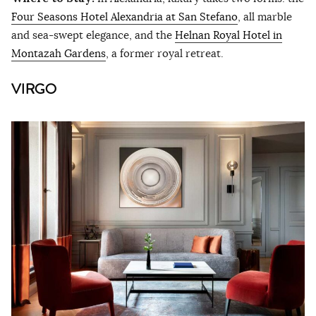
Four Seasons Hotel Alexandria at San Stefano
, all marble
and sea-swept elegance, and the
Helnan Royal Hotel in
Montazah Gardens
, a former royal retreat.
VIRGO