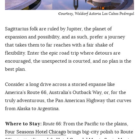
C
ourtesy, Waldorf Astoria Los Cabos Pedregal
Sagittarius folk are ruled by Jupiter, the planet of
expansion and possibility, and as such, prefer a journey
that takes them to far reaches with a fair shake of
flexibility. Enter the epic road trip where detours are
encouraged, the unexpected is courted, and no plan is the
best plan.
Consider a long drive across a storied expanse like
America’s Route 66, Australia’s Outback Way, or, for the
truly adventurous, the Pan American Highway that curves
from Alaska to Argentina.
Where to Stay:
Route 66
: From the Pacific to the plains,
Four Seasons Hotel Chicago
brings big-city polish to Route