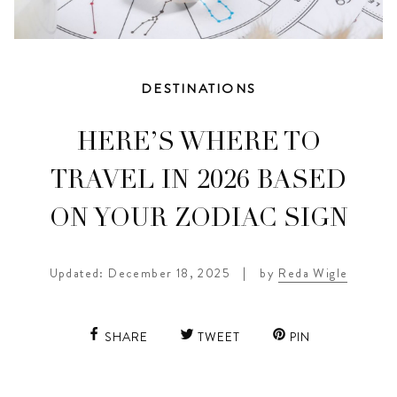
DESTINATIONS
HERE’S WHERE TO
TRAVEL IN 2026 BASED
ON YOUR ZODIAC SIGN
Updated: December 18, 2025
|
by
Reda Wigle
SHARE
TWEET
PIN