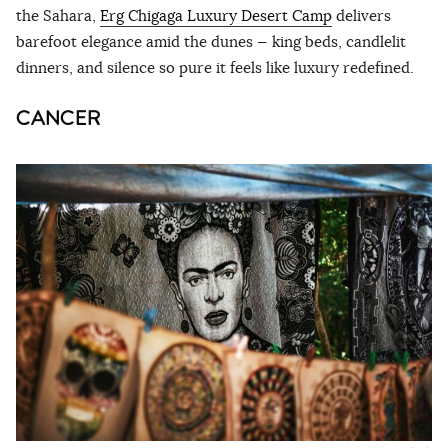
the Sahara,
Erg Chigaga Luxury Desert Camp
delivers
barefoot elegance amid the dunes — king beds, candlelit
dinners, and silence so pure it feels like luxury redefined.
CANCER