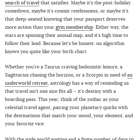
search of travel
that satisfies. Maybe it’s the post-holiday
comedown, maybe it’s cosmic restlessness, or maybe it’s
that deep-seated knowing that your passport deserves
more action than your
gym membership
. Either way, the
stars are spinning their annual map, and it’s high time to
follow their lead. Because let’s be honest: no algorithm
knows you quite like your birth chart.
Whether you’re a Taurus craving hedonistic leisure, a
Sagittarius chasing the horizon, or a Scorpio in need of
an
underworld retreat
, astrology has a way of reminding us
that travel isn’t one size fits all — it’s destiny with a
boarding pass. This year, think of the zodiac as your
celestial travel agent, pairing your planetary quirks with
the destinations that match your mood, your element, and
your favorite vice.
With the wide world waiting and a finite number of days to