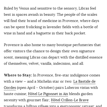
Ruled by Venus and sensitive to the sensory, Libras feel
best in spaces awash in beauty. The people of the scales
will find their brand of medicine in Provence, where days
can be spent frolicking in lavender fields with a bottle of
wine in hand and a baguette in their back pocket.
Provence is also home to many boutique perfumeries that
offer visitors the chance to design their own signature
scent, meaning Libras can depart with the distilled essence
of themselves, velvet, vanilla, indecision, and all.
Where to Stay:
In Provence, five-star indulgence comes
with a view — and a Michelin star or two:
La Bastide de
Gordes
(open April – October) pairs Luberon vistas with
haute cuisine;
Hôtel Le Pigonnet in Aix
blends garden
serenity with gourmet flair;
Hôtel Crillon-Le Brave
transforms a hilltop village into a gastronomic retreat; and