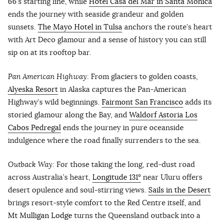
66’s starting line, while
Hotel Casa del Mar in Santa Monica
ends the journey with seaside grandeur and golden
sunsets.
The Mayo Hotel in Tulsa
anchors the route’s heart
with Art Deco glamour and a sense of history you can still
sip on at its rooftop bar.
Pan American Highway
: From glaciers to golden coasts,
Alyeska Resort
in Alaska captures the Pan-American
Highway’s wild beginnings.
Fairmont San Francisco
adds its
storied glamour along the Bay, and
Waldorf Astoria Los
Cabos Pedregal
ends the journey in pure oceanside
indulgence where the road finally surrenders to the sea.
Outback Way:
For those taking the long, red-dust road
across Australia’s heart,
Longitude 131°
near Uluru offers
desert opulence and soul-stirring views.
Sails in the Desert
brings resort-style comfort to the Red Centre itself, and
Mt Mulligan Lodge
turns the Queensland outback into a