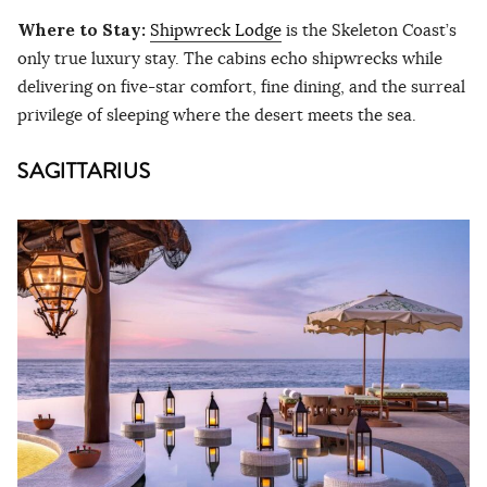
Where to Stay:
Shipwreck Lodge
is the Skeleton Coast’s
only true luxury stay. The cabins echo shipwrecks while
delivering on five-star comfort, fine dining, and the surreal
privilege of sleeping where the desert meets the sea.
SAGITTARIUS