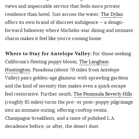
views and impeccable service that feels more private
residence than hotel. Just across the water,
The Dylan
offers its own brand of discreet indulgence — a design-
forward hideaway where Michelin-star dining and intimate
charm makes it feel like you’re coming home.
Where to Stay for Antelope Valley:
For those seeking
California’s fleeting poppy bloom,
The Langham
Huntington
, Pasadena (about 70 miles from Antelope
Valley) pairs golden-age glamour with sprawling gardens
and the kind of serenity that makes even a quick escape
feel restorative. Further south,
The Peninsula Beverly Hills
(roughly 85 miles) turns the pre- or post–poppy pilgrimage
into an intimate outing, offering rooftop swims,
Champagne breakfasts, and a taste of polished L.A.
decadence before, or after, the desert dust.