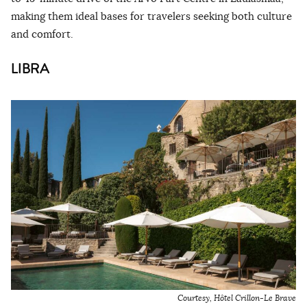
making them ideal bases for travelers seeking both culture
and comfort.
LIBRA
Courtesy,
Hôtel Crillon-Le Brave