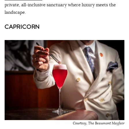
private, all-inclusive sanctuary where luxury meets the
landscape.
CAPRICORN
Courtesy, The Beaumont Mayfair