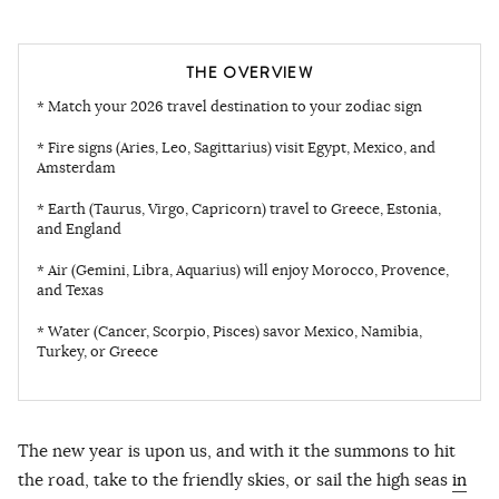
THE OVERVIEW
* Match your 2026 travel destination to your zodiac sign
* Fire signs (Aries, Leo, Sagittarius) visit Egypt, Mexico, and
Amsterdam
* Earth (Taurus, Virgo, Capricorn) travel to Greece, Estonia,
and England
* Air (Gemini, Libra, Aquarius) will enjoy Morocco, Provence,
and Texas
* Water (Cancer, Scorpio, Pisces) savor Mexico, Namibia,
Turkey, or Greece
The new year is upon us, and with it the summons to hit
the road, take to the friendly skies, or sail the high seas
in