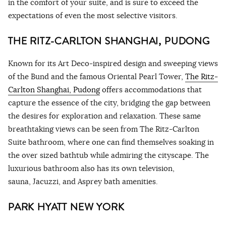
in the comfort of your suite, and is sure to exceed the
expectations of even the most selective visitors.
THE RITZ-CARLTON SHANGHAI, PUDONG
Known for its Art Deco-inspired design and sweeping views
of the Bund and the famous Oriental Pearl Tower,
The Ritz-
Carlton Shanghai, Pudong
offers accommodations that
capture the essence of the city, bridging the gap between
the desires for exploration and relaxation. These same
breathtaking views can be seen from The Ritz-Carlton
Suite bathroom, where one can find themselves soaking in
the over sized bathtub while admiring the cityscape. The
luxurious bathroom also has its own television,
sauna, Jacuzzi, and Asprey bath amenities.
PARK HYATT NEW YORK