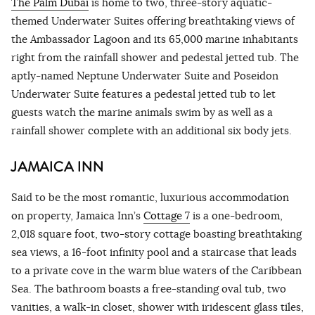
The Palm Dubai
is home to two, three-story aquatic-
themed Underwater Suites offering breathtaking views of
the Ambassador Lagoon and its 65,000 marine inhabitants
right from the rainfall shower and pedestal jetted tub. The
aptly-named Neptune Underwater Suite and Poseidon
Underwater Suite features a pedestal jetted tub to let
guests watch the marine animals swim by as well as a
rainfall shower complete with an additional six body jets.
JAMAICA INN
Said to be the most romantic, luxurious accommodation
on property, Jamaica Inn’s
Cottage 7
is a one-bedroom,
2,018 square foot, two-story cottage boasting breathtaking
sea views, a 16-foot infinity pool and a staircase that leads
to a private cove in the warm blue waters of the Caribbean
Sea. The bathroom boasts a free-standing oval tub, two
vanities, a walk-in closet, shower with iridescent glass tiles,