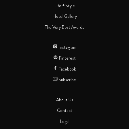
Life + Style
Hotel Gallery
The Very Best Awards
Instagram
Pinterest
Facebook
Subscribe
About Us
Contact
Legal