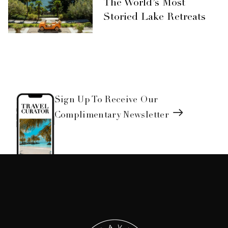
The World’s Most
Storied Lake Retreats
Sign Up To Receive Our
Complimentary Newsletter