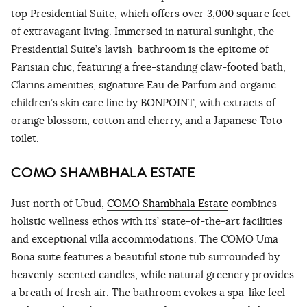
top Presidential Suite, which offers over 3,000 square feet
of extravagant living. Immersed in natural sunlight, the
Presidential Suite’s lavish bathroom is the epitome of
Parisian chic, featuring a free-standing claw-footed bath,
Clarins amenities, signature Eau de Parfum and organic
children’s skin care line by BONPOINT, with extracts of
orange blossom, cotton and cherry, and a Japanese Toto
toilet.
COMO SHAMBHALA ESTATE
Just north of Ubud,
COMO Shambhala Estate
combines
holistic wellness ethos with its’ state-of-the-art facilities
and exceptional villa accommodations. The COMO Uma
Bona suite features a beautiful stone tub surrounded by
heavenly-scented candles, while natural greenery provides
a breath of fresh air. The bathroom evokes a spa-like feel