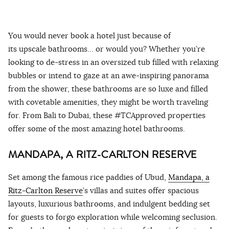
You would never book a hotel just because of
its upscale bathrooms… or would you? Whether you’re
looking to de-stress in an oversized tub filled with relaxing
bubbles or intend to gaze at an awe-inspiring panorama
from the shower, these bathrooms are so luxe and filled
with covetable amenities, they might be worth traveling
for. From Bali to Dubai, these #TCApproved properties
offer some of the most amazing hotel bathrooms.
MANDAPA, A RITZ-CARLTON RESERVE
Set among the famous rice paddies of Ubud,
Mandapa, a
Ritz-Carlton Reserve
’s villas and suites offer spacious
layouts, luxurious bathrooms, and indulgent bedding set
for guests to forgo exploration while welcoming seclusion.