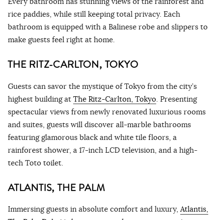
Every bathroom has stunning views of the rainforest and
rice paddies, while still keeping total privacy. Each
bathroom is equipped with a Balinese robe and slippers to
make guests feel right at home.
THE RITZ-CARLTON, TOKYO
Guests can savor the mystique of Tokyo from the city’s
highest building at
The Ritz-Carlton, Tokyo
. Presenting
spectacular views from newly renovated luxurious rooms
and suites, guests will discover all-marble bathrooms
featuring glamorous black and white tile floors, a
rainforest shower, a 17-inch LCD television, and a high-
tech Toto toilet.
ATLANTIS, THE PALM
Immersing guests in absolute comfort and luxury,
Atlantis,