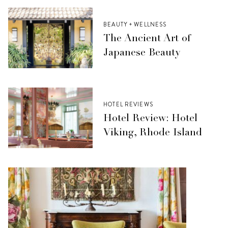
BEAUTY + WELLNESS
The Ancient Art of
Japanese Beauty
HOTEL REVIEWS
Hotel Review: Hotel
Viking, Rhode Island