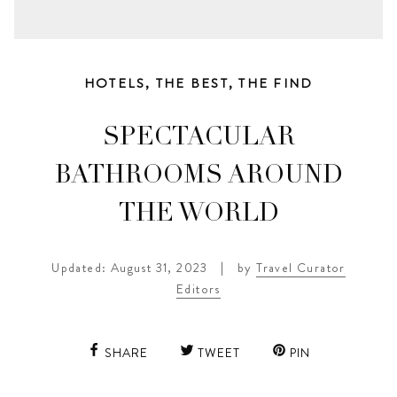
HOTELS
,
THE BEST
,
THE FIND
SPECTACULAR
BATHROOMS AROUND
THE WORLD
Updated: August 31, 2023
|
by
Travel Curator
Editors
SHARE
TWEET
PIN