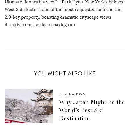
Ultimate “loo with a view” –
Park Hyatt New York
‘s beloved
West Side Suite is one of the most requested suites in the
210-key property, boasting dramatic cityscape views
directly from the deep soaking tub.
YOU MIGHT ALSO LIKE
DESTINATIONS
Why Japan Might Be the
World’s Best Ski
Destination