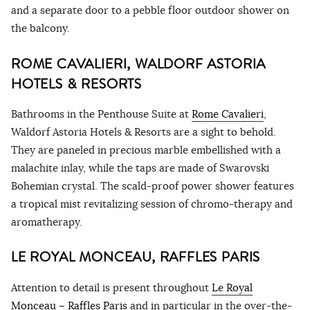
and a separate door to a pebble floor outdoor shower on
the balcony.
ROME CAVALIERI, WALDORF ASTORIA
HOTELS & RESORTS
Bathrooms in the Penthouse Suite at
Rome Cavalieri
,
Waldorf Astoria Hotels & Resorts are a sight to behold.
They are paneled in precious marble embellished with a
malachite inlay, while the taps are made of Swarovski
Bohemian crystal. The scald-proof power shower features
a tropical mist revitalizing session of chromo-therapy and
aromatherapy.
LE ROYAL MONCEAU, RAFFLES PARIS
Attention to detail is present throughout
Le Royal
Monceau – Raffles Paris
and in particular in the over-the-