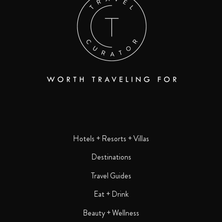
Hotels + Resorts + Villas
Destinations
Travel Guides
Eat + Drink
Beauty + Wellness