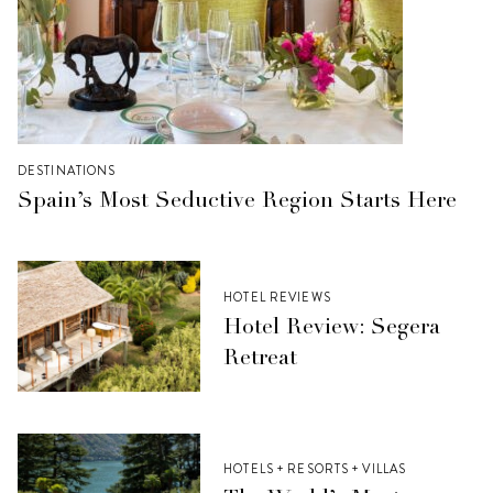
DESTINATIONS
Spain’s Most Seductive Region Starts Here
HOTEL REVIEWS
Hotel Review: Segera
Retreat
HOTELS + RESORTS + VILLAS