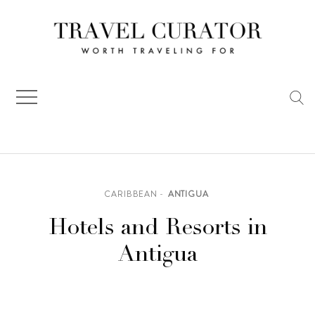
Skip
to
content
CARIBBEAN
ANTIGUA
Hotels and Resorts in
Antigua