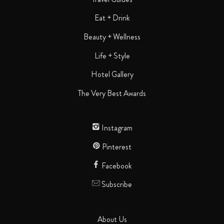
Eat + Drink
Beauty + Wellness
Life + Style
Hotel Gallery
The Very Best Awards
Instagram
Pinterest
Facebook
Subscribe
About Us