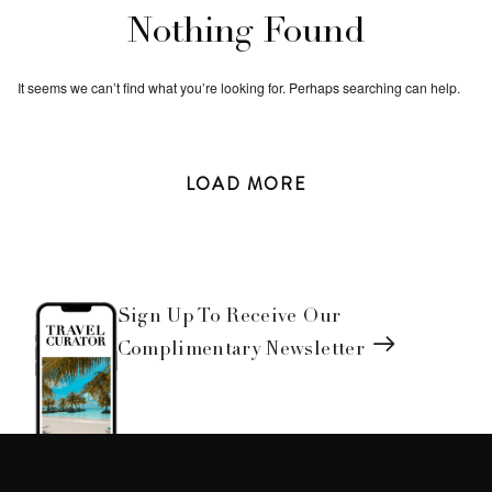
Nothing Found
It seems we can’t find what you’re looking for. Perhaps searching can help.
LOAD
MORE
Sign Up To Receive Our
Complimentary Newsletter