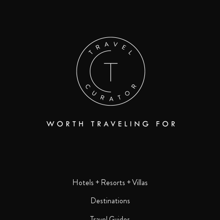
Hotels + Resorts + Villas
Destinations
Travel Guides