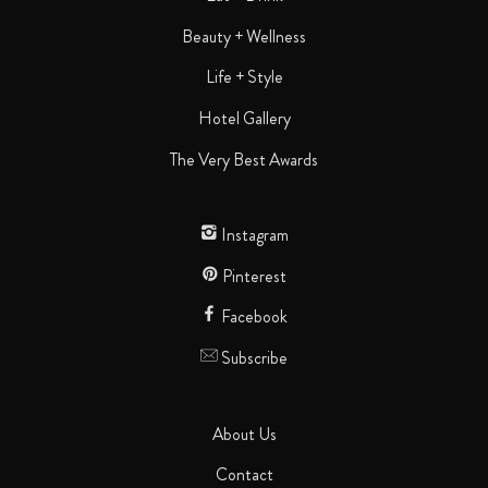
Beauty + Wellness
Life + Style
Hotel Gallery
The Very Best Awards
Instagram
Pinterest
Facebook
Subscribe
About Us
Contact