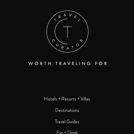
Hotels + Resorts + Villas
Destinations
Travel Guides
Eat + Drink