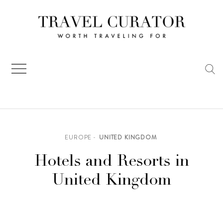
Skip
to
content
EUROPE
UNITED KINGDOM
Hotels and Resorts in
United Kingdom