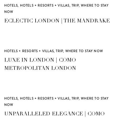
HOTELS
,
HOTELS + RESORTS + VILLAS
,
TRIP
,
WHERE TO STAY
NOW
ECLECTIC LONDON | THE MANDRAKE
HOTELS + RESORTS + VILLAS
,
TRIP
,
WHERE TO STAY NOW
LUXE IN LONDON | COMO
METROPOLITAN LONDON
HOTELS
,
HOTELS + RESORTS + VILLAS
,
TRIP
,
WHERE TO STAY
NOW
UNPARALLELED ELEGANCE | COMO