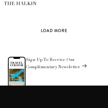
THE HALKIN
LOAD
MORE
Sign Up To Receive Our
Complimentary Newsletter