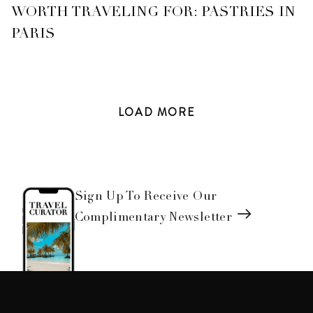
WORTH TRAVELING FOR: PASTRIES IN
PARIS
LOAD
MORE
Sign Up To Receive Our
Complimentary Newsletter