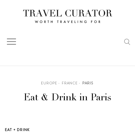
Skip
to
content
EUROPE
FRANCE
PARIS
Eat & Drink in Paris
EAT + DRINK