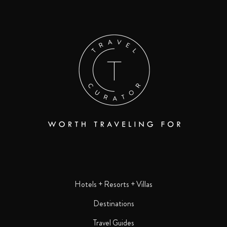
Hotels + Resorts + Villas
Destinations
Travel Guides