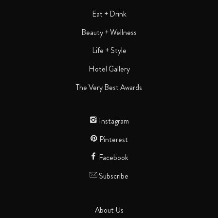
Eat + Drink
Beauty + Wellness
Life + Style
Hotel Gallery
The Very Best Awards
Instagram
Pinterest
Facebook
Subscribe
About Us