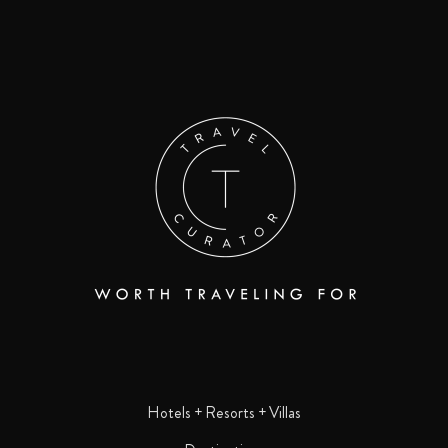
Hotels + Resorts + Villas