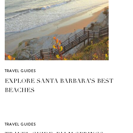
TRAVEL GUIDES
EXPLORE SANTA BARBARA’S BEST
BEACHES
TRAVEL GUIDES