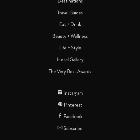
Destinations
Travel Guides
Eat + Drink
Beauty + Wellness
Life + Style
Hotel Gallery
The Very Best Awards
Instagram
Pinterest
Facebook
Subscribe