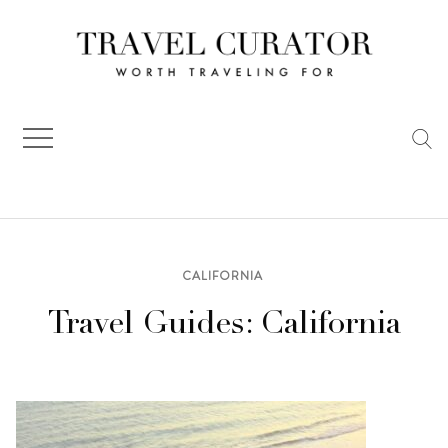
Skip
to
content
CALIFORNIA
Travel Guides: California