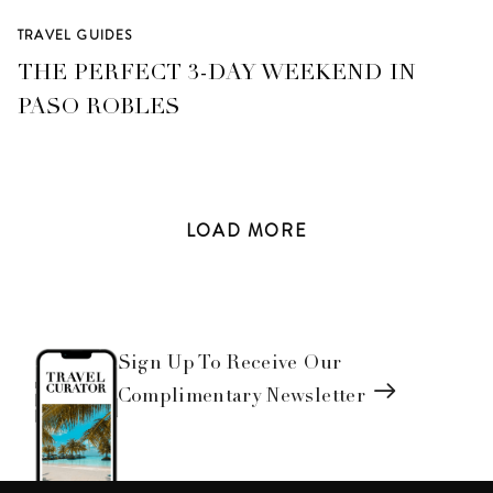
TRAVEL GUIDES
THE PERFECT 3-DAY WEEKEND IN
PASO ROBLES
LOAD
MORE
Sign Up To Receive Our
Complimentary Newsletter