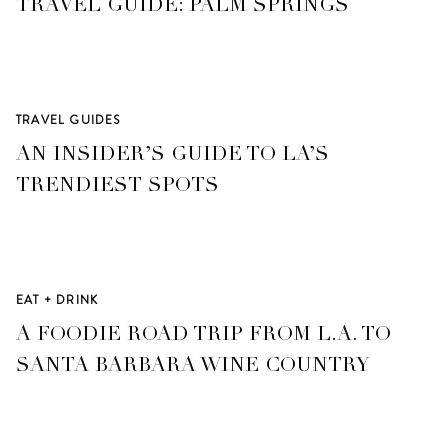
TRAVEL GUIDE: PALM SPRINGS
TRAVEL GUIDES
AN INSIDER’S GUIDE TO LA’S
TRENDIEST SPOTS
EAT + DRINK
A FOODIE ROAD TRIP FROM L.A. TO
SANTA BARBARA WINE COUNTRY