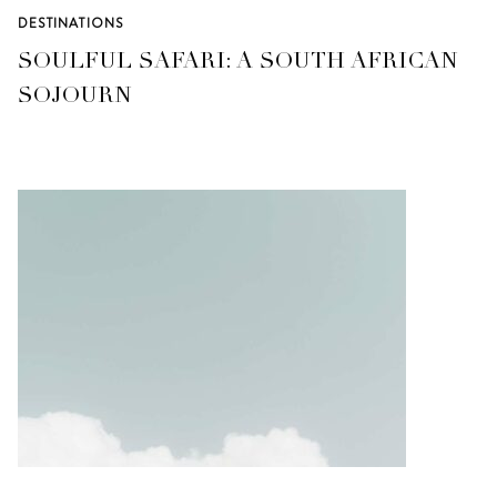
DESTINATIONS
SOULFUL SAFARI: A SOUTH AFRICAN
SOJOURN