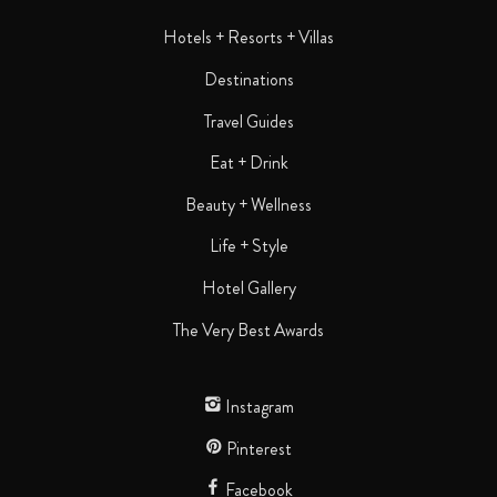
Hotels + Resorts + Villas
Destinations
Travel Guides
Eat + Drink
Beauty + Wellness
Life + Style
Hotel Gallery
The Very Best Awards
Instagram
Pinterest
Facebook