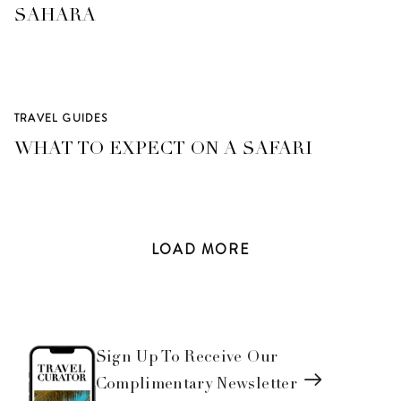
SAHARA
TRAVEL GUIDES
WHAT TO EXPECT ON A SAFARI
LOAD
MORE
Sign Up To Receive Our
Complimentary Newsletter