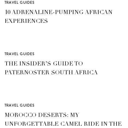
TRAVEL GUIDES
10 ADRENALINE-PUMPING AFRICAN
EXPERIENCES
TRAVEL GUIDES
THE INSIDER’S GUIDE TO
PATERNOSTER SOUTH AFRICA
TRAVEL GUIDES
MOROCCO DESERTS: MY
UNFORGETTABLE CAMEL RIDE IN THE