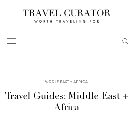
Skip
to
content
MIDDLE EAST + AFRICA
Travel Guides: Middle East +
Africa