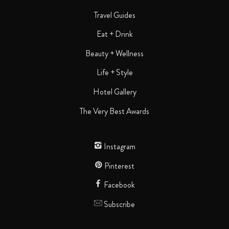
Travel Guides
Eat + Drink
Beauty + Wellness
Life + Style
Hotel Gallery
The Very Best Awards
Instagram
Pinterest
Facebook
Subscribe