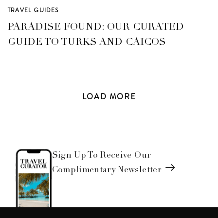
TRAVEL GUIDES
PARADISE FOUND: OUR CURATED
GUIDE TO TURKS AND CAICOS
LOAD
MORE
Sign Up To Receive Our
Complimentary Newsletter