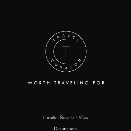
Hotels + Resorts + Villas
Destinations