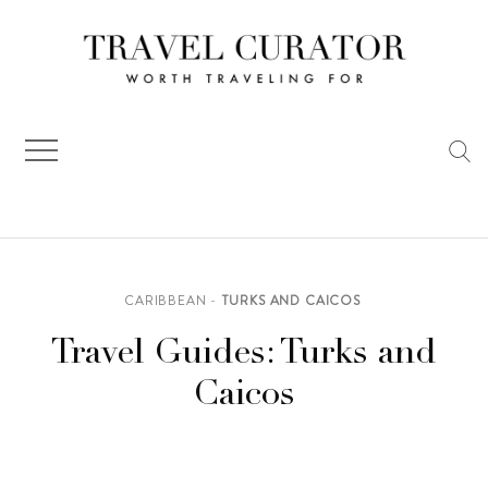
Skip
to
content
CARIBBEAN
TURKS AND CAICOS
Travel Guides: Turks and
Caicos