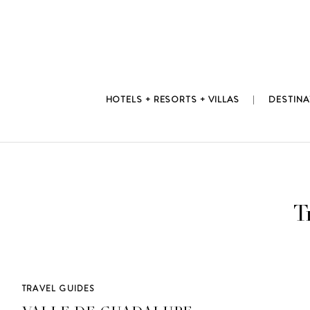
Skip
to
content
HOTELS + RESORTS + VILLAS
DESTINA
T
TRAVEL GUIDES