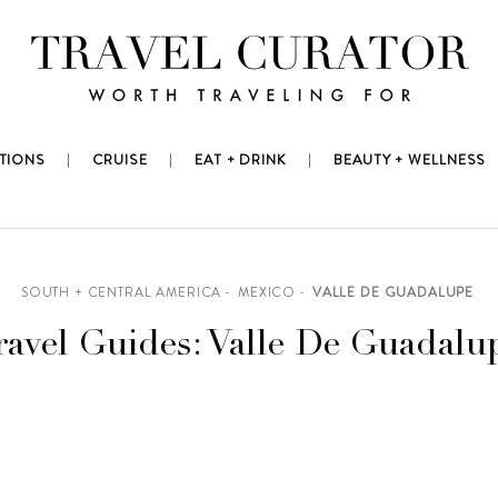
TIONS
CRUISE
EAT + DRINK
BEAUTY + WELLNESS
SOUTH + CENTRAL AMERICA
MEXICO
VALLE DE GUADALUPE
ravel Guides: Valle De Guadalu