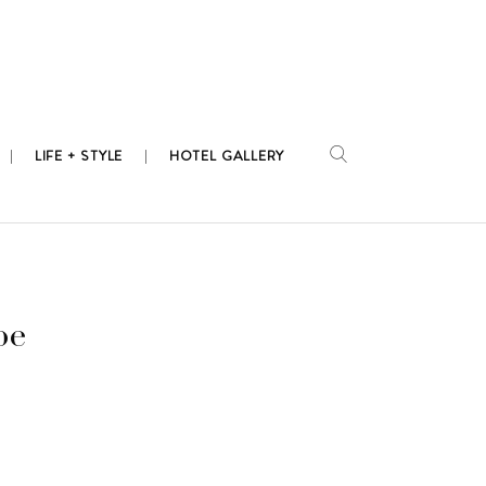
LIFE + STYLE
HOTEL GALLERY
pe