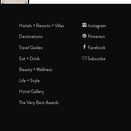
Hotels + Resorts + Villas
Instagram
Destinations
Pinterest
Travel Guides
Facebook
Eat + Drink
Subscribe
Beauty + Wellness
Life + Style
Hotel Gallery
The Very Best Awards