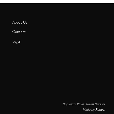
About Us
Contact
Legal
Copyright 2026. Travel Curator
Made by
Parlez
.