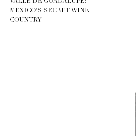
VALLE DE GUADALUPE:
MEXICO’S SECRET WINE
COUNTRY