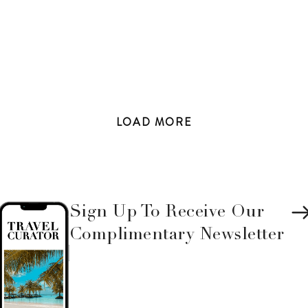
LOAD
MORE
Sign Up To Receive Our
Complimentary Newsletter