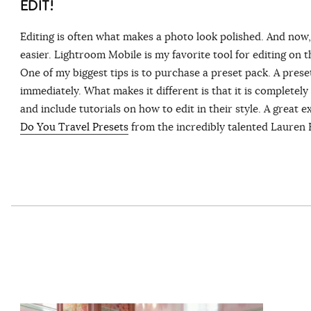
EDIT!
Editing is often what makes a photo look polished. And now, 
easier. Lightroom Mobile is my favorite tool for editing on 
One of my biggest tips is to purchase a preset pack. A preset 
immediately. What makes it different is that it is completel
and include tutorials on how to edit in their style. A great 
Do You Travel Presets
from the incredibly talented Lauren 