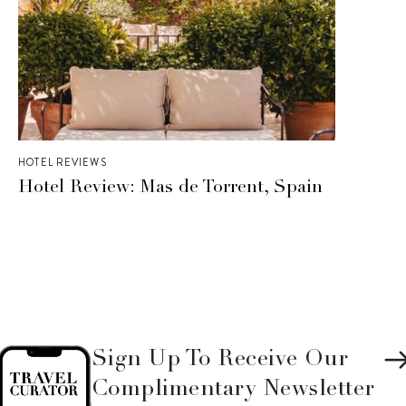
HOTEL REVIEWS
Hotel Review: Mas de Torrent, Spain
Sign Up To Receive Our
Complimentary Newsletter