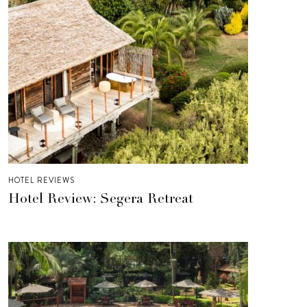
HOTEL REVIEWS
Hotel Review: Segera Retreat