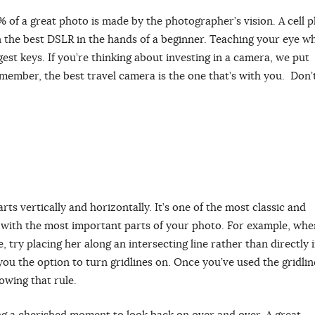
0% of a great photo is made by the photographer’s vision. A cell 
n the best DSLR in the hands of a beginner. Teaching your eye w
est keys. If you’re thinking about investing in a camera, we put
emember, the best travel camera is the one that’s with you. Don’t
rts vertically and horizontally. It’s one of the most classic and
ons with the most important parts of your photo. For example, whe
, try placing her along an intersecting line rather than directly 
ou the option to turn gridlines on. Once you’ve used the gridlin
lowing that rule.
ing a cherished moment to look back on over and over. A great