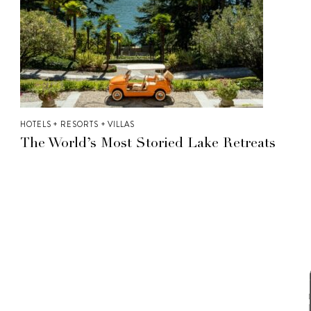
HOTELS + RESORTS + VILLAS
The World’s Most Storied Lake Retreats