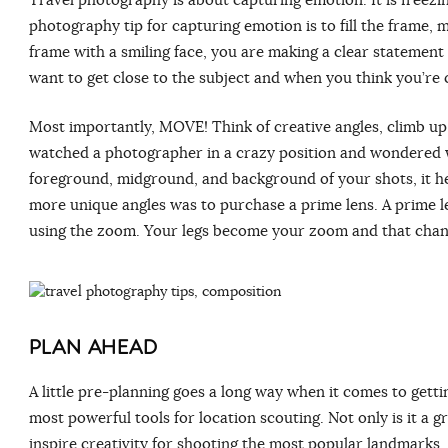
photography tip for capturing emotion is to fill the frame, m
frame with a smiling face, you are making a clear statement 
want to get close to the subject and when you think you’re c
Most importantly, MOVE! Think of creative angles, climb up
watched a photographer in a crazy position and wondered w
foreground, midground, and background of your shots, it hel
more unique angles was to purchase a prime lens. A prime le
using the zoom. Your legs become your zoom and that chan
PLAN AHEAD
A little pre-planning goes a long way when it comes to gett
most powerful tools for location scouting. Not only is it a g
inspire creativity for shooting the most popular landmarks. 