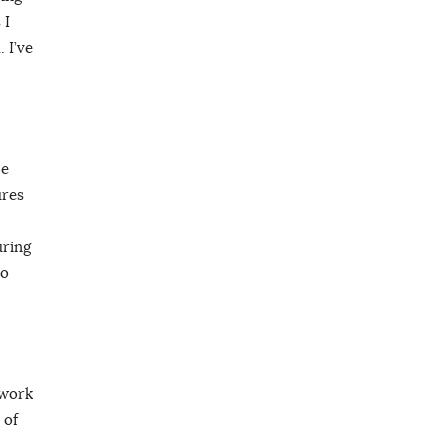
 I
 I’ve
be
ures
uring
to
 work
 of