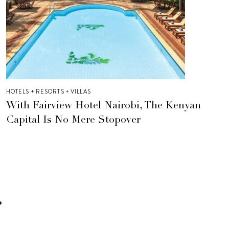
HOTELS + RESORTS + VILLAS
With Fairview Hotel Nairobi, The Kenyan
Capital Is No Mere Stopover