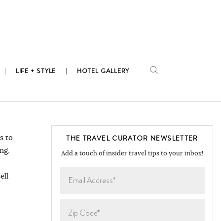
LIFE + STYLE
HOTEL GALLERY
s to
THE TRAVEL CURATOR NEWSLETTER
ng,
Add a touch of insider travel tips to your inbox!
ell