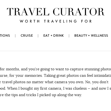
TIONS
CRUISE
EAT + DRINK
BEAUTY + WELLNESS
 for months, and you’re going to want to capture stunning photo
urse, for your memories. Taking great photos can feel intimidati
tter travel photos no matter what camera you own. No, you don’t
od. When I bought my first camera, I was clueless ⁠— and now I s
re the tips and tricks I picked up along the way.