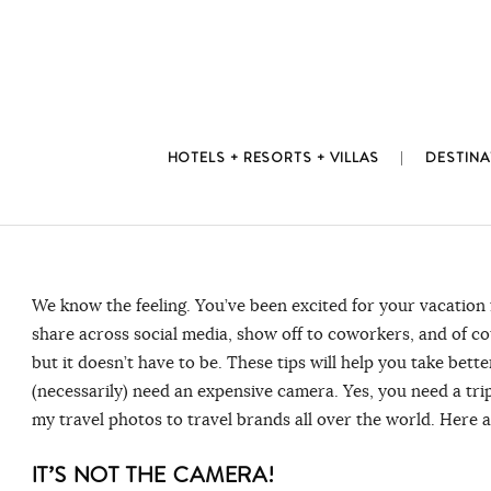
Skip
to
content
HOTELS + RESORTS + VILLAS
DESTINA
We know the feeling. You’ve been excited for your vacation
share across social media, show off to coworkers, and of co
but it doesn’t have to be. These tips will help you take be
(necessarily) need an expensive camera. Yes, you need a trip
my travel photos to travel brands all over the world. Here a
IT’S NOT THE CAMERA!