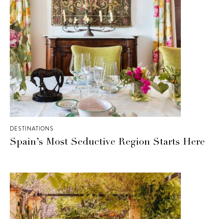
DESTINATIONS
Spain’s Most Seductive Region Starts Here