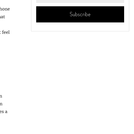
phone
hat
 feel
n
in
es a