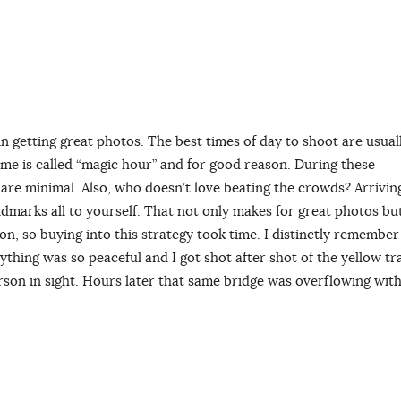
 in getting great photos. The best times of day to shoot are usual
time is called “magic hour” and for good reason. During these
s are minimal. Also, who doesn’t love beating the crowds? Arrivin
dmarks all to yourself. That not only makes for great photos bu
n, so buying into this strategy took time. I distinctly remember
rything was so peaceful and I got shot after shot of the yellow t
rson in sight. Hours later that same bridge was overflowing wit