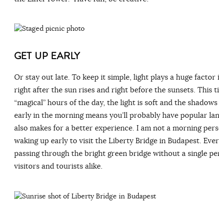
GET UP EARLY
Or stay out late. To keep it simple, light plays a huge factor
right after the sun rises and right before the sunsets. This 
“magical” hours of the day, the light is soft and the shadow
early in the morning means you’ll probably have popular lan
also makes for a better experience. I am not a morning perso
waking up early to visit the Liberty Bridge in Budapest. Eve
passing through the bright green bridge without a single pe
visitors and tourists alike.