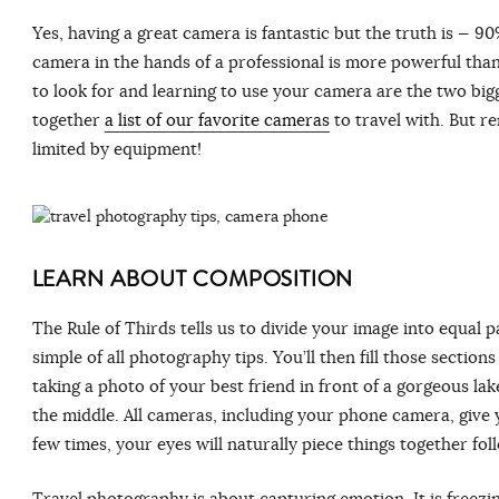
Yes, having a great camera is fantastic but the truth is ⁠— 9
camera in the hands of a professional is more powerful tha
to look for and learning to use your camera are the two bigg
together
a list of our favorite cameras
to travel with. But r
limited by equipment!
LEARN ABOUT COMPOSITION
The Rule of Thirds tells us to divide your image into equal pa
simple of all photography tips. You’ll then fill those secti
taking a photo of your best friend in front of a gorgeous lake
the middle. All cameras, including your phone camera, give y
few times, your eyes will naturally piece things together fol
Travel photography is about capturing emotion. It is freez