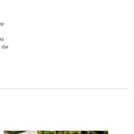
pp.
ks
e the