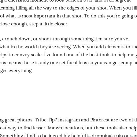
eaning filling all the way to the edges of your shot. When you fil
of what is most important in that shot. To do this you’re going t
lose enough, step a little closer.
, crouch down, or shoot through something. I’m sure you’ve
hat in the world they are seeing. When you add elements to th
ps to convey scale. I’ve found one of the best tools to help me 
ns means there is only one set focal lens so you can get compla
ges everything.
ing great photos. Tribe Tip? Instagram and Pinterest are two of t
reat way to find lesser-known locations, but these tools also hel
Something I find to be incredibly helpful is dropping a pin or sa