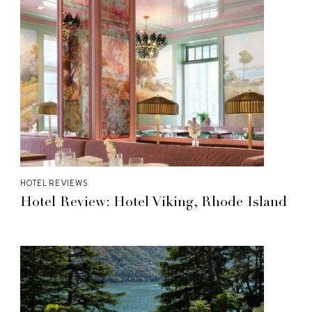
HOTEL REVIEWS
Hotel Review: Hotel Viking, Rhode Island