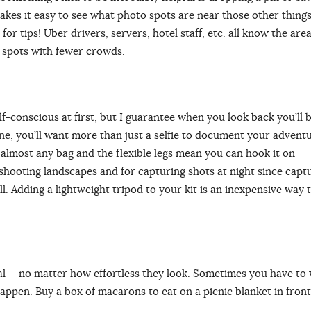
akes it easy to see what photo spots are near those other things
for tips! Uber drivers, servers, hotel staff, etc. all know the area.
ue spots with fewer crowds.
elf-conscious at first, but I guarantee when you look back you’ll 
one, you’ll want more than just a selfie to document your advent
 in almost any bag and the flexible legs mean you can hook it on
r shooting landscapes and for capturing shots at night since capt
. Adding a lightweight tripod to your kit is an inexpensive way 
al ⁠— no matter how effortless they look. Sometimes you have to
appen. Buy a box of macarons to eat on a picnic blanket in front