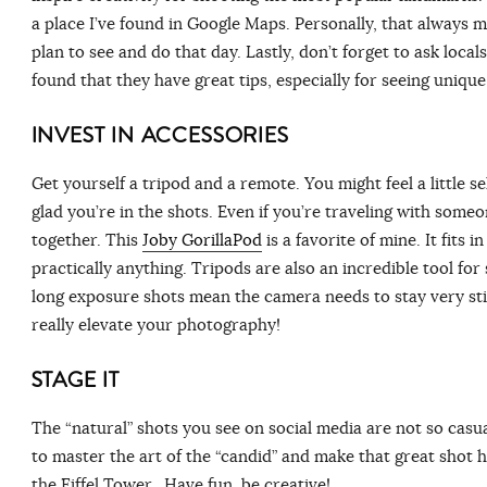
a place I’ve found in Google Maps. Personally, that always m
plan to see and do that day. Lastly, don’t forget to ask locals 
found that they have great tips, especially for seeing uniq
INVEST IN ACCESSORIES
Get yourself a tripod and a remote. You might feel a little s
glad you’re in the shots. Even if you’re traveling with some
together. This
Joby GorillaPod
is a favorite of mine. It fits
practically anything. Tripods are also an incredible tool fo
long exposure shots mean the camera needs to stay very still
really elevate your photography!
STAGE IT
The “natural” shots you see on social media are not so casu
to master the art of the “candid” and make that great shot h
the Eiffel Tower. Have fun, be creative!