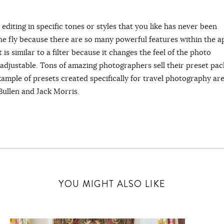
editing in specific tones or styles that you like has never been
the fly because there are so many powerful features within the a
is similar to a filter because it changes the feel of the photo
y adjustable. Tons of amazing photographers sell their preset pac
example of presets created specifically for travel photography ar
Bullen and Jack Morris.
YOU MIGHT ALSO LIKE