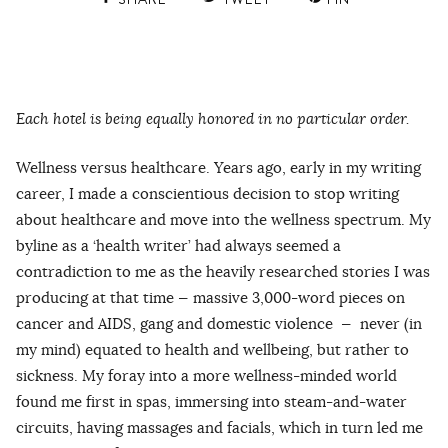
Each hotel is being equally honored in no particular order.
Wellness versus healthcare. Years ago, early in my writing
career, I made a conscientious decision to stop writing
about healthcare and move into the wellness spectrum. My
byline as a ‘health writer’ had always seemed a
contradiction to me as the heavily researched stories I was
producing at that time — massive 3,000-word pieces on
cancer and AIDS, gang and domestic violence — never (in
my mind) equated to health and wellbeing, but rather to
sickness. My foray into a more wellness-minded world
found me first in spas, immersing into steam-and-water
circuits, having massages and facials, which in turn led me