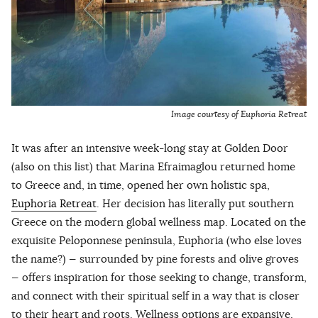
Image courtesy of Euphoria Retreat
It was after an intensive week-long stay at Golden Door
(also on this list) that Marina Efraimaglou returned home
to Greece and, in time, opened her own holistic spa,
Euphoria Retreat
. Her decision has literally put southern
Greece on the modern global wellness map. Located on the
exquisite Peloponnese peninsula, Euphoria (who else loves
the name?) — surrounded by pine forests and olive groves
— offers inspiration for those seeking to change, transform,
and connect with their spiritual self in a way that is closer
to their heart and roots. Wellness options are expansive,