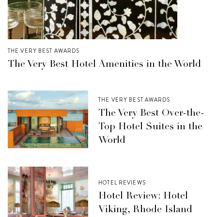
THE VERY BEST AWARDS
The Very Best Hotel Amenities in the World
THE VERY BEST AWARDS
The Very Best Over-the-
Top Hotel Suites in the
World
HOTEL REVIEWS
Hotel Review: Hotel
Viking, Rhode Island