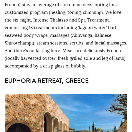
French) stay an average of six to nine days, opting for a
customized program (healing, toning, slimming). We love
the six-night, Intense Thalasso and Spa Treatment,
comprising 18 treatments including ‘lagoon water’ bath,
seaweed body wraps, massages (Abhyanga, Balinese,
Shirotchampi), steam sessions, scrubs, and facial massages.
And there’s no fasting here. Meals are deliciously French
(locally harvested oyster, fresh grilled sole and leg of lamb),
accompanied by a crisp glass of bubbly.
EUPHORIA RETREAT, GREECE