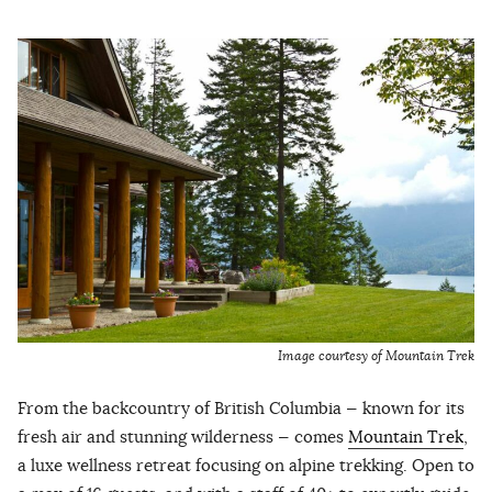
Image courtesy of Mountain Trek
From the backcountry of British Columbia — known for its
fresh air and stunning wilderness — comes
Mountain Trek
,
a luxe wellness retreat focusing on alpine trekking. Open to