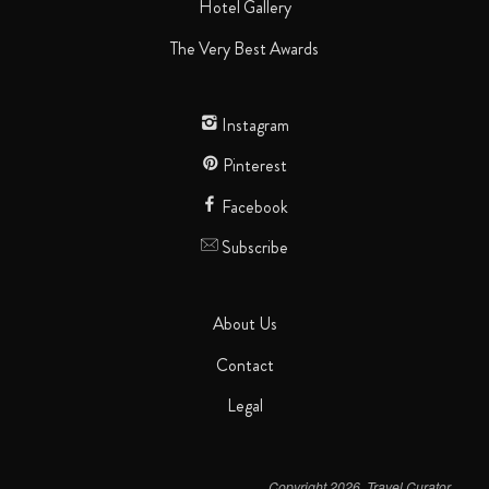
Hotel Gallery
The Very Best Awards
Instagram
Pinterest
Facebook
Subscribe
About Us
Contact
Legal
Copyright 2026. Travel Curator