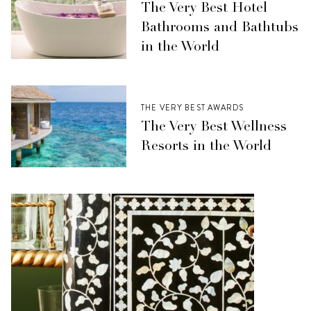
The Very Best Hotel
Bathrooms and Bathtubs
in the World
THE VERY BEST AWARDS
The Very Best Wellness
Resorts in the World