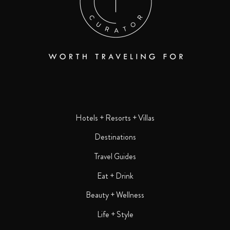
Hotels + Resorts + Villas
Destinations
Travel Guides
Eat + Drink
Beauty + Wellness
Life + Style