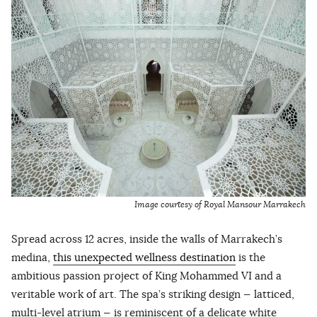
Image courtesy of Royal Mansour Marrakech
Spread across 12 acres, inside the walls of Marrakech’s
medina,
this unexpected wellness destination
is the
ambitious passion project of King Mohammed VI and a
veritable work of art. The spa’s striking design — latticed,
multi-level atrium — is reminiscent of a delicate white