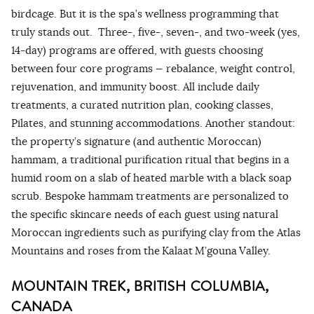
birdcage. But it is the spa’s wellness programming that
truly stands out. Three-, five-, seven-, and two-week (yes,
14-day) programs are offered, with guests choosing
between four core programs — rebalance, weight control,
rejuvenation, and immunity boost. All include daily
treatments, a curated nutrition plan, cooking classes,
Pilates, and stunning accommodations. Another standout:
the property’s signature (and authentic Moroccan)
hammam, a traditional purification ritual that begins in a
humid room on a slab of heated marble with a black soap
scrub. Bespoke hammam treatments are personalized to
the specific skincare needs of each guest using natural
Moroccan ingredients such as purifying clay from the Atlas
Mountains and roses from the Kalaat M’gouna Valley.
MOUNTAIN TREK, BRITISH COLUMBIA,
CANADA