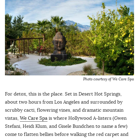
Photo courtesy of We Care Spa
For detox, this is the place. Set in Desert Hot Springs,
about two hours from Los Angeles and surrounded by
scrubby cacti, flowering vines, and dramatic mountain
vistas,
We Care Spa
is where Hollywood A-listers (Gwen
Stefani, Heidi Klum, and Gisele Bundchen to name a few)
come to flatten bellies before walking the red carpet and