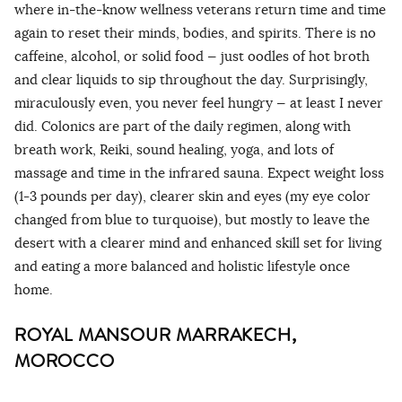
where in-the-know wellness veterans return time and time
again to reset their minds, bodies, and spirits. There is no
caffeine, alcohol, or solid food — just oodles of hot broth
and clear liquids to sip throughout the day. Surprisingly,
miraculously even, you never feel hungry — at least I never
did. Colonics are part of the daily regimen, along with
breath work, Reiki, sound healing, yoga, and lots of
massage and time in the infrared sauna. Expect weight loss
(1-3 pounds per day), clearer skin and eyes (my eye color
changed from blue to turquoise), but mostly to leave the
desert with a clearer mind and enhanced skill set for living
and eating a more balanced and holistic lifestyle once
home.
ROYAL MANSOUR MARRAKECH,
MOROCCO