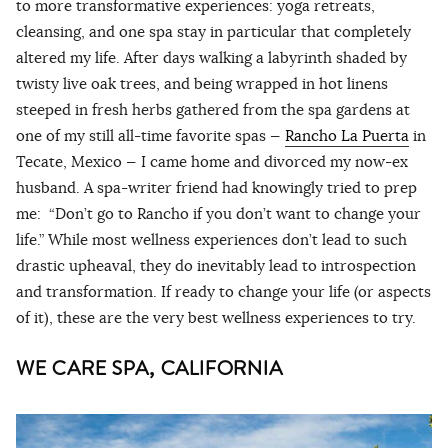
to more transformative experiences: yoga retreats,
cleansing, and one spa stay in particular that completely
altered my life. After days walking a labyrinth shaded by
twisty live oak trees, and being wrapped in hot linens
steeped in fresh herbs gathered from the spa gardens at
one of my still all-time favorite spas —
Rancho La Puerta
in
Tecate, Mexico — I came home and divorced my now-ex
husband. A spa-writer friend had knowingly tried to prep
me: “Don’t go to Rancho if you don’t want to change your
life.” While most wellness experiences don’t lead to such
drastic upheaval, they do inevitably lead to introspection
and transformation. If ready to change your life (or aspects
of it), these are the very best wellness experiences to try.
WE CARE SPA, CALIFORNIA