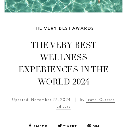
THE VERY BEST AWARDS
THE VERY BEST
WELLNESS
EXPERIENCES IN THE
WORLD 2024
Updated: November 27, 2024
|
by
Travel Curator
Editors
SHARE
TWEET
PIN