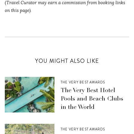
(
Travel Curator may earn a commission from booking links
on this page).
YOU MIGHT ALSO LIKE
THE VERY BEST AWARDS
The Very Best Hotel
Pools and Beach Clubs
in the World
THE VERY BEST AWARDS