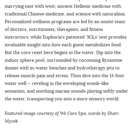
marrying east with west; ancient Hellenic medicine with
traditional Chinese medicine, and science with naturalism.
Personalized wellness programs are led by an onsite team
of doctors, nutritionists, therapists, and fitness
instructors, while Euphoria’s patented ‘3GLs’ test provides
invaluable insight into how each guest metabolizes food.
But the core reset here begins in the water. Dip into the
indoor sphere pool, surrounded by cocooning Byzantine
domes with in-water benches and hydrotherapy jets to
release muscle pain and stress. Then dive into the 13-foot
water well — reveling in the enveloping womb-like
sensation, and soothing marine sounds playing softly under
the water, transporting you into a more sensory world.
Featured image courtesy of We Care Spa; words by Shari
Mycek