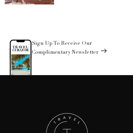
Sign Up To Receive Our
Complimentary Newsletter