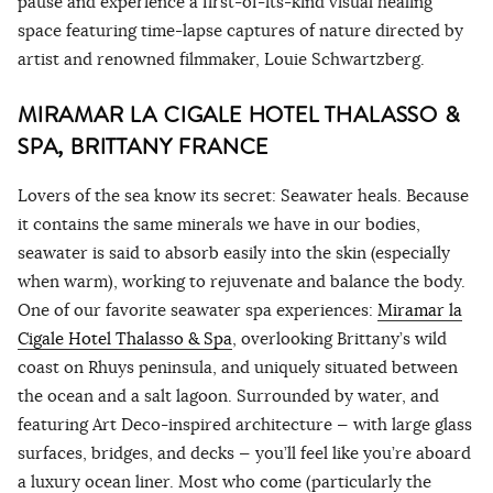
pause and experience a first-of-its-kind visual healing
space featuring time-lapse captures of nature directed by
artist and renowned filmmaker, Louie Schwartzberg.
MIRAMAR LA CIGALE HOTEL THALASSO &
SPA, BRITTANY FRANCE
Lovers of the sea know its secret: Seawater heals. Because
it contains the same minerals we have in our bodies,
seawater is said to absorb easily into the skin (especially
when warm), working to rejuvenate and balance the body.
One of our favorite seawater spa experiences:
Mi
ramar la
Cigale Hotel Thalasso & Spa
, overlooking Brittany’s wild
coast on Rhuys peninsula, and uniquely situated between
the ocean and a salt lagoon. Surrounded by water, and
featuring Art Deco-inspired architecture — with large glass
surfaces, bridges, and decks — you’ll feel like you’re aboard
a luxury ocean liner. Most who come (particularly the