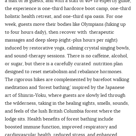
a max of 16 guests, and with a staff of 40+ to expertly guide,
the experience is one-third hardcore boot camp, one-third
holistic health retreat, and one-third spa oasis. For one
week, guests move their bodies like Olympians (hiking up
to four hours daily), then recover with therapeutic
massages and deep sleep (eight-plus hours per night)
induced by restorative yoga, calming crystal singing bowls,
and sound-therapy sessions. There is no caffeine, alcohol,
or sugar, but there is a carefully curated nutrition plan
designed to reset metabolism and rebalance hormones.
The rigorous hikes are complemented by barefoot walking
meditation and ‘forest bathing,’ inspired by the Japanese
art of Shinrin-Yoku, where guests are slowly led through
the wilderness, taking in the healing sights, smells, sounds,
and feels of the lush British Columbia forest where the
lodge sits. Health benefits of forest bathing include
boosted immune function, improved respiratory and
cardiovascular health, reduced stress, and enhanced