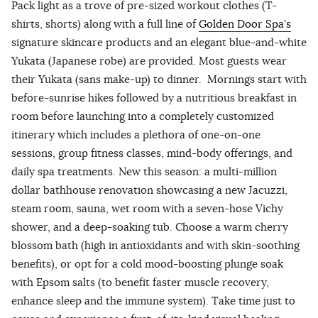
Pack light as a trove of pre-sized workout clothes (T-
shirts, shorts) along with a full line of
Golden Door Spa’s
signature skincare products and an elegant blue-and-white
Yukata (Japanese robe) are provided. Most guests wear
their Yukata (sans make-up) to dinner. Mornings start with
before-sunrise hikes followed by a nutritious breakfast in
room before launching into a completely customized
itinerary which includes a plethora of one-on-one
sessions, group fitness classes, mind-body offerings, and
daily spa treatments. New this season: a multi-million
dollar bathhouse renovation showcasing a new Jacuzzi,
steam room, sauna, wet room with a seven-hose Vichy
shower, and a deep-soaking tub. Choose a warm cherry
blossom bath (high in antioxidants and with skin-soothing
benefits), or opt for a cold mood-boosting plunge soak
with Epsom salts (to benefit faster muscle recovery,
enhance sleep and the immune system). Take time just to