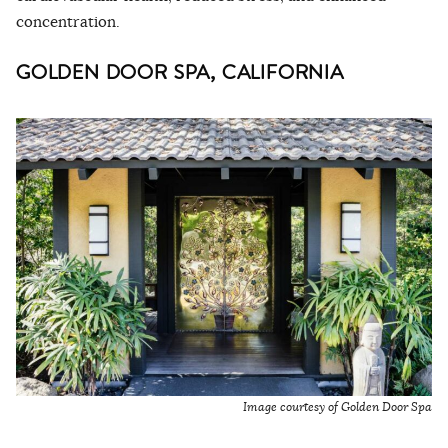
concentration.
GOLDEN DOOR SPA, CALIFORNIA
Image courtesy of Golden Door Spa