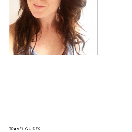
TRAVEL GUIDES