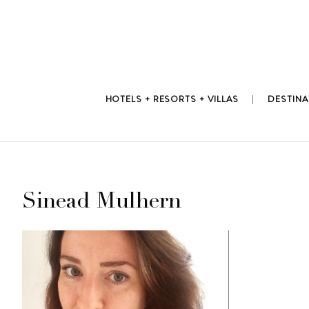
Skip
to
content
HOTELS + RESORTS + VILLAS
DESTINA
Sinead Mulhern