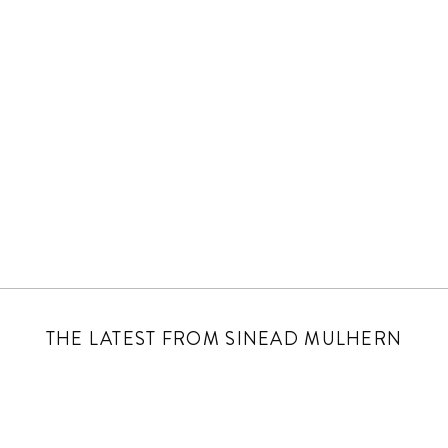
THE LATEST FROM SINEAD MULHERN