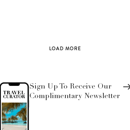
LOAD
MORE
Sign Up To Receive Our
Complimentary Newsletter