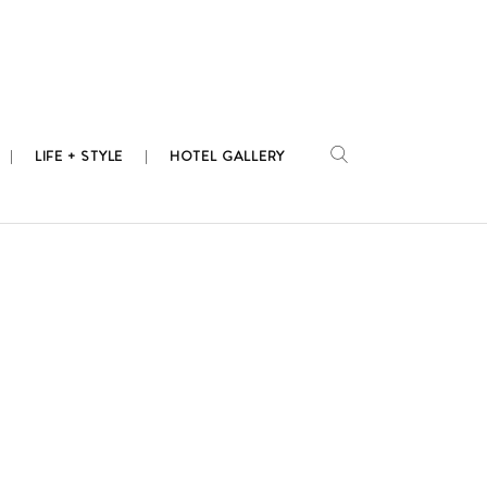
LIFE + STYLE
HOTEL GALLERY