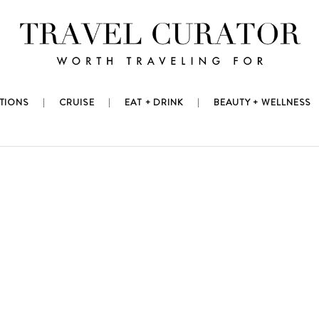
TIONS
CRUISE
EAT + DRINK
BEAUTY + WELLNESS