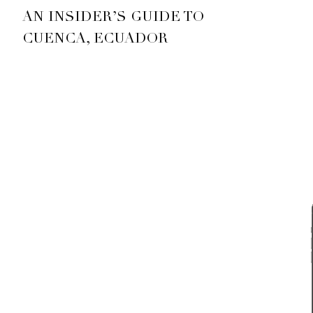
AN INSIDER’S GUIDE TO
CUENCA, ECUADOR