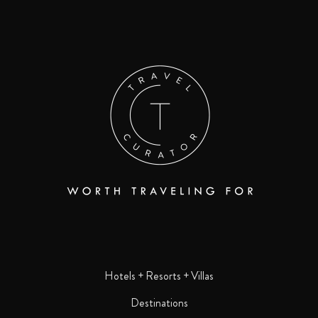
Hotels + Resorts + Villas
Destinations