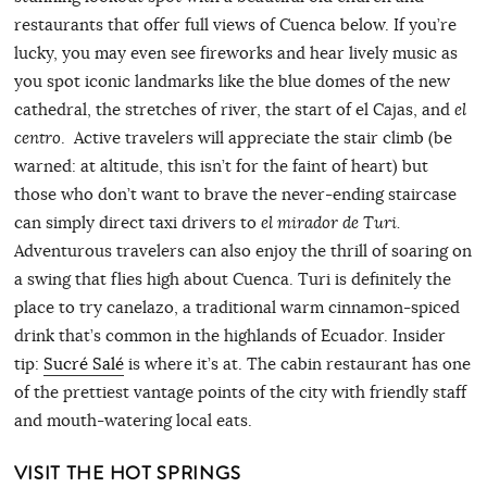
restaurants that offer full views of Cuenca below. If you’re
lucky, you may even see fireworks and hear lively music as
you spot iconic landmarks like the blue domes of the new
cathedral, the stretches of river, the start of el Cajas, and
el
centro
. Active travelers will appreciate the stair climb (be
warned: at altitude, this isn’t for the faint of heart) but
those who don’t want to brave the never-ending staircase
can simply direct taxi drivers to
el mirador de Turi.
Adventurous travelers can also enjoy the thrill of soaring on
a swing that flies high about Cuenca. Turi is definitely the
place to try canelazo, a traditional warm cinnamon-spiced
drink that’s common in the highlands of Ecuador. Insider
tip:
Sucré Salé
is where it’s at. The cabin restaurant has one
of the prettiest vantage points of the city with friendly staff
and mouth-watering local eats.
VISIT THE HOT SPRINGS