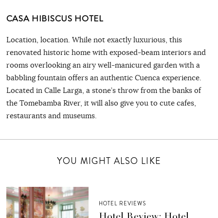
CASA HIBISCUS HOTEL
Location, location. While not exactly luxurious, this
renovated historic home with exposed-beam interiors and
rooms overlooking an airy well-manicured garden with a
babbling fountain offers an authentic Cuenca experience.
Located in Calle Larga, a stone’s throw from the banks of
the Tomebamba River, it will also give you to cute cafes,
restaurants and museums.
YOU MIGHT ALSO LIKE
HOTEL REVIEWS
Hotel Review: Hotel