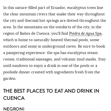
In this nature-filled part of Ecuador, eucalyptus trees line
the clear mountain rivers that snake their way throughout
the city and thermal hot springs are dotted throughout the
area. In the mountains on the outskirts of the city, in the
region of Baños de Cuenca, you’ll find
Piedra de Agua
Spa
,
which is home to naturally-heated thermal pools, some
outdoors and some in underground caves. Be sure to book
a pampering experience: the spa has eucalyptus steam
rooms, traditional massages, and volcanic mud masks. Stay
until sundown to enjoy a drink in one of the pools or a
poolside dinner created with ingredients fresh from the
garden.
THE BEST PLACES TO EAT AND DRINK IN
CUENCA
NEGRONI