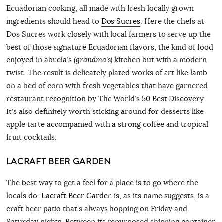
Ecuadorian cooking, all made with fresh locally grown
ingredients should head to
Dos Sucres
. Here the chefs at
Dos Sucres work closely with local farmers to serve up the
best of those signature Ecuadorian flavors, the kind of food
enjoyed in abuela’s
(grandma’s)
kitchen but with a modern
twist. The result is delicately plated works of art like lamb
on a bed of corn with fresh vegetables that have garnered
restaurant recognition by The World’s 50 Best Discovery.
It’s also definitely worth sticking around for desserts like
apple tarte accompanied with a strong coffee and tropical
fruit cocktails.
LACRAFT BEER GARDEN
The best way to get a feel for a place is to go where the
locals do.
Lacraft Beer Garden
is, as its name suggests, is a
craft beer patio that’s always hopping on Friday and
Saturday nights. Between its repurposed shipping container