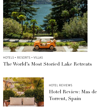
HOTELS + RESORTS + VILLAS
The World’s Most Storied Lake Retreats
HOTEL REVIEWS
Hotel Review: Mas de
Torrent, Spain