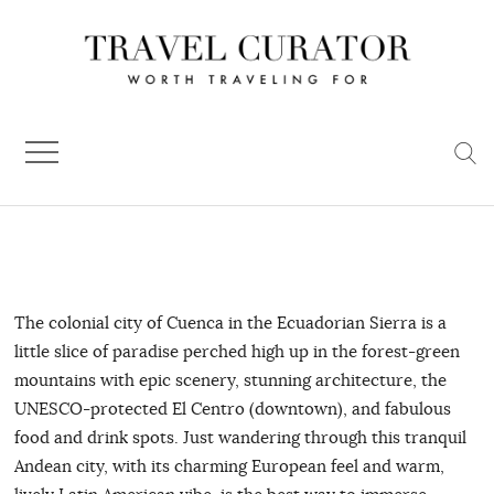
Skip
to
content
The colonial city of Cuenca in the Ecuadorian Sierra is a
little slice of paradise perched high up in the forest-green
mountains with epic scenery, stunning architecture, the
UNESCO-protected El Centro (downtown), and fabulous
food and drink spots. Just wandering through this tranquil
Andean city, with its charming European feel and warm,