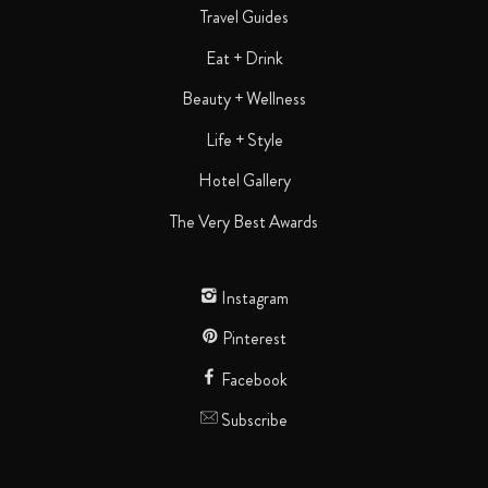
Travel Guides
Eat + Drink
Beauty + Wellness
Life + Style
Hotel Gallery
The Very Best Awards
Instagram
Pinterest
Facebook
Subscribe