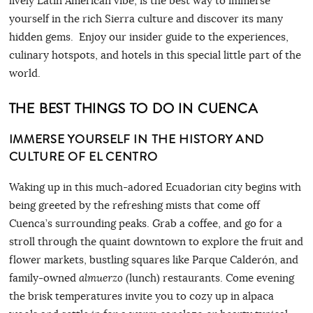
lively Latin American vibe, is the best way to immerse
yourself in the rich Sierra culture and discover its many
hidden gems. Enjoy our insider guide to the experiences,
culinary hotspots, and hotels in this special little part of the
world.
THE BEST THINGS TO DO IN CUENCA
IMMERSE YOURSELF IN THE HISTORY AND
CULTURE OF EL CENTRO
Waking up in this much-adored Ecuadorian city begins with
being greeted by the refreshing mists that come off
Cuenca’s surrounding peaks. Grab a coffee, and go for a
stroll through the quaint downtown to explore the fruit and
flower markets, bustling squares like Parque Calderón, and
family-owned
almuerzo
(lunch) restaurants. Come evening
the brisk temperatures invite you to cozy up in alpaca