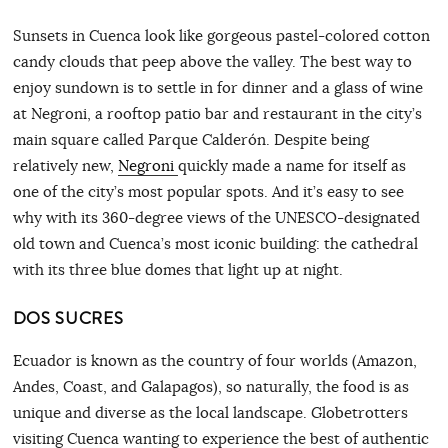
Sunsets in Cuenca look like gorgeous pastel-colored cotton
candy clouds that peep above the valley. The best way to
enjoy sundown is to settle in for dinner and a glass of wine
at Negroni, a rooftop patio bar and restaurant in the city’s
main square called Parque Calderón. Despite being
relatively new,
Negroni
quickly made a name for itself as
one of the city’s most popular spots. And it’s easy to see
why with its 360-degree views of the UNESCO-designated
old town and Cuenca’s most iconic building: the cathedral
with its three blue domes that light up at night.
DOS SUCRES
Ecuador is known as the country of four worlds (Amazon,
Andes, Coast, and Galapagos), so naturally, the food is as
unique and diverse as the local landscape. Globetrotters
visiting Cuenca wanting to experience the best of authentic