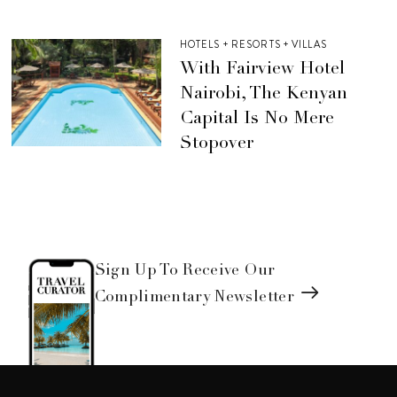
HOTELS + RESORTS + VILLAS
With Fairview Hotel
Nairobi, The Kenyan
Capital Is No Mere
Stopover
Sign Up To Receive Our
Complimentary Newsletter