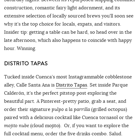
construction, romantic fairy light adornment, and its
extensive selection of locally sourced brews you’ll soon see
why it’s the top choice for locals, expats, and visitors.
Insider tip: getting a table can be hard, so head over in the
late afternoon, which also happens to coincide with happy
hour. Winning.
DISTRITO TAPAS
Tucked inside Cuenca’s most Instagrammable cobblestone
alley, Calle Santa Ana is
Distrito Tapas
. Set inside Parque
Calderón, it’s the perfect pitstop post exploring the
beautiful part. A Pinterest-pretty patio, grab a seat, and
order their signature
pulpo a la parrilla
(grilled octopus)
paired with a delicious cocktail like Cuenca tornasol or the
mojito nube
(cloud mojito). Or, if you want to explore the
full cocktail menu, order the five drinks combo. Salud.