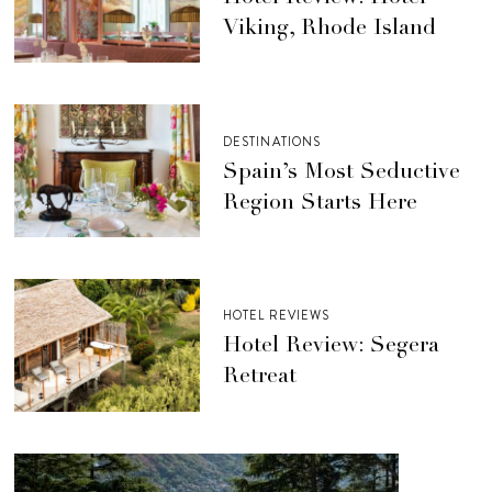
Viking, Rhode Island
DESTINATIONS
Spain’s Most Seductive
Region Starts Here
HOTEL REVIEWS
Hotel Review: Segera
Retreat