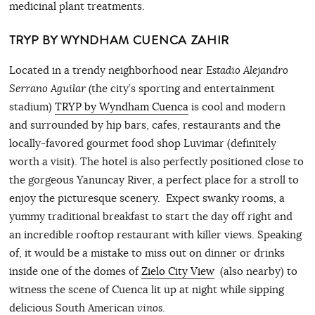
medicinal plant treatments.
TRYP BY WYNDHAM CUENCA ZAHIR
Located in a trendy neighborhood near
Estadio Alejandro
Serrano Aguilar (
the city’s sporting and entertainment
stadium)
TRYP by Wyndham Cuenca
is cool and modern
and surrounded by hip bars, cafes, restaurants and the
locally-favored gourmet food shop Luvimar (definitely
worth a visit). The hotel is also perfectly positioned close to
the gorgeous Yanuncay River, a perfect place for a stroll to
enjoy the picturesque scenery. Expect swanky rooms, a
yummy traditional breakfast to start the day off right and
an incredible rooftop restaurant with killer views. Speaking
of, it would be a mistake to miss out on dinner or drinks
inside one of the domes of
Zielo City View
(also nearby) to
witness the scene of Cuenca lit up at night while sipping
delicious South American
vinos
.