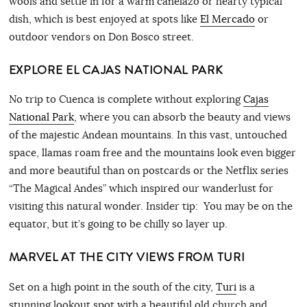
wools and settle in for a warm canelazo or hearty typical
dish, which is best enjoyed at spots like
El Mercado
or
outdoor vendors on Don Bosco street.
EXPLORE EL CAJAS NATIONAL PARK
No trip to Cuenca is complete without exploring
Cajas
National Park
, where you can absorb the beauty and views
of the majestic Andean mountains. In this vast, untouched
space, llamas roam free and the mountains look even bigger
and more beautiful than on postcards or the Netflix series
“The Magical Andes” which inspired our wanderlust for
visiting this natural wonder. Insider tip: You may be on the
equator, but it’s going to be chilly so layer up.
MARVEL AT THE CITY VIEWS FROM TURI
Set on a high point in the south of the city,
Turi
is a
stunning lookout spot with a beautiful old church and