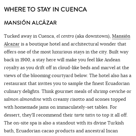
WHERE TO STAY IN CUENCA
MANSIÓN ALCÁZAR
Tucked away in Cuenca,
el centro
(aka downtown),
Mansión
Alcazar
is a boutique hotel and architectural wonder that
offers one of the most luxurious stays in the city. Built way
back in 1900, a stay here will make you feel like Andean
royalty as you drift off in cloud-like beds and marvel at the
views of the blooming courtyard below. The hotel also has a
restaurant that invites you to sample the finest Ecuadorian
culinary delights. Think gourmet meals of shrimp ceviche or
salmon almondine
with creamy risotto and scones topped
with homemade jams on immaculately-set tables. For
dessert, they’ll recommend their
tarte tatin
to top it all off.
The on-site spa is also a standout with its divine Turkish
bath, Ecuadorian cacao products and ancestral Incan