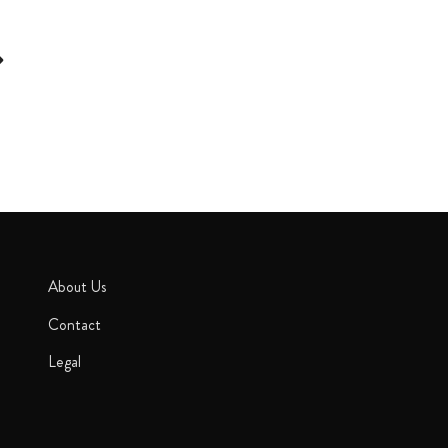
About Us
Contact
Legal