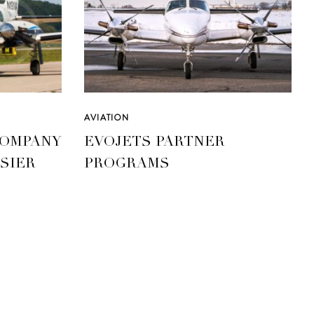
AVIATION
COMPANY
EVOJETS PARTNER
SIER
PROGRAMS