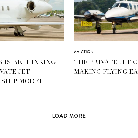
AVIATION
S IS RETHINKING
THE PRIVATE JET 
VATE JET
MAKING FLYING EA
SHIP MODEL
LOAD
MORE