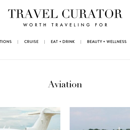
TIONS
CRUISE
EAT + DRINK
BEAUTY + WELLNESS
Aviation