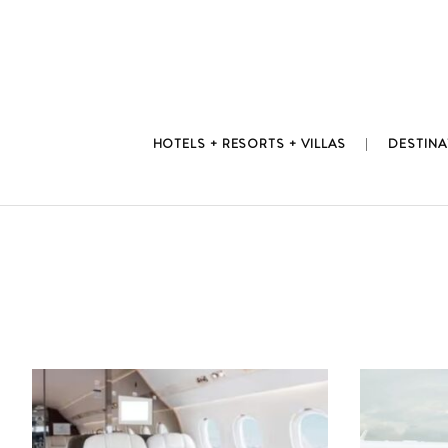
Skip
to
content
HOTELS + RESORTS + VILLAS
DESTINA