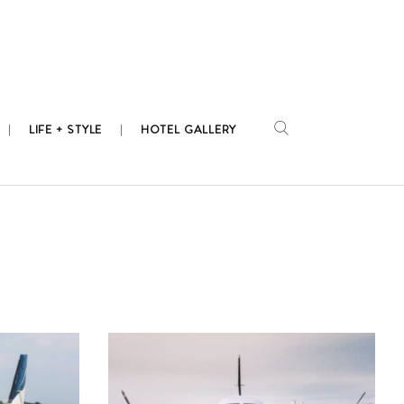
LIFE + STYLE
HOTEL GALLERY