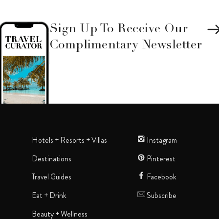
Sign Up To Receive Our
Complimentary Newsletter
Hotels + Resorts + Villas
Instagram
Destinations
Pinterest
Travel Guides
Facebook
Eat + Drink
Subscribe
Beauty + Wellness