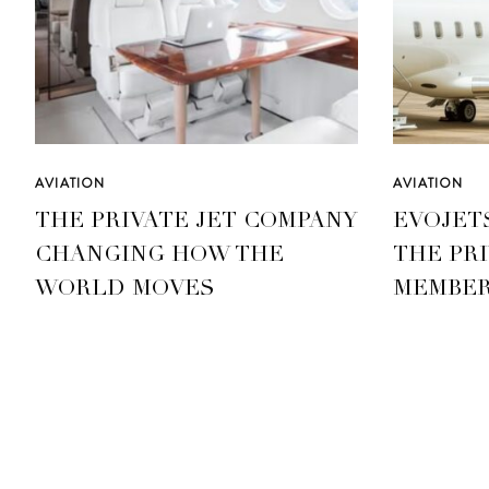
AVIATION
AVIATION
THE PRIVATE JET COMPANY
EVOJET
CHANGING HOW THE
THE PRI
WORLD MOVES
MEMBER