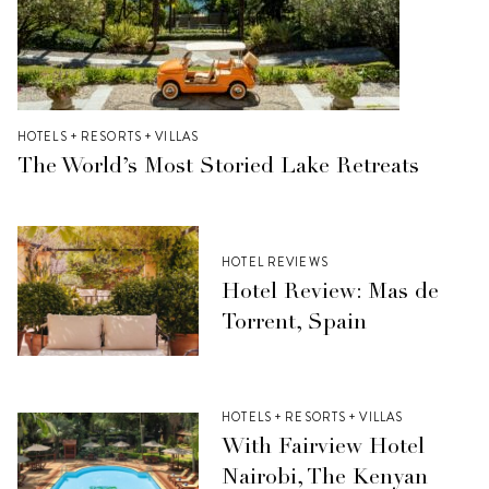
HOTELS + RESORTS + VILLAS
The World’s Most Storied Lake Retreats
HOTEL REVIEWS
Hotel Review: Mas de
Torrent, Spain
HOTELS + RESORTS + VILLAS
With Fairview Hotel
Nairobi, The Kenyan