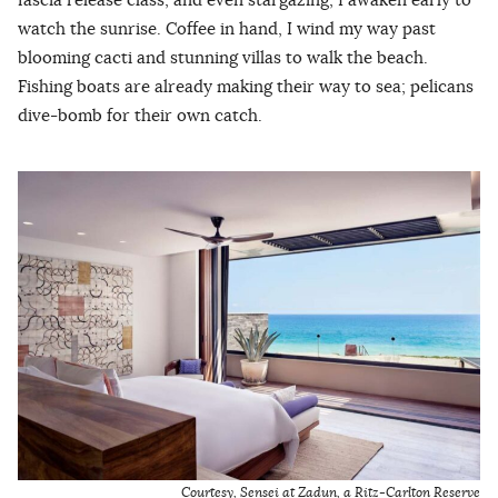
watch the sunrise. Coffee in hand, I wind my way past
blooming cacti and stunning villas to walk the beach.
Fishing boats are already making their way to sea; pelicans
dive-bomb for their own catch.
Courtesy, Sensei at Zadun, a Ritz-Carlton Reserve