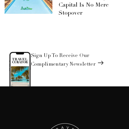
Capital Is No Mere
Stopover
Sign Up To Receive Our
Complimentary Newsletter