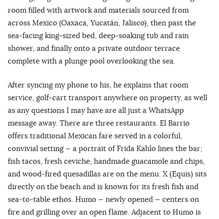
room filled with artwork and materials sourced from
across Mexico (Oaxaca, Yucatán, Jalisco), then past the
sea-facing king-sized bed, deep-soaking tub and rain
shower, and finally onto a private outdoor terrace
complete with a plunge pool overlooking the sea.
After syncing my phone to his, he explains that room
service, golf-cart transport anywhere on property, as well
as any questions I may have are all just a WhatsApp
message away. There are three restaurants. El Barrio
offers traditional Mexican fare served in a colorful,
convivial setting — a portrait of Frida Kahlo lines the bar;
fish tacos, fresh ceviche, handmade guacamole and chips,
and wood-fired quesadillas are on the menu. X (Equis) sits
directly on the beach and is known for its fresh fish and
sea-to-table ethos. Humo — newly opened — centers on
fire and grilling over an open flame. Adjacent to Humo is