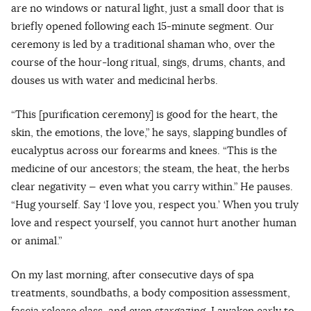
are no windows or natural light, just a small door that is
briefly opened following each 15-minute segment. Our
ceremony is led by a traditional shaman who, over the
course of the hour-long ritual, sings, drums, chants, and
douses us with water and medicinal herbs.
“This [purification ceremony] is good for the heart, the
skin, the emotions, the love,” he says, slapping bundles of
eucalyptus across our forearms and knees. “This is the
medicine of our ancestors; the steam, the heat, the herbs
clear negativity — even what you carry within.” He pauses.
“Hug yourself. Say ‘I love you, respect you.’ When you truly
love and respect yourself, you cannot hurt another human
or animal.”
On my last morning, after consecutive days of spa
treatments, soundbaths, a body composition assessment,
fascia release class, and even stargazing, I awaken early to