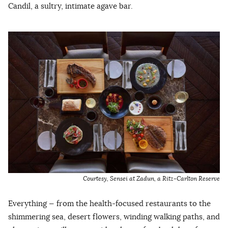
Candil, a sultry, intimate agave bar.
Courtesy, Sensei at Zadun, a Ritz-Carlton Reserve
Everything — from the health-focused restaurants to the
shimmering sea, desert flowers, winding walking paths, and