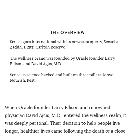
THE OVERVIEW
Sensei goes international with its newest property, Sensei at
Zadún, a Ritz-Carlton Reserve
The wellness brand was founded by Oracle founder Larry
Ellison and David Agus, M.D.
Sensei is science backed and built on three pillars: Move,
Nourish, Rest.
When Oracle founder Larry Ellison and renowned
physician David Agus, M.D., entered the wellness realm, it
was deeply personal. Their decision to help people live
longer, healthier lives came following the death of a close