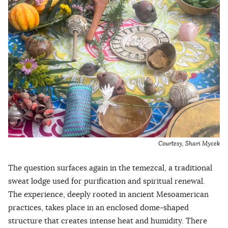
Courtesy, Shari Mycek
The question surfaces again in the temezcal, a traditional
sweat lodge used for purification and spiritual renewal.
The experience, deeply rooted in ancient Mesoamerican
practices, takes place in an enclosed dome-shaped
structure that creates intense heat and humidity. There