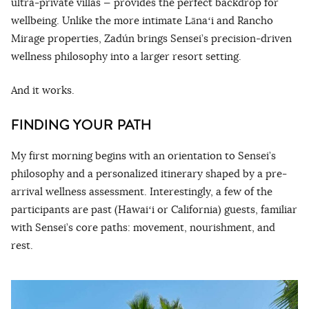
ultra-private villas — provides the perfect backdrop for
wellbeing. Unlike the more intimate Lānaʻi and Rancho
Mirage properties, Zadún brings Sensei’s precision-driven
wellness philosophy into a larger resort setting.
And it works.
FINDING YOUR PATH
My first morning begins with an orientation to Sensei’s
philosophy and a personalized itinerary shaped by a pre-
arrival wellness assessment. Interestingly, a few of the
participants are past (Hawaiʻi or California) guests, familiar
with Sensei’s core paths: movement, nourishment, and
rest.