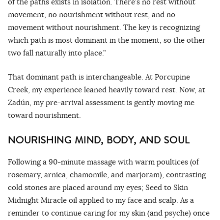
of the paths exists in isolation. There’s no rest without
movement, no nourishment without rest, and no
movement without nourishment. The key is recognizing
which path is most dominant in the moment, so the other
two fall naturally into place.”
That dominant path is interchangeable. At Porcupine
Creek, my experience leaned heavily toward rest. Now, at
Zadún, my pre-arrival assessment is gently moving me
toward nourishment.
NOURISHING MIND, BODY, AND SOUL
Following a 90-minute massage with warm poultices (of
rosemary, arnica, chamomile, and marjoram), contrasting
cold stones are placed around my eyes; Seed to Skin
Midnight Miracle oil applied to my face and scalp. As a
reminder to continue caring for my skin (and psyche) once