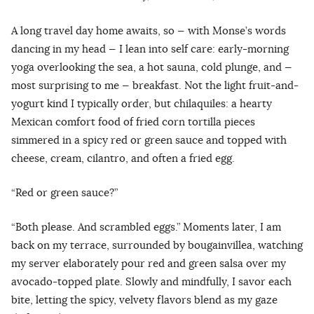
A long travel day home awaits, so — with Monse’s words
dancing in my head — I lean into self care: early-morning
yoga overlooking the sea, a hot sauna, cold plunge, and —
most surprising to me — breakfast. Not the light fruit-and-
yogurt kind I typically order, but chilaquiles: a hearty
Mexican comfort food of fried corn tortilla pieces
simmered in a spicy red or green sauce and topped with
cheese, cream, cilantro, and often a fried egg.
“Red or green sauce?”
“Both please. And scrambled eggs.” Moments later, I am
back on my terrace, surrounded by bougainvillea, watching
my server elaborately pour red and green salsa over my
avocado-topped plate. Slowly and mindfully, I savor each
bite, letting the spicy, velvety flavors blend as my gaze