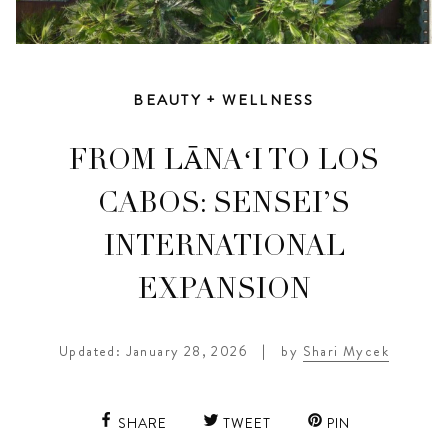
BEAUTY + WELLNESS
FROM LĀNAʻI TO LOS
CABOS: SENSEI’S
INTERNATIONAL
EXPANSION
Updated: January 28, 2026
|
by
Shari Mycek
SHARE
TWEET
PIN