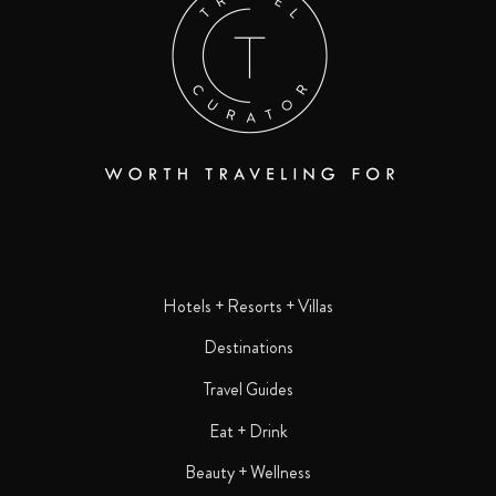
Hotels + Resorts + Villas
Destinations
Travel Guides
Eat + Drink
Beauty + Wellness