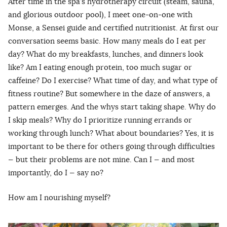
After time in the spa’s hydrotherapy circuit (steam, sauna,
and glorious outdoor pool), I meet one-on-one with
Monse, a Sensei guide and certified nutritionist. At first our
conversation seems basic. How many meals do I eat per
day? What do my breakfasts, lunches, and dinners look
like? Am I eating enough protein, too much sugar or
caffeine? Do I exercise? What time of day, and what type of
fitness routine? But somewhere in the daze of answers, a
pattern emerges. And the whys start taking shape. Why do
I skip meals? Why do I prioritize running errands or
working through lunch? What about boundaries? Yes, it is
important to be there for others going through difficulties
— but their problems are not mine. Can I — and most
importantly, do I — say no?
How am I nourishing myself?