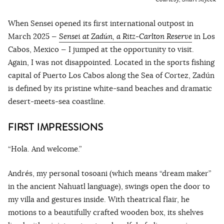
When Sensei opened its first international outpost in
March 2025 —
Sensei at Zadún, a Ritz-Carlton Reserve
in Los
Cabos, Mexico — I jumped at the opportunity to visit.
Again, I was not disappointed. Located in the sports fishing
capital of Puerto Los Cabos along the Sea of Cortez, Zadún
is defined by its pristine white‑sand beaches and dramatic
desert-meets-sea coastline.
FIRST IMPRESSIONS
“Hola. And welcome.”
Andrés, my personal tosoani (which means “dream maker”
in the ancient Nahuatl language), swings open the door to
my villa and gestures inside. With theatrical flair, he
motions to a beautifully crafted wooden box, its shelves