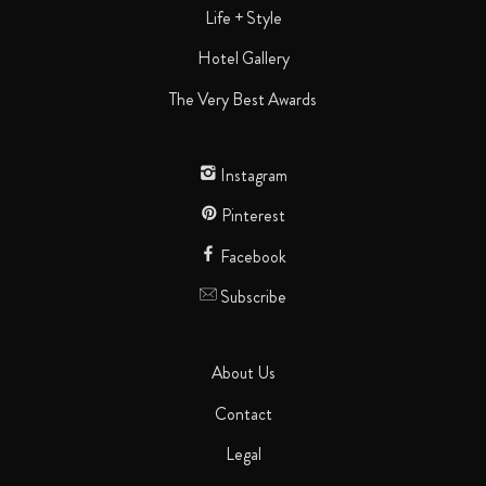
Life + Style
Hotel Gallery
The Very Best Awards
Instagram
Pinterest
Facebook
Subscribe
About Us
Contact
Legal