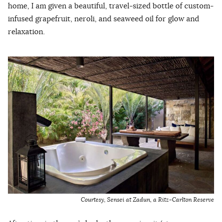
home, I am given a beautiful, travel-sized bottle of custom-
infused grapefruit, neroli, and seaweed oil for glow and
relaxation.
Courtesy, Sensei at Zadun, a Ritz-Carlton Reserve