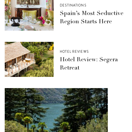
DESTINATIONS
Spain’s Most Seductive
Region Starts Here
HOTEL REVIEWS
Hotel Review: Segera
Retreat