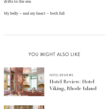
drifts to the sea.
My belly — and my heart — both full.
YOU MIGHT ALSO LIKE
HOTEL REVIEWS
Hotel Review: Hotel
Viking, Rhode Island