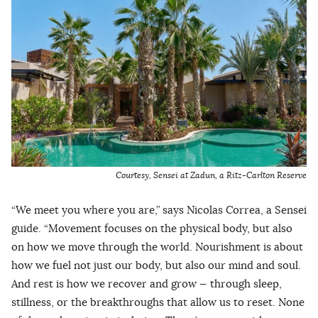
Courtesy, Sensei at Zadun, a Ritz-Carlton Reserve
“We meet you where you are,” says Nicolas Correa, a Sensei
guide. “Movement focuses on the physical body, but also
on how we move through the world. Nourishment is about
how we fuel not just our body, but also our mind and soul.
And rest is how we recover and grow — through sleep,
stillness, or the breakthroughs that allow us to reset. None