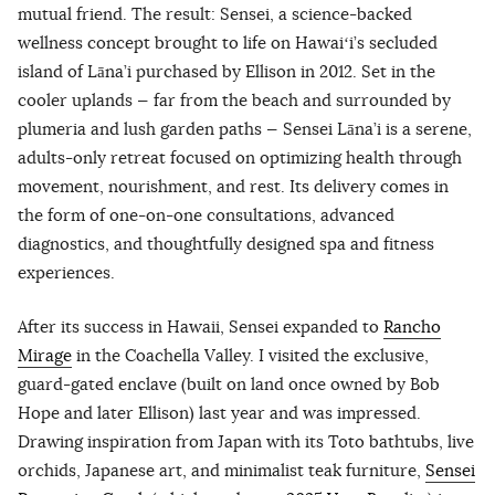
mutual friend. The result: Sensei, a science-backed
wellness concept brought to life on Hawaiʻi’s secluded
island of Lāna’i purchased by Ellison in 2012. Set in the
cooler uplands — far from the beach and surrounded by
plumeria and lush garden paths — Sensei Lāna’i is a serene,
adults-only retreat focused on optimizing health through
movement, nourishment, and rest. Its delivery comes in
the form of one-on-one consultations, advanced
diagnostics, and thoughtfully designed spa and fitness
experiences.
After its success in Hawaii, Sensei expanded to
Rancho
Mirage
in the Coachella Valley. I visited the exclusive,
guard-gated enclave (built on land once owned by Bob
Hope and later Ellison) last year and was impressed.
Drawing inspiration from Japan with its Toto bathtubs, live
orchids, Japanese art, and minimalist teak furniture,
Sensei