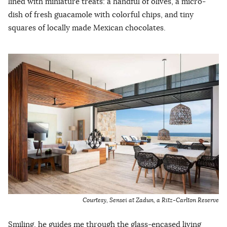
lined with miniature treats: a handful of olives, a micro-
dish of fresh guacamole with colorful chips, and tiny
squares of locally made Mexican chocolates.
Courtesy, Sensei at Zadun, a Ritz-Carlton Reserve
Smiling, he guides me through the glass-encased living