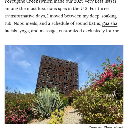
Porcupine Creek
(which made our
2025 Very Best
list) is
among the most luxurious spas in the U.S. For three
transformative days, I moved between my deep-soaking
tub, Nobu meals, and a schedule of sound baths,
gua sha
facials
, yoga, and massage, customized exclusively for me.
Courtesy, Shari Mycek