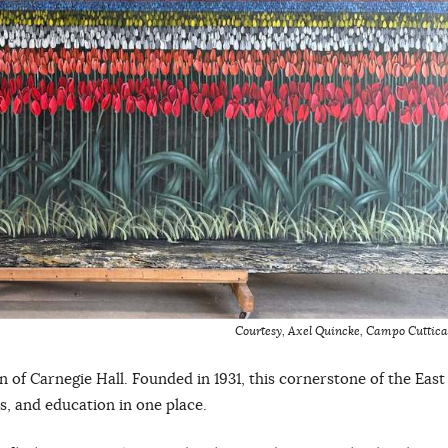
Courtesy, Axel Quincke
,
Campo Cuttica
 of Carnegie Hall. Founded in 1931, this cornerstone of the East
es, and education in one place.