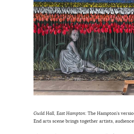
Guild Hall, East Hampton
: The Hampton’s version
End arts scene brings together artists, audienc