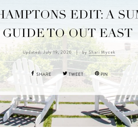
HAMPTONS EDIT: A S
GUIDE TO OUT EAST
Updated: July 19, 2026
|
by
Shari Mycek
SHARE
TWEET
PIN