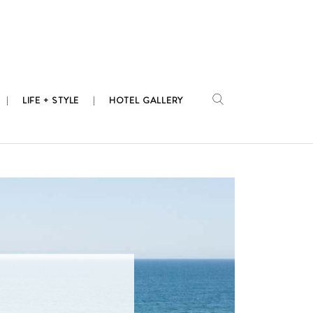
LIFE + STYLE
HOTEL GALLERY