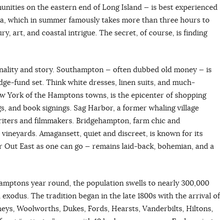
nities on the eastern end of Long Island — is best experienced
la, which in summer famously takes more than three hours to
y, art, and coastal intrigue. The secret, of course, is finding
nality and story. Southampton — often dubbed old money — is
dge-fund set. Think white dresses, linen suits, and much-
w York of the Hamptons towns, is the epicenter of shopping
s, and book signings. Sag Harbor, a former whaling village
writers and filmmakers. Bridgehampton, farm chic and
d vineyards. Amagansett, quiet and discreet, is known for its
r Out East as one can go — remains laid-back, bohemian, and a
Hamptons year round, the population swells to nearly 300,000
exodus. The tradition began in the late 1800s with the arrival of
neys, Woolworths, Dukes, Fords, Hearsts, Vanderbilts, Hiltons,