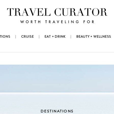
TIONS
CRUISE
EAT + DRINK
BEAUTY + WELLNESS
DESTINATIONS