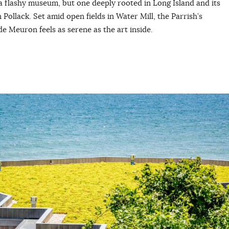
 a flashy museum, but one deeply rooted in Long Island and its
Pollack. Set amid open fields in Water Mill, the Parrish’s
e Meuron feels as serene as the art inside.