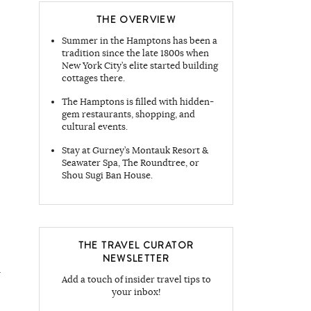
THE OVERVIEW
Summer in the Hamptons has been a
tradition since the late 1800s when
New York City’s elite started building
cottages there.
The Hamptons is filled with hidden-
gem restaurants, shopping, and
cultural events.
Stay at Gurney’s Montauk Resort &
Seawater Spa, The Roundtree, or
Shou Sugi Ban House.
THE TRAVEL CURATOR
NEWSLETTER
Add a touch of insider travel tips to
your inbox!