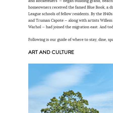
and Rockefellers — began building grand, beach
homeowners received the famed Blue Book, a dire
League schools of fellow residents. By the 1940s
and Truman Capote — along with artists Willem 
Warhol — had joined the migration east. And tod
Following is our guide of where to stay, dine, s
ART AND CULTURE