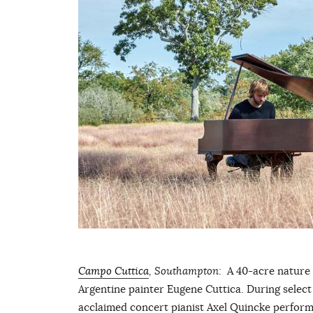
Campo Cuttica
, Southampton
: A 40-acre nature
Argentine painter Eugene Cuttica. During select 
acclaimed concert pianist Axel Quincke perform 