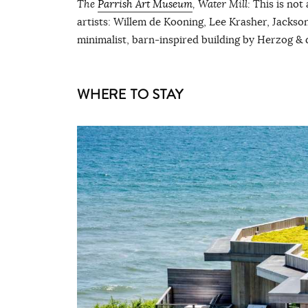
The
Parrish Art Museum
, Water Mill:
This is not
artists: Willem de Kooning, Lee Krasher, Jackson 
minimalist, barn-inspired building by Herzog & d
WHERE TO STAY