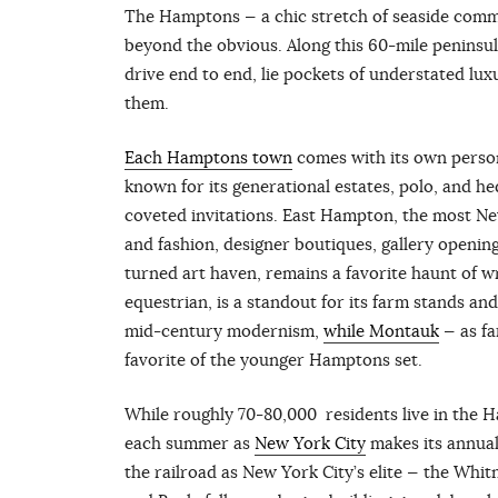
The Hamptons — a chic stretch of seaside commu
beyond the obvious. Along this 60-mile peninsu
drive end to end, lie pockets of understated luxur
them.
Each Hamptons town
comes with its own perso
known for its generational estates, polo, and he
coveted invitations. East Hampton, the most Ne
and fashion, designer boutiques, gallery opening
turned art haven, remains a favorite haunt of 
equestrian, is a standout for its farm stands an
mid-century modernism,
while Montauk
— as fa
favorite of the younger Hamptons set.
While roughly 70-80,000 residents live in the 
each summer as
New York City
makes its annual 
the railroad as New York City’s elite — the Whit