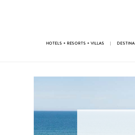
Skip
to
content
HOTELS + RESORTS + VILLAS
DESTINA