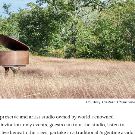
Courtesy, Cristian Altamirano
 preserve and artist studio owned by world-renowned
invitation-only events, guests can tour the studio, listen to
live beneath the trees, partake in a traditional Argentine asado