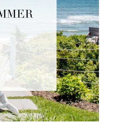
UMMER