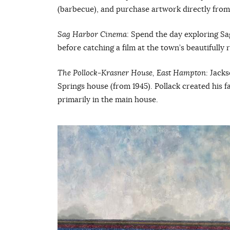
(barbecue), and purchase artwork directly from 
Sag Harbor Cinema
: Spend the day exploring S
before catching a film at the town’s beautifully
The Pollock-Krasner House, East Hampton:
Jacks
Springs house (from 1945). Pollack created his 
primarily in the main house.