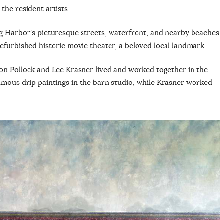
the resident artists.
ag Harbor’s picturesque streets, waterfront, and nearby beaches
 refurbished historic movie theater, a beloved local landmark.
on Pollock and Lee Krasner lived and worked together in the
famous drip paintings in the barn studio, while Krasner worked