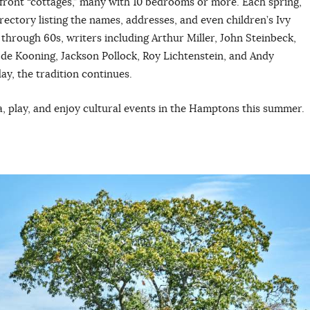
front “cottages,” many with 10 bedrooms or more. Each spring,
ctory listing the names, addresses, and even children’s Ivy
 through 60s, writers including Arthur Miller, John Steinbeck,
de Kooning, Jackson Pollock, Roy Lichtenstein, and Andy
ay, the tradition continues.
pa, play, and enjoy cultural events in the Hamptons this summer.