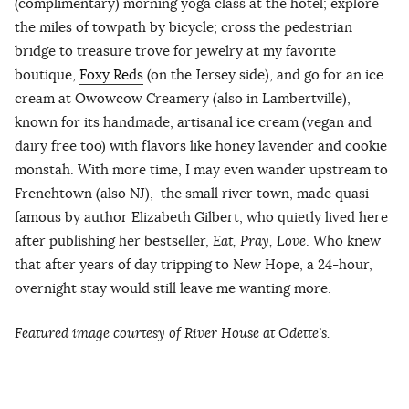
(complimentary) morning yoga class at the hotel; explore
the miles of towpath by bicycle; cross the pedestrian
bridge to treasure trove for jewelry at my favorite
boutique,
Foxy Reds
(on the Jersey side), and go for an ice
cream at Owowcow Creamery (also in Lambertville),
known for its handmade, artisanal ice cream (vegan and
dairy free too) with flavors like honey lavender and cookie
monstah. With more time, I may even wander upstream to
Frenchtown (also NJ), the small river town, made quasi
famous by author Elizabeth Gilbert, who quietly lived here
after publishing her bestseller,
Eat, Pray, Love
. Who knew
that after years of day tripping to New Hope, a 24-hour,
overnight stay would still leave me wanting more.
Featured image courtesy of River House at Odette’s.