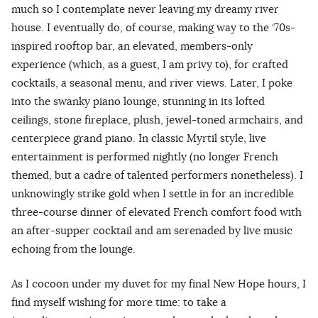
much so I contemplate never leaving my dreamy river
house. I eventually do, of course, making way to the ‘70s-
inspired rooftop bar, an elevated, members-only
experience (which, as a guest, I am privy to), for crafted
cocktails, a seasonal menu, and river views. Later, I poke
into the swanky piano lounge, stunning in its lofted
ceilings, stone fireplace, plush, jewel-toned armchairs, and
centerpiece grand piano. In classic Myrtil style, live
entertainment is performed nightly (no longer French
themed, but a cadre of talented performers nonetheless). I
unknowingly strike gold when I settle in for an incredible
three-course dinner of elevated French comfort food with
an after-supper cocktail and am serenaded by live music
echoing from the lounge.
As I cocoon under my duvet for my final New Hope hours, I
find myself wishing for more time: to take a