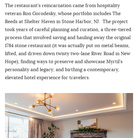
The restaurant’s reincarnation came from hospitality
veteran Ron Gorodesky, whose portfolio includes The
Reeds at Shelter Haven in Stone Harbor, NJ. The project
took years of careful planning and curation, a three-tiered
process that involved saving and hauling away the original
1784 stone restaurant (it was actually put on metal beams,
lifted, and driven down twisty two-lane River Road in New
Hope); finding ways to preserve and showcase Myrtil’s
personality and legacy; and birthing a contemporary,
elevated hotel experience for travelers.