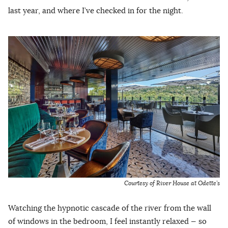
last year, and where I’ve checked in for the night.
Courtesy of River House at Odette’s
Watching the hypnotic cascade of the river from the wall
of windows in the bedroom, I feel instantly relaxed — so