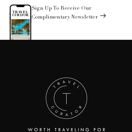
Sign Up To Receive Our
Complimentary Newsletter