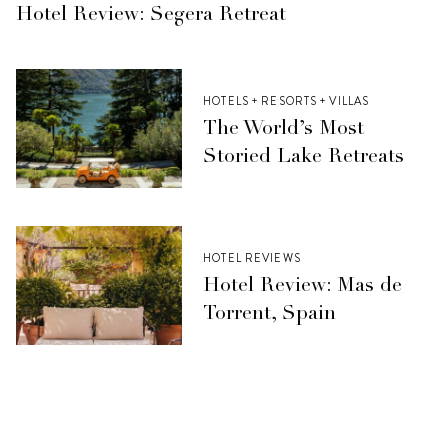
Hotel Review: Segera Retreat
HOTELS + RESORTS + VILLAS
The World’s Most
Storied Lake Retreats
HOTEL REVIEWS
Hotel Review: Mas de
Torrent, Spain