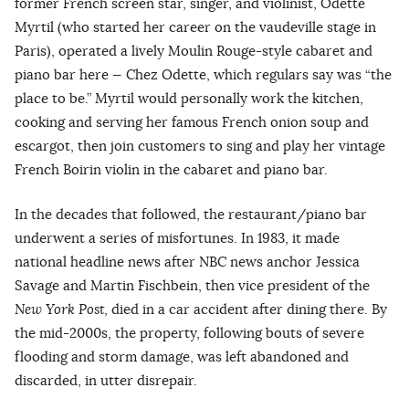
former French screen star, singer, and violinist, Odette
Myrtil (who started her career on the vaudeville stage in
Paris), operated a lively Moulin Rouge-style cabaret and
piano bar here — Chez Odette, which regulars say was “the
place to be.” Myrtil would personally work the kitchen,
cooking and serving her famous French onion soup and
escargot, then join customers to sing and play her vintage
French Boirin violin in the cabaret and piano bar.
In the decades that followed, the restaurant/piano bar
underwent a series of misfortunes. In 1983, it made
national headline news after NBC news anchor Jessica
Savage and Martin Fischbein, then vice president of the
New York Post
, died in a car accident after dining there. By
the mid-2000s, the property, following bouts of severe
flooding and storm damage, was left abandoned and
discarded, in utter disrepair.