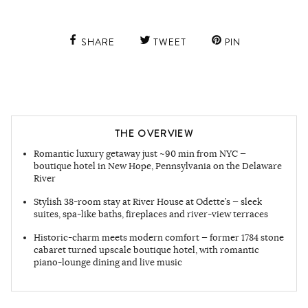
SHARE
TWEET
PIN
THE OVERVIEW
Romantic luxury getaway just ~90 min from NYC —
boutique hotel in New Hope, Pennsylvania on the Delaware
River
Stylish 38-room stay at River House at Odette’s — sleek
suites, spa-like baths, fireplaces and river-view terraces
Historic-charm meets modern comfort — former 1784 stone
cabaret turned upscale boutique hotel, with romantic
piano-lounge dining and live music