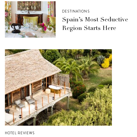
DESTINATIONS
Spain’s Most Seductive
Region Starts Here
HOTEL REVIEWS