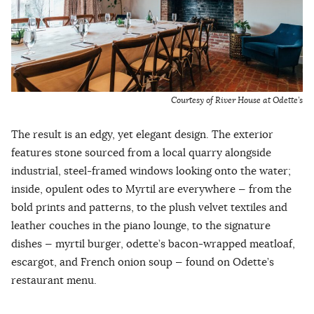
Courtesy of River House at Odette’s
The result is an edgy, yet elegant design. The exterior
features stone sourced from a local quarry alongside
industrial, steel-framed windows looking onto the water;
inside, opulent odes to Myrtil are everywhere — from the
bold prints and patterns, to the plush velvet textiles and
leather couches in the piano lounge, to the signature
dishes — myrtil burger, odette’s bacon-wrapped meatloaf,
escargot, and French onion soup — found on Odette’s
restaurant menu.