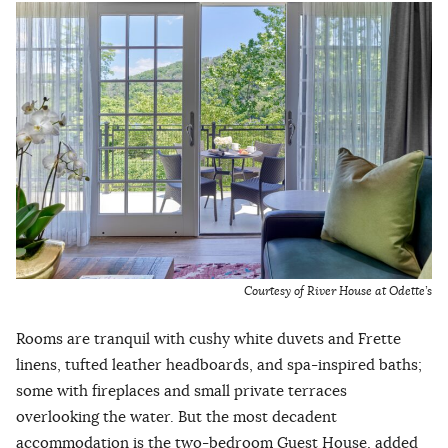
Courtesy of River House at Odette’s
Rooms are tranquil with cushy white duvets and Frette
linens, tufted leather headboards, and spa-inspired baths;
some with fireplaces and small private terraces
overlooking the water. But the most decadent
accommodation is the two-bedroom Guest House, added