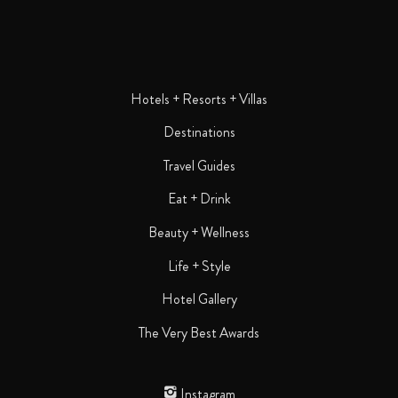
Hotels + Resorts + Villas
Destinations
Travel Guides
Eat + Drink
Beauty + Wellness
Life + Style
Hotel Gallery
The Very Best Awards
Instagram