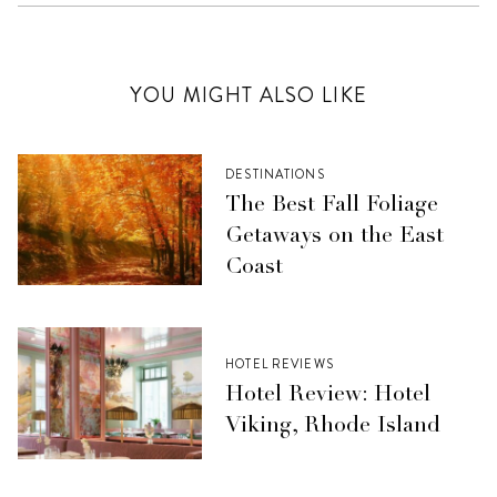
YOU MIGHT ALSO LIKE
DESTINATIONS
The Best Fall Foliage
Getaways on the East
Coast
HOTEL REVIEWS
Hotel Review: Hotel
Viking, Rhode Island