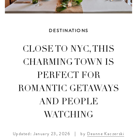
DESTINATIONS
CLOSE TO NYC, THIS
CHARMING TOWN IS
PERFECT FOR
ROMANTIC GETAWAYS
AND PEOPLE
WATCHING
Updated: January 23, 2026
|
by
Deanne Kaczerski