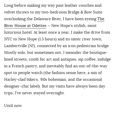
Long before making my way past leather couches and
velvet throws to my two-bedroom Bridge & Bow Suite
overlooking the Delaware River, I have been eyeing
The
River House at Odettes
— New Hope’s stylish, most
luxurious hotel. At least once a year, I make the drive from
NYC to New Hope (1.5 hours) and its sister river town,
Lambertville (NJ), connected by an iron pedestrian bridge.
Mostly solo, but sometimes not, I meander the boutique-
lined streets, comb for art and antiques, sip coffee, indulge
in a French pastry, and inevitably find an out-of-the-way
spot to people watch (the fashion sense here, a mix of
Harley-clad bikers, ‘60s bohemian, and the occasional
designer-chic label). But my visits have always been day
trips; I’ve never stayed overnight.
Until now.