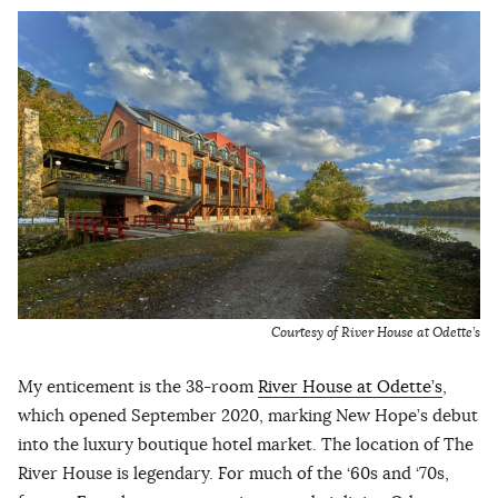
Courtesy of River House at Odette’s
My enticement is the 38-room
River House at Odette’s
,
which opened September 2020, marking New Hope’s debut
into the luxury boutique hotel market. The location of The
River House is legendary. For much of the ‘60s and ‘70s,