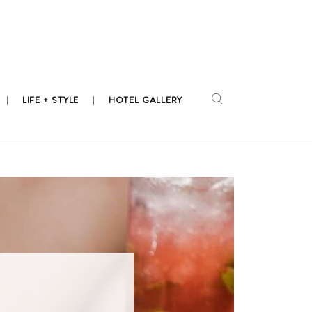
LIFE + STYLE
HOTEL GALLERY