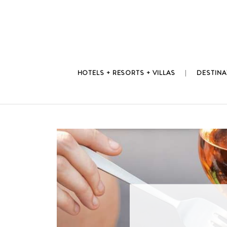
Skip
to
content
HOTELS + RESORTS + VILLAS
DESTINA