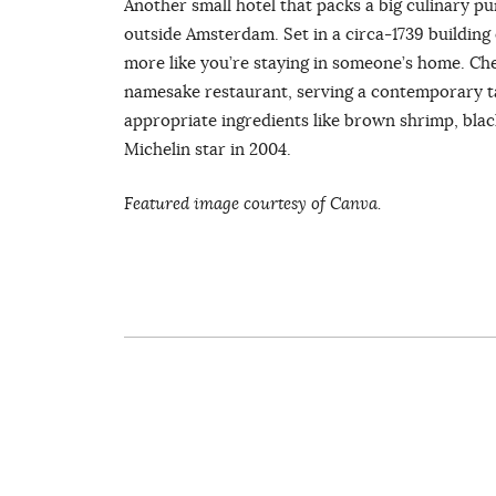
Another small hotel that packs a big culinary pu
outside Amsterdam. Set in a circa-1739 building o
more like you’re staying in someone’s home. Che
namesake restaurant, serving a contemporary tak
appropriate ingredients like brown shrimp, black
Michelin star in 2004.
Featured image courtesy of Canva.