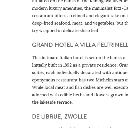
Situated on the banks of the Kamogawa River an
modern luxury amenities, the minimalist Ritz-C
restaurant offers a refined and elegant take on 
deep-fried seafood, meat, and vegetables, but th
try wrapped in delicate shiso leaf.
GRAND HOTEL A VILLA FELTRINELL
This intimate Italian hotel is set on the banks o
Initially built in 1892 as a private residence, Gr
suites, each individually decorated with antique
eponymous restaurant has two Michelin stars an
While local meat and fish dishes are well execute
adorned with edible herbs and flowers grown in 
the lakeside terrace.
DE LIBRIJE, ZWOLLE