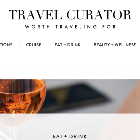
TIONS
CRUISE
EAT + DRINK
BEAUTY + WELLNESS
EAT + DRINK