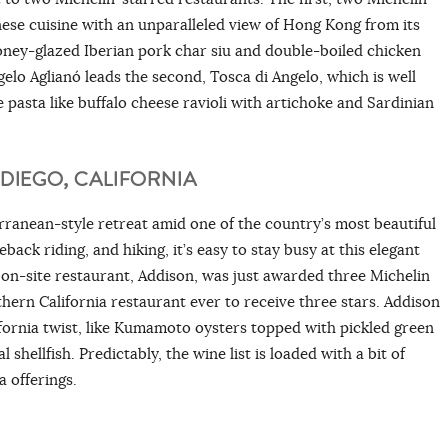
ese cuisine with an unparalleled view of Hong Kong from its
 honey-glazed Iberian pork char siu and double-boiled chicken
gelo Aglianó leads the second, Tosca di Angelo, which is well
asta like buffalo cheese ravioli with artichoke and Sardinian
DIEGO, CALIFORNIA
ranean-style retreat amid one of the country’s most beautiful
eback riding, and hiking, it’s easy to stay busy at this elegant
e on-site restaurant, Addison, was just awarded three Michelin
hern California restaurant ever to receive three stars. Addison
fornia twist, like Kumamoto oysters topped with pickled green
hellfish. Predictably, the wine list is loaded with a bit of
a offerings.