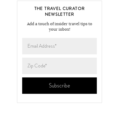
THE TRAVEL CURATOR
NEWSLETTER
Add a touch of insider travel tips to
your inbox!