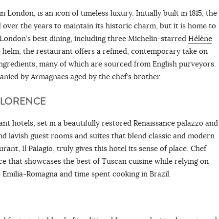
London, is an icon of timeless luxury. Initially built in 1815, the
over the years to maintain its historic charm, but it is home to
 London’s best dining, including three Michelin-starred
Hélène
helm, the restaurant offers a refined, contemporary take on
ingredients, many of which are sourced from English purveyors.
anied by Armagnacs aged by the chef’s brother.
FLORENCE
nt hotels, set in a beautifully restored Renaissance palazzo and
and lavish guest rooms and suites that blend classic and modern
nt, Il Palagio, truly gives this hotel its sense of place. Chef
ce that showcases the best of Tuscan cuisine while relying on
 Emilia-Romagna and time spent cooking in Brazil.