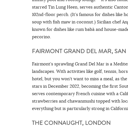
starred Tin Lung Heen, serves authentic Canton
102nd-floor perch. (It’s famous for dishes like
soup with fish maw in coconut.) Sicilian chef An
known for dishes like rum babà and house-made p
pecorino.
FAIRMONT GRAND DEL MAR, SAN 
Fairmont’s sprawling Grand Del Mar is a Mediter
landscapes. With activities like golf, tennis, hors
hotel, but you won’t want to miss a meal, as th
stars in December 2022, becoming the first Sout
serves contemporary French cuisine with a Cali
strawberries and chawanmushi topped with local s
everything but is particularly strong in Californi
THE CONNAUGHT, LONDON