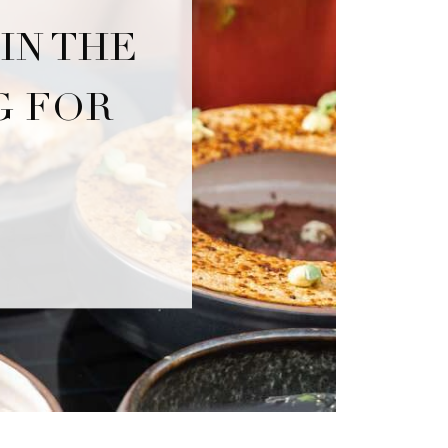
IN THE
G FOR