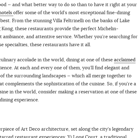
 food — and what better way to do so than to have it right at your
hotels
offer some of the world’s most exceptional fine-dining
est. From the stunning Villa Feltrinelli on the banks of Lake
g Kong, these restaurants provide the perfect Michelin-
t ambiance, and attentive service. Whether you’re searching for
 specialties, these restaurants have it all.
ulinary accolade in the world, dining at one of these
acclaimed
ience. At each and every one of them, you’ll find elegant and
 of the surrounding landscapes — which all merge together to
t complements the sophistication of the cuisine. So, if you’re a
isine in the world, consider making a reservation at one of these
 dining experience.
erpiece of Art Deco architecture, set along the city’s legendary
tarred restaurant experiences: Yi Long Court, a traditional