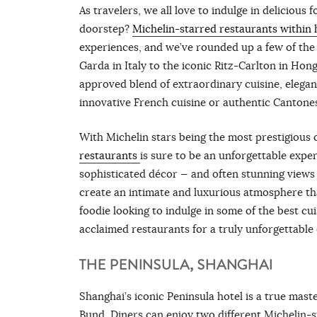
As travelers, we all love to indulge in delicious
doorstep?
Michelin-starred restaurants within 
experiences, and we’ve rounded up a few of the b
Garda in Italy to the iconic Ritz-Carlton in Hon
approved blend of extraordinary cuisine, elegan
innovative French cuisine or authentic Cantonese
With Michelin stars being the most prestigious c
restaurants
is sure to be an unforgettable exper
sophisticated décor — and often stunning views
create an intimate and luxurious atmosphere tha
foodie looking to indulge in some of the best cu
acclaimed restaurants for a truly unforgettable
THE PENINSULA, SHANGHAI
Shanghai’s iconic Peninsula hotel is a true mast
Bund. Diners can enjoy two different Michelin-s