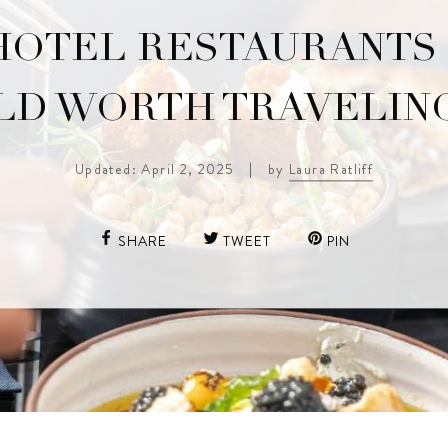
HOTEL RESTAURANTS 
D WORTH TRAVELIN
Updated: April 2, 2025
|
by
Laura Ratliff
SHARE
TWEET
PIN