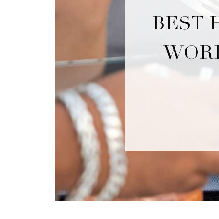
BEST 
WORL