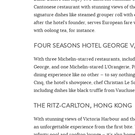
Cantonese restaurant with stunning views of th
signature dishes like steamed grouper roll wit
after the hotel’s founder, serves European fare w
with oolong tea, for instance.
FOUR SEASONS HOTEL GEORGE V
With three Michelin-starred restaurants, includ
George, and one Michelin-stared L’Orangerie, P
dining experience like no other — to say nothing
Cinq, the hotel’s showpiece, chef Christian Le S
including dishes like black truffle from Vauclus
THE RITZ-CARLTON, HONG KONG
With stunning views of Victoria Harbour and th
an unforgettable experience from the first bite.
infinity pool and rooftop lounge — it’s also hom