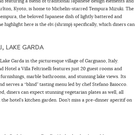
d featuring a blend of traditional Japanese design elements and
arlton, Kyoto, is home to Michelin-starred Tempura Mizuki. The
tempura, the beloved Japanese dish of lightly battered and
e highlight here is the
ebi
(shrimp)
specifically, which diners can
I, LAKE GARDA
f Lake Garda in the picturesque village of Gargnano, Italy.
and Hotel a Villa Feltrinelli features just 20 guest rooms and
 furnishings, marble bathrooms, and stunning lake views. Its
d serves a “blind” tasting menu led by chef Stefano Baiocco.
d, diners can expect stunning vegetarian plates as well, all
the hotel’s kitchen garden. Don’t miss a pre-dinner aperitif on