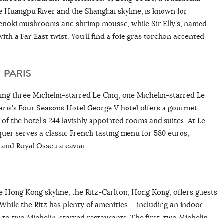
e Huangpu River and the Shanghai skyline, is known for
h enoki mushrooms and shrimp mousse, while Sir Elly’s, named
ith a Far East twist. You’ll find a foie gras torchon accented
, PARIS
ing three Michelin-starred Le Cinq, one Michelin-starred Le
aris’s Four Seasons Hotel George V hotel offers a gourmet
 of the hotel’s 244 lavishly appointed rooms and suites. At Le
quer serves a classic French tasting menu for 580 euros,
e and Royal Ossetra caviar.
e Hong Kong skyline, the Ritz-Carlton, Hong Kong, offers guests
 While the Ritz has plenty of amenities — including an indoor
e to two Michelin-starred restaurants. The first, two Michelin-