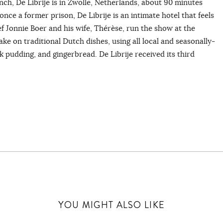
nch, De Librije is in Zwolle, Netherlands, about 90 minutes
nce a former prison, De Librije is an intimate hotel that feels
f Jonnie Boer and his wife, Thérèse, run the show at the
e on traditional Dutch dishes, using all local and seasonally-
 pudding, and gingerbread. De Librije received its third
YOU MIGHT ALSO LIKE