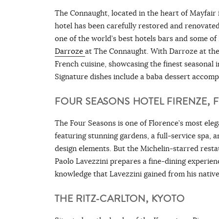
The Connaught, located in the heart of Mayfair in 
hotel has been carefully restored and renovated 
one of the world’s best hotels bars and some of
Darroze
at The Connaught. With Darroze at the 
French cuisine, showcasing the finest seasonal 
Signature dishes include a baba dessert accomp
FOUR SEASONS HOTEL FIRENZE, 
The Four Seasons is one of Florence’s most elega
featuring stunning gardens, a full-service spa, 
design elements. But the Michelin-starred restaura
Paolo Lavezzini prepares a fine-dining experien
knowledge that Lavezzini gained from his native
THE RITZ-CARLTON, KYOTO