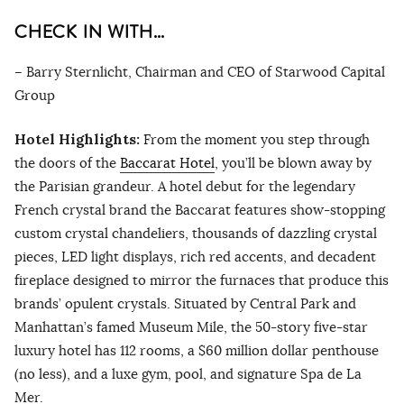
CHECK IN WITH…
– Barry Sternlicht, Chairman and CEO of Starwood Capital
Group
Hotel Highlights:
From the moment you step through
the doors of the
Baccarat Hotel
, you’ll be blown away by
the Parisian grandeur. A hotel debut for the legendary
French crystal brand the Baccarat features show-stopping
custom crystal chandeliers, thousands of dazzling crystal
pieces, LED light displays, rich red accents, and decadent
fireplace designed to mirror the furnaces that produce this
brands’ opulent crystals. Situated by Central Park and
Manhattan’s famed Museum Mile, the 50-story five-star
luxury hotel has 112 rooms, a $60 million dollar penthouse
(no less), and a luxe gym, pool, and signature Spa de La
Mer.