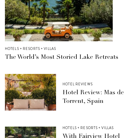
HOTELS + RESORTS + VILLAS
The World’s Most Storied Lake Retreats
HOTEL REVIEWS
Hotel Review: Mas de
Torrent, Spain
HOTELS + RESORTS + VILLAS
With Fairview Hotel