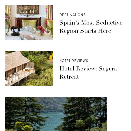
DESTINATIONS
Spain’s Most Seductive
Region Starts Here
HOTEL REVIEWS
Hotel Review: Segera
Retreat