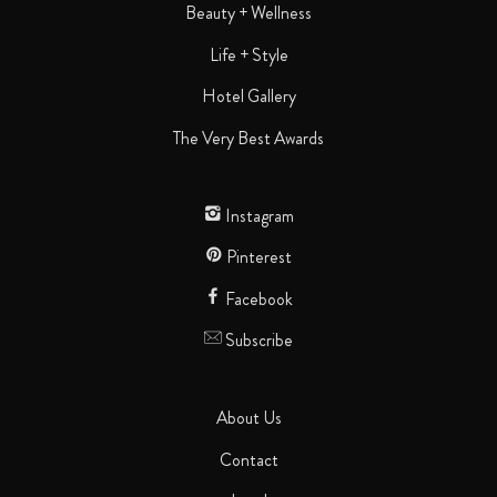
Beauty + Wellness
Life + Style
Hotel Gallery
The Very Best Awards
Instagram
Pinterest
Facebook
Subscribe
About Us
Contact