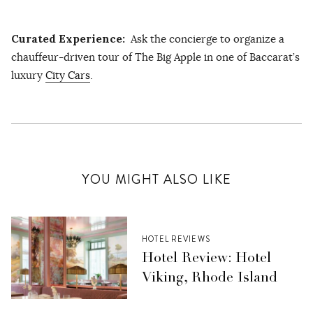
Curated Experience:
Ask the concierge to organize a
chauffeur-driven tour of The Big Apple in one of Baccarat’s
luxury
City Cars
.
YOU MIGHT ALSO LIKE
HOTEL REVIEWS
Hotel Review: Hotel
Viking, Rhode Island