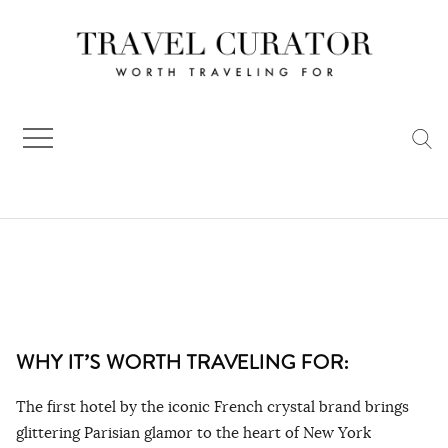
Skip
to
content
WHY IT’S WORTH TRAVELING FOR:
The first hotel by the iconic French crystal brand brings
glittering Parisian glamor to the heart of New York