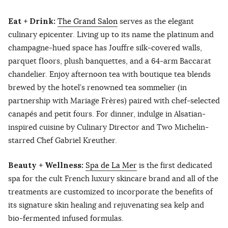
Eat + Drink:
The Grand Salon
serves as the elegant
culinary epicenter. Living up to its name the platinum and
champagne-hued space has Jouffre silk-covered walls,
parquet floors, plush banquettes, and a 64-arm Baccarat
chandelier. Enjoy afternoon tea with boutique tea blends
brewed by the hotel’s renowned tea sommelier (in
partnership with Mariage Frères) paired with chef-selected
canapés and petit fours. For dinner, indulge in Alsatian-
inspired cuisine by Culinary Director and Two Michelin-
starred Chef Gabriel Kreuther.
Beauty + Wellness:
Spa de La Mer
is the first dedicated
spa for the cult French luxury skincare brand and all of the
treatments are customized to incorporate the benefits of
its signature skin healing and rejuvenating sea kelp and
bio-fermented infused formulas.