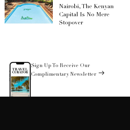
Nairobi, The Kenyan
Capital Is No Mere
Stopover
Sign Up To Receive Our
Complimentary Newsletter