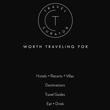
Hotels + Resorts + Villas
Destinations
Travel Guides
Eat + Drink