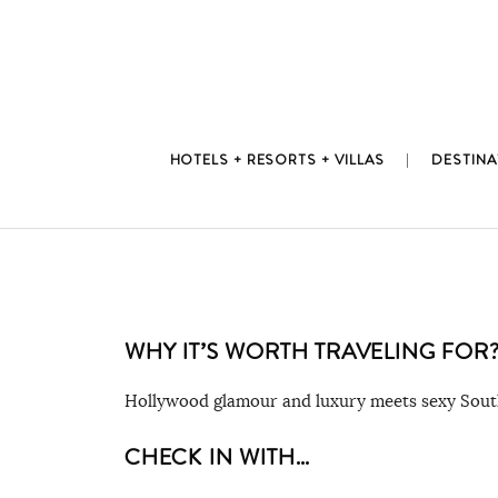
Skip
to
content
HOTELS + RESORTS + VILLAS
DESTINA
WHY IT’S WORTH TRAVELING FOR
Hollywood glamour and luxury meets sexy South
CHECK IN WITH…