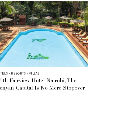
TELS + RESORTS + VILLAS
ith Fairview Hotel Nairobi, The
enyan Capital Is No Mere Stopover