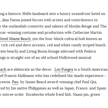
g a historic 1940s landmark into a luxury oceanfront hotel on
 Alan Faena joined forces with artists and contributors to
de the outlandish creativity and talents of Moulin Rouge and The
scar-winning costume and production wife Catherine Martin.
Hotel Miami Beach
, (on the four-block cultural hub known as
s, rich red and deco accents, red and white candy striped beach
rivate beach) and Living Room lounge adorned with Fedora
gs is straight out of an old school Hollywood musical.
each
are elaborate as the decor.
Los Fuegos
is a South American
chef Francis Mallmann who has redefined the Asado experience –
Prawns.
Pao
, by James Beard award-winning chef Paul Qui,
ed by his native Philippines as well as Japan, France, and Spain.
ur entree order Escabeche whole fried fish, Naam jim, green