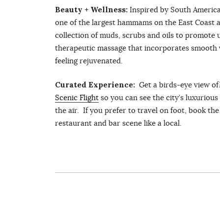
Beauty + Wellness:
Inspired by South America
one of the largest hammams on the East Coast a
collection of muds, scrubs and oils to promote 
therapeutic massage that incorporates smooth v
feeling rejuvenated.
Curated Experience:
Get a birds-eye view o
Scenic Flight
so you can see the city’s luxurio
the air. If you prefer to travel on foot, book th
restaurant and bar scene like a local.