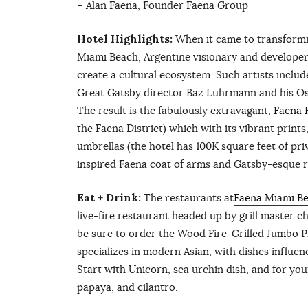
– Alan Faena, Founder Faena Group
Hotel Highlights:
When it came to transformin
Miami Beach, Argentine visionary and developer,
create a cultural ecosystem. Such artists inclu
Great Gatsby director Baz Luhrmann and his O
The result is the fabulously extravagant,
Faena 
the Faena District) which with its vibrant print
umbrellas (the hotel has 100K square feet of p
inspired Faena coat of arms and Gatsby-esque ru
Eat + Drink:
The restaurants at
Faena Miami B
live-fire restaurant headed up by grill master 
be sure to order the Wood Fire-Grilled Jumbo 
specializes in modern Asian, with dishes influenc
Start with Unicorn, sea urchin dish, and for yo
papaya, and cilantro.