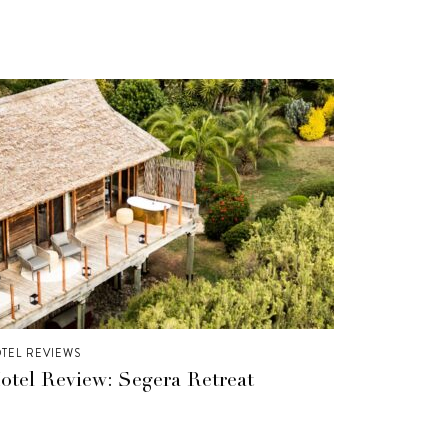
TEL REVIEWS
otel Review: Segera Retreat