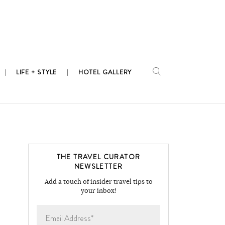
LIFE + STYLE
HOTEL GALLERY
THE TRAVEL CURATOR
NEWSLETTER
Add a touch of insider travel tips to
your inbox!