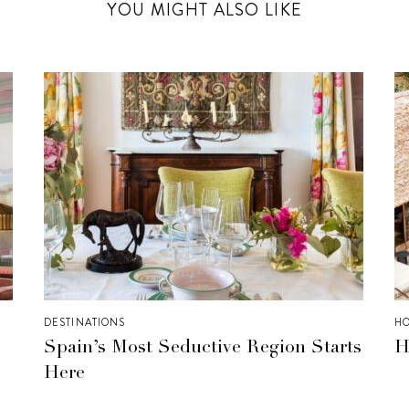
YOU MIGHT ALSO LIKE
DESTINATIONS
HO
Spain’s Most Seductive Region Starts
H
Here