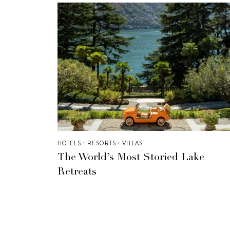
HOTELS + RESORTS + VILLAS
The World’s Most Storied Lake
Retreats