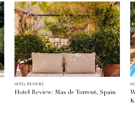
HOTEL REVIEWS
HO
Hotel Review: Mas de Torrent, Spain
W
K