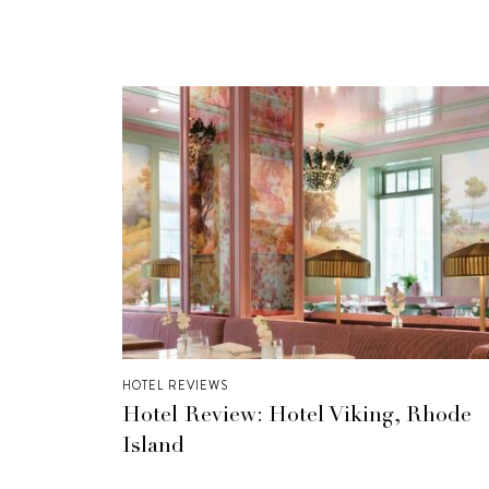
HOTEL REVIEWS
Hotel Review: Hotel Viking, Rhode
Island