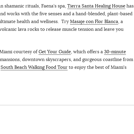
n shamanic rituals, Faena’s spa,
Tierra Santa Healing House
has
nd works with the five senses and a hand-blended, plant-based
ultimate health and wellness. Try
Masaje con Flor Blanca
, a
olcanic lava rocks to release muscle tension and leave you
fMiami courtesy of
Get Your Guide
, which offers a
30-minute
us mansions, downtown skyscrapers, and gorgeous coastline from
e
South Beach Walking Food Tour
to enjoy the best of Miami’s