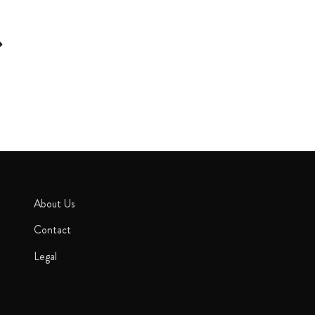
About Us
Contact
Legal