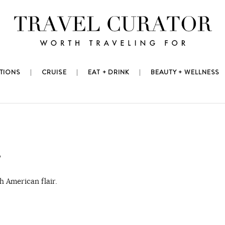
TIONS
CRUISE
EAT + DRINK
BEAUTY + WELLNESS
?
 American flair.