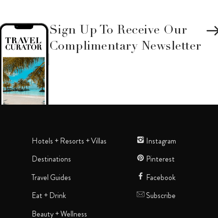
Sign Up To Receive Our
Complimentary Newsletter
Hotels + Resorts + Villas
Instagram
Destinations
Pinterest
Travel Guides
Facebook
Eat + Drink
Subscribe
Beauty + Wellness