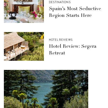
DESTINATIONS
Spain’s Most Seductive
Region Starts Here
HOTEL REVIEWS
Hotel Review: Segera
Retreat