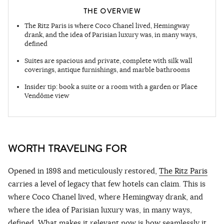
THE OVERVIEW
The Ritz Paris is where Coco Chanel lived, Hemingway
drank, and the idea of Parisian luxury was, in many ways,
defined
Suites are spacious and private, complete with silk wall
coverings, antique furnishings, and marble bathrooms
Insider tip: book a suite or a room with a garden or Place
Vendôme view
WORTH TRAVELING FOR
Opened in 1898 and meticulously restored,
The Ritz Paris
carries a level of legacy that few hotels can claim. This is
where Coco Chanel lived, where Hemingway drank, and
where the idea of Parisian luxury was, in many ways,
defined. What makes it relevant now is how seamlessly it