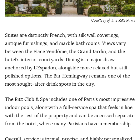
Courtesy of The Ritz Paris
Suites are distinctly French, with silk wall coverings,
antique furnishings, and marble bathrooms. Views vary
between the Place Vendôme, the Grand Jardin, and the
hotel’s interior courtyards. Dining is a major draw,
anchored by L’Espadon, alongside more relaxed but still
polished options. The Bar Hemingway remains one of the
most sought-after drink spots in the city.
The Ritz Club & Spa includes one of Paris’s most impressive
indoor pools, along with a full-service spa that feels in line
with the rest of the property and can be accessed separate
from the hotel, where many Parisians have a membership.
Overall, service is formal, precise, and highly personalized.