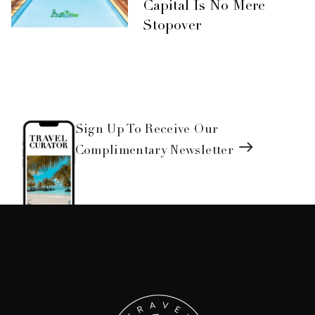
Capital Is No Mere
Stopover
Sign Up To Receive Our
Complimentary Newsletter