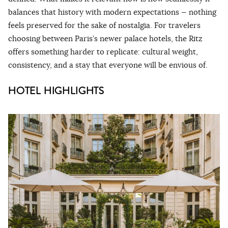
balances that history with modern expectations — nothing
feels preserved for the sake of nostalgia. For travelers
choosing between Paris’s newer palace hotels, the Ritz
offers something harder to replicate: cultural weight,
consistency, and a stay that everyone will be envious of.
HOTEL HIGHLIGHTS