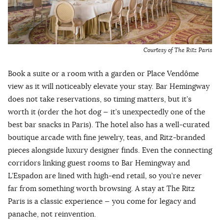
Courtesy of The Ritz Paris
Book a suite or a room with a garden or Place Vendôme
view as it will noticeably elevate your stay. Bar Hemingway
does not take reservations, so timing matters, but it’s
worth it (order the hot dog — it’s unexpectedly one of the
best bar snacks in Paris). The hotel also has a well-curated
boutique arcade with fine jewelry, teas, and Ritz-branded
pieces alongside luxury designer finds. Even the connecting
corridors linking guest rooms to Bar Hemingway and
L’Espadon are lined with high-end retail, so you’re never
far from something worth browsing. A stay at The Ritz
Paris is a classic experience — you come for legacy and
panache, not reinvention.