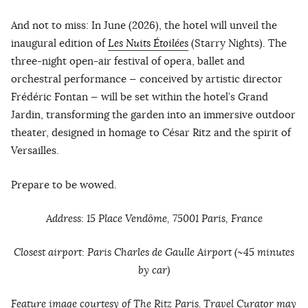
And not to miss: In June (2026), the hotel will unveil the
inaugural edition of
Les Nuits Étoilées
(Starry Nights). The
three-night open-air festival of opera, ballet and
orchestral performance — conceived by artistic director
Frédéric Fontan — will be set within the hotel’s Grand
Jardin, transforming the garden into an immersive outdoor
theater, designed in homage to César Ritz and the spirit of
Versailles.
Prepare to be wowed.
Address: 15 Place Vendôme, 75001 Paris, France
Closest airport: Paris Charles de Gaulle Airport (~45 minutes
by car)
Feature image courtesy of The Ritz Paris. Travel Curator may