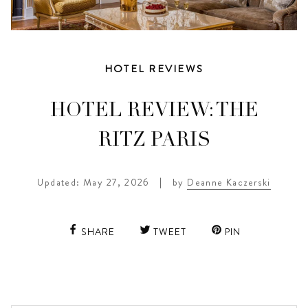
HOTEL REVIEWS
HOTEL REVIEW: THE
RITZ PARIS
Updated: May 27, 2026
|
by
Deanne Kaczerski
SHARE
TWEET
PIN