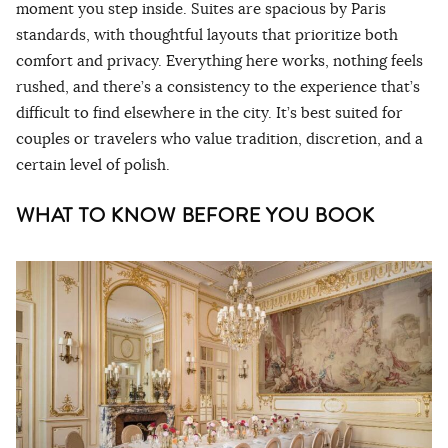
moment you step inside. Suites are spacious by Paris
standards, with thoughtful layouts that prioritize both
comfort and privacy. Everything here works, nothing feels
rushed, and there’s a consistency to the experience that’s
difficult to find elsewhere in the city. It’s best suited for
couples or travelers who value tradition, discretion, and a
certain level of polish.
WHAT TO KNOW BEFORE YOU BOOK