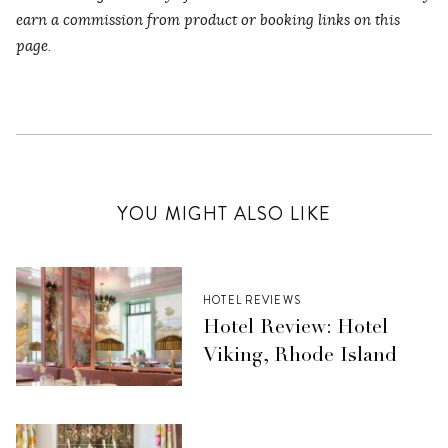
earn a commission from product or booking links on this
page.
YOU MIGHT ALSO LIKE
HOTEL REVIEWS
Hotel Review: Hotel
Viking, Rhode Island