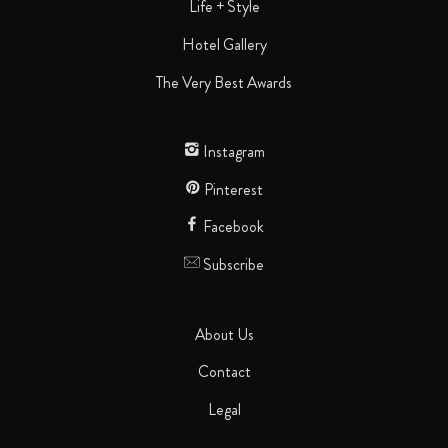
Life + Style
Hotel Gallery
The Very Best Awards
Instagram
Pinterest
Facebook
Subscribe
About Us
Contact
Legal