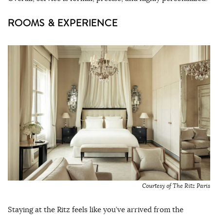
ROOMS & EXPERIENCE
Courtesy of The Ritz Paris
Staying at the Ritz feels like you’ve arrived from the