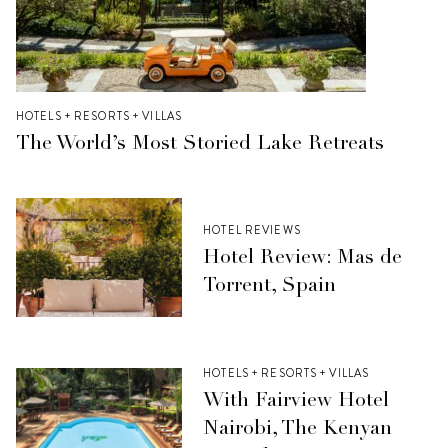
HOTELS + RESORTS + VILLAS
The World’s Most Storied Lake Retreats
HOTEL REVIEWS
Hotel Review: Mas de
Torrent, Spain
HOTELS + RESORTS + VILLAS
With Fairview Hotel
Nairobi, The Kenyan