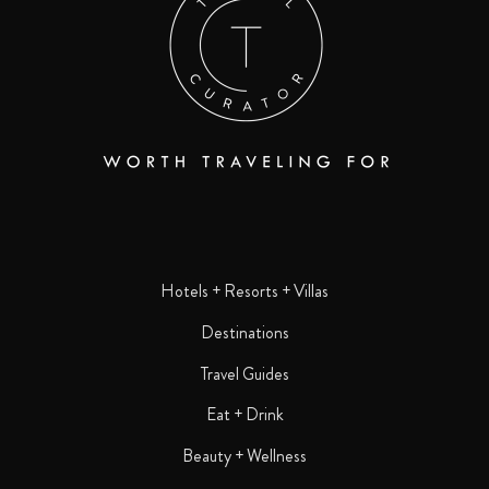
Hotels + Resorts + Villas
Destinations
Travel Guides
Eat + Drink
Beauty + Wellness