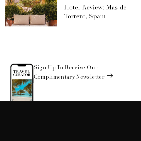
Hotel Review: Mas de
Torrent, Spain
Sign Up To Receive Our
Complimentary Newsletter