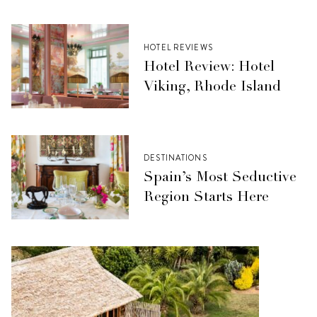
HOTEL REVIEWS
Hotel Review: Hotel
Viking, Rhode Island
DESTINATIONS
Spain’s Most Seductive
Region Starts Here