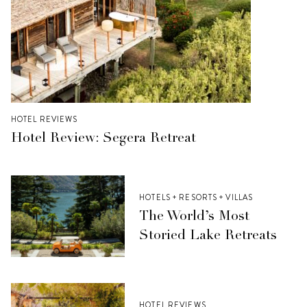
HOTEL REVIEWS
Hotel Review: Segera Retreat
HOTELS + RESORTS + VILLAS
The World’s Most
Storied Lake Retreats
HOTEL REVIEWS