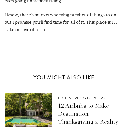
even going horseback riding.
I know, there’s an overwhelming number of things to do,
but I promise you’ll find time for all of it. This place is IT.
Take our word for it.
YOU MIGHT ALSO LIKE
HOTELS + RESORTS + VILLAS
12 Airbnbs to Make
Destination
Thanksgiving a Reality