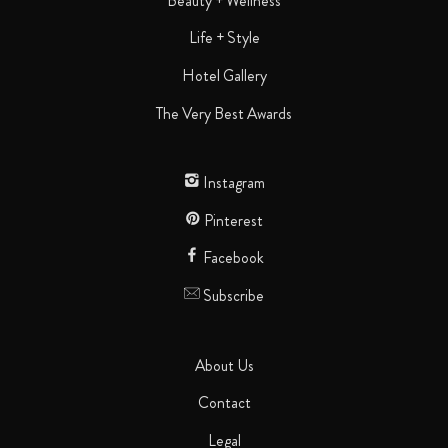
Beauty + Wellness
Life + Style
Hotel Gallery
The Very Best Awards
Instagram
Pinterest
Facebook
Subscribe
About Us
Contact
Legal