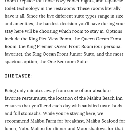
room fireplace for those cozy cooler nights, and Japanese
toilet technology in the restrooms. These rooms literally
have it all. Since the five different suite types range in size
and amenities, the hardest decision you’ll have during your
stay here will be choosing which room to stay in. Options
include the King Pier View Room, the Queen Ocean Front
Room, the King Premier Ocean Front Room (our personal
favorite), the King Ocean Front Junior Suite, and the most
spacious option, the One Bedroom Suite.
THE TASTE:
Being only minutes away from some of our absolute
favorite restaurants, the location of the Malibu Beach Inn
ensures that you’ll end each day with satisfied taste-buds
and full stomachs. While you’re staying here, we
recommend Malibu Farm for breakfast, Malibu Seafood for
lunch, Nobu Malibu for dinner and Moonshadows for that