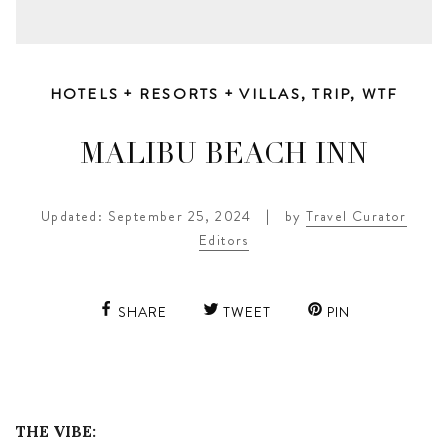
HOTELS + RESORTS + VILLAS
,
TRIP
,
WTF
MALIBU BEACH INN
Updated: September 25, 2024
|
by
Travel Curator
Editors
SHARE
TWEET
PIN
THE VIBE: