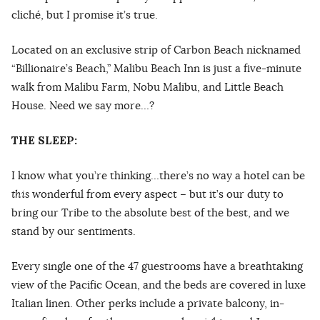
cliché, but I promise it’s true.
Located on an exclusive strip of Carbon Beach nicknamed
“Billionaire’s Beach,” Malibu Beach Inn is just a five-minute
walk from Malibu Farm, Nobu Malibu, and Little Beach
House. Need we say more…?
THE SLEEP:
I know what you’re thinking…there’s no way a hotel can be
this
wonderful from every aspect – but it’s our duty to
bring our Tribe to the absolute best of the best, and we
stand by our sentiments.
Every single one of the 47 guestrooms have a breathtaking
view of the Pacific Ocean, and the beds are covered in luxe
Italian linen. Other perks include a private balcony, in-