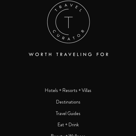
Hotels + Resorts + Villas
Destinations
Travel Guides
Eat + Drink