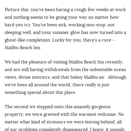
Picture this: you’ve been having a rough few weeks at work
and nothing seems to be going your way no matter how
hard you try. You’ve been sick, working non-stop, not
sleeping well, and your summer glow has now turned into a
ghost-like complexion. Lucky for you, there’s a cure –
Malibu Beach Inn.
We had the pleasure of visiting Malibu Beach Inn recently,
and are still having withdrawals from the unbeatable ocean
views, divine interiors, and that balmy Malibu air. Although
we’ve been all around the world, there really is just
something special about this place.
The second we stepped onto this insanely gorgeous
property, we were greeted with the warmest welcome. No
matter what kind of stressors we were leaving behind, all
of our problems completely disappeared. I know, it sounds