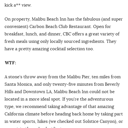
kick a** view.
On property, Malibu Beach Inn has the fabulous (and super
convenient) Carbon Beach Club Restaurant. Open for
breakfast, lunch, and dinner, CBC offers a great variety of
fresh meals using only locally sourced ingredients. They
have a pretty amazing cocktail selection too.
WTF:
A stone’s throw away from the Malibu Pier, ten miles from
Santa Monica, and only twenty-five minutes from Beverly
Hills and Downtown LA, Malibu Beach Inn could not be
located in a more ideal spot. If you’re the adventurous
type, we recommend taking advantage of that amazing
California climate before heading back home by taking part
in water sports, hikes (we checked out Solstice Canyon), or