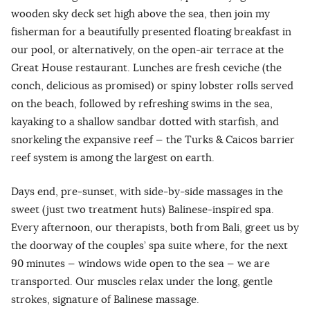
wooden sky deck set high above the sea, then join my
fisherman for a beautifully presented floating breakfast in
our pool, or alternatively, on the open-air terrace at the
Great House restaurant. Lunches are fresh ceviche (the
conch, delicious as promised) or spiny lobster rolls served
on the beach, followed by refreshing swims in the sea,
kayaking to a shallow sandbar dotted with starfish, and
snorkeling the expansive reef — the Turks & Caicos barrier
reef system is among the largest on earth.
Days end, pre-sunset, with side-by-side massages in the
sweet (just two treatment huts) Balinese-inspired spa.
Every afternoon, our therapists, both from Bali, greet us by
the doorway of the couples’ spa suite where, for the next
90 minutes — windows wide open to the sea — we are
transported. Our muscles relax under the long, gentle
strokes, signature of Balinese massage.