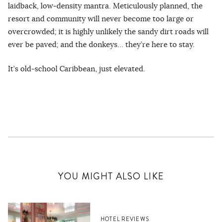
laidback, low-density mantra. Meticulously planned, the
resort and community will never become too large or
overcrowded; it is highly unlikely the sandy dirt roads will
ever be paved; and the donkeys… they’re here to stay.
It’s old-school Caribbean, just elevated.
YOU MIGHT ALSO LIKE
HOTEL REVIEWS