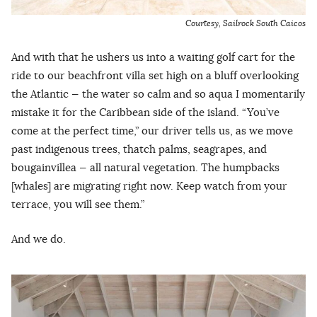
Courtesy, Sailrock South Caicos
And with that he ushers us into a waiting golf cart for the
ride to our beachfront villa set high on a bluff overlooking
the Atlantic — the water so calm and so aqua I momentarily
mistake it for the Caribbean side of the island. “You’ve
come at the perfect time,” our driver tells us, as we move
past indigenous trees, thatch palms, seagrapes, and
bougainvillea — all natural vegetation. The humpbacks
[whales] are migrating right now. Keep watch from your
terrace, you will see them.”
And we do.