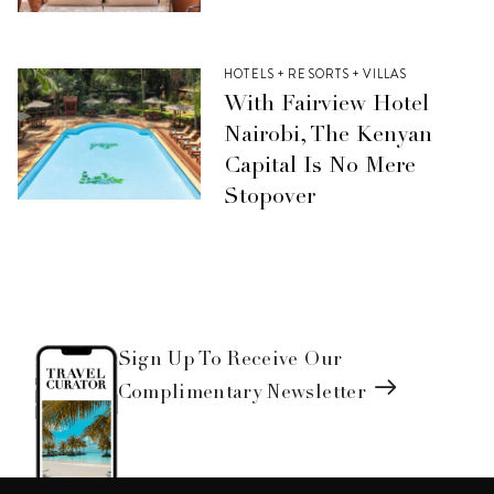
HOTELS + RESORTS + VILLAS
With Fairview Hotel
Nairobi, The Kenyan
Capital Is No Mere
Stopover
Sign Up To Receive Our
Complimentary Newsletter