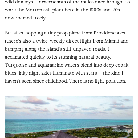
wild donkeys —
descendants of the mules
once brought to
work the Morton salt plant here in the 1960s and ‘70s —
now roamed freely.
But after hopping a tiny prop plane from Providenciales
(there’s also a twice-weekly direct flight
from Miami
) and
bumping along the island’s still-unpaved roads, I
acclimated quickly to its stunning natural beauty.
Turquoise and aquamarine waters blend into deep cobalt
blues; inky night skies illuminate with stars — the kind I
haven’t seen since childhood. There is no light pollution.