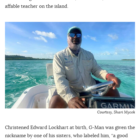
affable teacher on the island.
Courtesy, Shari Mycek
Christened Edward Lockhart at birth, G-Man was given the
nickname by one of his sisters, who labeled him, “a good