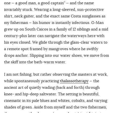
one — a good man, a good captain” — and the name
invariably stuck. Wearing a long-sleeved, sun-protective
shirt, neck gaiter, and the exact same Costa sunglasses as
my fisherman — his humor is instantly infectious. G-Man
grew up on South Caicos in a family of 12 siblings and a mid
century-plus later can navigate the waterways here with
his eyes closed. We glide through the glass-clear waters to
a remote spot framed by mangroves where he swiftly
drops anchor. Slipping into our water shoes, we move from
the skiff into the bath-warm water.
I am not fishing, but rather observing the masters at work,
while spontaneously practicing
thalassotherapy
— the
ancient art of quietly wading (back and forth) through
knee- and hip-deep saltwater. The setting is beautiful,
cinematic in its pale blues and whites, cobalts, and varying
shades of green. Aside from myself and the two fishermen,