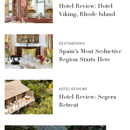
Hotel Review: Hotel
Viking, Rhode Island
DESTINATIONS
Spain’s Most Seductive
Region Starts Here
HOTEL REVIEWS
Hotel Review: Segera
Retreat