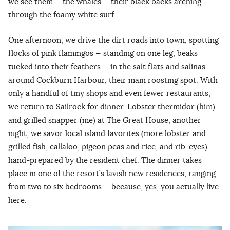
we see them — the whales — their black backs arching
through the foamy white surf.
One afternoon, we drive the dirt roads into town, spotting
flocks of pink flamingos — standing on one leg, beaks
tucked into their feathers — in the salt flats and salinas
around Cockburn Harbour, their main roosting spot. With
only a handful of tiny shops and even fewer restaurants,
we return to Sailrock for dinner. Lobster thermidor (him)
and grilled snapper (me) at The Great House; another
night, we savor local island favorites (more lobster and
grilled fish, callaloo, pigeon peas and rice, and rib-eyes)
hand-prepared by the resident chef. The dinner takes
place in one of the resort’s lavish new residences, ranging
from two to six bedrooms — because, yes, you actually live
here.