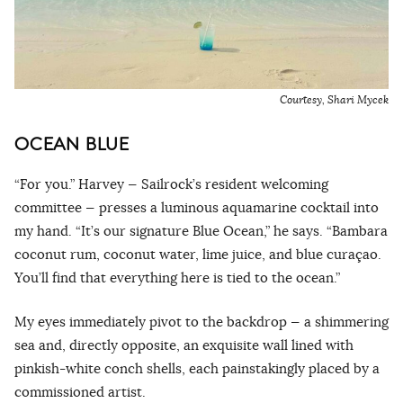
Courtesy, Shari Mycek
OCEAN BLUE
“For you.” Harvey — Sailrock’s resident welcoming
committee — presses a luminous aquamarine cocktail into
my hand. “It’s our signature Blue Ocean,” he says. “Bambara
coconut rum, coconut water, lime juice, and blue curaçao.
You’ll find that everything here is tied to the ocean.”
My eyes immediately pivot to the backdrop — a shimmering
sea and, directly opposite, an exquisite wall lined with
pinkish-white conch shells, each painstakingly placed by a
commissioned artist.