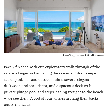
Courtesy, Sailrock South Caicos
Barely finished with our exploratory walk-through of the
villa — a king-size bed facing the ocean, outdoor deep-
soaking tub, in- and outdoor rain showers, elegant
driftwood and shell decor, and a spacious deck with
private plunge pool and steps leading straight to the beach
— we see them. A pod of four whales arching their backs
out of the water.