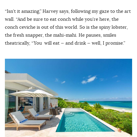
“Isn’t it amazing,” Harvey says, following my gaze to the art
wall. “And be sure to eat conch while you’re here, the
conch ceviche is out of this world. So is the spiny lobster,
the fresh snapper, the mahi-mahi. He pauses, smiles
theatrically, “You will eat — and drink — well, I promise.”