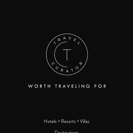
Hotels + Resorts + Villas
Destinations