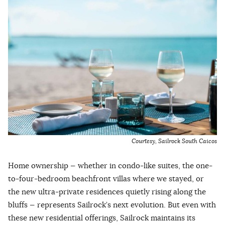
Courtesy, Sailrock South Caicos
Home ownership — whether in condo-like suites, the one-
to-four-bedroom beachfront villas where we stayed, or
the new ultra-private residences quietly rising along the
bluffs — represents Sailrock’s next evolution. But even with
these new residential offerings, Sailrock maintains its