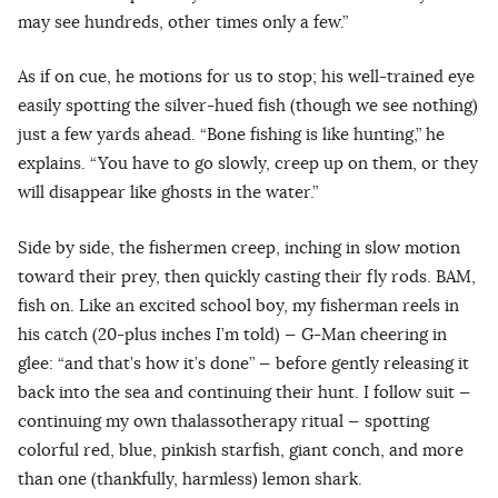
may see hundreds, other times only a few.”
As if on cue, he motions for us to stop; his well-trained eye
easily spotting the silver-hued fish (though we see nothing)
just a few yards ahead. “Bone fishing is like hunting,” he
explains. “You have to go slowly, creep up on them, or they
will disappear like ghosts in the water.”
Side by side, the fishermen creep, inching in slow motion
toward their prey, then quickly casting their fly rods. BAM,
fish on. Like an excited school boy, my fisherman reels in
his catch (20-plus inches I’m told) — G-Man cheering in
glee: “and that’s how it’s done” — before gently releasing it
back into the sea and continuing their hunt. I follow suit —
continuing my own thalassotherapy ritual — spotting
colorful red, blue, pinkish starfish, giant conch, and more
than one (thankfully, harmless) lemon shark.