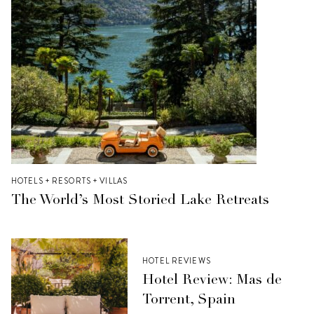
HOTELS + RESORTS + VILLAS
The World’s Most Storied Lake Retreats
HOTEL REVIEWS
Hotel Review: Mas de
Torrent, Spain