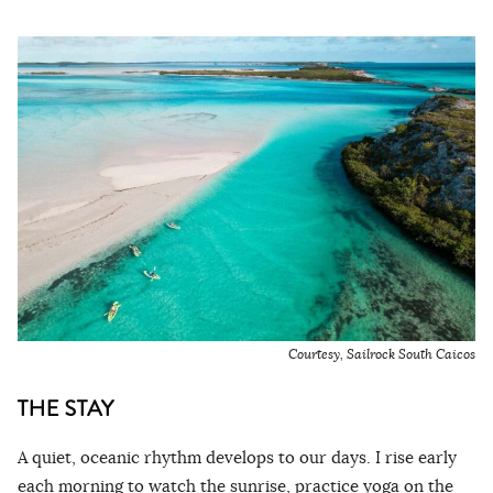
Courtesy, Sailrock South Caicos
THE STAY
A quiet, oceanic rhythm develops to our days. I rise early
each morning to watch the sunrise, practice yoga on the