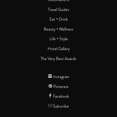
Travel Guides
Eat + Drink
Beauty + Wellness
Life + Style
Hotel Gallery
The Very Best Awards
Instagram
Pinterest
Facebook
Subscribe