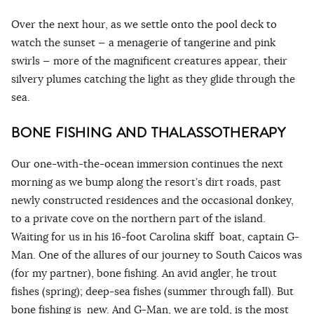
Over the next hour, as we settle onto the pool deck to
watch the sunset — a menagerie of tangerine and pink
swirls — more of the magnificent creatures appear, their
silvery plumes catching the light as they glide through the
sea.
BONE FISHING AND THALASSOTHERAPY
Our one-with-the-ocean immersion continues the next
morning as we bump along the resort’s dirt roads, past
newly constructed residences and the occasional donkey,
to a private cove on the northern part of the island.
Waiting for us in his 16-foot Carolina skiff boat, captain G-
Man. One of the allures of our journey to South Caicos was
(for my partner), bone fishing. An avid angler, he trout
fishes (spring); deep-sea fishes (summer through fall). But
bone fishing is new. And G-Man, we are told, is the most