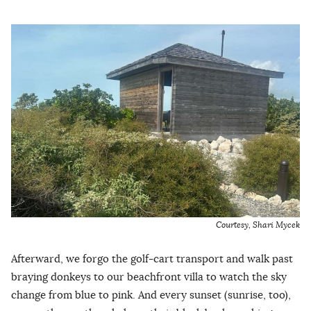
Courtesy, Shari Mycek
Afterward, we forgo the golf-cart transport and walk past
braying donkeys to our beachfront villa to watch the sky
change from blue to pink. And every sunset (sunrise, too),