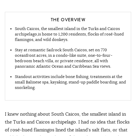
THE OVERVIEW
South Caicos, the smallest island in the Turks and Caicos
archipelago,is home to 1,200 residents, flocks of rosé-hued
flamingos, and wild donkeys.
Stay at romantic Sailrock South Caicos, set on 770
oceanfront acres, in a condo-like suite, one-to-four-
bedroom beach villa, or private residence, all with
panoramic Atlantic Ocean and Caribbean Sea views.
Standout activities include bone fishing, treatments at the
small Balinese spa, kayaking, stand-up paddle boarding, and
snorkeling.
I knew nothing about South Caicos, the smallest island in
the Turks and Caicos archipelago. I had no idea that flocks
of rosé-hued flamingos lined the island’s salt flats, or that