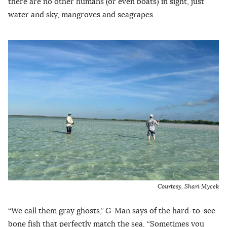
there are no other humans (or even boats) in sight, just
water and sky, mangroves and seagrapes.
Courtesy, Shari Mycek
“We call them gray ghosts,” G-Man says of the hard-to-see
bone fish that perfectly match the sea. “Sometimes you