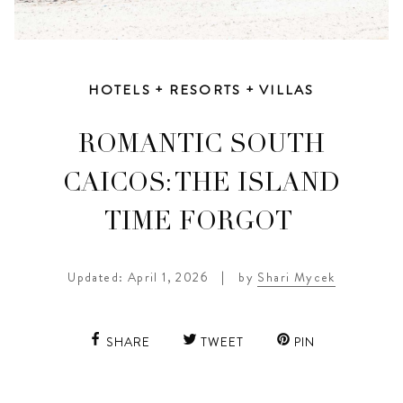
HOTELS + RESORTS + VILLAS
ROMANTIC SOUTH
CAICOS: THE ISLAND
TIME FORGOT
Updated: April 1, 2026
|
by
Shari Mycek
SHARE
TWEET
PIN