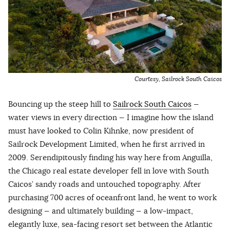
Courtesy, Sailrock South Caicos
Bouncing up the steep hill to
Sailrock South Caicos
—
water views in every direction — I imagine how the island
must have looked to Colin Kihnke, now president of
Sailrock Development Limited, when he first arrived in
2009. Serendipitously finding his way here from Anguilla,
the Chicago real estate developer fell in love with South
Caicos’ sandy roads and untouched topography. After
purchasing 700 acres of oceanfront land, he went to work
designing — and ultimately building — a low-impact,
elegantly luxe, sea-facing resort set between the Atlantic