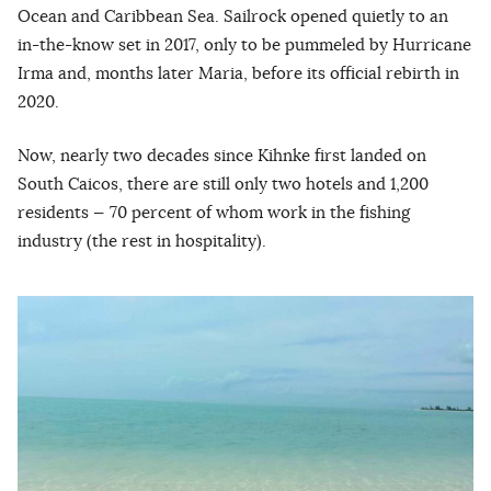
Ocean and Caribbean Sea. Sailrock opened quietly to an
in-the-know set in 2017, only to be pummeled by Hurricane
Irma and, months later Maria, before its official rebirth in
2020.
Now, nearly two decades since Kihnke first landed on
South Caicos, there are still only two hotels and 1,200
residents — 70 percent of whom work in the fishing
industry (the rest in hospitality).