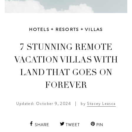
HOTELS + RESORTS + VILLAS
7 STUNNING REMOTE
VACATION VILLAS WITH
LAND THAT GOES ON
FOREVER
Updated: October 9, 2024
|
by
Stacey Leasca
SHARE
TWEET
PIN