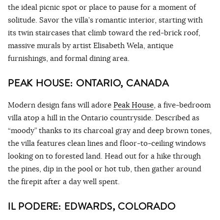
the ideal picnic spot or place to pause for a moment of
solitude. Savor the villa’s romantic interior, starting with
its twin staircases that climb toward the red-brick roof,
massive murals by artist Elisabeth Wela, antique
furnishings, and formal dining area.
PEAK HOUSE: ONTARIO, CANADA
Modern design fans will adore
Peak House
, a five-bedroom
villa atop a hill in the Ontario countryside. Described as
“moody” thanks to its charcoal gray and deep brown tones,
the villa features clean lines and floor-to-ceiling windows
looking on to forested land. Head out for a hike through
the pines, dip in the pool or hot tub, then gather around
the firepit after a day well spent.
IL PODERE: EDWARDS, COLORADO