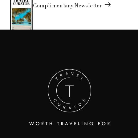
Complimentary Newsletter