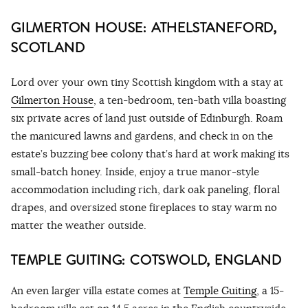
GILMERTON HOUSE: ATHELSTANEFORD,
SCOTLAND
Lord over your own tiny Scottish kingdom with a stay at
Gilmerton House
, a ten-bedroom, ten-bath villa boasting
six private acres of land just outside of Edinburgh. Roam
the manicured lawns and gardens, and check in on the
estate’s buzzing bee colony that’s hard at work making its
small-batch honey. Inside, enjoy a true manor-style
accommodation including rich, dark oak paneling, floral
drapes, and oversized stone fireplaces to stay warm no
matter the weather outside.
TEMPLE GUITING: COTSWOLD, ENGLAND
An even larger villa estate comes at
Temple Guiting
, a 15-