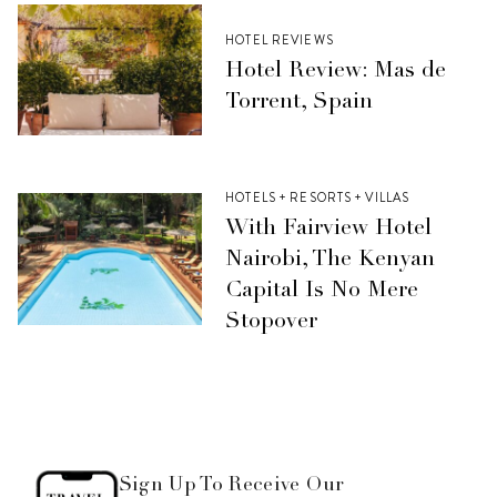
HOTEL REVIEWS
Hotel Review: Mas de
Torrent, Spain
HOTELS + RESORTS + VILLAS
With Fairview Hotel
Nairobi, The Kenyan
Capital Is No Mere
Stopover
Sign Up To Receive Our