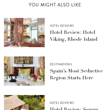
YOU MIGHT ALSO LIKE
HOTEL REVIEWS
Hotel Review: Hotel
Viking, Rhode Island
DESTINATIONS
Spain’s Most Seductive
Region Starts Here
HOTEL REVIEWS