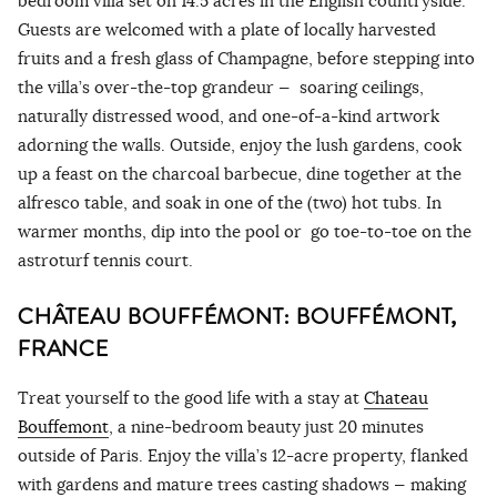
bedroom villa set on 14.5 acres in the English countryside.
Guests are welcomed with a plate of locally harvested
fruits and a fresh glass of Champagne, before stepping into
the villa’s over-the-top grandeur — soaring ceilings,
naturally distressed wood, and one-of-a-kind artwork
adorning the walls. Outside, enjoy the lush gardens, cook
up a feast on the charcoal barbecue, dine together at the
alfresco table, and soak in one of the (two) hot tubs. In
warmer months, dip into the pool or go toe-to-toe on the
astroturf tennis court.
CHÂTEAU BOUFFÉMONT: BOUFFÉMONT,
FRANCE
Treat yourself to the good life with a stay at
Chateau
Bouffemont
, a nine-bedroom beauty just 20 minutes
outside of Paris. Enjoy the villa’s 12-acre property, flanked
with gardens and mature trees casting shadows — making