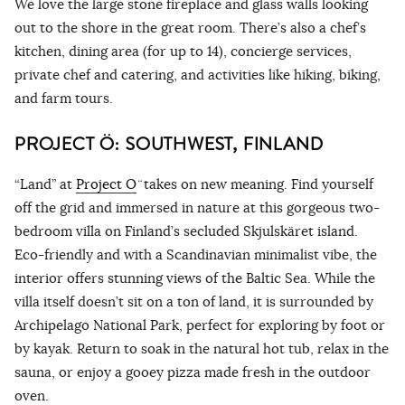
We love the large stone fireplace and glass walls looking
out to the shore in the great room. There’s also a chef’s
kitchen, dining area (for up to 14), concierge services,
private chef and catering, and activities like hiking, biking,
and farm tours.
PROJECT Ö: SOUTHWEST, FINLAND
“Land” at
Project O
̈ takes on new meaning. Find yourself
off the grid and immersed in nature at this gorgeous two-
bedroom villa on Finland’s secluded Skjulskäret island.
Eco-friendly and with a Scandinavian minimalist vibe, the
interior offers stunning views of the Baltic Sea. While the
villa itself doesn’t sit on a ton of land, it is surrounded by
Archipelago National Park, perfect for exploring by foot or
by kayak. Return to soak in the natural hot tub, relax in the
sauna, or enjoy a gooey pizza made fresh in the outdoor
oven.