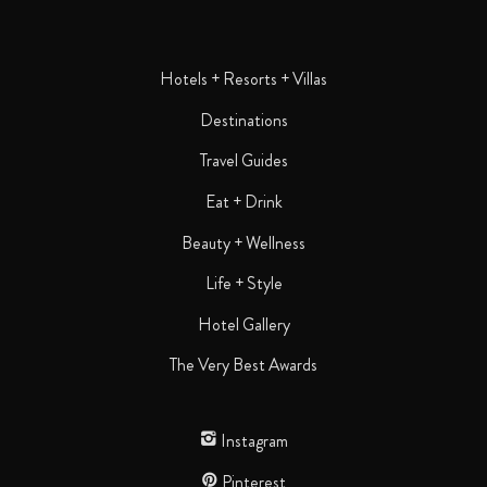
Hotels + Resorts + Villas
Destinations
Travel Guides
Eat + Drink
Beauty + Wellness
Life + Style
Hotel Gallery
The Very Best Awards
Instagram
Pinterest