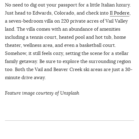
No need to dig out your passport for a little Italian luxury.
Just head to Edwards, Colorado, and check into
Il Podere
,
a seven-bedroom villa on 220 private acres of Vail Valley
land. The villa comes with an abundance of amenities
including a tennis court, heated pool and hot tub, home
theater, wellness area, and even a basketball court.
Somehow, it still feels cozy, setting the scene for a stellar
family getaway. Be sure to explore the surrounding region
too. Both the Vail and Beaver Creek ski areas are just a 30-
minute drive away.
Feature image courtesy of Unsplash