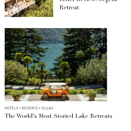
Hotel Review: Segera
Retreat
HOTELS + RESORTS + VILLAS
The World’s Most Storied Lake Retreats