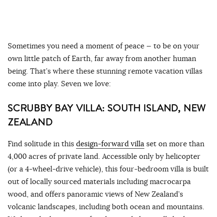
Sometimes you need a moment of peace — to be on your
own little patch of Earth, far away from another human
being. That’s where these stunning remote vacation villas
come into play. Seven we love:
SCRUBBY BAY VILLA: SOUTH ISLAND, NEW
ZEALAND
Find solitude in this
design-forward villa
set on more than
4,000 acres of private land. Accessible only by helicopter
(or a 4-wheel-drive vehicle), this four-bedroom villa is built
out of locally sourced materials including macrocarpa
wood, and offers panoramic views of New Zealand’s
volcanic landscapes, including both ocean and mountains.