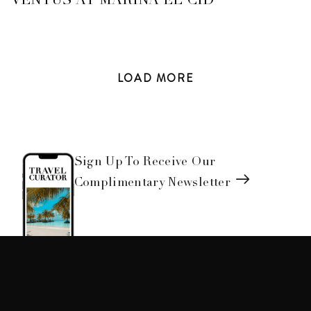
VENTUS AT MARINA EL CID
LOAD
MORE
Sign Up To Receive Our
Complimentary Newsletter