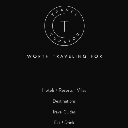
Hotels + Resorts + Villas
Destinations
Travel Guides
Eat + Drink