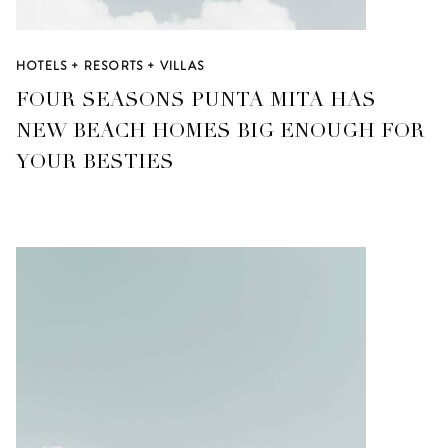
HOTELS + RESORTS + VILLAS
FOUR SEASONS PUNTA MITA HAS
NEW BEACH HOMES BIG ENOUGH FOR
YOUR BESTIES