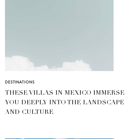
DESTINATIONS
THESE VILLAS IN MEXICO IMMERSE
YOU DEEPLY INTO THE LANDSCAPE
AND CULTURE