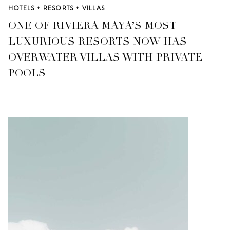
HOTELS + RESORTS + VILLAS
ONE OF RIVIERA MAYA’S MOST
LUXURIOUS RESORTS NOW HAS
OVERWATER VILLAS WITH PRIVATE
POOLS