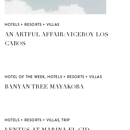
HOTELS + RESORTS + VILLAS
AN ARTFUL AFFAIR: VICEROY LOS
CABOS
HOTEL OF THE WEEK
,
HOTELS + RESORTS + VILLAS
BANYAN TREE MAYAKOBA
HOTELS + RESORTS + VILLAS
,
TRIP