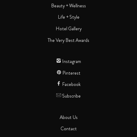
Beauty + Wellness
Life + Style
Hotel Gallery
The Very Best Awards
Instagram
Pinterest
Facebook
Subscribe
About Us
Contact