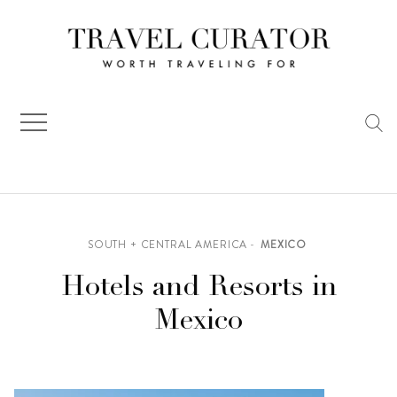
Skip
to
content
SOUTH + CENTRAL AMERICA
MEXICO
Hotels and Resorts in
Mexico