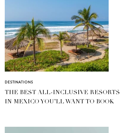
DESTINATIONS
THE BEST ALL-INCLUSIVE RESORTS
IN MEXICO YOU’LL WANT TO BOOK