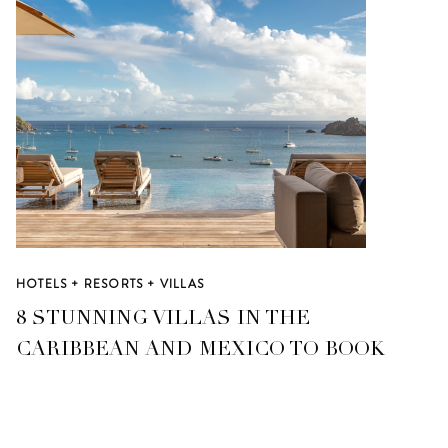
HOTELS + RESORTS + VILLAS
8 STUNNING VILLAS IN THE
CARIBBEAN AND MEXICO TO BOOK