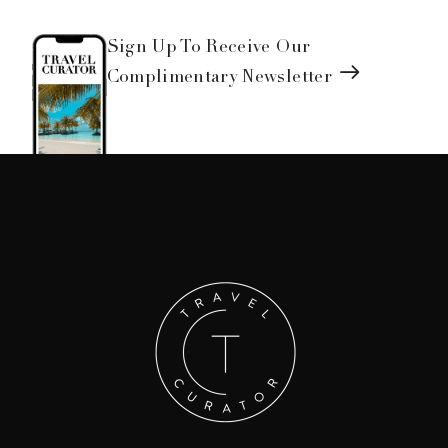
Sign Up To Receive Our
Complimentary Newsletter