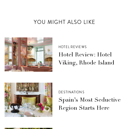
YOU MIGHT ALSO LIKE
HOTEL REVIEWS
Hotel Review: Hotel
Viking, Rhode Island
DESTINATIONS
Spain’s Most Seductive
Region Starts Here