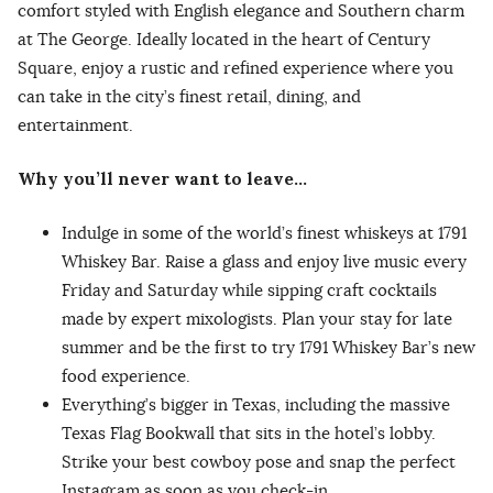
comfort styled with English elegance and Southern charm
at The George. Ideally located in the heart of Century
Square, enjoy a rustic and refined experience where you
can take in the city’s finest retail, dining, and
entertainment.
Why you’ll never want to leave…
Indulge in some of the world’s finest whiskeys at 1791
Whiskey Bar. Raise a glass and enjoy live music every
Friday and Saturday while sipping craft cocktails
made by expert mixologists. Plan your stay for late
summer and be the first to try 1791 Whiskey Bar’s new
food experience.
Everything’s bigger in Texas, including the massive
Texas Flag Bookwall that sits in the hotel’s lobby.
Strike your best cowboy pose and snap the perfect
Instagram as soon as you check-in.