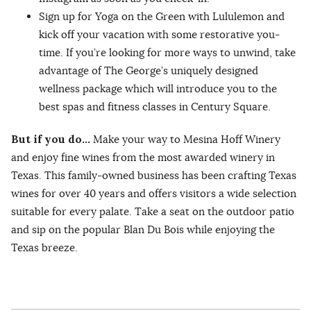
Sign up for Yoga on the Green with Lululemon and
kick off your vacation with some restorative you-
time. If you’re looking for more ways to unwind, take
advantage of The George’s uniquely designed
wellness package which will introduce you to the
best spas and fitness classes in Century Square.
But if you do…
Make your way to Mesina Hoff Winery
and enjoy fine wines from the most awarded winery in
Texas. This family-owned business has been crafting Texas
wines for over 40 years and offers visitors a wide selection
suitable for every palate. Take a seat on the outdoor patio
and sip on the popular Blan Du Bois while enjoying the
Texas breeze.