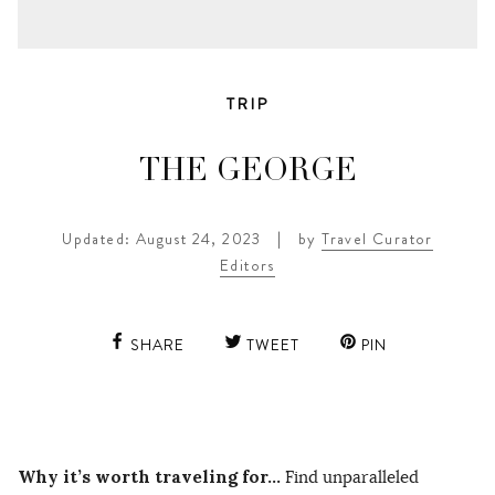
TRIP
THE GEORGE
Updated: August 24, 2023
|
by
Travel Curator
Editors
SHARE
TWEET
PIN
Why it’s worth traveling for…
Find unparalleled