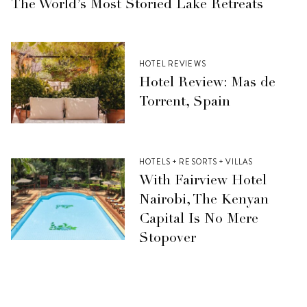
The World’s Most Storied Lake Retreats
HOTEL REVIEWS
Hotel Review: Mas de
Torrent, Spain
HOTELS + RESORTS + VILLAS
With Fairview Hotel
Nairobi, The Kenyan
Capital Is No Mere
Stopover