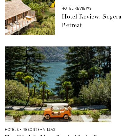
HOTEL REVIEWS
Hotel Review: Segera
Retreat
HOTELS + RESORTS + VILLAS