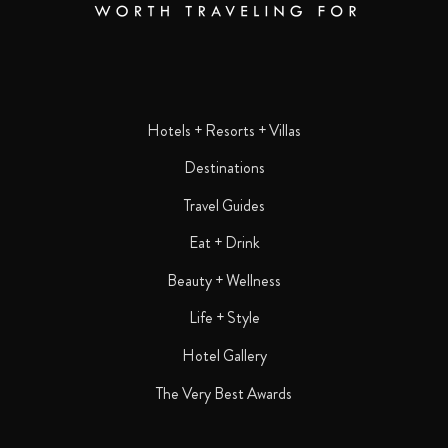
Hotels + Resorts + Villas
Destinations
Travel Guides
Eat + Drink
Beauty + Wellness
Life + Style
Hotel Gallery
The Very Best Awards