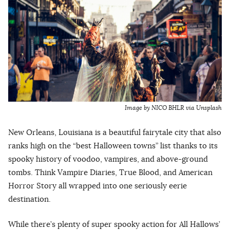
Image by NICO BHLR via Unsplash
New Orleans, Louisiana is a beautiful fairytale city that also
ranks high on the “best Halloween towns” list thanks to its
spooky history of voodoo, vampires, and above-ground
tombs. Think Vampire Diaries, True Blood, and American
Horror Story all wrapped into one seriously eerie
destination.
While there’s plenty of super spooky action for All Hallows’