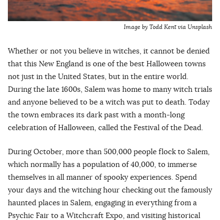
Image by Todd Kent via Unsplash
Whether or not you believe in witches, it cannot be denied
that this New England is one of the best Halloween towns
not just in the United States, but in the entire world.
During the late 1600s, Salem was home to many witch trials
and anyone believed to be a witch was put to death. Today
the town embraces its dark past with a month-long
celebration of Halloween, called the Festival of the Dead.
During October, more than 500,000 people flock to Salem,
which normally has a population of 40,000, to immerse
themselves in all manner of spooky experiences. Spend
your days and the witching hour checking out the famously
haunted places in Salem, engaging in everything from a
Psychic Fair to a Witchcraft Expo, and visiting historical