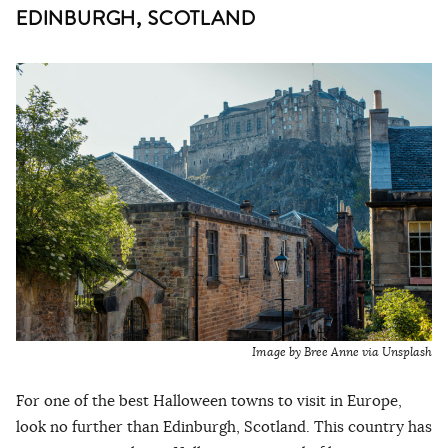
EDINBURGH, SCOTLAND
Image by Bree Anne via Unsplash
For one of the best Halloween towns to visit in Europe,
look no further than Edinburgh, Scotland. This country has