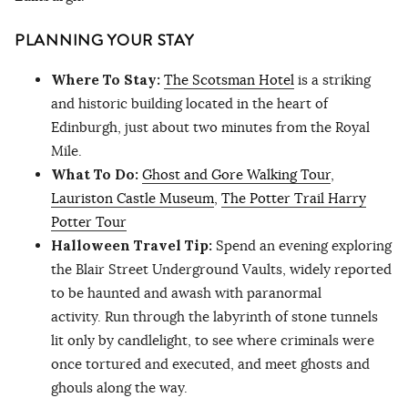
PLANNING YOUR STAY
Where To Stay:
The Scotsman Hotel
is a striking
and historic building located in the heart of
Edinburgh, just about two minutes from the Royal
Mile.
What To Do:
Ghost and Gore Walking Tour
,
Lauriston Castle Museum
,
The Potter Trail Harry
Potter Tour
Halloween Travel Tip:
Spend an evening exploring
the Blair Street Underground Vaults, widely reported
to be haunted and awash with paranormal
activity. Run through the labyrinth of stone tunnels
lit only by candlelight, to see where criminals were
once tortured and executed, and meet ghosts and
ghouls along the way.