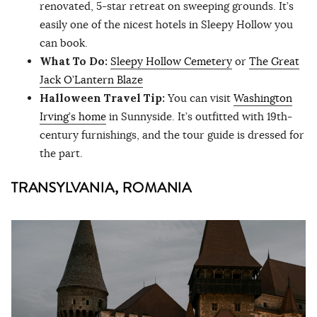
renovated, 5-star retreat on sweeping grounds. It’s
easily one of the nicest hotels in Sleepy Hollow you
can book.
What To Do:
Sleepy Hollow Cemetery
or
The Great
Jack O’Lantern Blaze
Halloween Travel Tip:
You can visit
Washington
Irving’s home
in Sunnyside. It’s outfitted with 19th-
century furnishings, and the tour guide is dressed for
the part.
TRANSYLVANIA, ROMANIA