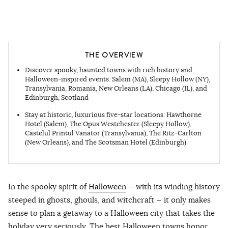
THE OVERVIEW
Discover spooky, haunted towns with rich history and
Halloween-inspired events: Salem (MA),
Sleepy Hollow (NY),
Transylvania, Romania, New Orleans (LA), Chicago (IL), and
Edinburgh, Scotland
Stay at historic, luxurious five-star locations: Hawthorne
Hotel (Salem), The Opus Westchester
(Sleepy Hollow),
Castelul Printul Vanator
(Transylvania), The Ritz-Carlton
(New Orleans), and The Scotsman Hotel (Edinburgh)
In the spooky spirit of
Halloween
— with its winding history
steeped in ghosts, ghouls, and witchcraft — it only makes
sense to plan a getaway to a Halloween city that takes the
holiday very seriously. The best Halloween towns honor