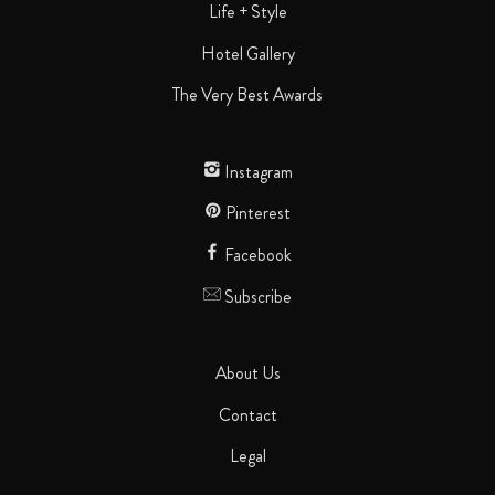
Life + Style
Hotel Gallery
The Very Best Awards
Instagram
Pinterest
Facebook
Subscribe
About Us
Contact
Legal