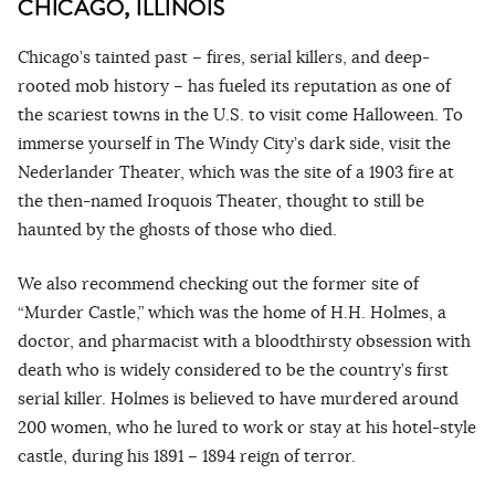
CHICAGO, ILLINOIS
Chicago’s tainted past – fires, serial killers, and deep-
rooted mob history – has fueled its reputation as one of
the scariest towns in the U.S. to visit come Halloween. To
immerse yourself in The Windy City’s dark side, visit the
Nederlander Theater, which was the site of a 1903 fire at
the then-named Iroquois Theater, thought to still be
haunted by the ghosts of those who died.
We also recommend checking out the former site of
“Murder Castle,” which was the home of H.H. Holmes, a
doctor, and pharmacist with a bloodthirsty obsession with
death who is widely considered to be the country’s first
serial killer. Holmes is believed to have murdered around
200 women, who he lured to work or stay at his hotel-style
castle, during his 1891 – 1894 reign of terror.