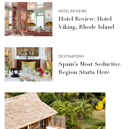
HOTEL REVIEWS
Hotel Review: Hotel
Viking, Rhode Island
DESTINATIONS
Spain’s Most Seductive
Region Starts Here