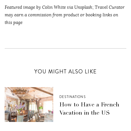
Featured image by Colin White via Unsplash
;
Travel Curator
may earn a commission from product or booking links on
this page
YOU MIGHT ALSO LIKE
DESTINATIONS
How to Have a French
Vacation in the US