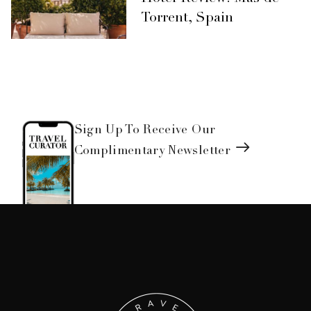
Torrent, Spain
Sign Up To Receive Our
Complimentary Newsletter