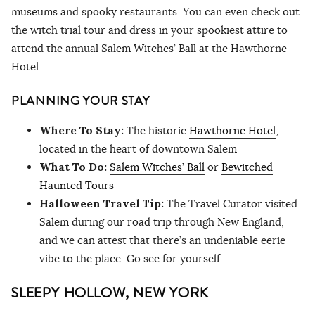
museums and spooky restaurants. You can even check out
the witch trial tour and dress in your spookiest attire to
attend the annual Salem Witches’ Ball at the Hawthorne
Hotel.
PLANNING YOUR STAY
Where To Stay:
The historic
Hawthorne Hotel
,
located in the heart of downtown Salem
What To Do:
Salem Witches’ Ball
or
Bewitched
Haunted Tours
Halloween Travel Tip:
The Travel Curator visited
Salem during our road trip through New England,
and we can attest that there’s an undeniable eerie
vibe to the place. Go see for yourself.
SLEEPY HOLLOW, NEW YORK