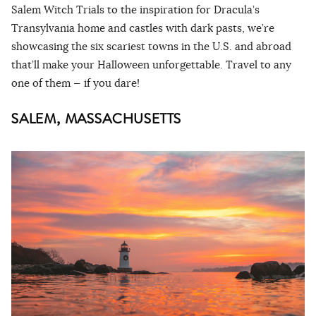
Salem Witch Trials to the inspiration for Dracula’s
Transylvania home and castles with dark pasts, we’re
showcasing the six scariest towns in the U.S. and abroad
that’ll make your Halloween unforgettable. Travel to any
one of them — if you dare!
SALEM, MASSACHUSETTS