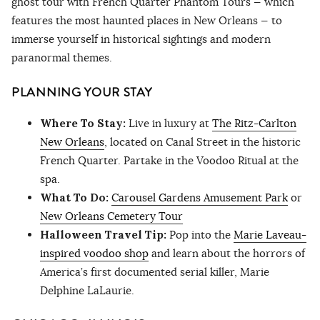
ghost tour with French Quarter Phantom Tours — which
features the most haunted places in New Orleans — to
immerse yourself in historical sightings and modern
paranormal themes.
PLANNING YOUR STAY
Where To Stay:
Live in luxury at
The Ritz-Carlton
New Orleans
, located on Canal Street in the historic
French Quarter. Partake in the Voodoo Ritual at the
spa.
What To Do:
Carousel Gardens Amusement Park
or
New Orleans Cemetery Tour
Halloween Travel Tip:
Pop into the
Marie Laveau-
inspired voodoo shop
and learn about the horrors of
America’s first documented serial killer, Marie
Delphine LaLaurie.