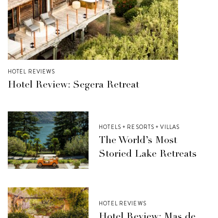
HOTEL REVIEWS
Hotel Review: Segera Retreat
HOTELS + RESORTS + VILLAS
The World’s Most
Storied Lake Retreats
HOTEL REVIEWS
Hotel Review: Mas de