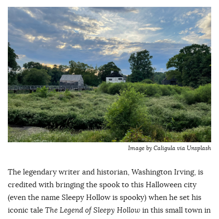
Image by Caligula via Unsplash
The legendary writer and historian, Washington Irving, is
credited with bringing the spook to this Halloween city
(even the name Sleepy Hollow is spooky) when he set his
iconic tale
The Legend of Sleepy Hollow
in this small town in