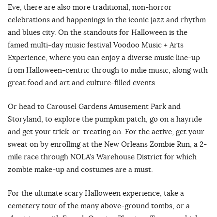
Eve, there are also more traditional, non-horror
celebrations and happenings in the iconic jazz and rhythm
and blues city. On the standouts for Halloween is the
famed multi-day music festival Voodoo Music + Arts
Experience, where you can enjoy a diverse music line-up
from Halloween-centric through to indie music, along with
great food and art and culture-filled events.
Or head to Carousel Gardens Amusement Park and
Storyland, to explore the pumpkin patch, go on a hayride
and get your trick-or-treating on. For the active, get your
sweat on by enrolling at the New Orleans Zombie Run, a 2-
mile race through NOLA’s Warehouse District for which
zombie make-up and costumes are a must.
For the ultimate scary Halloween experience, take a
cemetery tour of the many above-ground tombs, or a