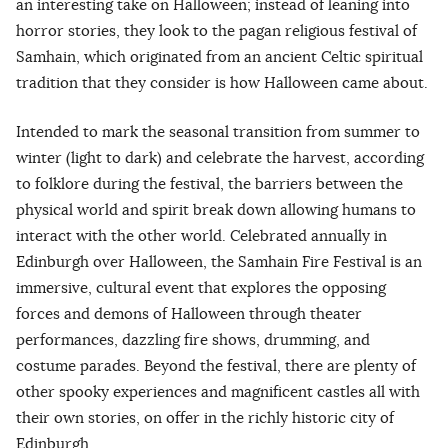
an interesting take on Halloween; instead of leaning into
horror stories, they look to the pagan religious festival of
Samhain, which originated from an ancient Celtic spiritual
tradition that they consider is how Halloween came about.
Intended to mark the seasonal transition from summer to
winter (light to dark) and celebrate the harvest, according
to folklore during the festival, the barriers between the
physical world and spirit break down allowing humans to
interact with the other world. Celebrated annually in
Edinburgh over Halloween, the Samhain Fire Festival is an
immersive, cultural event that explores the opposing
forces and demons of Halloween through theater
performances, dazzling fire shows, drumming, and
costume parades. Beyond the festival, there are plenty of
other spooky experiences and magnificent castles all with
their own stories, on offer in the richly historic city of
Edinburgh.