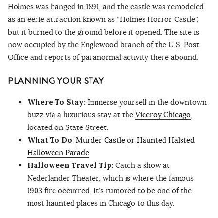
Holmes was hanged in 1891, and the castle was remodeled
as an eerie attraction known as “Holmes Horror Castle”,
but it burned to the ground before it opened. The site is
now occupied by the Englewood branch of the U.S. Post
Office and reports of paranormal activity there abound.
PLANNING YOUR STAY
Where To Stay:
Immerse yourself in the downtown
buzz via a luxurious stay at the
Viceroy Chicago
,
located on State Street.
What To Do:
Murder Castle
or
Haunted Halsted
Halloween Parade
Halloween Travel Tip:
Catch a show at
Nederlander Theater, which is where the famous
1903 fire occurred. It’s rumored to be one of the
most haunted places in Chicago to this day.