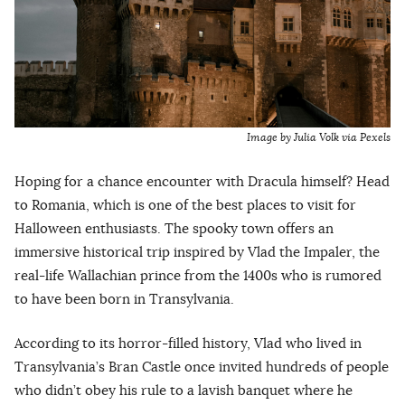
Image by Julia Volk via Pexels
Hoping for a chance encounter with Dracula himself? Head
to Romania, which is one of the best places to visit for
Halloween enthusiasts. The spooky town offers an
immersive historical trip inspired by Vlad the Impaler, the
real-life Wallachian prince from the 1400s who is rumored
to have been born in Transylvania.
According to its horror-filled history, Vlad who lived in
Transylvania’s Bran Castle once invited hundreds of people
who didn’t obey his rule to a lavish banquet where he