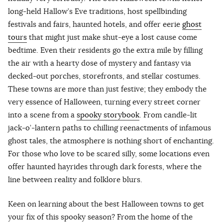
long-held Hallow’s Eve traditions, host spellbinding
festivals and fairs, haunted hotels, and offer eerie
ghost
tours
that might just make shut-eye a lost cause come
bedtime. Even their residents go the extra mile by filling
the air with a hearty dose of mystery and fantasy via
decked-out porches, storefronts, and stellar costumes.
These towns are more than just festive; they embody the
very essence of Halloween, turning every street corner
into a scene from a
spooky storybook
. From candle-lit
jack-o’-lantern paths to chilling reenactments of infamous
ghost tales, the atmosphere is nothing short of enchanting.
For those who love to be scared silly, some locations even
offer haunted hayrides through dark forests, where the
line between reality and folklore blurs.
Keen on learning about the best Halloween towns to get
your fix of this spooky season? From the home of the