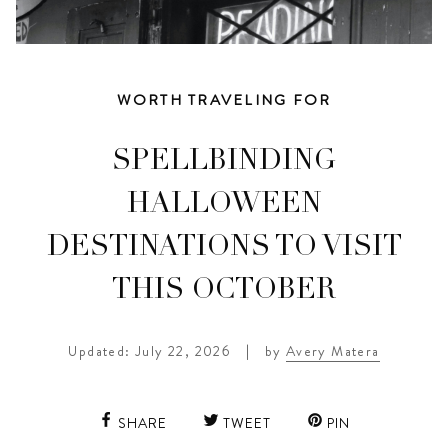
WORTH TRAVELING FOR
SPELLBINDING
HALLOWEEN
DESTINATIONS TO VISIT
THIS OCTOBER
Updated: July 22, 2026
|
by
Avery Matera
SHARE
TWEET
PIN