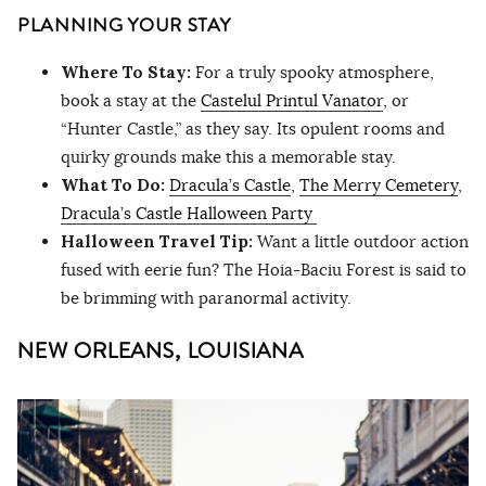
PLANNING YOUR STAY
Where To Stay:
For a truly spooky atmosphere,
book a stay at the
Castelul Printul Vanator
, or
“Hunter Castle,” as they say. Its opulent rooms and
quirky grounds make this a memorable stay.
What To Do:
Dracula’s Castle
,
The Merry Cemetery
,
Dracula’s Castle Halloween Party
Halloween Travel Tip:
Want a little outdoor action
fused with eerie fun? The Hoia-Baciu Forest is said to
be brimming with paranormal activity.
NEW ORLEANS, LOUISIANA