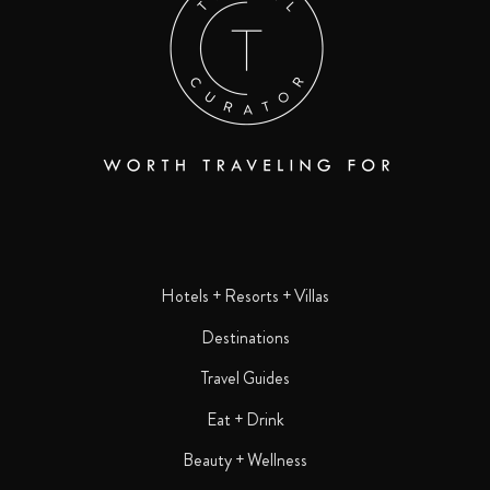
Hotels + Resorts + Villas
Destinations
Travel Guides
Eat + Drink
Beauty + Wellness