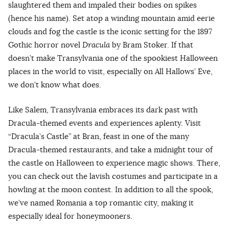
slaughtered them and impaled their bodies on spikes
(hence his name). Set atop a winding mountain amid eerie
clouds and fog the castle is the iconic setting for the 1897
Gothic horror novel
Dracula
by Bram Stoker. If that
doesn’t make Transylvania one of the spookiest Halloween
places in the world to visit, especially on All Hallows’ Eve,
we don’t know what does.
Like Salem, Transylvania embraces its dark past with
Dracula-themed events and experiences aplenty. Visit
“Dracula’s Castle” at Bran, feast in one of the many
Dracula-themed restaurants, and take a midnight tour of
the castle on Halloween to experience magic shows. There,
you can check out the lavish costumes and participate in a
howling at the moon contest. In addition to all the spook,
we’ve named Romania a top romantic city, making it
especially ideal for honeymooners.