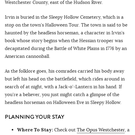
Westchester County, east of the Hudson River.
Irvin is buried in the Sleepy Hollow Cemetery, which is a
stop on the town’s Halloween Tour. The town is said to be
haunted by the headless horseman, a character in Irvin’s
book whose story begins when the Hessian trooper was
decapitated during the Battle of White Plains in 1776 by an
American cannonball.
As the folklore goes, his comrades carried his body away
but left his head on the battlefield, which rides around in
search of at night, with a Jack-o’-Lantern in his hand. If
you’re a believer, you just might catch a glimpse of the
headless horseman on Halloween Eve in Sleepy Hollow.
PLANNING YOUR STAY
Where To Stay:
Check out
The Opus Westchester
, a