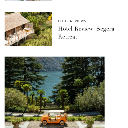
HOTEL REVIEWS
Hotel Review: Segera
Retreat