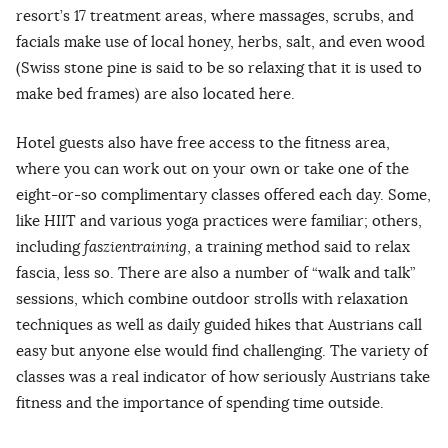
resort’s 17 treatment areas, where massages, scrubs, and
facials make use of local honey, herbs, salt, and even wood
(Swiss stone pine is said to be so relaxing that it is used to
make bed frames) are also located here.
Hotel guests also have free access to the fitness area,
where you can work out on your own or take one of the
eight-or-so complimentary classes offered each day. Some,
like HIIT and various yoga practices were familiar; others,
including
faszientraining
, a training method said to relax
fascia, less so. There are also a number of “walk and talk”
sessions, which combine outdoor strolls with relaxation
techniques as well as daily guided hikes that Austrians call
easy but anyone else would find challenging. The variety of
classes was a real indicator of how seriously Austrians take
fitness and the importance of spending time outside.