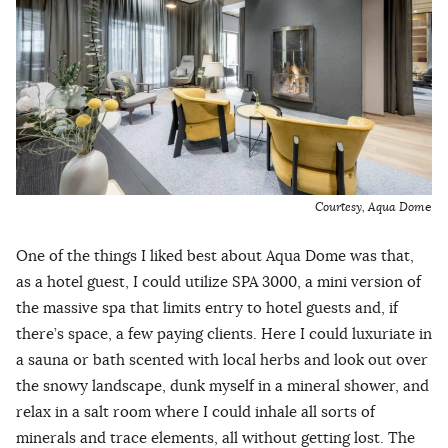
Courtesy, Aqua Dom
e
One of the things I liked best about Aqua Dome was that,
as a hotel guest, I could utilize SPA 3000, a mini version of
the massive spa that limits entry to hotel guests and, if
there’s space, a few paying clients. Here I could luxuriate in
a sauna or bath scented with local herbs and look out over
the snowy landscape, dunk myself in a mineral shower, and
relax in a salt room where I could inhale all sorts of
minerals and trace elements, all without getting lost. The