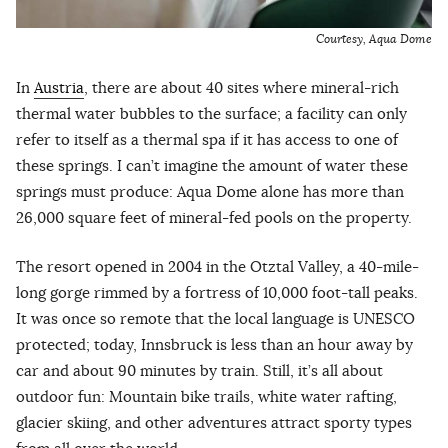
Courtesy, Aqua Dome
In
Austria
, there are about 40 sites where mineral-rich
thermal water bubbles to the surface; a facility can only
refer to itself as a thermal spa if it has access to one of
these springs. I can’t imagine the amount of water these
springs must produce: Aqua Dome alone has more than
26,000 square feet of mineral-fed pools on the property.
The resort opened in 2004 in the Otztal Valley, a 40-mile-
long gorge rimmed by a fortress of 10,000 foot-tall peaks.
It was once so remote that the local language is UNESCO
protected; today, Innsbruck is less than an hour away by
car and about 90 minutes by train. Still, it’s all about
outdoor fun: Mountain bike trails, white water rafting,
glacier skiing, and other adventures attract sporty types