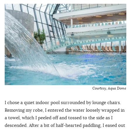
Courtesy, Aqua Dome
I chose a quiet indoor pool surrounded by lounge chairs.
Removing my robe, I entered the water loosely wrapped in
a towel, which I peeled off and tossed to the side as I
descended. After a bit of half-hearted paddling, I eased out