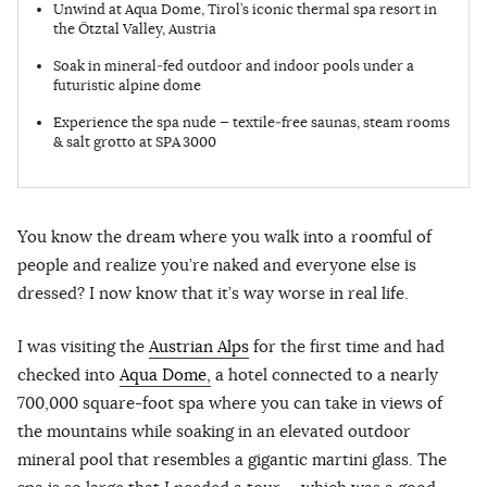
Unwind at Aqua Dome, Tirol’s iconic thermal spa resort in
the Ötztal Valley, Austria
Soak in mineral‑fed outdoor and indoor pools under a
futuristic alpine dome
Experience the spa nude — textile‑free saunas, steam rooms
& salt grotto at SPA 3000
You know the dream where you walk into a roomful of
people and realize you’re naked and everyone else is
dressed? I now know that it’s way worse in real life.
I was visiting the
Austrian Alps
for the first time and had
checked into
Aqua Dome,
a hotel connected to a nearly
700,000 square-foot spa where you can take in views of
the mountains while soaking in an elevated outdoor
mineral pool that resembles a gigantic martini glass. The