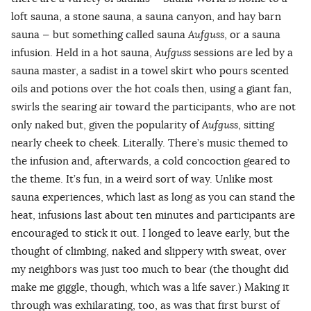
loft sauna, a stone sauna, a sauna canyon, and hay barn
sauna — but something called sauna
Aufguss
, or a sauna
infusion. Held in a hot sauna,
Aufguss
sessions are led by a
sauna master, a sadist in a towel skirt who pours scented
oils and potions over the hot coals then, using a giant fan,
swirls the searing air toward the participants, who are not
only naked but, given the popularity of
Aufguss
, sitting
nearly cheek to cheek. Literally. There’s music themed to
the infusion and, afterwards, a cold concoction geared to
the theme. It’s fun, in a weird sort of way. Unlike most
sauna experiences, which last as long as you can stand the
heat, infusions last about ten minutes and participants are
encouraged to stick it out. I longed to leave early, but the
thought of climbing, naked and slippery with sweat, over
my neighbors was just too much to bear (the thought did
make me giggle, though, which was a life saver.) Making it
through was exhilarating, too, as was that first burst of