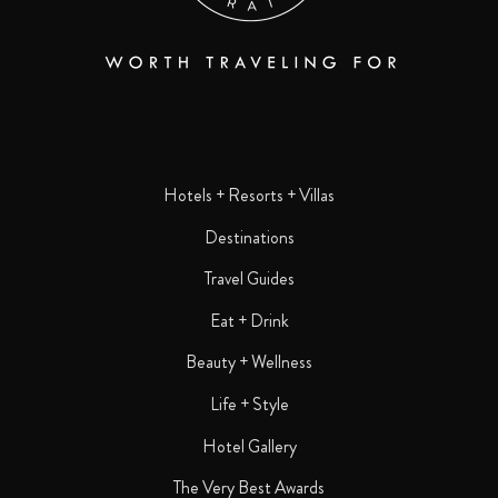
Hotels + Resorts + Villas
Destinations
Travel Guides
Eat + Drink
Beauty + Wellness
Life + Style
Hotel Gallery
The Very Best Awards