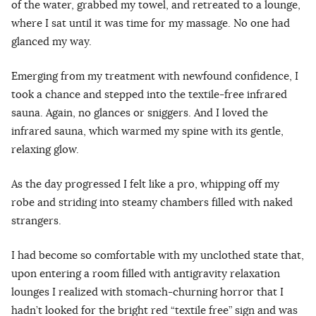
of the water, grabbed my towel, and retreated to a lounge,
where I sat until it was time for my massage. No one had
glanced my way.
Emerging from my treatment with newfound confidence, I
took a chance and stepped into the textile-free infrared
sauna. Again, no glances or sniggers. And I loved the
infrared sauna, which warmed my spine with its gentle,
relaxing glow.
As the day progressed I felt like a pro, whipping off my
robe and striding into steamy chambers filled with naked
strangers.
I had become so comfortable with my unclothed state that,
upon entering a room filled with antigravity relaxation
lounges I realized with stomach-churning horror that I
hadn’t looked for the bright red “textile free” sign and was