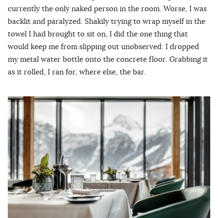
currently the only naked person in the room. Worse, I was
backlit and paralyzed. Shakily trying to wrap myself in the
towel I had brought to sit on, I did the one thing that
would keep me from slipping out unobserved: I dropped
my metal water bottle onto the concrete floor. Grabbing it
as it rolled, I ran for, where else, the bar.