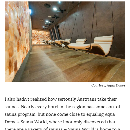
Courtesy, Aqua Dom
e
I also hadn’t realized how seriously Austrians take their
saunas. Nearly every hotel in the region has some sort of
sauna program, but none come close to equaling Aqua
Dome’s Sauna World, where I not only discovered that
there are a variety of saunas — Sauna World is home to a