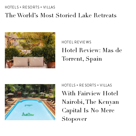
HOTELS + RESORTS + VILLAS
The World’s Most Storied Lake Retreats
HOTEL REVIEWS
Hotel Review: Mas de
Torrent, Spain
HOTELS + RESORTS + VILLAS
With Fairview Hotel
Nairobi, The Kenyan
Capital Is No Mere
Stopover