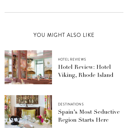
YOU MIGHT ALSO LIKE
HOTEL REVIEWS
Hotel Review: Hotel
Viking, Rhode Island
DESTINATIONS
Spain’s Most Seductive
Region Starts Here