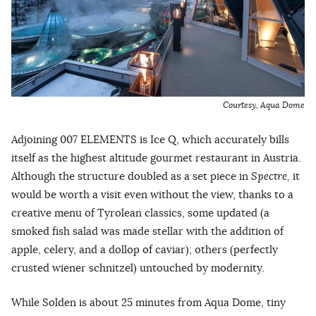
Courtesy, Aqua Dome
Adjoining 007 ELEMENTS is Ice Q, which accurately bills
itself as the highest altitude gourmet restaurant in Austria.
Although the structure doubled as a set piece in
Spectre,
it
would be worth a visit even without the view, thanks to a
creative menu of Tyrolean classics, some updated (a
smoked fish salad was made stellar with the addition of
apple, celery, and a dollop of caviar); others (perfectly
crusted wiener schnitzel) untouched by modernity.
While Solden is about 25 minutes from Aqua Dome, tiny