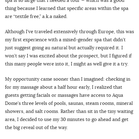
spa is so large that I needed a tour — which was a good
thing because I learned that specific areas within the spa
are “textile free,” a.k.a naked.
Although I’ve traveled extensively through Europe, this was
my first experience with a mixed-gender spa that didn’t
just suggest going au natura
l
but actually required it. I
won’t say I was excited about the prospect, but I figured if
this many people were into it, I might as well give it a try.
My opportunity came sooner than I imagined: checking in
for my massage about a half hour early, I realized that
guests getting facials or massages have access to Aqua
Dome’s three levels of pools, saunas, steam rooms, mineral
showers, and salt rooms. Rather than sit in the tiny waiting
area, I decided to use my 30 minutes to go ahead and get
the big reveal out of the way.