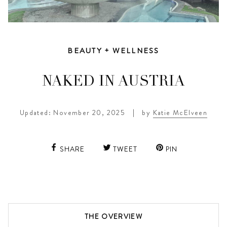
BEAUTY + WELLNESS
NAKED IN AUSTRIA
Updated: November 20, 2025
|
by
Katie McElveen
SHARE
TWEET
PIN
THE OVERVIEW