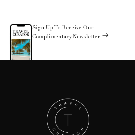
Sign Up To Receive Our
Complimentary Newsletter