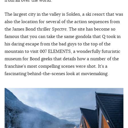
from all over the world.
The largest city in the valley is Solden, a ski resort that was
also the location for several of the action sequences from
the James Bond thriller
Spectre
. The site has become so
famous that you can take the same gondola that Q took in
his daring escape from the bad guys to the top of the
mountain to visit 007 ELEMENTS, a wonderfully futuristic
museum for Bond geeks that details how a number of the
franchise’s most compelling scenes were shot. It’s a
fascinating behind-the-scenes look at moviemaking.