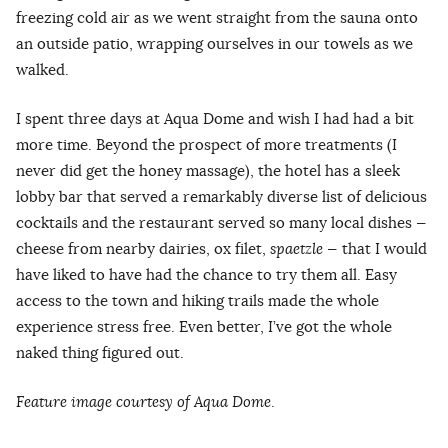
freezing cold air as we went straight from the sauna onto
an outside patio, wrapping ourselves in our towels as we
walked.
I spent three days at Aqua Dome and wish I had had a bit
more time. Beyond the prospect of more treatments (I
never did get the honey massage), the hotel has a sleek
lobby bar that served a remarkably diverse list of delicious
cocktails and the restaurant served so many local dishes —
cheese from nearby dairies, ox filet,
spaetzle
— that I would
have liked to have had the chance to try them all. Easy
access to the town and hiking trails made the whole
experience stress free. Even better, I’ve got the whole
naked thing figured out.
Feature image courtesy of Aqua Dome
.