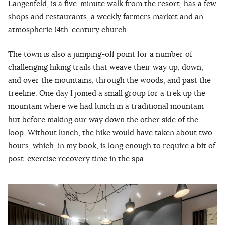
Langenfeld, is a five-minute walk from the resort, has a few
shops and restaurants, a weekly farmers market and an
atmospheric 14th-century church.
The town is also a jumping-off point for a number of
challenging hiking trails that weave their way up, down,
and over the mountains, through the woods, and past the
treeline. One day I joined a small group for a trek up the
mountain where we had lunch in a traditional mountain
hut before making our way down the other side of the
loop. Without lunch, the hike would have taken about two
hours, which, in my book, is long enough to require a bit of
post-exercise recovery time in the spa.