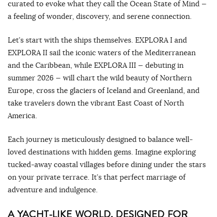
curated to evoke what they call the Ocean State of Mind —
a feeling of wonder, discovery, and serene connection.
Let’s start with the ships themselves. EXPLORA I and
EXPLORA II sail the iconic waters of the Mediterranean
and the Caribbean, while EXPLORA III — debuting in
summer 2026 — will chart the wild beauty of Northern
Europe, cross the glaciers of Iceland and Greenland, and
take travelers down the vibrant East Coast of North
America.
Each journey is meticulously designed to balance well-
loved destinations with hidden gems. Imagine exploring
tucked-away coastal villages before dining under the stars
on your private terrace. It’s that perfect marriage of
adventure and indulgence.
A YACHT-LIKE WORLD, DESIGNED FOR