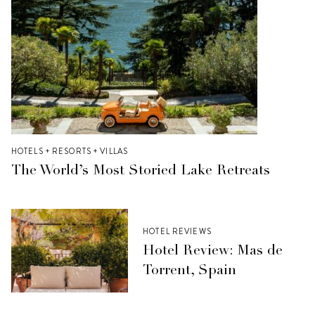
HOTELS + RESORTS + VILLAS
The World’s Most Storied Lake Retreats
HOTEL REVIEWS
Hotel Review: Mas de
Torrent, Spain