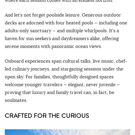
where each session comes with an endless horizon.
And let’s not forget poolside leisure. Generous outdoor
decks are adorned with four heated pools — including one
adults-only sanctuary — and multiple whirlpools. It’s a
haven for sun seekers and daydreamers alike, offering
serene moments with panoramic ocean views.
Onboard experiences span cultural talks, live music, chef-
led culinary journeys, and stargazing sessions under the
open sky. For families, thoughtfully designed spaces
welcome younger travelers — elegant, never juvenile —
proving that luxury and family travel can, in fact, be
soulmates.
CRAFTED FOR THE CURIOUS