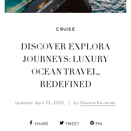
CRUISE
DISCOVER EXPLORA
JOURNEYS: LUXURY
OCEAN TRAVEL,
REDEFINED
Updated: April 23, 2025
|
by
Deanne Kaczerski
SHARE
TWEET
PIN