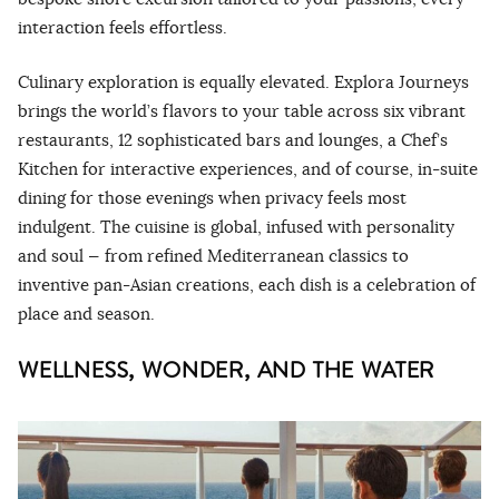
interaction feels effortless.
Culinary exploration is equally elevated. Explora Journeys
brings the world’s flavors to your table across six vibrant
restaurants, 12 sophisticated bars and lounges, a Chef’s
Kitchen for interactive experiences, and of course, in-suite
dining for those evenings when privacy feels most
indulgent. The cuisine is global, infused with personality
and soul — from refined Mediterranean classics to
inventive pan-Asian creations, each dish is a celebration of
place and season.
WELLNESS, WONDER, AND THE WATER