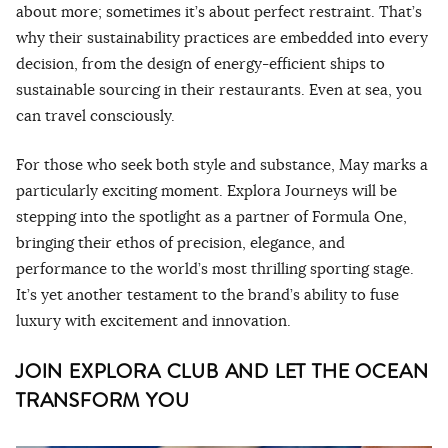
about more; sometimes it’s about perfect restraint. That’s
why their sustainability practices are embedded into every
decision, from the design of energy-efficient ships to
sustainable sourcing in their restaurants. Even at sea, you
can travel consciously.
For those who seek both style and substance, May marks a
particularly exciting moment. Explora Journeys will be
stepping into the spotlight as a partner of Formula One,
bringing their ethos of precision, elegance, and
performance to the world’s most thrilling sporting stage.
It’s yet another testament to the brand’s ability to fuse
luxury with excitement and innovation.
JOIN EXPLORA CLUB AND LET THE OCEAN
TRANSFORM YOU