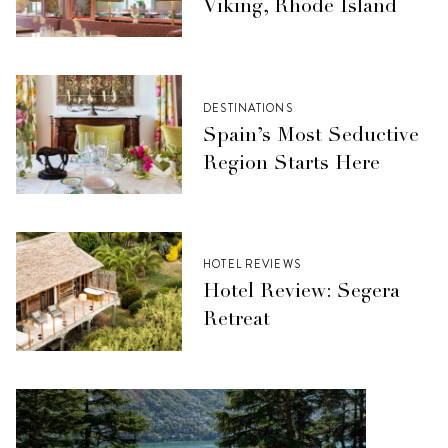
Viking, Rhode Island
DESTINATIONS
Spain’s Most Seductive
Region Starts Here
HOTEL REVIEWS
Hotel Review: Segera
Retreat