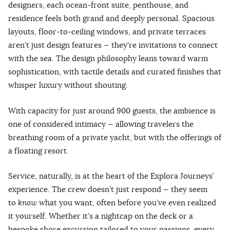
designers, each ocean-front suite, penthouse, and
residence feels both grand and deeply personal. Spacious
layouts, floor-to-ceiling windows, and private terraces
aren’t just design features — they’re invitations to connect
with the sea. The design philosophy leans toward warm
sophistication, with tactile details and curated finishes that
whisper luxury without shouting.
With capacity for just around 900 guests, the ambience is
one of considered intimacy — allowing travelers the
breathing room of a private yacht, but with the offerings of
a floating resort.
Service, naturally, is at the heart of the Explora Journeys’
experience. The crew doesn’t just respond — they seem
to
know
what you want, often before you’ve even realized
it yourself. Whether it’s a nightcap on the deck or a
bespoke shore excursion tailored to your passions, every