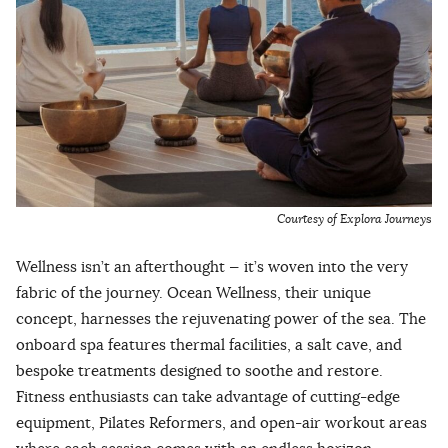
Courtesy of Explora Journey
s
Wellness isn’t an afterthought — it’s woven into the very
fabric of the journey. Ocean Wellness, their unique
concept, harnesses the rejuvenating power of the sea. The
onboard spa features thermal facilities, a salt cave, and
bespoke treatments designed to soothe and restore.
Fitness enthusiasts can take advantage of cutting-edge
equipment, Pilates Reformers, and open-air workout areas