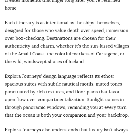
creates moments that linger long after you’ve returned
home.
Each itinerary is as intentional as the ships themselves,
designed for those who value depth over speed, immersion
over box-checking. Destinations are chosen for their
authenticity and charm, whether it’s the sun-kissed villages
of the Amalfi Coast, the colorful markets of Cartagena, or
the wild, windswept shores of Iceland.
Explora Journeys’ design language reflects its ethos:
spacious suites with subtle nautical motifs, muted tones
punctuated by rich textures, and floor plans that favor
open flow over compartmentalization. Sunlight comes in
through panoramic windows, reminding you at every turn
that the ocean is both your companion and your backdrop.
Explora Journeys
also understands that luxury isn’t always