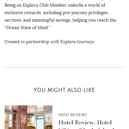
Being an Explora Club Member unlocks a world of
exclusive rewards, including pre-journey privileges,
services, and meaningful savings, helping you reach the
“Ocean State of Mind.”
Created in partnership with Explora Journeys
YOU MIGHT ALSO LIKE
HOTEL REVIEWS
Hotel Review: Hotel