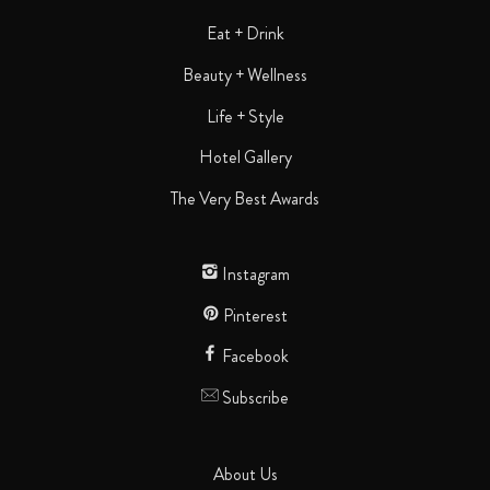
Eat + Drink
Beauty + Wellness
Life + Style
Hotel Gallery
The Very Best Awards
Instagram
Pinterest
Facebook
Subscribe
About Us