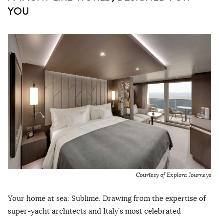
YOU
Courtesy of Explora Journeys
Your home at sea: Sublime. Drawing from the expertise of
super-yacht architects and Italy’s most celebrated