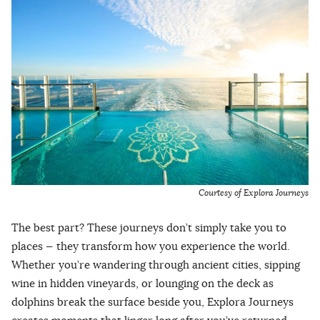
Courtesy of Explora Journeys
The best part? These journeys don’t simply take you to
places — they transform how you experience the world.
Whether you’re wandering through ancient cities, sipping
wine in hidden vineyards, or lounging on the deck as
dolphins break the surface beside you, Explora Journeys