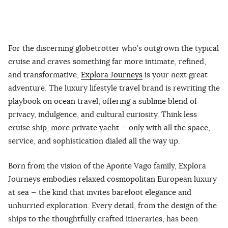
For the discerning globetrotter who’s outgrown the typical
cruise and craves something far more intimate, refined,
and transformative,
Explora Journeys
is your next great
adventure. The luxury lifestyle travel brand is rewriting the
playbook on ocean travel, offering a sublime blend of
privacy, indulgence, and cultural curiosity. Think less
cruise ship, more private yacht — only with all the space,
service, and sophistication dialed all the way up.
Born from the vision of the Aponte Vago family, Explora
Journeys embodies relaxed cosmopolitan European luxury
at sea — the kind that invites barefoot elegance and
unhurried exploration. Every detail, from the design of the
ships to the thoughtfully crafted itineraries, has been