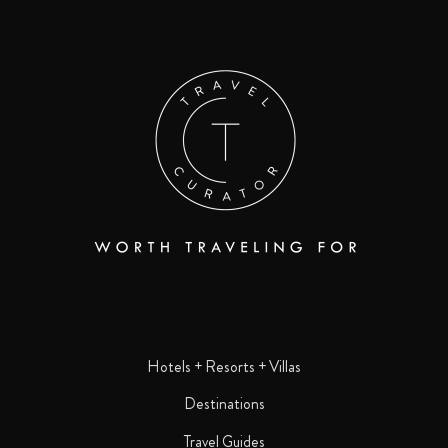
Hotels + Resorts + Villas
Destinations
Travel Guides