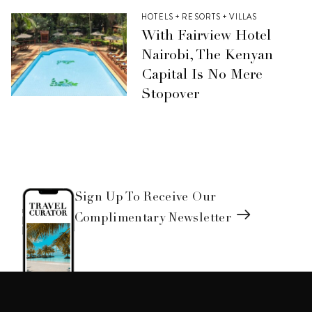
HOTELS + RESORTS + VILLAS
With Fairview Hotel
Nairobi, The Kenyan
Capital Is No Mere
Stopover
Sign Up To Receive Our
Complimentary Newsletter