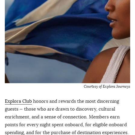
Courtesy of Explora Journeys
Explora Club
honors and rewards the most discerning
guests — those who are drawn to discovery, cultural
enrichment, and a sense of connection. Members earn
points for every night spent onboard, for eligible onboard
spending, and for the purchase of destination experiences.