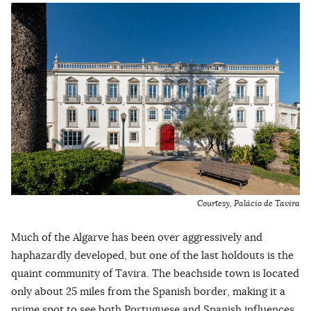
Courtesy, Palácio de Tavira
Much of the Algarve has been over aggressively and
haphazardly developed, but one of the last holdouts is the
quaint community of Tavira. The beachside town is located
only about 25 miles from the Spanish border, making it a
prime spot to see both Portuguese and Spanish influences