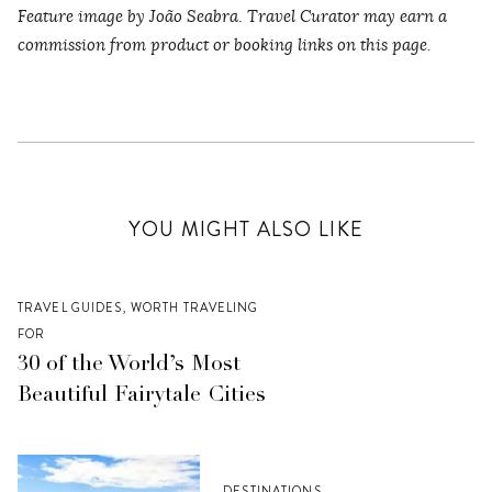
Feature image by João Seabra
.
Travel Curator may earn a
commission from product or booking links on this page.
YOU MIGHT ALSO LIKE
TRAVEL GUIDES
,
WORTH TRAVELING
FOR
30 of the World’s Most
Beautiful Fairytale Cities
DESTINATIONS