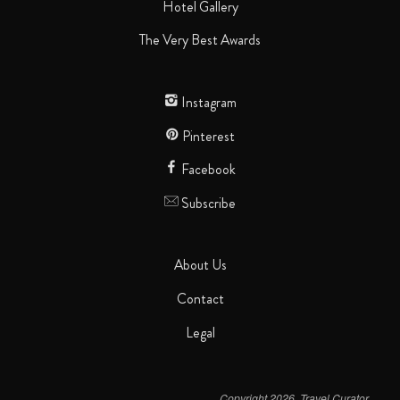
Hotel Gallery
The Very Best Awards
Instagram
Pinterest
Facebook
Subscribe
About Us
Contact
Legal
Copyright 2026. Travel Curator