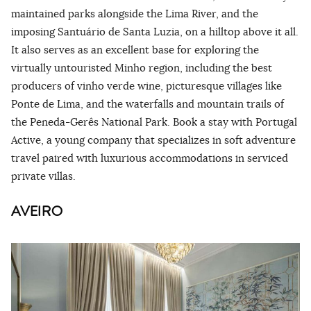
maintained parks alongside the Lima River, and the
imposing Santuário de Santa Luzia, on a hilltop above it all.
It also serves as an excellent base for exploring the
virtually untouristed Minho region, including the best
producers of vinho verde wine, picturesque villages like
Ponte de Lima, and the waterfalls and mountain trails of
the Peneda-Gerês National Park. Book a stay with Portugal
Active, a young company that specializes in soft adventure
travel paired with luxurious accommodations in serviced
private villas.
AVEIRO