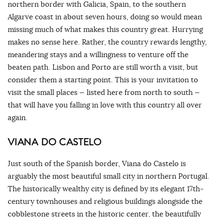
northern border with Galicia, Spain, to the southern
Algarve coast in about seven hours, doing so would mean
missing much of what makes this country great. Hurrying
makes no sense here. Rather, the country rewards lengthy,
meandering stays and a willingness to venture off the
beaten path. Lisbon and Porto are still worth a visit, but
consider them a starting point. This is your invitation to
visit the small places — listed here from north to south —
that will have you falling in love with this country all over
again.
VIANA DO CASTELO
Just south of the Spanish border, Viana do Castelo is
arguably the most beautiful small city in northern Portugal.
The historically wealthy city is defined by its elegant 17th-
century townhouses and religious buildings alongside the
cobblestone streets in the historic center, the beautifully