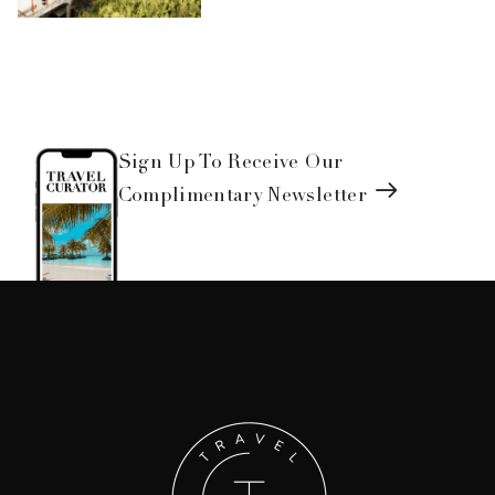
Sign Up To Receive Our
Complimentary Newsletter