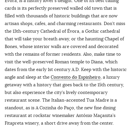
Évora, is a history lover’s delight. One of its best calling
cards is its perfectly preserved walled old town that is
filled with thousands of historic buildings that are now
artisan shops, cafes, and charming restaurants. Don’t miss
the 13th-century Cathedral of Évora, a Gothic cathedral
that will take your breath away, or the haunting Chapel of
Bones, whose interior walls are covered and decorated
with the remains of former residents. Also, make time to
visit the well-preserved Roman temple to Diana, which
dates from the early 1st century A.D. Keep with the historic
angle and sleep at the
Convento do Espinheiro
, a luxury
getaway with a history that goes back to the 15th century,
but also experience the city’s lively contemporary
restaurant scene. The Italian-accented Tua Madre is a
standout, as is A Cozinha do Paço, the new fine dining
restaurant at rockstar winemaker António Maçanita’s
Fitapreta winery, a short drive away from the center.