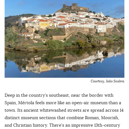
Courtesy, João Seabra
Deep in the country’s southeast, near the border with
Spain, Mértola feels more like an open-air museum than a
town. Its ancient whitewashed streets are spread across 14
distinct museum sections that combine Roman, Moorish,
and Christian history. There’s an impressive 13th-century