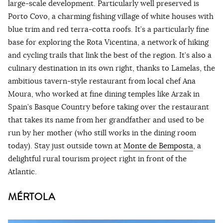
large-scale development. Particularly well preserved is
Porto Covo, a charming fishing village of white houses with
blue trim and red terra-cotta roofs. It’s a particularly fine
base for exploring the Rota Vicentina, a network of hiking
and cycling trails that link the best of the region. It’s also a
culinary destination in its own right, thanks to Lamelas, the
ambitious tavern-style restaurant from local chef Ana
Moura, who worked at fine dining temples like Arzak in
Spain’s Basque Country before taking over the restaurant
that takes its name from her grandfather and used to be
run by her mother (who still works in the dining room
today). Stay just outside town at
Monte de Bemposta
, a
delightful rural tourism project right in front of the
Atlantic.
MÉRTOLA