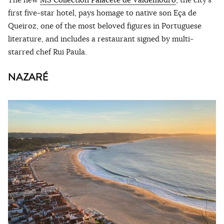
first five-star hotel, pays homage to native son Eça de
Queiroz, one of the most beloved figures in Portuguese
literature, and includes a restaurant signed by multi-
starred chef Rui Paula.
NAZARÉ