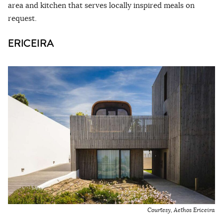
area and kitchen that serves locally inspired meals on
request.
ERICEIRA
Courtesy, Aethos Ericeira