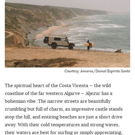
Courtesy: Amaria/Daniel Espírito Santo
The spiritual heart of the Costa Vicenta — the wild
coastline of the far western Algarve — Aljezur has a
bohemian vibe. The narrow streets are beautifully
crumbling but full of charm, an impressive castle stands
atop the hill, and enticing beaches are just a short drive
away. With their cold temperatures and strong waves,
their waters are best for surfing or simply appreciating,