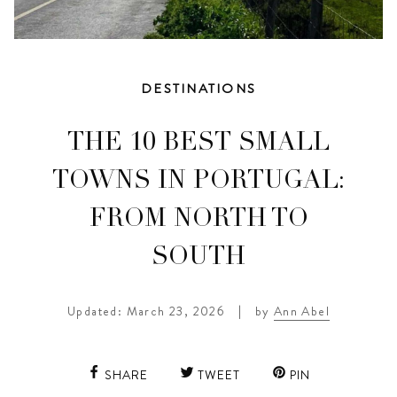
DESTINATIONS
THE 10 BEST SMALL
TOWNS IN PORTUGAL:
FROM NORTH TO
SOUTH
Updated: March 23, 2026
|
by
Ann Abel
SHARE
TWEET
PIN