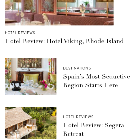
HOTEL REVIEWS
Hotel Review: Hotel Viking, Rhode Island
DESTINATIONS
Spain’s Most Seductive
Region Starts Here
HOTEL REVIEWS
Hotel Review: Segera
Retreat