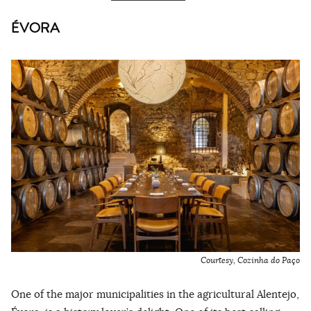
ÉVORA
Courtesy, Cozinha do Paço
One of the major municipalities in the agricultural Alentejo,