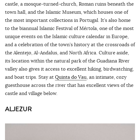
castle, a mosque-turned-church, Roman ruins beneath the
town hall, and the Islamic Museum, which houses one of
the most important collections in Portugal. It’s also home
to the biannual Islamic Festival of Mértola, one of the most
unique events on the Islamic culture calendar in Europe,
and a celebration of the town’s history at the crossroads of
the Alentejo, Al-Andalus, and North Africa. Culture aside,
its location within the natural park of the Guadiana River
valley also gives it access to excellent hiking, birdwatching,
and boat trips. Stay at
Quinta do Vau
, an intimate, cozy
guesthouse across the river that has excellent views of the
castle and village below.
ALJEZUR