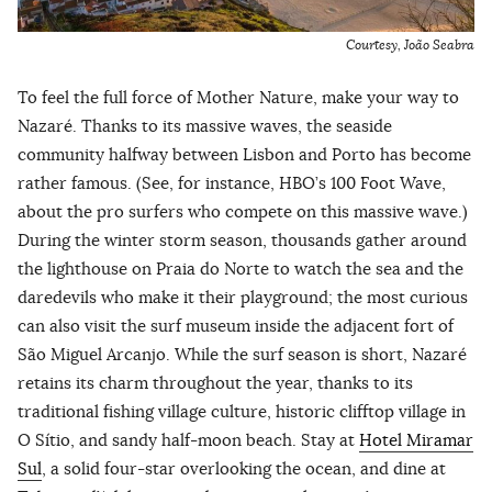
Courtesy, João Seabra
To feel the full force of Mother Nature, make your way to
Nazaré. Thanks to its massive waves, the seaside
community halfway between Lisbon and Porto has become
rather famous. (See, for instance, HBO’s 100 Foot Wave,
about the pro surfers who compete on this massive wave.)
During the winter storm season, thousands gather around
the lighthouse on Praia do Norte to watch the sea and the
daredevils who make it their playground; the most curious
can also visit the surf museum inside the adjacent fort of
São Miguel Arcanjo. While the surf season is short, Nazaré
retains its charm throughout the year, thanks to its
traditional fishing village culture, historic clifftop village in
O Sítio, and sandy half-moon beach. Stay at
Hotel Miramar
Sul
, a solid four-star overlooking the ocean, and dine at