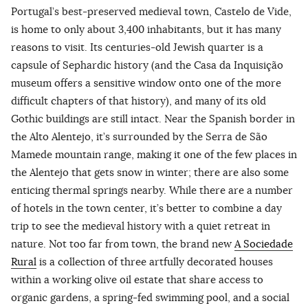
Portugal’s best-preserved medieval town, Castelo de Vide,
is home to only about 3,400 inhabitants, but it has many
reasons to visit. Its centuries-old Jewish quarter is a
capsule of Sephardic history (and the Casa da Inquisição
museum offers a sensitive window onto one of the more
difficult chapters of that history), and many of its old
Gothic buildings are still intact. Near the Spanish border in
the Alto Alentejo, it’s surrounded by the Serra de São
Mamede mountain range, making it one of the few places in
the Alentejo that gets snow in winter; there are also some
enticing thermal springs nearby. While there are a number
of hotels in the town center, it’s better to combine a day
trip to see the medieval history with a quiet retreat in
nature. Not too far from town, the brand new
A Sociedade
Rural
is a collection of three artfully decorated houses
within a working olive oil estate that share access to
organic gardens, a spring-fed swimming pool, and a social