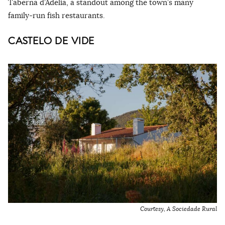
Taberna d’Adelia, a standout among the town’s many
family-run fish restaurants.
CASTELO DE VIDE
Courtesy, A Sociedade Rural