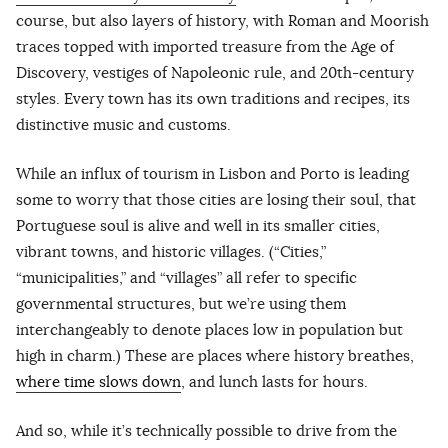
course, but also layers of history, with Roman and Moorish
traces topped with imported treasure from the Age of
Discovery, vestiges of Napoleonic rule, and 20th-century
styles. Every town has its own traditions and recipes, its
distinctive music and customs.
While an influx of tourism in Lisbon and Porto is leading
some to worry that those cities are losing their soul, that
Portuguese soul is alive and well in its smaller cities,
vibrant towns, and historic villages. (“Cities,”
“municipalities,” and “villages” all refer to specific
governmental structures, but we’re using them
interchangeably to denote places low in population but
high in charm.) These are places where history breathes,
where time slows down
, and lunch lasts for hours.
And so, while it’s technically possible to drive from the