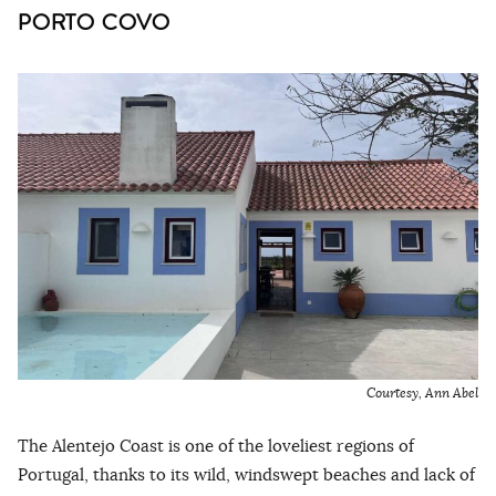
PORTO COVO
Courtesy, Ann Abel
The Alentejo Coast is one of the loveliest regions of
Portugal, thanks to its wild, windswept beaches and lack of