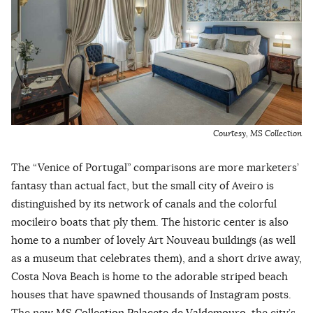
Courtesy, MS Collection
The “Venice of Portugal” comparisons are more marketers’
fantasy than actual fact, but the small city of Aveiro is
distinguished by its network of canals and the colorful
mocileiro boats that ply them. The historic center is also
home to a number of lovely Art Nouveau buildings (as well
as a museum that celebrates them), and a short drive away,
Costa Nova Beach is home to the adorable striped beach
houses that have spawned thousands of Instagram posts.
The new
MS Collection Palacete de Valdemouro
, the city’s