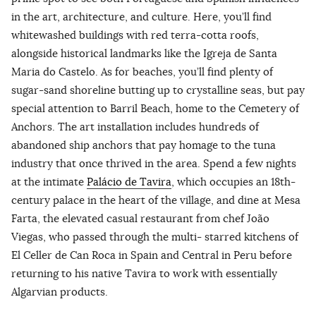
in the art, architecture, and culture. Here, you’ll find
whitewashed buildings with red terra-cotta roofs,
alongside historical landmarks like the Igreja de Santa
Maria do Castelo. As for beaches, you’ll find plenty of
sugar-sand shoreline butting up to crystalline seas, but pay
special attention to Barril Beach, home to the Cemetery of
Anchors. The art installation includes hundreds of
abandoned ship anchors that pay homage to the tuna
industry that once thrived in the area. Spend a few nights
at the intimate
Palácio de Tavira
, which occupies an 18th-
century palace in the heart of the village, and dine at Mesa
Farta, the elevated casual restaurant from chef João
Viegas, who passed through the multi- starred kitchens of
El Celler de Can Roca in Spain and Central in Peru before
returning to his native Tavira to work with essentially
Algarvian products.