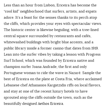
Less than an hour from Lisbon, Ericeira has become the
“cool kid” neighborhood that surfers, artists, and expats
adore. It’s a feast for the senses thanks to its perch atop
the cliffs, which provides your eyes with spectacular views.
The historic center is likewise beguiling, with a tree-lined
central square surrounded by restaurants and cafés,
whitewashed buildings with bright blue accents, and a
public library inside a former casino that dates from 1919.
Lean into the surfer vibes by taking a lesson with Progress
Surf School, which was founded by Ericeira native and
champion surfer Joana Andrade, the first and only
Portuguese woman to ride the wave in Nazaré. Sample the
best of Ericeira on the plate at Costa Fria, where acclaimed
Lebanese chef Athanasios Kargatzidis riffs on local flavors,
and stay at one of the recent luxury hotels to have
sprouted atop the cliffs outside the town, such as the
beautifully designed
Aethos Ericeira
.