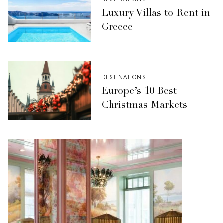
Luxury Villas to Rent in
Greece
DESTINATIONS
Europe’s 10 Best
Christmas Markets