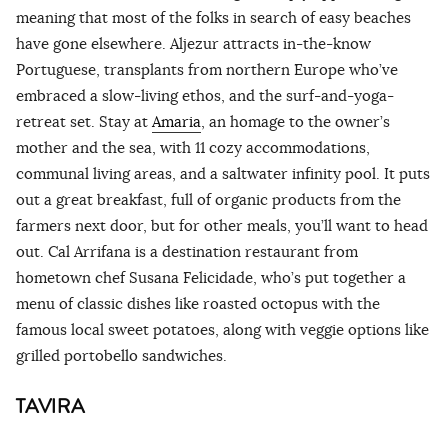
meaning that most of the folks in search of easy beaches
have gone elsewhere. Aljezur attracts in-the-know
Portuguese, transplants from northern Europe who’ve
embraced a slow-living ethos, and the surf-and-yoga-
retreat set. Stay at
Amaria
, an homage to the owner’s
mother and the sea, with 11 cozy accommodations,
communal living areas, and a saltwater infinity pool. It puts
out a great breakfast, full of organic products from the
farmers next door, but for other meals, you’ll want to head
out. Cal Arrifana is a destination restaurant from
hometown chef Susana Felicidade, who’s put together a
menu of classic dishes like roasted octopus with the
famous local sweet potatoes, along with veggie options like
grilled portobello sandwiches.
TAVIRA