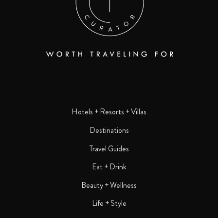
Hotels + Resorts + Villas
Destinations
Travel Guides
Eat + Drink
Beauty + Wellness
Life + Style