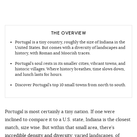
THE OVERVIEW
Portugal is a tiny country, roughly the size of Indiana in the
United States. But comes with a diversity of landscapes and
history, with Roman and Moorish traces.
Portugal’s soul rests in its smaller cities, vibrant towns, and
historic villages. Where history breathes, time slows down,
and lunch lasts for hours.
Discover Portugal’s top 10 small towns from north to south.
Portugal is most certainly a tiny nation. If one were
inclined to compare it to a U.S. state, Indiana is the closest
match, size wise. But within that small area, there’s
incredible density and diversity
: varied landscapes, of