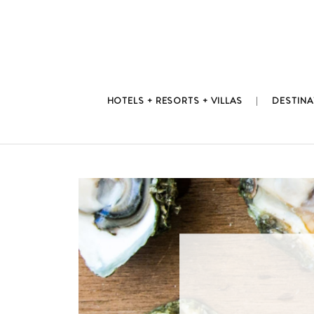
Skip
to
content
HOTELS + RESORTS + VILLAS
DESTINA