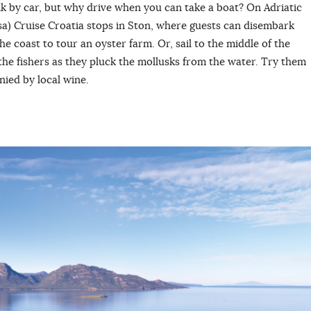
 by car, but why drive when you can take a boat? On Adriatic
sa) Cruise Croatia stops in Ston, where guests can disembark
he coast to tour an oyster farm. Or, sail to the middle of the
the fishers as they pluck the mollusks from the water. Try them
nied by local wine.