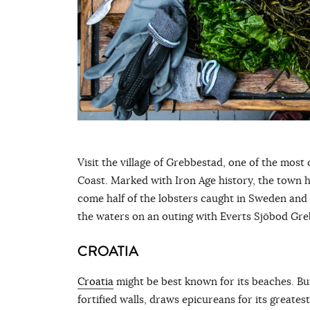
Visit the village of Grebbestad, one of the mos
Coast. Marked with Iron Age history, the town 
come half of the lobsters caught in Sweden and 
the waters on an outing with Everts Sjöbod Gr
CROATIA
Croatia
might be best known for its beaches. Bu
fortified walls, draws epicureans for its greates