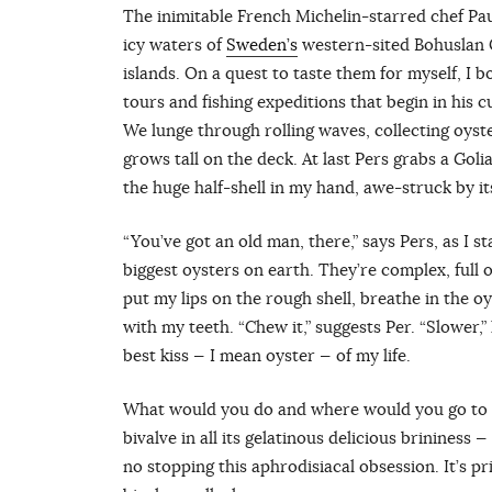
The inimitable French Michelin-starred chef Pa
icy waters of
Sweden’s
western-sited Bohuslan C
islands. On a quest to taste them for myself, I 
tours and fishing expeditions that begin in his
We lunge through rolling waves, collecting oyster
grows tall on the deck. At last Pers grabs a Goliat
the huge half-shell in my hand, awe-struck by it
“You’ve got an old man, there,” says Pers, as I st
biggest oysters on earth. They’re complex, full of
put my lips on the rough shell, breathe in the o
with my teeth. “Chew it,” suggests Per. “Slower,” 
best kiss — I mean oyster — of my life.
What would you do and where would you go to sl
bivalve in all its gelatinous delicious brininess
no stopping this aphrodisiacal obsession. It’s p