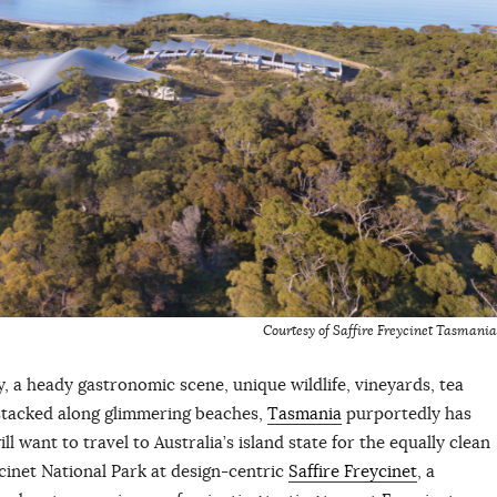
Courtesy of Saffire Freycinet Tasmania
, a heady gastronomic scene, unique wildlife, vineyards, tea
stacked along glimmering beaches,
Tasmania
purportedly has
ill want to travel to Australia’s island state for the equally clean
cinet National Park at design-centric
Saffire Freycinet
, a