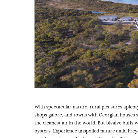
With spectacular nature, rural pleasures aplenty
shops galore, and towns with Georgian houses 
the cleanest air in the world. But bivalve buffs w
oysters. Experience unspoiled nature amid Frey