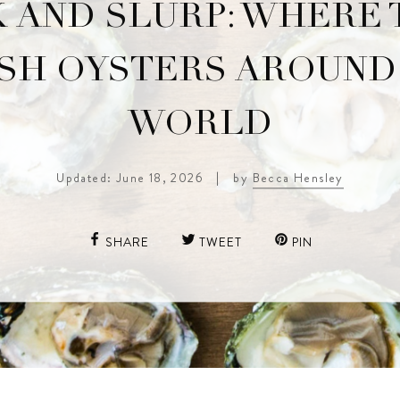
 AND SLURP: WHERE 
SH OYSTERS AROUND
WORLD
Updated: June 18, 2026
|
by
Becca Hensley
SHARE
TWEET
PIN