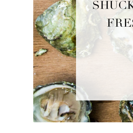
SHUCK
FRE