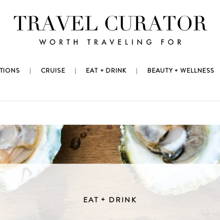
TIONS
CRUISE
EAT + DRINK
BEAUTY + WELLNESS
EAT + DRINK