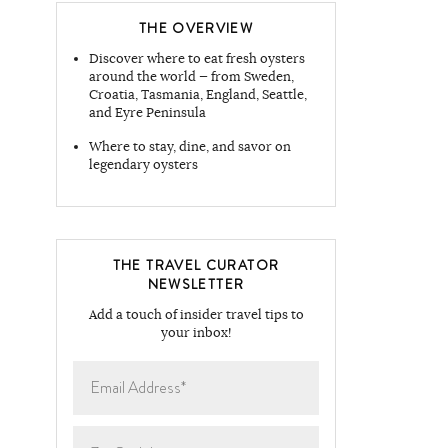
THE OVERVIEW
Discover where to eat fresh oysters
around the world — from Sweden,
Croatia, Tasmania, England, Seattle,
and Eyre Peninsula
Where to stay, dine, and savor on
legendary oysters
THE TRAVEL CURATOR
NEWSLETTER
Add a touch of insider travel tips to
your inbox!