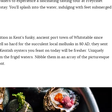
aders to experience a fascinating tasting tour at Freycinet
stay. You’ll splash into the water, indulging with feet submerged
.
dition in Kent’s funky, ancient port town of Whitstable since
l so hard for the succulent local mollusks in 80 AD, they sent
entish oysters you feast on today will be fresher. Uniquely
om the frigid waters. Nibble them in an array of the picturesque
nt.