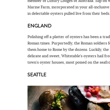
member of Luxury Lodges of Australia. Slip on w
Marine Farm, incorporated in your all-inclusive 
in delectable oysters pulled live from their beds
ENGLAND
Polishing off a platter of oysters has been a tra
Roman times. Purportedly, the Roman soldiers fel
them home to Rome by the dozens. Luckily, the K
delicate and sweet, Whitstable’s oysters hail fr
town’s oyster houses, most poised on the seafro
SEATTLE