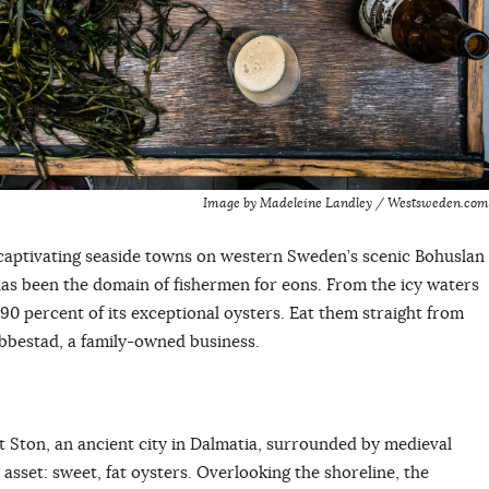
Image by Madeleine Landley / Westsweden.com
t captivating seaside towns on western Sweden’s scenic Bohuslan
has been the domain of fishermen for eons. From the icy waters
90 percent of its exceptional oysters. Eat them straight from
ebbestad, a family-owned business.
t Ston, an ancient city in Dalmatia, surrounded by medieval
t asset: sweet, fat oysters. Overlooking the shoreline, the