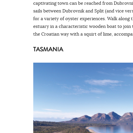
captivating town can be reached from Dubrovnik
sails between Dubrovnik and Split (and vice ver
for a variety of oyster experiences. Walk along t
estuary in a characteristic wooden boat to join 
the Croatian way with a squirt of lime, accompa
TASMANIA