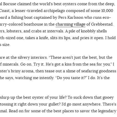
ul Bocuse claimed the world’s best oysters come from the deep,
oast, a lesser-traveled archipelago composed of some 10,000
board a fishing boat captained by Pers Karlsson who runs eco-
 curry-colored boathouse in the
charming village
of Grebbestad.
s, lobsters, and crabs at intervals. A pile of knobbly shells
h-sized one, takes a knife, slits its lips, and pries it open. I hold
s size.
are at the silvery interiors. “These aren’t just the best, but the
 minerals. Go on. Try it. He’s got a kiss from the sea for you.” I
yster’s briny aroma, then tease out a slime of seafaring goodness
he says, watching me intently. “Do you taste it?” I do. It’s the
urp up the best oyster of your life? To suck down that gooey
 — tossing it right down your gullet? I’d go most anywhere. There’s
rimal. Read on for some of the best places to savor the legendary