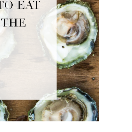
TO EAT
 THE