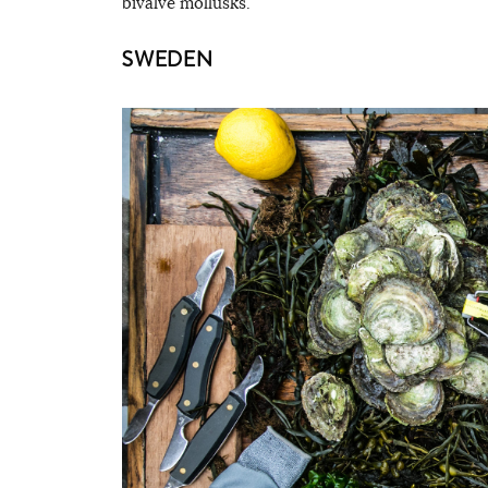
bivalve mollusks.
SWEDEN