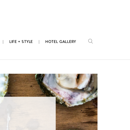
LIFE + STYLE
HOTEL GALLERY