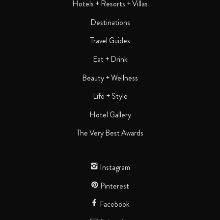
Hotels + Resorts + Villas
Destinations
Travel Guides
Eat + Drink
Beauty + Wellness
Life + Style
Hotel Gallery
The Very Best Awards
Instagram
Pinterest
Facebook