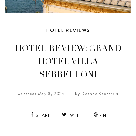
HOTEL REVIEWS
HOTEL REVIEW: GRAND
HOTEL VILLA
SERBELLONI
Updated: May 8, 2026
|
by
Deanne Kaczerski
SHARE
TWEET
PIN