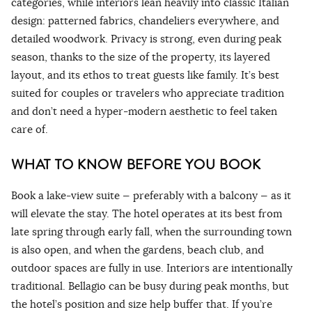
categories, while interiors lean heavily into classic Italian
design: patterned fabrics, chandeliers everywhere, and
detailed woodwork. Privacy is strong, even during peak
season, thanks to the size of the property, its layered
layout, and its ethos to treat guests like family. It’s best
suited for couples or travelers who appreciate tradition
and don’t need a hyper-modern aesthetic to feel taken
care of.
WHAT TO KNOW BEFORE YOU BOOK
Book a lake-view suite — preferably with a balcony — as it
will elevate the stay. The hotel operates at its best from
late spring through early fall, when the surrounding town
is also open, and when the gardens, beach club, and
outdoor spaces are fully in use. Interiors are intentionally
traditional. Bellagio can be busy during peak months, but
the hotel’s position and size help buffer that. If you’re