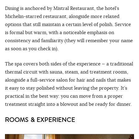
Dining is anchored by Mistral Restaurant, the hotel’s
Michelin-starred restaurant, alongside more relaxed
options that still maintain a certain level of polish. Service
is formal but warm, with a noticeable emphasis on
consistency and familiarity (they will remember your name
as soon as you check in).
The spa covers both sides of the experience — a traditional
thermal circuit with sauna, steam, and treatment rooms,
alongside a full-service salon for hair and nails that makes
it easy to stay polished without leaving the property. It’s
practical in the best way: you can move from a proper
treatment straight into a blowout and be ready for dinner.
ROOMS & EXPERIENCE