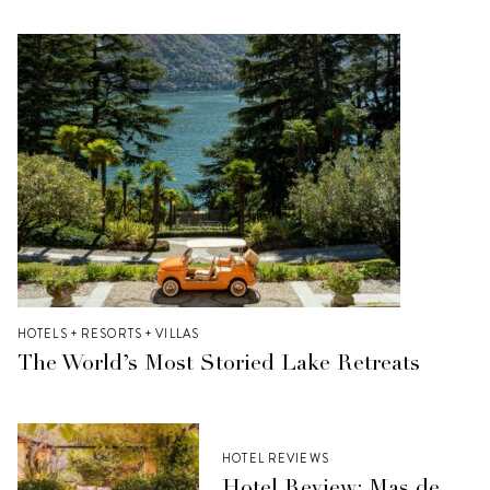
HOTELS + RESORTS + VILLAS
The World’s Most Storied Lake Retreats
HOTEL REVIEWS