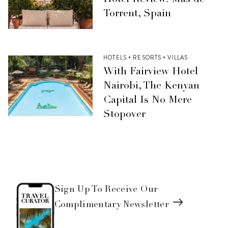
Hotel Review: Mas de
Torrent, Spain
HOTELS + RESORTS + VILLAS
With Fairview Hotel
Nairobi, The Kenyan
Capital Is No Mere
Stopover
Sign Up To Receive Our
Complimentary Newsletter