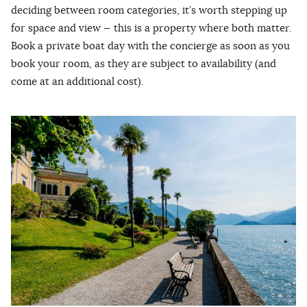
deciding between room categories, it’s worth stepping up
for space and view — this is a property where both matter.
Book a private boat day with the concierge as soon as you
book your room, as they are subject to availability (and
come at an additional cost).