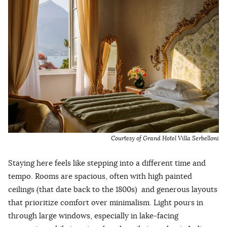
Courtesy of Grand Hotel Villa Serbelloni
Staying here feels like stepping into a different time and
tempo. Rooms are spacious, often with high painted
ceilings (that date back to the 1800s) and generous layouts
that prioritize comfort over minimalism. Light pours in
through large windows, especially in lake-facing