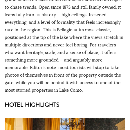
to chase trends. Open since 1873 and still family owned, it
leans fully into its history — high ceilings, frescoed
everything, and a level of formality that feels increasingly
rare in the region. This is Bellagio at its most classic,
positioned at the tip of the lake where the views stretch in
multiple directions and never feel boring. For travelers
who want heritage, scale, and a sense of place, it offers
something more grounded — and arguably more
memorable. Editor’s note: most tourists will stop to take
photos of themselves in front of the property outside the
gate, while you will be behind it with access to one of the
most storied properties in Lake Como.
HOTEL HIGHLIGHTS