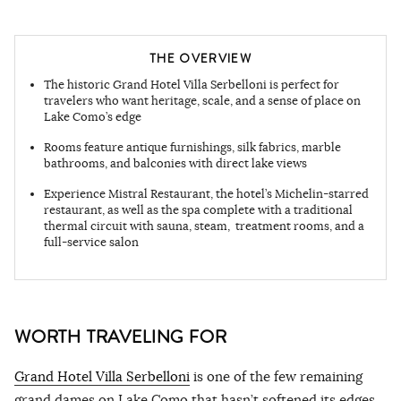
THE OVERVIEW
The historic Grand Hotel Villa Serbelloni is perfect for
travelers who want heritage, scale, and a sense of place on
Lake Como’s edge
Rooms feature antique furnishings, silk fabrics, marble
bathrooms, and balconies with direct lake views
Experience Mistral Restaurant, the hotel’s Michelin-starred
restaurant, as well as the spa complete with a traditional
thermal circuit with sauna, steam, treatment rooms, and a
full-service salon
WORTH TRAVELING FOR
Grand Hotel Villa Serbelloni
is one of the few remaining
grand dames on Lake Como that hasn’t softened its edges