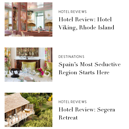
HOTEL REVIEWS
Hotel Review: Hotel
Viking, Rhode Island
DESTINATIONS
Spain’s Most Seductive
Region Starts Here
HOTEL REVIEWS
Hotel Review: Segera
Retreat