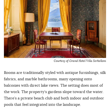
Courtesy of Grand Hotel Villa Serbelloni
Rooms are traditionally styled with antique furnishings, silk
fabrics, and marble bathrooms, many opening onto
balconies with direct lake views. The setting does most of
the work. The property’s gardens slope toward the water.
There’s a private beach club and both indoor and outdoor
pools that feel integrated into the landscape.