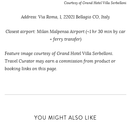
Courtesy of Grand Hotel Villa Serbelloni
Address: Via Roma, 1, 22021 Bellagio CO, Italy
Closest airport: Milan Malpensa Airport (~1 hr 30 min by car
+ ferry transfer)
Feature image courtesy of Grand Hotel Villa Serbelloni.
Travel Curator may earn a commission from product or
booking links on this page.
YOU MIGHT ALSO LIKE