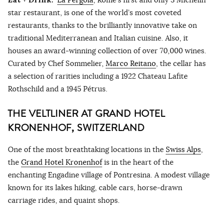
star restaurant, is one of the world’s most coveted
restaurants, thanks to the brilliantly innovative take on
traditional Mediterranean and Italian cuisine. Also, it
houses an award-winning collection of over 70,000 wines.
Curated by Chef Sommelier,
Marco Reitano
, the cellar has
a selection of rarities including a 1922 Chateau Lafite
Rothschild and a 1945 Pétrus.
THE VELTLINER AT GRAND HOTEL
KRONENHOF, SWITZERLAND
One of the most breathtaking locations in the
Swiss Alps
,
the
Grand Hotel Kronenhof
is in the heart of the
enchanting Engadine village of Pontresina. A modest village
known for its lakes hiking, cable cars, horse-drawn
carriage rides, and quaint shops.