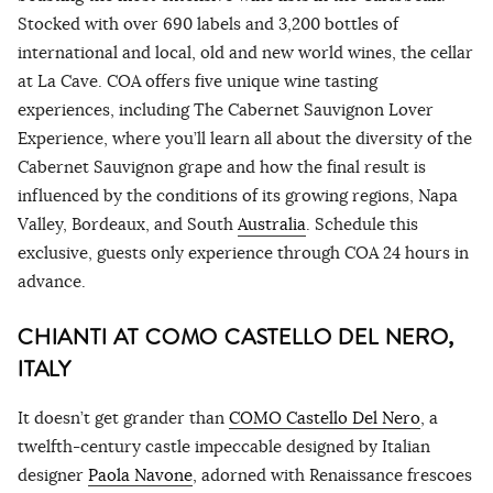
Stocked with over 690 labels and 3,200 bottles of
international and local, old and new world wines, the cellar
at La Cave. COA offers five unique wine tasting
experiences, including The Cabernet Sauvignon Lover
Experience, where you’ll learn all about the diversity of the
Cabernet Sauvignon grape and how the final result is
influenced by the conditions of its growing regions, Napa
Valley, Bordeaux, and South
Australia
. Schedule this
exclusive, guests only experience through COA 24 hours in
advance.
CHIANTI AT COMO CASTELLO DEL NERO,
ITALY
It doesn’t get grander than
COMO Castello Del Nero
, a
twelfth-century castle impeccable designed by Italian
designer
Paola Navone
, adorned with Renaissance frescoes