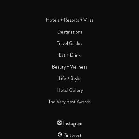
Hotels + Resorts + Villas
Destinations
Travel Guides
Eat + Drink
Beauty + Wellness
Life + Style
Hotel Gallery
The Very Best Awards
Instagram
Pinterest