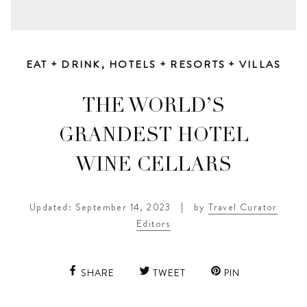
EAT + DRINK
,
HOTELS + RESORTS + VILLAS
THE WORLD’S
GRANDEST HOTEL
WINE CELLARS
Updated: September 14, 2023
|
by
Travel Curator
Editors
SHARE
TWEET
PIN