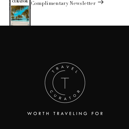
Complimentary Newsletter