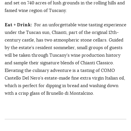
and set on 740 acres of lush grounds in the rolling hills and
famed wine region of Tuscany.
Eat + Drink:
For an unforgettable wine tasting experience
under the Tuscan sun, Chianti, part of the original 12th-
century castle, has two atmospheric stone cellars. Guided
by the estate’s resident sommelier, small groups of guests
will be taken through Tuscany’s wine production history
and sample their signature blends of Chianti Classico.
Elevating the culinary adventure is a tasting of COMO
Castello Del Nero’s estate-made fine extra virgin Italian oil,
which is perfect for dipping in bread and washing down
with a crisp glass of Brunello di Montalcino.