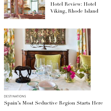
Hotel Review: Hotel
Viking, Rhode Island
DESTINATIONS
Spain’s Most Seductive Region Starts Here