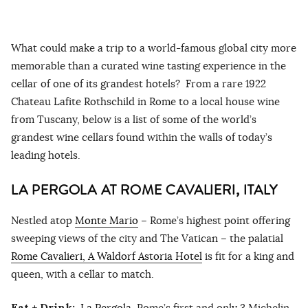
What could make a trip to a world-famous global city more
memorable than a curated wine tasting experience in the
cellar of one of its grandest hotels? From a rare 1922
Chateau Lafite Rothschild in Rome to a local house wine
from Tuscany, below is a list of some of the world’s
grandest wine cellars found within the walls of today’s
leading hotels.
LA PERGOLA AT ROME CAVALIERI, ITALY
Nestled atop
Monte Mario
– Rome’s highest point offering
sweeping views of the city and The Vatican – the palatial
Rome Cavalieri, A Waldorf Astoria Hotel
is fit for a king and
queen, with a cellar to match.
Eat + Drink:
La Pergola
, Rome’s first and only 3 Michelin