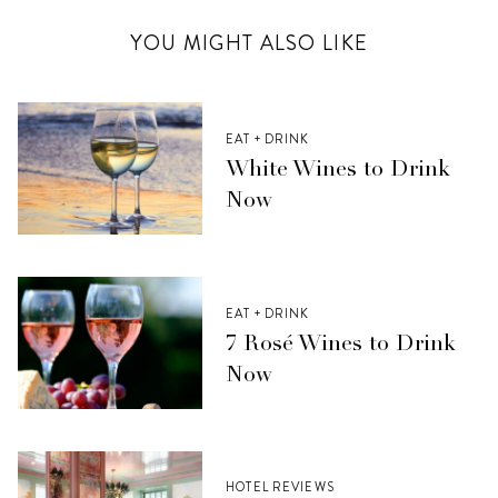
YOU MIGHT ALSO LIKE
EAT + DRINK
White Wines to Drink
Now
EAT + DRINK
7 Rosé Wines to Drink
Now
HOTEL REVIEWS