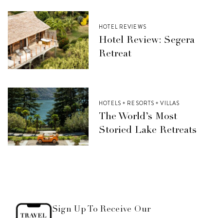
HOTEL REVIEWS
Hotel Review: Segera
Retreat
HOTELS + RESORTS + VILLAS
The World’s Most
Storied Lake Retreats
Sign Up To Receive Our