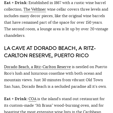
Eat + Drink:
Established in 1867 with a rustic wine barrel
collection,
The Veltliner
wine cellar covers three levels and
includes many decor pieces, like the original wine barrels
that have remained part of the space for over 150 years.
The second room, a lounge area is lit up by over 20 vintage
chandeliers.
LA CAVE AT DORADO BEACH, A RITZ-
CARLTON RESERVE, PUERTO RICO
Dorado Beach, a Ritz-Carlton Reserve
is nestled on Puerto
Rico’s lush and luxurious coastline with both ocean and
mountain views. Just 30 minutes from vibrant Old Town
San Juan, Dorado Beach is a secluded paradise all it’s own.
Eat + Drink:
COA
is the island’s stand out restaurant for
its custom-made “Mi Brasa” wood-burning oven, and for
boasting the most extensive wine lists in the Caribbean.