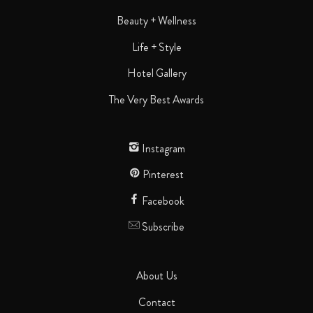
Beauty + Wellness
Life + Style
Hotel Gallery
The Very Best Awards
Instagram
Pinterest
Facebook
Subscribe
About Us
Contact