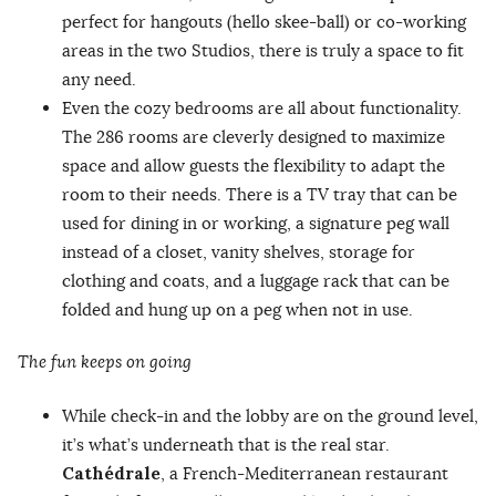
perfect for hangouts (hello skee-ball) or co-working
areas in the two Studios, there is truly a space to fit
any need.
Even the cozy bedrooms are all about functionality.
The 286 rooms are cleverly designed to maximize
space and allow guests the flexibility to adapt the
room to their needs. There is a TV tray that can be
used for dining in or working, a signature peg wall
instead of a closet, vanity shelves, storage for
clothing and coats, and a luggage rack that can be
folded and hung up on a peg when not in use.
The fun keeps on going
While check-in and the lobby are on the ground level,
it’s what’s underneath that is the real star.
Cathédrale
, a French-Mediterranean restaurant