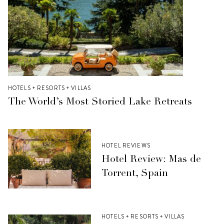
HOTELS + RESORTS + VILLAS
The World’s Most Storied Lake Retreats
HOTEL REVIEWS
Hotel Review: Mas de
Torrent, Spain
HOTELS + RESORTS + VILLAS