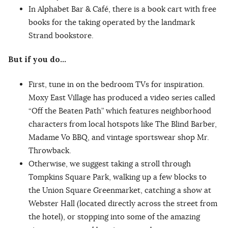
In Alphabet Bar & Café, there is a book cart with free
books for the taking operated by the landmark
Strand bookstore.
But if you do…
First, tune in on the bedroom TVs for inspiration.
Moxy East Village has produced a video series called
“Off the Beaten Path” which features neighborhood
characters from local hotspots like The Blind Barber,
Madame Vo BBQ, and vintage sportswear shop Mr.
Throwback.
Otherwise, we suggest taking a stroll through
Tompkins Square Park, walking up a few blocks to
the Union Square Greenmarket, catching a show at
Webster Hall (located directly across the street from
the hotel), or stopping into some of the amazing