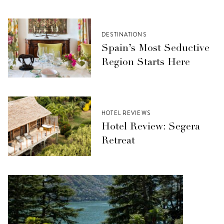
DESTINATIONS
Spain’s Most Seductive
Region Starts Here
HOTEL REVIEWS
Hotel Review: Segera
Retreat