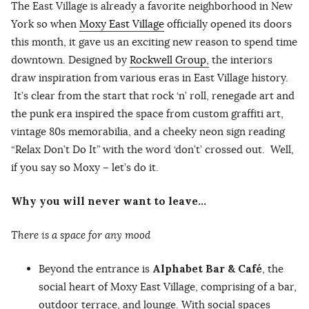
The East Village is already a favorite neighborhood in New
York so when
Moxy East Village
officially opened its doors
this month, it gave us an exciting new reason to spend time
downtown. Designed by
Rockwell Group,
the interiors
draw inspiration from various eras in East Village history.
It’s clear from the start that rock ‘n’ roll, renegade art and
the punk era inspired the space from custom graffiti art,
vintage 80s memorabilia, and a cheeky neon sign reading
“Relax Don’t Do It” with the word ‘don’t’ crossed out. Well,
if you say so Moxy – let’s do it.
Why you will never want to leave…
There is a space for any mood
Beyond the entrance is
Alphabet Bar & Café
, the
social heart of Moxy East Village, comprising of a bar,
outdoor terrace, and lounge. With social spaces