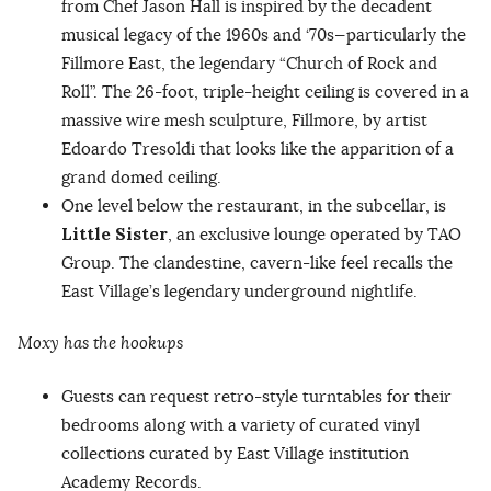
from Chef Jason Hall is inspired by the decadent
musical legacy of the 1960s and ‘70s—particularly the
Fillmore East, the legendary “Church of Rock and
Roll”. The 26-foot, triple-height ceiling is covered in a
massive wire mesh sculpture, Fillmore, by artist
Edoardo Tresoldi that looks like the apparition of a
grand domed ceiling.
One level below the restaurant, in the subcellar, is
Little Sister
, an exclusive lounge operated by TAO
Group. The clandestine, cavern-like feel recalls the
East Village’s legendary underground nightlife.
Moxy has the hookups
Guests can request retro-style turntables for their
bedrooms along with a variety of curated vinyl
collections curated by East Village institution
Academy Records.