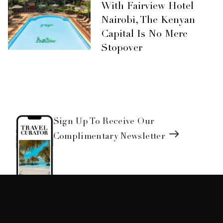
With Fairview Hotel
Nairobi, The Kenyan
Capital Is No Mere
Stopover
Sign Up To Receive Our
Complimentary Newsletter