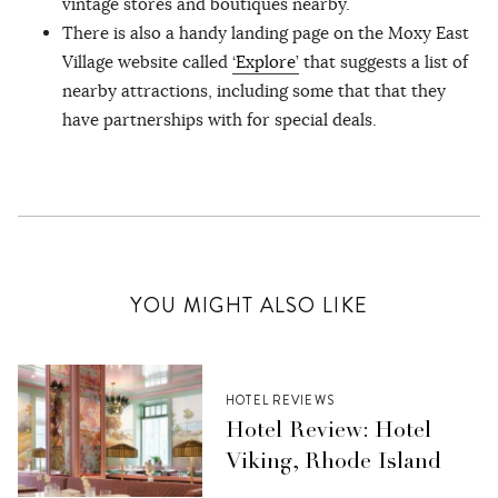
vintage stores and boutiques nearby.
There is also a handy landing page on the Moxy East
Village website called
‘Explore’
that suggests a list of
nearby attractions, including some that that they
have partnerships with for special deals.
YOU MIGHT ALSO LIKE
HOTEL REVIEWS
Hotel Review: Hotel
Viking, Rhode Island