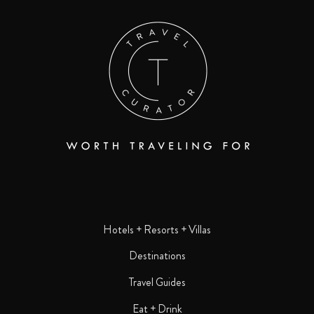
Hotels + Resorts + Villas
Destinations
Travel Guides
Eat + Drink