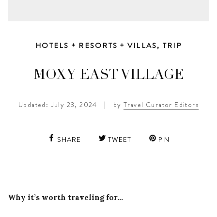
HOTELS + RESORTS + VILLAS
,
TRIP
MOXY EAST VILLAGE
Updated: July 23, 2024
|
by
Travel Curator Editors
SHARE
TWEET
PIN
Why it’s worth traveling for…