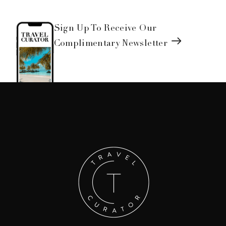
Sign Up To Receive Our
Complimentary Newsletter