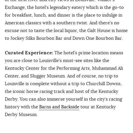
Exchange, the hotel’s legendary eatery which is the go-to
for breakfast, lunch, and dinner is the place to indulge in
American classics with a southern twist. And there’s no
excuse not to taste the local liquor, the Galt House is home
to Jockey Silks Bourbon Bar
and
Down One Bourbon Bar.
Curated Experience:
The hotel’s prime location means
you are close to Louisville’s must-see sites like the
Kentucky Center for the Performing Arts, Muhammad Ali
Center, and Slugger Museum. And of course, no trip to
Louisville is complete without a trip to Churchill Downs,
the iconic horse racing track and host of the Kentucky
Derby. You can also immerse yourself in the city’s racing
history with the
Barns and Backside
tour at Kentucky
Derby Museum.