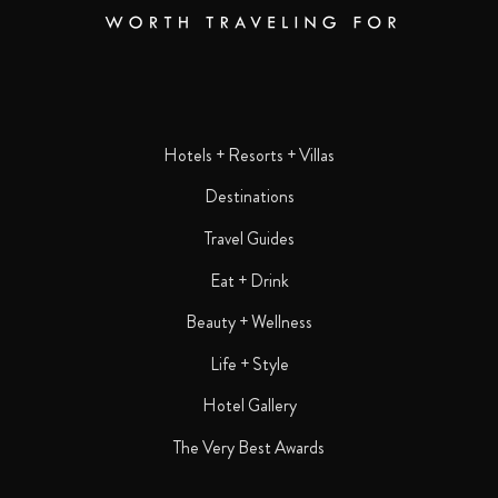
Hotels + Resorts + Villas
Destinations
Travel Guides
Eat + Drink
Beauty + Wellness
Life + Style
Hotel Gallery
The Very Best Awards