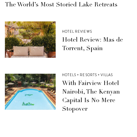
The World’s Most Storied Lake Retreats
HOTEL REVIEWS
Hotel Review: Mas de
Torrent, Spain
HOTELS + RESORTS + VILLAS
With Fairview Hotel
Nairobi, The Kenyan
Capital Is No Mere
Stopover