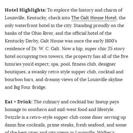
Hotel Highlights:
To explore the history and charm of
Louisville, Kentucky, check into
The Galt House Hotel
, the
only waterfront hotel in the city. Standing proudly on the
banks of the Ohio River, and the official hotel of the
Kentucky Derby, Galt House was once the early 1800’s
residence of Dr. W. C. Galt. Now a hip, super chic 25 story
hotel occupying two towers, the property has all of the five
luxuries you’d expect; spa, pool, fitness club, designer
boutiques, a swanky retro style supper club, cocktail and
bourbon bars, and dreamy views of the Louisville skyline
and Big Four Bridge.
Eat + Drink:
The culinary and cocktail bar lineup pays
homage to southern and mid-west food and lifestyle.
Swizzle is a retro-style supper club come diner serving up
damn fine cocktails, prime steaks, fresh seafood, and some
of the best river and city views in Louisville. Walker’s