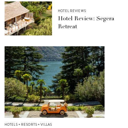
HOTEL REVIEWS
Hotel Review: Segera
Retreat
HOTELS + RESORTS + VILLAS