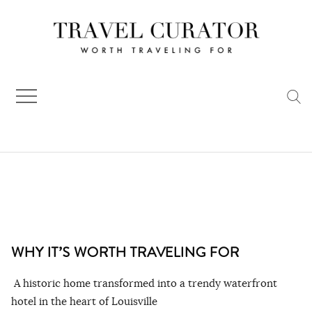
Skip
to
content
WHY IT’S WORTH TRAVELING FOR
A historic home transformed into a trendy waterfront
hotel in the heart of Louisville