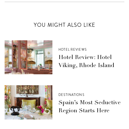
YOU MIGHT ALSO LIKE
HOTEL REVIEWS
Hotel Review: Hotel
Viking, Rhode Island
DESTINATIONS
Spain’s Most Seductive
Region Starts Here