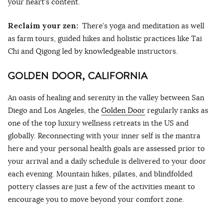
your heart’s content.
Reclaim your zen:
There’s yoga and meditation as well
as farm tours, guided hikes and holistic practices like Tai
Chi and Qigong led by knowledgeable instructors.
GOLDEN DOOR, CALIFORNIA
An oasis of healing and serenity in the valley between San
Diego and Los Angeles, the
Golden Door
regularly ranks as
one of the top luxury wellness retreats in the US and
globally. Reconnecting with your inner self is the mantra
here and your personal health goals are assessed prior to
your arrival and a daily schedule is delivered to your door
each evening. Mountain hikes, pilates, and blindfolded
pottery classes are just a few of the activities meant to
encourage you to move beyond your comfort zone.