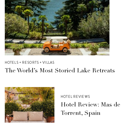
HOTELS + RESORTS + VILLAS
The World’s Most Storied Lake Retreats
HOTEL REVIEWS
Hotel Review: Mas de
Torrent, Spain