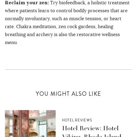
Reclaim your zen:
Try biofeedback, a holistic treatment
where patients learn to control bodily processes that are
normally involuntary, such as muscle tension, or heart
rate. Chakra meditation, zen rock gardens, healing
breathing and archery is also the restorative wellness
menu.
YOU MIGHT ALSO LIKE
HOTEL REVIEWS
Hotel Review: Hotel