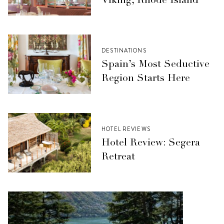
Viking, Rhode Island
DESTINATIONS
Spain’s Most Seductive
Region Starts Here
HOTEL REVIEWS
Hotel Review: Segera
Retreat