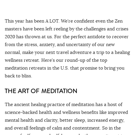
This year has been A LOT. We’re confident even the Zen
masters have been left reeling by the challenges and crises
2020 has thrown at us. For the perfect antidote to recover
from the stress, anxiety, and uncertainty of our new
normal, make your next travel adventure a trip to a healing
wellness retreat. Here’s our round-up of the top
meditation retreats in the U.S. that promise to bring you
back to bliss.
THE ART OF MEDITATION
The ancient healing practice of meditation has a host of
science-backed health and wellness benefits like improved
mental health and clarity, better sleep, increased energy,
and overall feelings of calm and contentment. So in the