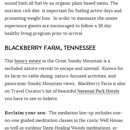
sound bath all fuel by an organic plant based menu. The
nutrient rich diet is important for fueling active days and
promoting weight loss. In order to maximize the onsite
experience guests are encouraged to follow a 30 day
healthy living program prior to arrival.
BLACKBERRY FARM, TENNESSEE
This
luxury estate
in the Great Smoky Mountain is a
secluded nature retreat to escape and unwind. Known for
its farm-to-table dining, nature-focused activities, and
panoramic Smoky Mountain views, Blackberry Farm is also
on Travel Curator’s list of beautiful
National Park Hotels
you have to see to believe.
Reclaim your zen:
The mediation line-up includes one-
on-one guided meditation classes in the rustic Well House,
as well as outdoor Deep Healing Woods meditations, or