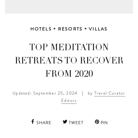
HOTELS + RESORTS + VILLAS
TOP MEDITATION
RETREATS TO RECOVER
FROM 2020
Updated: September 25, 2024
|
by
Travel Curator
Editors
SHARE
TWEET
PIN