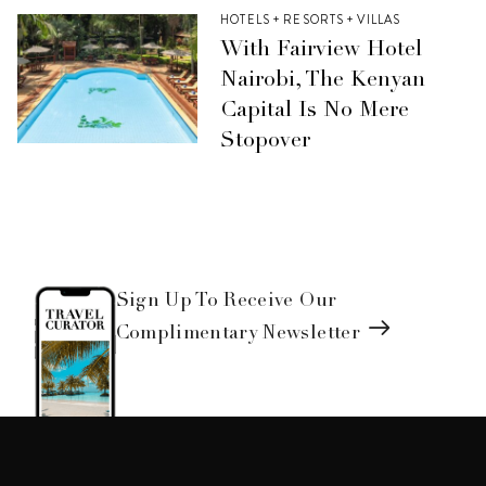
HOTELS + RESORTS + VILLAS
With Fairview Hotel
Nairobi, The Kenyan
Capital Is No Mere
Stopover
Sign Up To Receive Our
Complimentary Newsletter