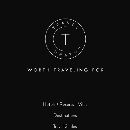
Hotels + Resorts + Villas
Destinations
Travel Guides