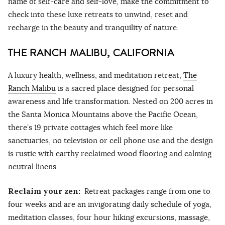
name of self-care and self-love, make the commitment to
check into these luxe retreats to unwind, reset and
recharge in the beauty and tranquility of nature.
THE RANCH MALIBU, CALIFORNIA
A luxury health, wellness, and meditation retreat,
The
Ranch Malibu
is a sacred place designed for personal
awareness and life transformation. Nested on 200 acres in
the Santa Monica Mountains above the Pacific Ocean,
there’s 19 private cottages which feel more like
sanctuaries, no television or cell phone use and the design
is rustic with earthy reclaimed wood flooring and calming
neutral linens.
Reclaim your zen:
Retreat packages range from one to
four weeks and are an invigorating daily schedule of yoga,
meditation classes, four hour hiking excursions, massage,