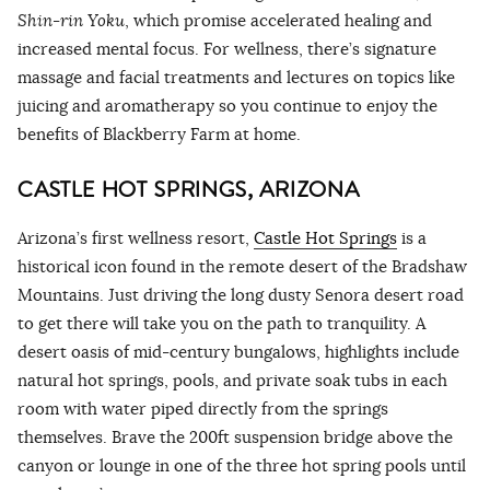
Shin-rin Yoku
, which promise accelerated healing and
increased mental focus. For wellness, there’s signature
massage and facial treatments and lectures on topics like
juicing and aromatherapy so you continue to enjoy the
benefits of Blackberry Farm at home.
CASTLE HOT SPRINGS, ARIZONA
Arizona’s first wellness resort,
Castle Hot Springs
is a
historical icon found in the remote desert of the Bradshaw
Mountains. Just driving the long dusty Senora desert road
to get there will take you on the path to tranquility. A
desert oasis of mid-century bungalows, highlights include
natural hot springs, pools, and private soak tubs in each
room with water piped directly from the springs
themselves. Brave the 200ft suspension bridge above the
canyon or lounge in one of the three hot spring pools until