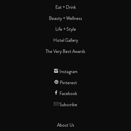
Eat + Drink
Beauty + Wellness
Life + Style
Hotel Gallery
The Very Best Awards
Instagram
Pinterest
Facebook
Subscribe
About Us