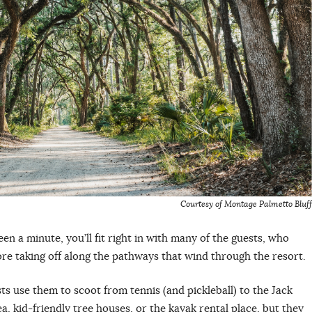
Courtesy of Montage Palmetto Bluff
een a minute, you’ll fit right in with many of the guests, who
ore taking off along the pathways that wind through the resort.
ts use them to scoot from tennis (and pickleball) to the Jack
a, kid-friendly tree houses, or the kayak rental place, but they