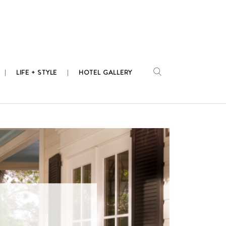
LIFE + STYLE
HOTEL GALLERY