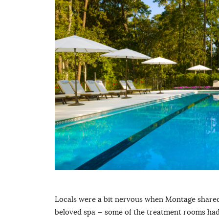
Locals were a bit nervous when Montage shared p
beloved spa — some of the treatment rooms had