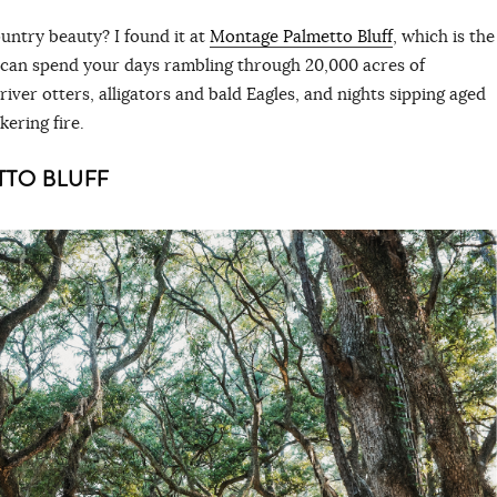
untry beauty? I found it at
Montage Palmetto Bluff
, which is the
 can spend your days rambling through 20,000 acres of
ver otters, alligators and bald Eagles, and nights sipping aged
ckering fire.
TTO BLUFF