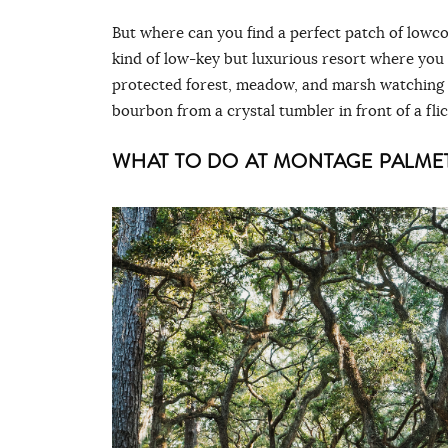
But where can you find a perfect patch of lowco
kind of low-key but luxurious resort where you
protected forest, meadow, and marsh watching ri
bourbon from a crystal tumbler in front of a fli
WHAT TO DO AT MONTAGE PALME