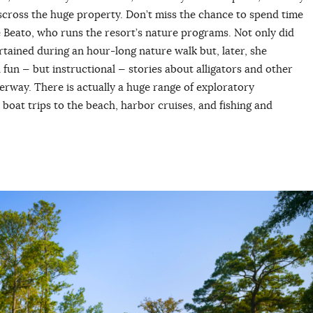
sscross the huge property. Don’t miss the chance to spend time
ie Beato, who runs the resort’s nature programs. Not only did
tained during an hour-long nature walk but, later, she
h fun — but instructional — stories about alligators and other
aterway. There is actually a huge range of exploratory
 boat trips to the beach, harbor cruises, and fishing and