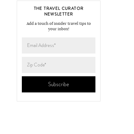
THE TRAVEL CURATOR
NEWSLETTER
Add a touch of insider travel tips to
your inbox!