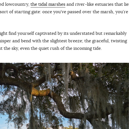
ted lowcountry,
the tidal marshes
and river-like estuaries that lie
ort of starting gate: once you’ve passed over the marsh, you’re
ight find yourself captivated by its understated but remarkably
hisper and bend with the slightest breeze; the graceful, twisting
nst the sky, even the quiet rush of the incoming tide.