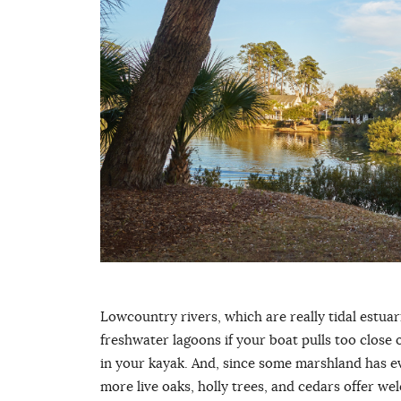
Lowcountry rivers, which are really tidal estuarie
freshwater lagoons if your boat pulls too close or
in your kayak. And, since some marshland has ev
more live oaks, holly trees, and cedars offer 