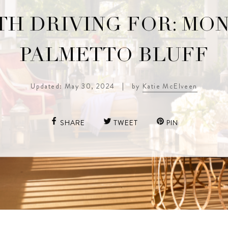
H DRIVING FOR: MO
PALMETTO BLUFF
Updated: May 30, 2024
|
by
Katie McElveen
SHARE
TWEET
PIN