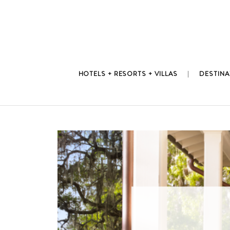
Skip
to
content
HOTELS + RESORTS + VILLAS
DESTINA