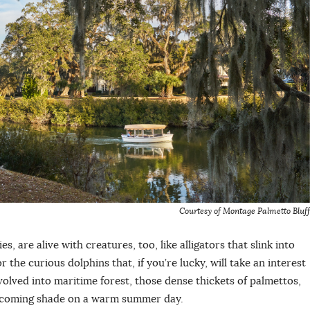
Courtesy of Montage Palmetto Bluff
s, are alive with creatures, too, like alligators that slink into
 the curious dolphins that, if you’re lucky, will take an interest
olved into maritime forest, those dense thickets of palmettos,
welcoming shade on a warm summer day.