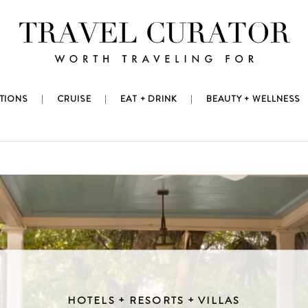
TIONS
CRUISE
EAT + DRINK
BEAUTY + WELLNESS
HOTELS + RESORTS + VILLAS