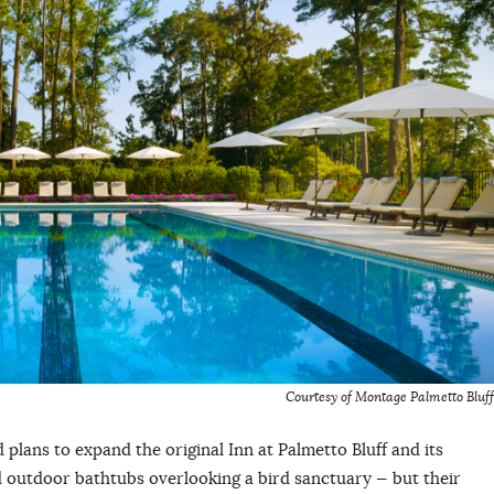
Courtesy of Montage Palmetto Bluff
lans to expand the original Inn at Palmetto Bluff and its
 outdoor bathtubs overlooking a bird sanctuary — but their