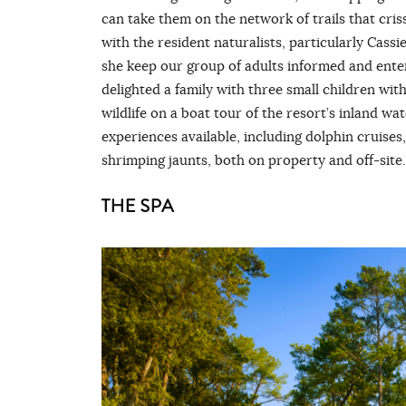
can take them on the network of trails that cri
with the resident naturalists, particularly Cass
she keep our group of adults informed and enter
delighted a family with three small children wit
wildlife on a boat tour of the resort’s inland w
experiences available, including dolphin cruises,
shrimping jaunts, both on property and off-site.
THE SPA