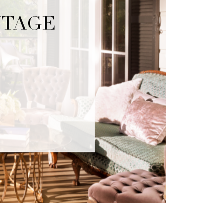
NTAGE