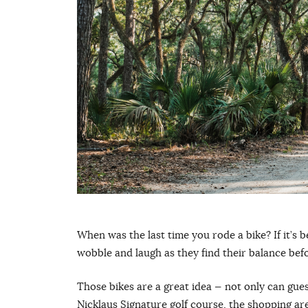
When was the last time you rode a bike? If it’s b
wobble and laugh as they find their balance bef
Those bikes are a great idea — not only can gues
Nicklaus Signature golf course, the shopping are