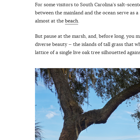
For some visitors to South Carolina’s salt-scen
between the mainland and the ocean serve as a s
almost at the
beach
.
But pause at the marsh, and, before long, you m
diverse beauty — the islands of tall grass that w
lattice of a single live oak tree silhouetted agai