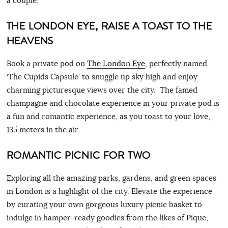
a couple.
THE LONDON EYE, RAISE A TOAST TO THE
HEAVENS
Book a private pod on
The London Eye
, perfectly named
‘The Cupids Capsule’ to snuggle up sky high and enjoy
charming picturesque views over the city. The famed
champagne and chocolate experience in your private pod is
a fun and romantic experience, as you toast to your love,
135 meters in the air.
ROMANTIC PICNIC FOR TWO
Exploring all the amazing parks, gardens, and green spaces
in London is a highlight of the city. Elevate the experience
by curating your own gorgeous luxury picnic basket to
indulge in hamper-ready goodies from the likes of Pique,