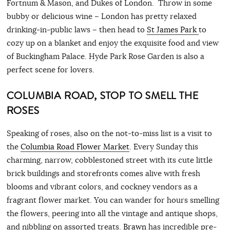
Fortnum & Mason, and Dukes of London. Throw in some
bubby or delicious wine – London has pretty relaxed
drinking-in-public laws – then head to
St James Park
to
cozy up on a blanket and enjoy the exquisite food and view
of Buckingham Palace. Hyde Park Rose Garden is also a
perfect scene for lovers.
COLUMBIA ROAD, STOP TO SMELL THE
ROSES
Speaking of roses, also on the not-to-miss list is a visit to
the
Columbia Road Flower Market
. Every Sunday this
charming, narrow, cobblestoned street with its cute little
brick buildings and storefronts comes alive with fresh
blooms and vibrant colors, and cockney vendors as a
fragrant flower market. You can wander for hours smelling
the flowers, peering into all the vintage and antique shops,
and nibbling on assorted treats.
Brawn
has incredible pre-