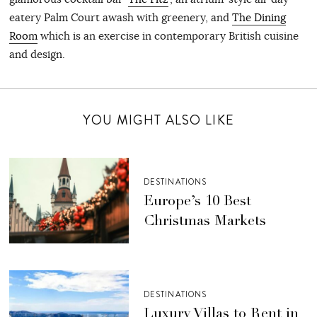
eatery Palm Court awash with greenery, and
The Dining
Room
which is an exercise in contemporary British cuisine
and design.
YOU MIGHT ALSO LIKE
DESTINATIONS
Europe’s 10 Best
Christmas Markets
DESTINATIONS
Luxury Villas to Rent in