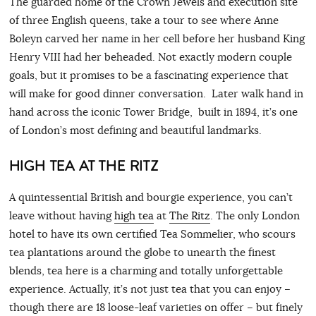
The guarded home of the Crown Jewels and execution site
of three English queens, take a tour to see where Anne
Boleyn carved her name in her cell before her husband King
Henry VIII had her beheaded. Not exactly modern couple
goals, but it promises to be a fascinating experience that
will make for good dinner conversation. Later walk hand in
hand across the iconic Tower Bridge, built in 1894, it’s one
of London’s most defining and beautiful landmarks.
HIGH TEA AT THE RITZ
A quintessential British and bourgie experience, you can’t
leave without having
high tea
at
The Ritz
. The only London
hotel to have its own certified Tea Sommelier, who scours
tea plantations around the globe to unearth the finest
blends, tea here is a charming and totally unforgettable
experience. Actually, it’s not just tea that you can enjoy –
though there are 18 loose-leaf varieties on offer – but finely