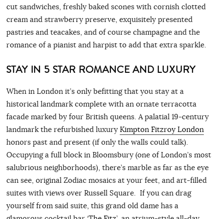
cut sandwiches, freshly baked scones with cornish clotted
cream and strawberry preserve, exquisitely presented
pastries and teacakes, and of course champagne and the
romance of a pianist and harpist to add that extra sparkle.
STAY IN 5 STAR ROMANCE AND LUXURY
When in London it’s only befitting that you stay at a
historical landmark complete with an ornate terracotta
facade marked by four British queens. A palatial 19-century
landmark the refurbished luxury
Kimpton Fitzroy London
honors past and present (if only the walls could talk).
Occupying a full block in Bloomsbury (one of London’s most
salubrious neighborhoods), there’s marble as far as the eye
can see, original Zodiac mosaics at your feet, and art-filled
suites with views over Russell Square. If you can drag
yourself from said suite, this grand old dame has a
glamorous cocktail bar ‘
The Fitz
’, an atrium-style all-day