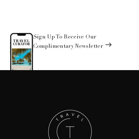
Sign Up To Receive Our
Complimentary Newsletter