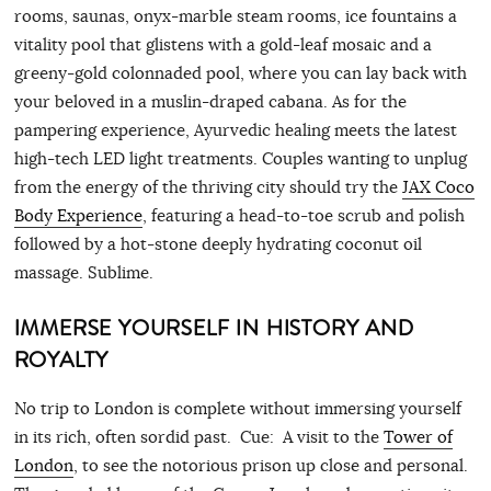
rooms, saunas, onyx-marble steam rooms, ice fountains a
vitality pool that glistens with a gold-leaf mosaic and a
greeny-gold colonnaded pool, where you can lay back with
your beloved in a muslin-draped cabana. As for the
pampering experience, Ayurvedic healing meets the latest
high-tech LED light treatments. Couples wanting to unplug
from the energy of the thriving city should try the
JAX Coco
Body Experience
, featuring a head-to-toe scrub and polish
followed by a hot-stone deeply hydrating coconut oil
massage. Sublime.
IMMERSE YOURSELF IN HISTORY AND
ROYALTY
No trip to London is complete without immersing yourself
in its rich, often sordid past. Cue: A visit to the
Tower of
London
, to see the notorious prison up close and personal.