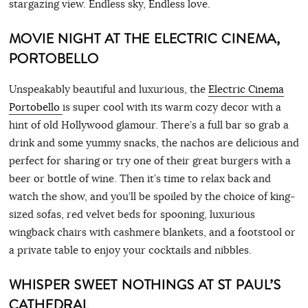
stargazing view. Endless sky, Endless love.
MOVIE NIGHT AT THE ELECTRIC CINEMA,
PORTOBELLO
Unspeakably beautiful and luxurious, the
Electric Cinema
Portobello
is super cool with its warm cozy decor with a
hint of old Hollywood glamour. There’s a full bar so grab a
drink and some yummy snacks, the nachos are delicious and
perfect for sharing or try one of their great burgers with a
beer or bottle of wine. Then it’s time to relax back and
watch the show, and you’ll be spoiled by the choice of king-
sized sofas, red velvet beds for spooning, luxurious
wingback chairs with cashmere blankets, and a footstool or
a private table to enjoy your cocktails and nibbles.
WHISPER SWEET NOTHINGS AT ST PAUL’S
CATHEDRAL