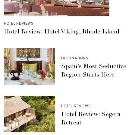
HOTEL REVIEWS
Hotel Review: Hotel Viking, Rhode Island
DESTINATIONS
Spain’s Most Seductive
Region Starts Here
HOTEL REVIEWS
Hotel Review: Segera
Retreat