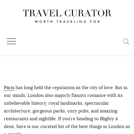
Skip
to
content
Paris
has long held the reputation as the city of love. But in
our minds, London also majorly flaunts romance with its
unbelievable history, royal landmarks, spectacular
architecture, gorgeous parks, cozy pubs, and amazing
restaurants and nightlife. If you’re heading to Blighty à
deux, here is our curated list of the best things in London as