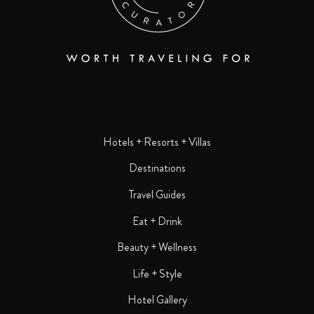
Hotels + Resorts + Villas
Destinations
Travel Guides
Eat + Drink
Beauty + Wellness
Life + Style
Hotel Gallery