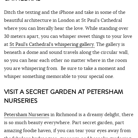
Ditch the texting and the iPhone and take in some of the
beautiful architecture in London at St Paul’s Cathedral
where you can literally hear the love. While standing over
30 meters apart, you can whisper sweet things to your love
at
St Paul’s Cathedral’s whispering gallery.
The gallery is
beneath a dome and sound travels along the circular wall,
so you can hear each other no matter where in the room
you are whispering from. Be sure to take a moment and
whisper something memorable to your special one.
VISIT A SECRET GARDEN AT PETERSHAM
NURSERIES
Petersham Nurseries
in Richmond is a dreamy delight, there
is so much beauty everywhere. Part secret garden, part
amazing foodie haven, if you can tear your eyes away from