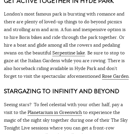
GET ACTIVE TOGETHER IN HYDE PARK
London’s most famous park is bursting with romance and
there are plenty of loved-up things to do beyond picnics
and strolling arm and arm. A fun and inexpensive option is
to hire Boris bikes and ride through the park together. Or
hire a boat and glide among all the rowers and pedaling
swans on the beautiful
Serpentine lake
. Be sure to stop to
gaze at the Italian Gardens while you are rowing. There is
also horseback riding available in Hyde Park and don’t
forget to visit the spectacular aforementioned
Rose Garden
.
STARGAZING TO INFINITY AND BEYOND
Seeing stars? To feel celestial with your other half, pay a
visit to the
Planetarium in Greenwich
to experience the
magic of the night sky together during one of their The Sky
Tonight Live sessions where you can get a front-row