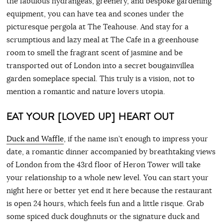
the fabulous hydrangeas, greenery, and bespoke gardening
equipment, you can have tea and scones under the
picturesque pergola at The Teahouse. And stay for a
scrumptious and lazy meal at The Cafe in a greenhouse
room to smell the fragrant scent of jasmine and be
transported out of London into a secret bougainvillea
garden someplace special. This truly is a vision, not to
mention a romantic and nature lovers utopia.
EAT YOUR [LOVED UP] HEART OUT
Duck and Waffle
, if the name isn’t enough to impress your
date, a romantic dinner accompanied by breathtaking views
of London from the 43rd floor of Heron Tower will take
your relationship to a whole new level. You can start your
night here or better yet end it here because the restaurant
is open 24 hours, which feels fun and a little risque. Grab
some spiced duck doughnuts or the signature duck and