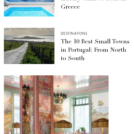
Greece
DESTINATIONS
The 10 Best Small Towns
in Portugal: From North
to South