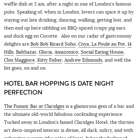
waffle dish at 2 am, after a night in one of London’s famous
pubs. Speaking of, when in London, lovers can spice it up by
staying out late drinking, dancing, walking, getting lost, and
then end up here nibbling on BBQ-spiced crispy pig ears
and duck egg en Cocotte. Also on our radar of gastronomy
delights are
Bob Bob Ricard Soho
,
Coya, La Poule au Pot
,
14
Hills
,
Balthazar
,
Gloria
,
Amazonico
,
Social Eating House
,
Clos Maggiore
,
Kitty Fisher
,
Andrew Edmunds
, and well the
list goes, on and on.
HOTEL BAR HOPPING IS DATE NIGHT
PERFECTION
The Fumoir Bar at Claridges
is a glamorous gem of a bar and
the ultimate old-world fabulous cocktailing experience.
Tucked away in London’s famed Claridges Hotel, the thirties
art deco-inspired interior is divine, all dark, sultry, and with