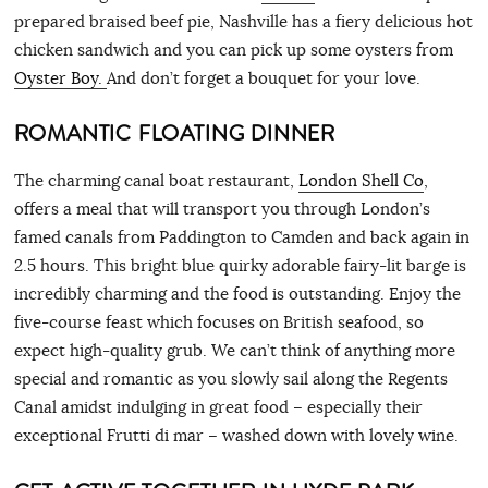
prepared braised beef pie, Nashville has a fiery delicious hot
chicken sandwich and you can pick up some oysters from
Oyster Boy.
And don’t forget a bouquet for your love.
ROMANTIC FLOATING DINNER
The charming canal boat restaurant,
London Shell Co
,
offers a meal that will transport you through London’s
famed canals from Paddington to Camden and back again in
2.5 hours. This bright blue quirky adorable fairy-lit barge is
incredibly charming and the food is outstanding. Enjoy the
five-course feast which focuses on British seafood, so
expect high-quality grub. We can’t think of anything more
special and romantic as you slowly sail along the Regents
Canal amidst indulging in great food – especially their
exceptional Frutti di mar – washed down with lovely wine.