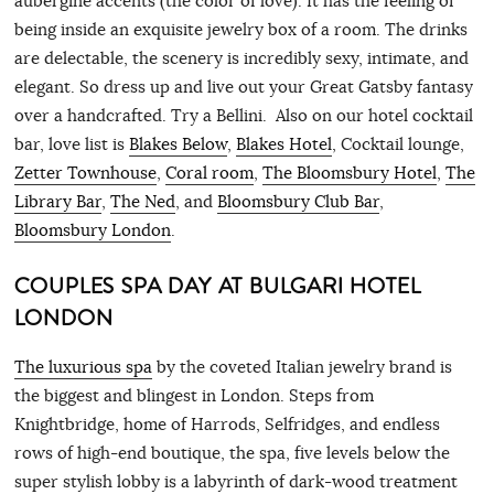
aubergine accents (the color of love). It has the feeling of
being inside an exquisite jewelry box of a room. The drinks
are delectable, the scenery is incredibly sexy, intimate, and
elegant. So dress up and live out your Great Gatsby fantasy
over a handcrafted. Try a Bellini. Also on our hotel cocktail
bar, love list is
Blakes Below
,
Blakes Hotel
, Cocktail lounge,
Zetter Townhouse
,
Coral room
,
The Bloomsbury Hotel
,
The
Library Bar
,
The Ned
, and
Bloomsbury Club Bar
,
Bloomsbury London
.
COUPLES SPA DAY AT BULGARI HOTEL
LONDON
The luxurious spa
by the coveted Italian jewelry brand is
the biggest and blingest in London. Steps from
Knightbridge, home of Harrods, Selfridges, and endless
rows of high-end boutique, the spa, five levels below the
super stylish lobby is a labyrinth of dark-wood treatment