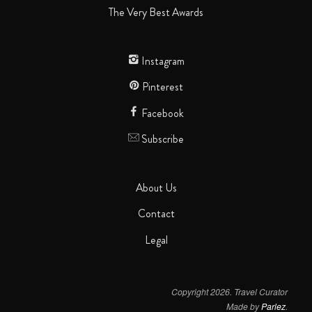
The Very Best Awards
Instagram
Pinterest
Facebook
Subscribe
About Us
Contact
Legal
Copyright 2026. Travel Curator
Made by
Parlez
.