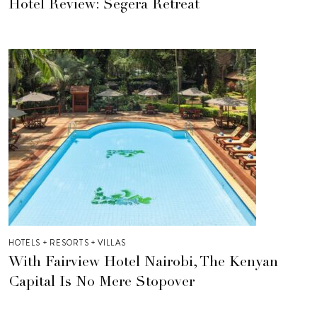
Hotel Review: Segera Retreat
HOTELS + RESORTS + VILLAS
With Fairview Hotel Nairobi, The Kenyan
Capital Is No Mere Stopover