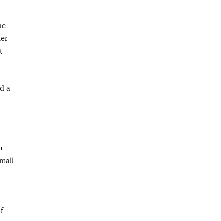
he
her
t
d a
m
mall
f