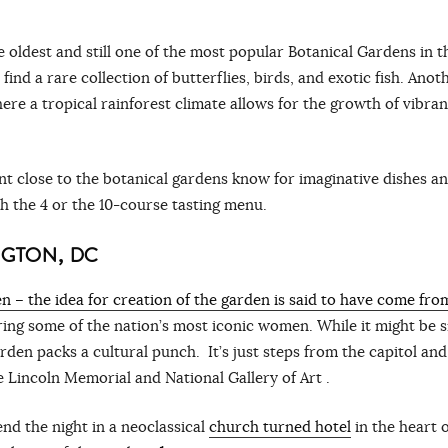
e oldest and still one of the most popular Botanical Gardens in t
ind a rare collection of butterflies, birds, and exotic fish. Anot
here a tropical rainforest climate allows for the growth of vibran
 close to the botanical gardens know for imaginative dishes an
th the 4 or the 10-course tasting menu.
NGTON, DC
n – the idea for creation of the garden is said to have come fro
ring some of the nation’s most iconic women. While it might be s
rden packs a cultural punch. It’s just steps from the capitol and
e Lincoln Memorial and National Gallery of Art .
nd the night in a neoclassical
church turned hotel
in the heart o