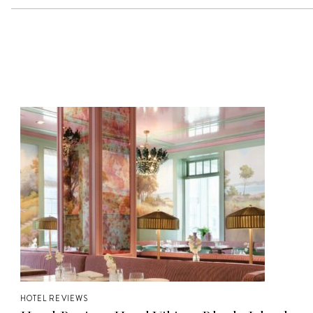
HOTEL REVIEWS