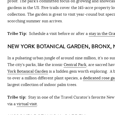
proof. The park’s committed focus on growing and showcasi
gardens in the US. Five trails cover the 145-acre property l
collection. The garden is great to visit year-round but speci
scorching summer sun arrives.
Tribe Tip:
Schedule a visit before or after a
stay in the G
NEW YORK BOTANICAL GARDEN, BRONX, 
In a pulsating urban jungle of around nine million, it’s no 
The city’s parks, like the iconic
Central Park
, are sacred hav
York Botanical Garden
is a hidden gem worth exploring. A b
to over a million different plant species, a
dedicated rose g
largest collection of indoor palm trees.
Tribe tip:
Stay in one of the Travel Curator’s favorite
New 
via a
virtual visit
.