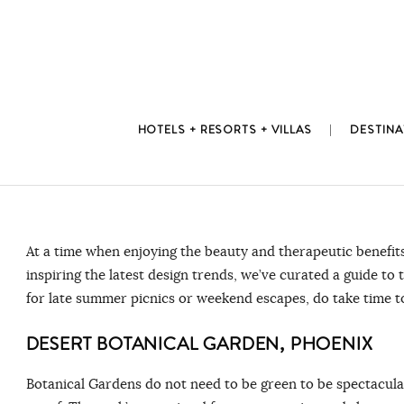
Skip
to
content
HOTELS + RESORTS + VILLAS
DESTINA
At a time when enjoying the beauty and therapeutic benefits
inspiring the latest design trends, we’ve curated a guide t
for late summer picnics or weekend escapes, do take time t
DESERT BOTANICAL GARDEN, PHOENIX
Botanical Gardens do not need to be green to be spectacul