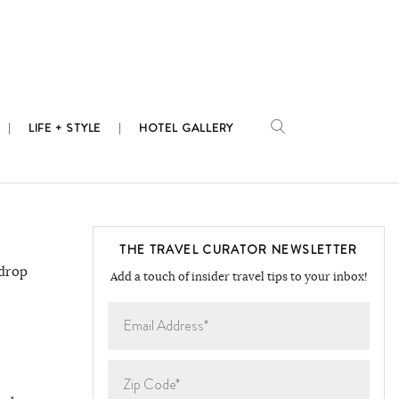
LIFE + STYLE
HOTEL GALLERY
THE TRAVEL CURATOR NEWSLETTER
kdrop
Add a touch of insider travel tips to your inbox!