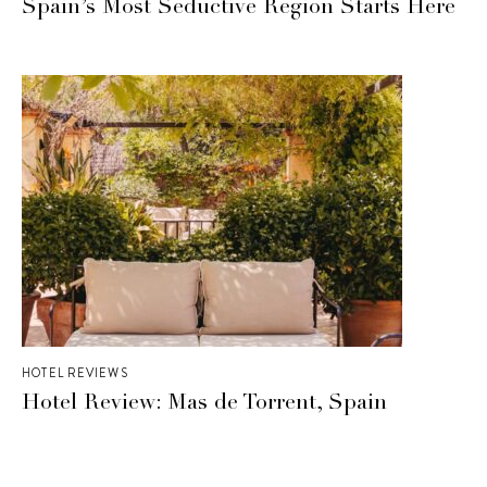
Spain’s Most Seductive Region Starts Here
HOTEL REVIEWS
Hotel Review: Mas de Torrent, Spain