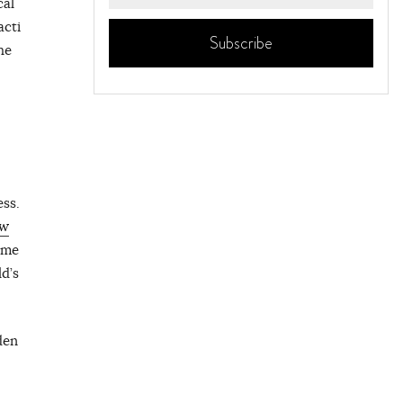
cal
acti
he
ess.
w
ome
d’s
den