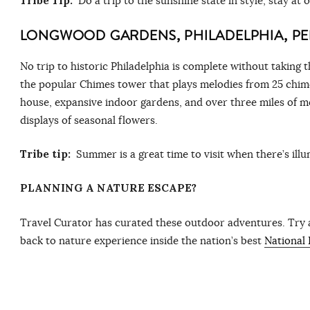
Tribe Tip:
Do a trip to the sunshine state in style, stay at 
LONGWOOD GARDENS, PHILADELPHIA, PE
No trip to historic Philadelphia is complete without taking
the popular Chimes tower that plays melodies from 25 chime
house, expansive indoor gardens, and over three miles of m
displays of seasonal flowers.
Tribe tip:
Summer is a great time to visit when there’s ill
PLANNING A NATURE ESCAPE?
Travel Curator has curated these outdoor adventures. Try
back to nature experience inside the nation’s best
National 