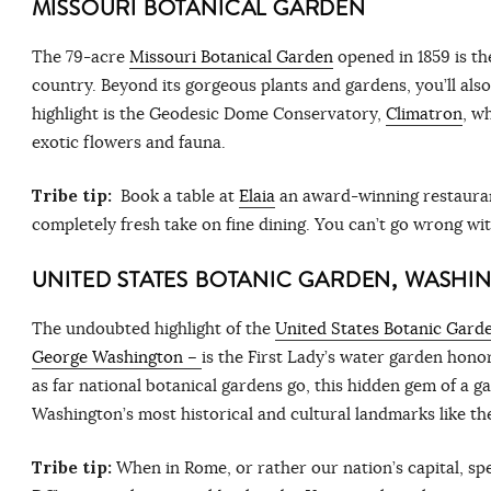
MISSOURI BOTANICAL GARDEN
The 79-acre
Missouri Botanical Garden
opened in 1859 is th
country. Beyond its gorgeous plants and gardens, you’ll also f
highlight is the Geodesic Dome Conservatory,
Climatron
, w
exotic flowers and fauna.
Tribe tip:
Book a table at
Elaia
an award-winning restaurant
completely fresh take on fine dining. You can’t go wrong wi
UNITED STATES BOTANIC GARDEN, WASHI
The undoubted highlight of the
United States Botanic Garde
George Washington –
is the First Lady’s water garden hono
as far national botanical gardens go, this hidden gem of a ga
Washington’s most historical and cultural landmarks like th
Tribe tip:
When in Rome, or rather our nation’s capital, spe