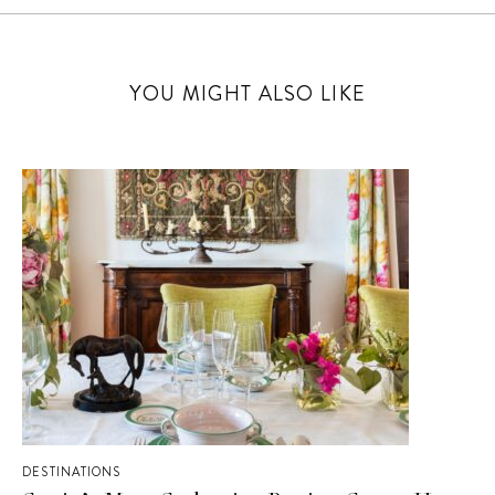
YOU MIGHT ALSO LIKE
DESTINATIONS