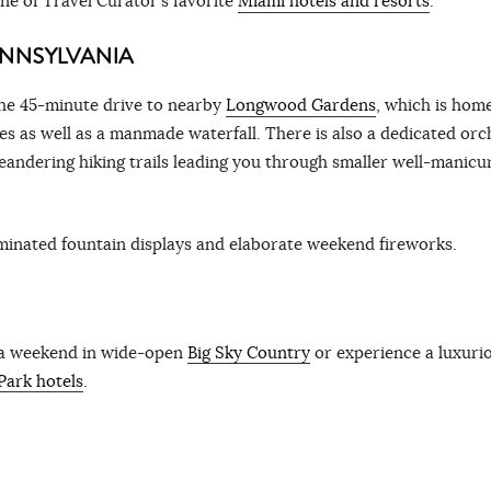
one of Travel Curator’s favorite
Miami hotels and resorts
.
NNSYLVANIA
 the 45-minute drive to nearby
Longwood Gardens
, which is hom
s as well as a manmade waterfall. There is also a dedicated orc
eandering hiking trails leading you through smaller well-manicu
uminated fountain displays and elaborate weekend fireworks.
 a weekend in wide-open
Big Sky Country
or experience a luxuri
Park hotels
.