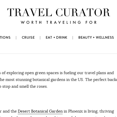
TIONS
CRUISE
EAT + DRINK
BEAUTY + WELLNESS
 of exploring open green spaces is fueling our travel plans and
o the most stunning botanical gardens in the US. The perfect bac
o stop and smell the roses.
ar and the
Desert Botanical Garden
in Phoenix is living, thriving