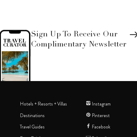
Sign Up To Receive Our
Complimentary Newsletter
Hotels + Resorts + Villas
Instagram
Destinations
Pinterest
Travel Guides
Facebook