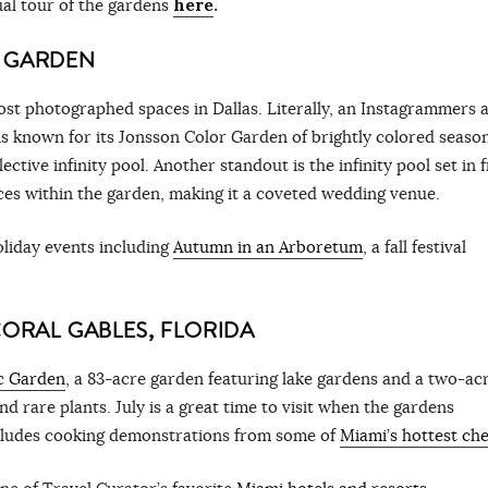
al tour of the gardens
here
.
L GARDEN
ost photographed spaces in Dallas. Literally, an Instagrammers 
s known for its Jonsson Color Garden of brightly colored seaso
ective infinity pool. Another standout is the infinity pool set in 
ces within the garden, making it a coveted wedding venue.
liday events including
Autumn in an Arboretum
, a fall festival
CORAL GABLES, FLORIDA
ic Garden
, a 83-acre garden featuring lake gardens and a two-ac
and rare plants. July is a great time to visit when the gardens
ncludes cooking demonstrations from some of
Miami’s hottest che