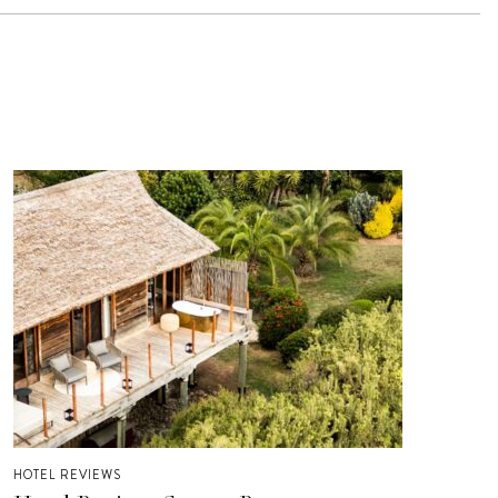
HOTEL REVIEWS