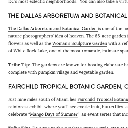
DC’s most eclectic neighborhoods. You can also take a virtu
THE DALLAS ARBORETUM AND BOTANICA
The Dallas Arboretum and Botanical Garden
is one of the m
nature photographers’ idea of heaven. The 66-acre garden i
flowers as well as the
Woman’s Sculpture Garden
with a refl
of White Rock Lake, one of the most romantic, intimate spa
Tribe Tip:
The gardens are known for hosting elaborate ho
complete with pumpkin village and vegetable garden.
FAIRCHILD TROPICAL BOTANIC GARDEN, 
Just nine miles south of Miami lies
Fairchild Tropical Botan
rainforest exhibit where you’ll see exotic fruit, butterflies 
celebrate “
Mango Days of Summer
” an event series that i