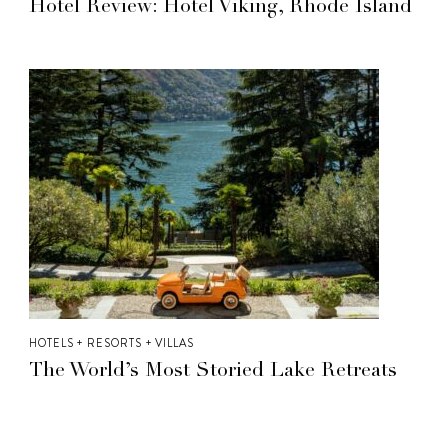
Hotel Review: Hotel Viking, Rhode Island
HOTELS + RESORTS + VILLAS
The World’s Most Storied Lake Retreats