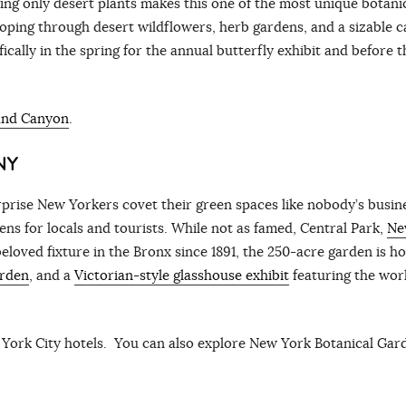
ng only desert plants makes this one of the most unique botani
ooping through desert wildflowers, herb gardens, and a sizable c
fically in the spring for the annual butterfly exhibit and before t
rand Canyon
.
NY
surprise New Yorkers covet their green spaces like nobody’s busin
ens for locals and tourists. While not as famed, Central Park,
Ne
eloved fixture in the Bronx since 1891, the 250-acre garden is h
arden
, and a
Victorian-style glasshouse exhibit
featuring the worl
York City hotels. You can also explore New York Botanical Gar