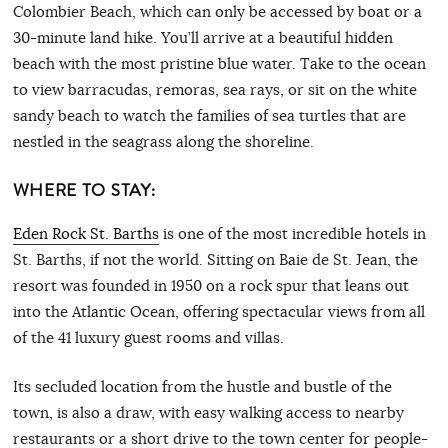
Colombier Beach, which can only be accessed by boat or a
30-minute land hike. You’ll arrive at a beautiful hidden
beach with the most pristine blue water. Take to the ocean
to view barracudas, remoras, sea rays, or sit on the white
sandy beach to watch the families of sea turtles that are
nestled in the seagrass along the shoreline.
WHERE TO STAY:
Eden Rock St. Barths
is one of the most incredible hotels in
St. Barths, if not the world. Sitting on Baie de St. Jean, the
resort was founded in 1950 on a rock spur that leans out
into the Atlantic Ocean, offering spectacular views from all
of the 41 luxury guest rooms and villas.
Its secluded location from the hustle and bustle of the
town, is also a draw, with easy walking access to nearby
restaurants or a short drive to the town center for people-