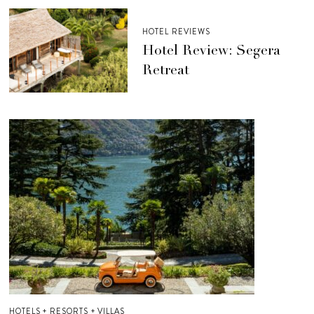
HOTEL REVIEWS
Hotel Review: Segera
Retreat
HOTELS + RESORTS + VILLAS