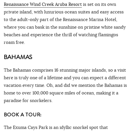
Renaissance Wind Creek Aruba Resort
is set on its own
private island, with luxurious ocean suites and easy access
to the adult-only part of the Renaissance Marina Hotel,
where you can bask in the sunshine on pristine white sandy
beaches and experience the thrill of watching flamingos
roam free.
BAHAMAS
The Bahamas comprises 16 stunning major islands, so a visit
here is truly one of a lifetime and you can expect a different
vacation every time. Oh, and did we mention the Bahamas is
home to over 100,000 square miles of ocean, making it a
paradise for snorkelers.
BOOK A TOUR:
The Exuma Cays Park is an idyllic snorkel spot that