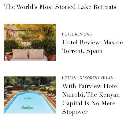
The World’s Most Storied Lake Retreats
HOTEL REVIEWS
Hotel Review: Mas de
Torrent, Spain
HOTELS + RESORTS + VILLAS
With Fairview Hotel
Nairobi, The Kenyan
Capital Is No Mere
Stopover