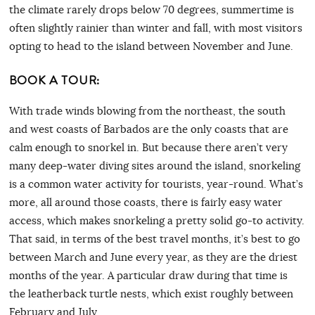
the climate rarely drops below 70 degrees, summertime is
often slightly rainier than winter and fall, with most visitors
opting to head to the island between November and June.
BOOK A TOUR:
With trade winds blowing from the northeast, the south
and west coasts of Barbados are the only coasts that are
calm enough to snorkel in. But because there aren’t very
many deep-water diving sites around the island, snorkeling
is a common water activity for tourists, year-round. What’s
more, all around those coasts, there is fairly easy water
access, which makes snorkeling a pretty solid go-to activity.
That said, in terms of the best travel months, it’s best to go
between March and June every year, as they are the driest
months of the year. A particular draw during that time is
the leatherback turtle nests, which exist roughly between
February and July.