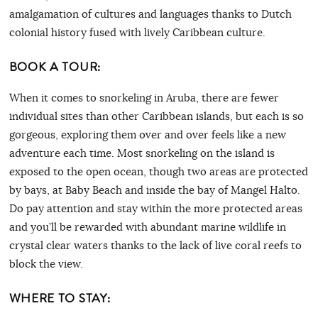
amalgamation of cultures and languages thanks to Dutch
colonial history fused with lively Caribbean culture.
BOOK A TOUR:
When it comes to snorkeling in Aruba, there are fewer
individual sites than other Caribbean islands, but each is so
gorgeous, exploring them over and over feels like a new
adventure each time. Most snorkeling on the island is
exposed to the open ocean, though two areas are protected
by bays, at Baby Beach and inside the bay of Mangel Halto.
Do pay attention and stay within the more protected areas
and you’ll be rewarded with abundant marine wildlife in
crystal clear waters thanks to the lack of live coral reefs to
block the view.
WHERE TO STAY: