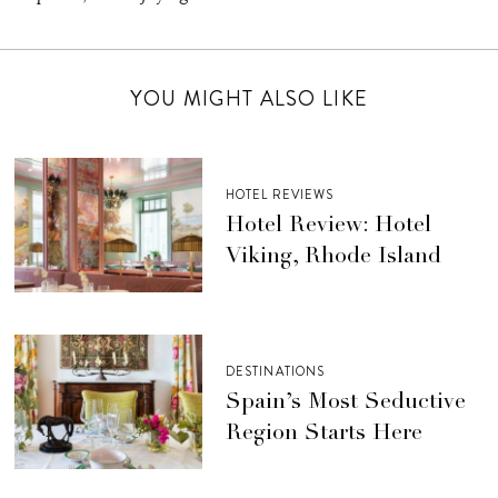
YOU MIGHT ALSO LIKE
HOTEL REVIEWS
Hotel Review: Hotel
Viking, Rhode Island
DESTINATIONS
Spain’s Most Seductive
Region Starts Here