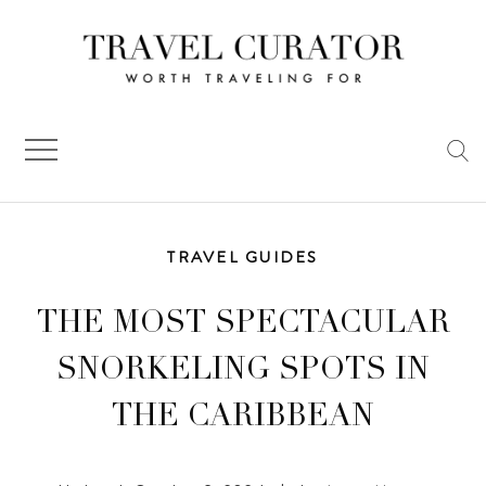
Skip
to
content
TRAVEL GUIDES
THE MOST SPECTACULAR
SNORKELING SPOTS IN
THE CARIBBEAN