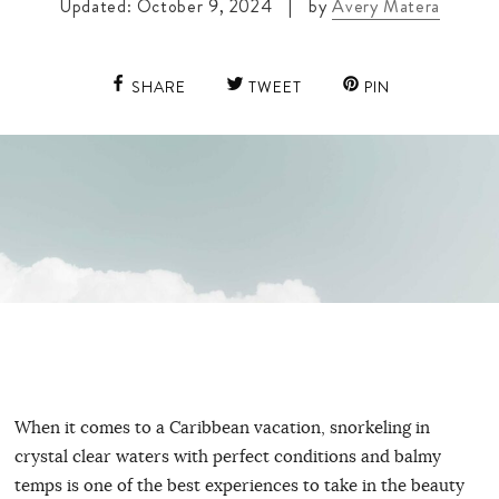
Updated: October 9, 2024
|
by
Avery Matera
SHARE
TWEET
PIN
When it comes to a Caribbean vacation, snorkeling in
crystal clear waters with perfect conditions and balmy
temps is one of the best experiences to take in the beauty