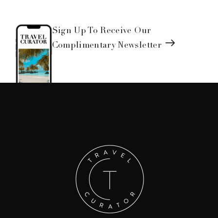
Sign Up To Receive Our
Complimentary Newsletter