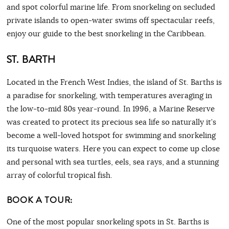
and spot colorful marine life. From snorkeling on secluded
private islands to open-water swims off spectacular reefs,
enjoy our guide to the best snorkeling in the Caribbean.
ST.
BARTH
Located in the French West Indies, the island of St. Barths is
a paradise for snorkeling, with temperatures averaging in
the low-to-mid 80s year-round. In 1996, a Marine Reserve
was created to protect its precious sea life so naturally it’s
become a well-loved hotspot for swimming and snorkeling
its turquoise waters. Here you can expect to come up close
and personal with sea turtles, eels, sea rays, and a stunning
array of colorful tropical fish.
BOOK A TOUR:
One of the most popular snorkeling spots in St. Barths is