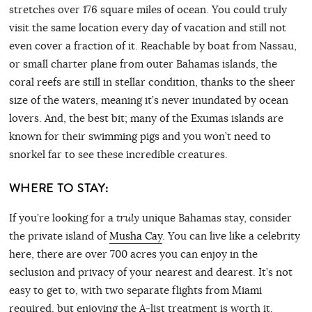
stretches over 176 square miles of ocean. You could truly
visit the same location every day of vacation and still not
even cover a fraction of it. Reachable by boat from Nassau,
or small charter plane from outer Bahamas islands, the
coral reefs are still in stellar condition, thanks to the sheer
size of the waters, meaning it’s never inundated by ocean
lovers. And, the best bit; many of the Exumas islands are
known for their swimming pigs and you won’t need to
snorkel far to see these incredible creatures.
WHERE TO STAY:
If you’re looking for a
truly
unique Bahamas stay, consider
the private island of
Musha Cay
. You can live like a celebrity
here, there are over 700 acres you can enjoy in the
seclusion and privacy of your nearest and dearest. It’s not
easy to get to, with two separate flights from Miami
required, but enjoying the A-list treatment is worth it.