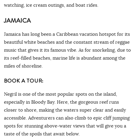
watching, ice cream outings, and boat rides.
JAMAICA
Jamaica has long been a Caribbean vacation hotspot for its
beautiful white beaches and the constant stream of reggae
music that gives it its famous vibe. As for snorkeling, due to
its reef-filled beaches, marine life is abundant among the
miles of shoreline.
BOOK A TOUR:
Negril is one of the most popular spots on the island,
especially in Bloody Bay. Here, the gorgeous reef runs
closer to shore, making the waters super clear and easily
accessible. Adventurers can also climb to epic cliff jumping
spots for stunning above-water views that will give you a
taste of the spoils that await below.