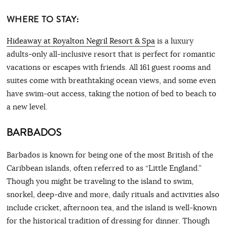
WHERE TO STAY:
Hideaway at Royalton Negril Resort & Spa
is a luxury
adults-only all-inclusive resort that is perfect for romantic
vacations or escapes with friends. All 161 guest rooms and
suites come with breathtaking ocean views, and some even
have swim-out access, taking the notion of bed to beach to
a new level.
BARBADOS
Barbados is known for being one of the most British of the
Caribbean islands, often referred to as “Little England.”
Though you might be traveling to the island to swim,
snorkel, deep-dive and more, daily rituals and activities also
include cricket, afternoon tea, and the island is well-known
for the historical tradition of dressing for dinner. Though