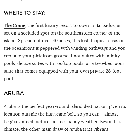
WHERE TO STAY:
The Crane
, the first luxury resort to open in Barbados, is
set on a secluded spot on the southeastern corner of the
island. Spread out over 40 acres, this lush tropical oasis on
the oceanfront is peppered with winding pathways and you
can take your pick from ground-floor suites with infinity
pools, deluxe suites with rooftop pools, or a two-bedroom
suite that comes equipped with your own private 28-foot
pool.
ARUBA
Aruba is the perfect year-round island destination, given its
location outside the hurricane belt, so you can – almost –
be guaranteed picture-perfect balmy weather. Beyond its
climate, the other main draw of Aruba is its vibrant