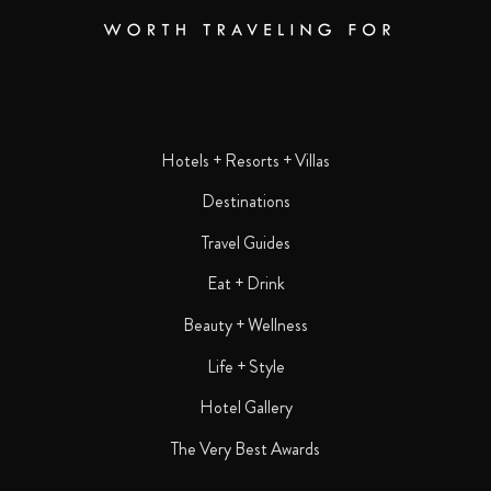
Hotels + Resorts + Villas
Destinations
Travel Guides
Eat + Drink
Beauty + Wellness
Life + Style
Hotel Gallery
The Very Best Awards