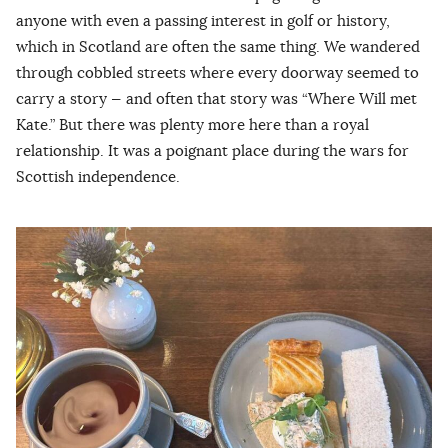
anyone with even a passing interest in golf or history,
which in Scotland are often the same thing. We wandered
through cobbled streets where every doorway seemed to
carry a story — and often that story was “Where Will met
Kate.” But there was plenty more here than a royal
relationship. It was a poignant place during the wars for
Scottish independence.