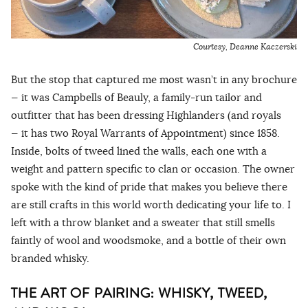
Courtesy, Deanne Kaczerski
But the stop that captured me most wasn’t in any brochure
— it was Campbells of Beauly, a family-run tailor and
outfitter that has been dressing Highlanders (and royals
— it has two Royal Warrants of Appointment) since 1858.
Inside, bolts of tweed lined the walls, each one with a
weight and pattern specific to clan or occasion. The owner
spoke with the kind of pride that makes you believe there
are still crafts in this world worth dedicating your life to. I
left with a throw blanket and a sweater that still smells
faintly of wool and woodsmoke, and a bottle of their own
branded whisky.
THE ART OF PAIRING: WHISKY, TWEED,