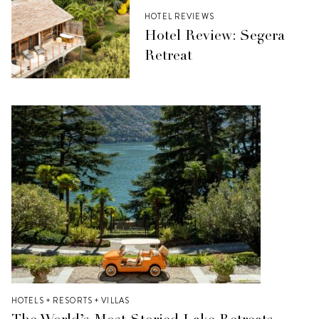
HOTEL REVIEWS
Hotel Review: Segera
Retreat
HOTELS + RESORTS + VILLAS