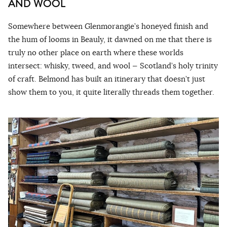
AND WOOL
Somewhere between Glenmorangie’s honeyed finish and
the hum of looms in Beauly, it dawned on me that there is
truly no other place on earth where these worlds
intersect: whisky, tweed, and wool — Scotland’s holy trinity
of craft. Belmond has built an itinerary that doesn’t just
show them to you, it quite literally threads them together.