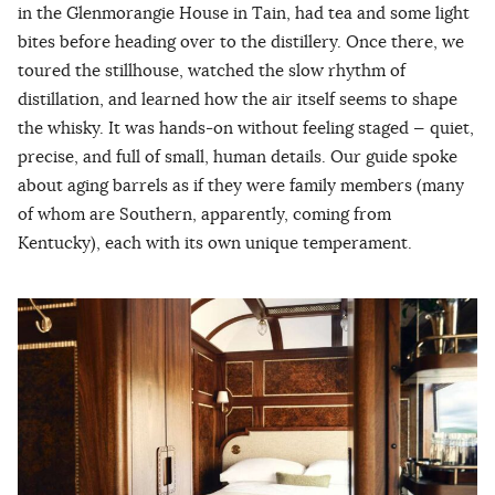
in the Glenmorangie House in Tain, had tea and some light
bites before heading over to the distillery. Once there, we
toured the stillhouse, watched the slow rhythm of
distillation, and learned how the air itself seems to shape
the whisky. It was hands-on without feeling staged — quiet,
precise, and full of small, human details. Our guide spoke
about aging barrels as if they were family members (many
of whom are Southern, apparently, coming from
Kentucky), each with its own unique temperament.