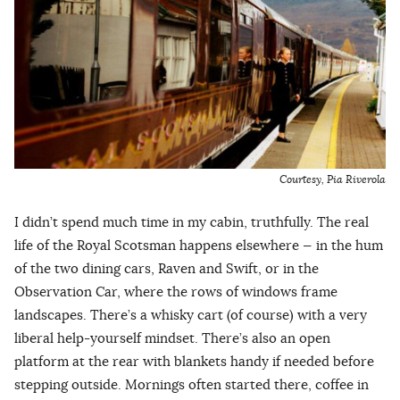
Courtesy, Pia Riverola
I didn’t spend much time in my cabin, truthfully. The real
life of the Royal Scotsman happens elsewhere — in the hum
of the two dining cars, Raven and Swift, or in the
Observation Car, where the rows of windows frame
landscapes. There’s a whisky cart (of course) with a very
liberal help-yourself mindset. There’s also an open
platform at the rear with blankets handy if needed before
stepping outside. Mornings often started there, coffee in