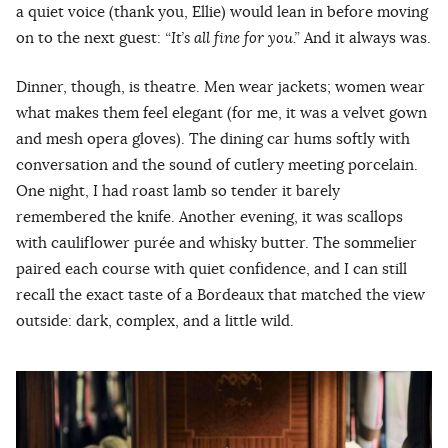
a quiet voice (thank you, Ellie) would lean in before moving
on to the next guest:
“It’s all fine for you.”
And it always was.
Dinner, though, is theatre. Men wear jackets; women wear
what makes them feel elegant (for me, it was a velvet gown
and mesh opera gloves). The dining car hums softly with
conversation and the sound of cutlery meeting porcelain.
One night, I had roast lamb so tender it barely
remembered the knife. Another evening, it was scallops
with cauliflower purée and whisky butter. The sommelier
paired each course with quiet confidence, and I can still
recall the exact taste of a Bordeaux that matched the view
outside: dark, complex, and a little wild.