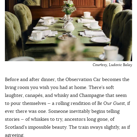
Courtesy,
Ludovic Balay
Before and after dinner, the Observation Car becomes the
living room you wish you had at home. There’s soft
laughter, canapés, and whisky and Champagne that seem
to pour themselves — a rolling rendition of
Be Our Guest
, if
ever there was one. Someone inevitably begins telling
stories — of whiskies to try, ancestors long gone, of
Scotland’s impossible beauty. The train sways slightly, as if
agreeing.