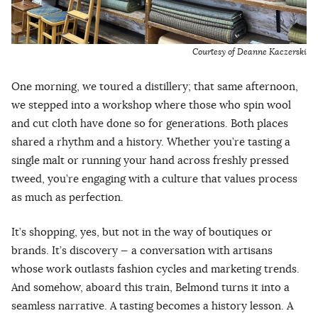
Courtesy of Deanne Kaczerski
One morning, we toured a distillery; that same afternoon,
we stepped into a workshop where those who spin wool
and cut cloth have done so for generations. Both places
shared a rhythm and a history. Whether you’re tasting a
single malt or running your hand across freshly pressed
tweed, you’re engaging with a culture that values process
as much as perfection.
It’s shopping, yes, but not in the way of boutiques or
brands. It’s discovery — a conversation with artisans
whose work outlasts fashion cycles and marketing trends.
And somehow, aboard this train, Belmond turns it into a
seamless narrative. A tasting becomes a history lesson. A