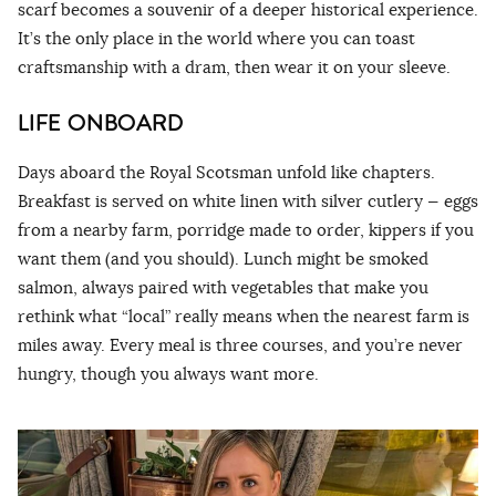
scarf becomes a souvenir of a deeper historical experience.
It’s the only place in the world where you can toast
craftsmanship with a dram, then wear it on your sleeve.
LIFE ONBOARD
Days aboard the Royal Scotsman unfold like chapters.
Breakfast is served on white linen with silver cutlery — eggs
from a nearby farm, porridge made to order, kippers if you
want them (and you should). Lunch might be smoked
salmon, always paired with vegetables that make you
rethink what “local” really means when the nearest farm is
miles away. Every meal is three courses, and you’re never
hungry, though you always want more.