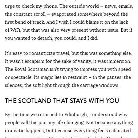
urge to check my phone. The outside world — news, emails,
the constant scroll — evaporated somewhere beyond the
first bend of track. And I wish I could blame it on the lack
of WiFi, but that was also very present without issue. But if
you wanted to detach, you could, and I did.
It’s easy to romanticize travel, but this was something else.
It wasn’t escapism for the sake of vanity, it was immersion.
The Royal Scotsman isn’t trying to impress you with speed
or spectacle. Its magic lies in restraint — in the pauses, the
silences, the soft light through the carriage windows.
THE SCOTLAND THAT STAYS WITH YOU
By the time we returned to Edinburgh, I understood why
people call this journey life changing. Not because anything
dramatic happens, but because everything feels calibrated