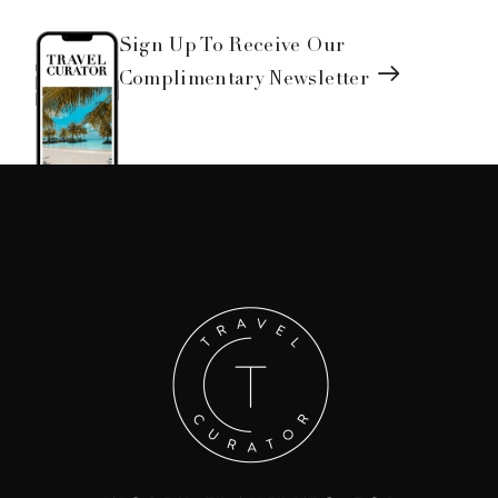
Sign Up To Receive Our
Complimentary Newsletter