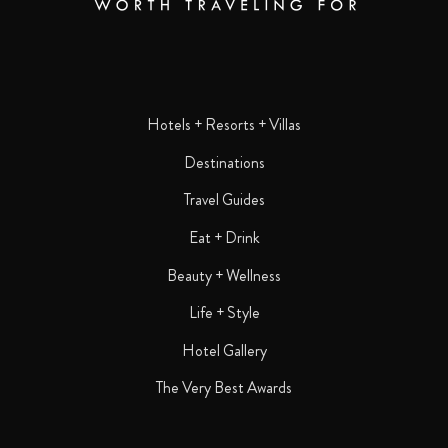
Hotels + Resorts + Villas
Destinations
Travel Guides
Eat + Drink
Beauty + Wellness
Life + Style
Hotel Gallery
The Very Best Awards