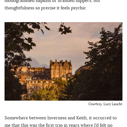
monogrammed napkins or branded slippers, but
thoughtfulness so precise it feels psychic.
Courtesy,
Lucy Laucht
Somewhere between Inverness and Keith, it occurred to
me that this was the first trip in years where I’d felt no