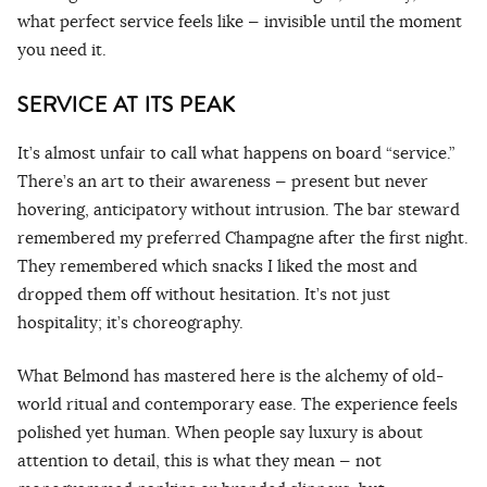
what perfect service feels like — invisible until the moment
you need it.
SERVICE AT ITS PEAK
It’s almost unfair to call what happens on board “service.”
There’s an art to their awareness — present but never
hovering, anticipatory without intrusion. The bar steward
remembered my preferred Champagne after the first night.
They remembered which snacks I liked the most and
dropped them off without hesitation. It’s not just
hospitality; it’s choreography.
What Belmond has mastered here is the alchemy of old-
world ritual and contemporary ease. The experience feels
polished yet human. When people say luxury is about
attention to detail, this is what they mean — not