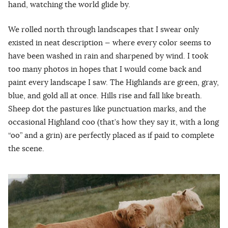
hand, watching the world glide by.
We rolled north through landscapes that I swear only
existed in neat description — where every color seems to
have been washed in rain and sharpened by wind. I took
too many photos in hopes that I would come back and
paint every landscape I saw. The Highlands are green, gray,
blue, and gold all at once. Hills rise and fall like breath.
Sheep dot the pastures like punctuation marks, and the
occasional Highland coo (that’s how they say it, with a long
“oo” and a grin) are perfectly placed as if paid to complete
the scene.