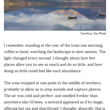
Courtesy, Sue Flood
I remember standing at the rear of the train one morning,
coffee in hand, watching the landscape in slow motion. The
light changed every second. I thought about how few
places allow you to see so much and do so little, and how
doing so little could feel like such abundance.
The train stopped at one point in the middle of nowhere,
probably to allow us to step outside and capture photos.
The air was cold and perfect, and smelled fresher than
anywhere else I’d been. A steward appeared as if by magic,
offering hot tea and shortbread. I thought, absurdly, this is