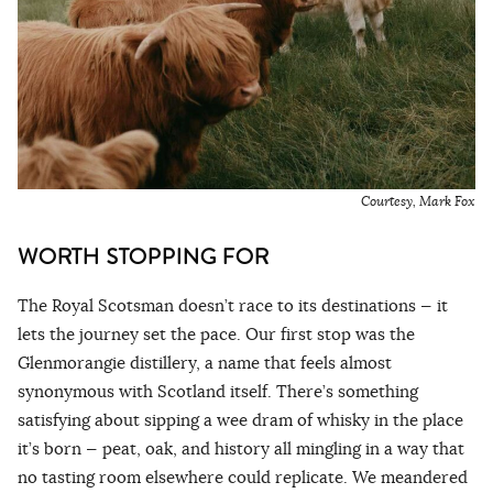
Courtesy, Mark Fox
WORTH STOPPING FOR
The Royal Scotsman doesn’t race to its destinations — it
lets the journey set the pace. Our first stop was the
Glenmorangie distillery, a name that feels almost
synonymous with Scotland itself. There’s something
satisfying about sipping a wee dram of whisky in the place
it’s born — peat, oak, and history all mingling in a way that
no tasting room elsewhere could replicate. We meandered