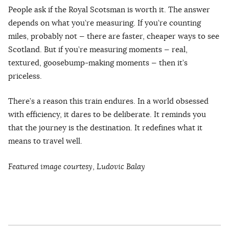
People ask if the Royal Scotsman is worth it. The answer
depends on what you’re measuring. If you’re counting
miles, probably not — there are faster, cheaper ways to see
Scotland. But if you’re measuring moments — real,
textured, goosebump-making moments — then it’s
priceless.
There’s a reason this train endures. In a world obsessed
with efficiency, it dares to be deliberate. It reminds you
that the journey is the destination. It redefines what it
means to travel well.
Featured image courtesy
,
Ludovic Balay