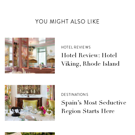
YOU MIGHT ALSO LIKE
HOTEL REVIEWS
Hotel Review: Hotel
Viking, Rhode Island
DESTINATIONS
Spain’s Most Seductive
Region Starts Here