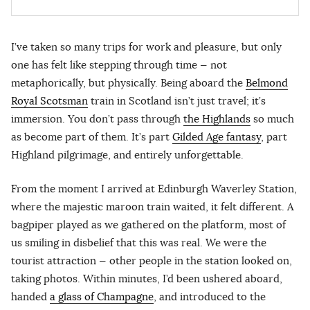
I’ve taken so many trips for work and pleasure, but only
one has felt like stepping through time — not
metaphorically, but physically. Being aboard the
Belmond
Royal Scotsman
train in Scotland isn’t just travel; it’s
immersion. You don’t pass through
the Highlands
so much
as become part of them. It’s part
Gilded Age fantasy
, part
Highland pilgrimage, and entirely unforgettable.
From the moment I arrived at Edinburgh Waverley Station,
where the majestic maroon train waited, it felt different. A
bagpiper played as we gathered on the platform, most of
us smiling in disbelief that this was real. We were the
tourist attraction — other people in the station looked on,
taking photos. Within minutes, I’d been ushered aboard,
handed
a glass of Champagne
, and introduced to the