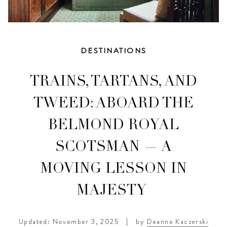
DESTINATIONS
TRAINS, TARTANS, AND
TWEED: ABOARD THE
BELMOND ROYAL
SCOTSMAN — A
MOVING LESSON IN
MAJESTY
Updated: November 3, 2025
|
by
Deanne Kaczerski