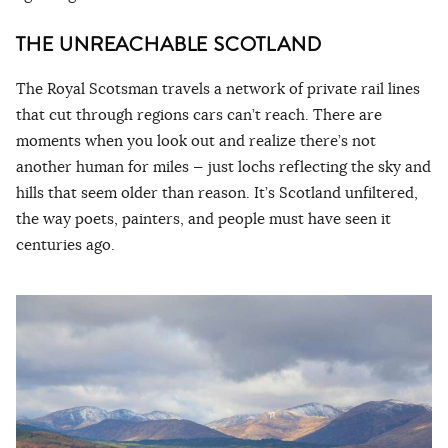
THE UNREACHABLE SCOTLAND
The Royal Scotsman travels a network of private rail lines
that cut through regions cars can’t reach. There are
moments when you look out and realize there’s not
another human for miles — just lochs reflecting the sky and
hills that seem older than reason. It’s Scotland unfiltered,
the way poets, painters, and people must have seen it
centuries ago.