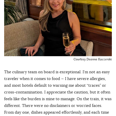
Courtesy Deanne Kaczerski
The culinary team on board is exceptional. I’m not an easy
traveler when it comes to food — I have severe allergies,
and most hotels default to warning me about “traces” or
cross-contamination. I appreciate the caution, but it often
feels like the burden is mine to manage. On the train, it was
different. There were no disclaimers or worried faces.
From day one, dishes appeared effortlessly, and each time