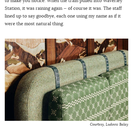
to make you notice. When the train pulled into Waverley
Station, it was raining again — of course it was. The staff
lined up to say goodbye, each one using my name as if it
were the most natural thing.
Courtesy,
Ludovic Balay