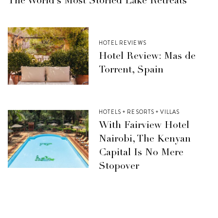
The World’s Most Storied Lake Retreats
HOTEL REVIEWS
Hotel Review: Mas de
Torrent, Spain
HOTELS + RESORTS + VILLAS
With Fairview Hotel
Nairobi, The Kenyan
Capital Is No Mere
Stopover