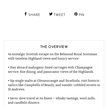
SHARE
TWEET
PIN
THE OVERVIEW
•A nostalgic Scottish escape on the Belmond Royal Scotsman
with timeless Highland views and luxury service
• Stay aboard mahogany-lined carriages with Champagne
service, fine dining, and panoramic views of the Highlands.
• Sip single malts at Glenmorangie and Strathisla, visit historic
tailors like Campbells of Beauly, and wander cobbled streets in
St Andrews.
• Savor slow travel at its finest — whisky tastings, wool mills,
and candlelit dinners.