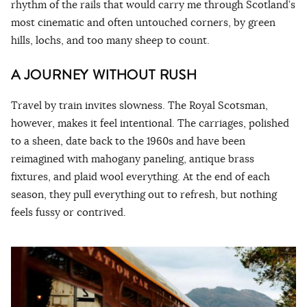
rhythm of the rails that would carry me through Scotland’s
most cinematic and often untouched corners, by green
hills, lochs, and too many sheep to count.
A JOURNEY WITHOUT RUSH
Travel by train invites slowness. The Royal Scotsman,
however, makes it feel intentional. The carriages, polished
to a sheen, date back to the 1960s and have been
reimagined with mahogany paneling, antique brass
fixtures, and plaid wool everything. At the end of each
season, they pull everything out to refresh, but nothing
feels fussy or contrived.