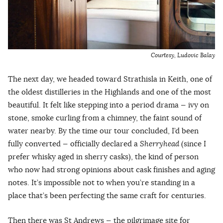
Courtesy, Ludovic Balay
The next day, we headed toward Strathisla in Keith, one of
the oldest distilleries in the Highlands and one of the most
beautiful. It felt like stepping into a period drama — ivy on
stone, smoke curling from a chimney, the faint sound of
water nearby. By the time our tour concluded, I’d been
fully converted — officially declared a
Sherryhead
(since I
prefer whisky aged in sherry casks), the kind of person
who now had strong opinions about cask finishes and aging
notes. It’s impossible not to when you’re standing in a
place that’s been perfecting the same craft for centuries.
Then there was St Andrews — the pilgrimage site for