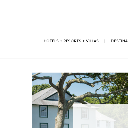
Skip
to
content
HOTELS + RESORTS + VILLAS
DESTINA