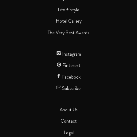
Life + Style
Hotel Gallery
The Very Best Awards
Instagram
Pinterest
Facebook
Subscribe
About Us
Contact
Legal