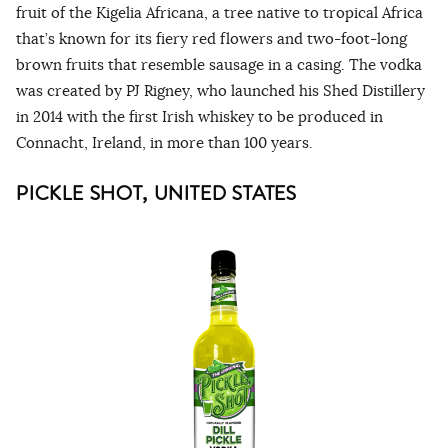
fruit of the Kigelia Africana, a tree native to tropical Africa
that’s known for its fiery red flowers and two-foot-long
brown fruits that resemble sausage in a casing. The vodka
was created by PJ Rigney, who launched his Shed Distillery
in 2014 with the first Irish whiskey to be produced in
Connacht, Ireland, in more than 100 years.
PICKLE SHOT, UNITED STATES