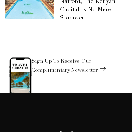
Nairobi, The Kenyan
Capital Is No Mere
Stopover
Sign Up To Receive Our
Complimentary Newsletter