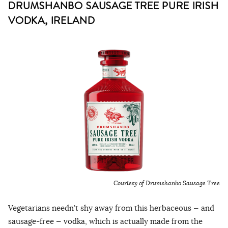
DRUMSHANBO SAUSAGE TREE PURE IRISH
VODKA, IRELAND
Courtesy of Drumshanbo Sausage Tree
Vegetarians needn’t shy away from this herbaceous — and
sausage-free — vodka, which is actually made from the