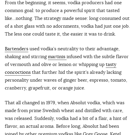
From the beginning, it seems, vodka producers had one
common goal: to produce a powerful spirit that tasted
like…nothing. The strategy made sense: long consumed out
of a shot glass with no adornments, vodka had just one job.
The less one could taste it, the easier it was to drink.
Bartenders
used vodka’s neutrality to their advantage,
shaking and stirring
martinis
infused with the subtle flavor
of vermouth and olive or lemon or whipping up
tasty
concoctions
that further hid the spirit’s already lacking
personality under waves of ginger beer, espresso, tomato,
cranberry, grapefruit, or orange juice.
That all changed in 1979, when Absolut vodka, which was
made from prime Swedish wheat and distilled with care,
was released. Suddenly, vodka had a bit of a flair, a hint of
flavor, an actual aroma. Before long, Absolut had been
joined by other premium vodkas like Grey Goose, Ketel