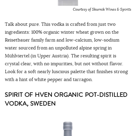
Courtesy of Skurnik Wines & Spirits
Talk about pure. This vodka is crafted from just two
ingredients: 100% organic winter wheat grown on the
Reisetbauer family farm and low-calcium, low-sodium
water sourced from an unpolluted alpine spring in
Mühlviertel (in Upper Austria). The resulting spirit is
crystal clear, with no impurities, but not without flavor.
Look for a soft nearly luscious palette that finishes strong
with a hint of white pepper and tarragon.
SPIRIT OF HVEN ORGANIC POT-DISTILLED
VODKA, SWEDEN