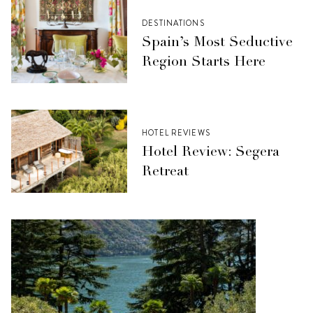
DESTINATIONS
Spain’s Most Seductive
Region Starts Here
HOTEL REVIEWS
Hotel Review: Segera
Retreat