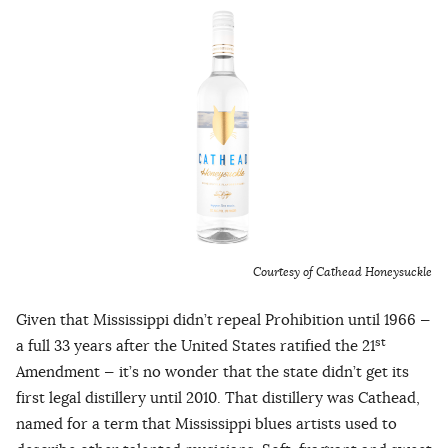
Courtesy of Cathead Honeysuckle
Given that Mississippi didn’t repeal Prohibition until 1966 —
st
a full 33 years after the United States ratified the 21
Amendment — it’s no wonder that the state didn’t get its
first legal distillery until 2010. That distillery was Cathead,
named for a term that Mississippi blues artists used to