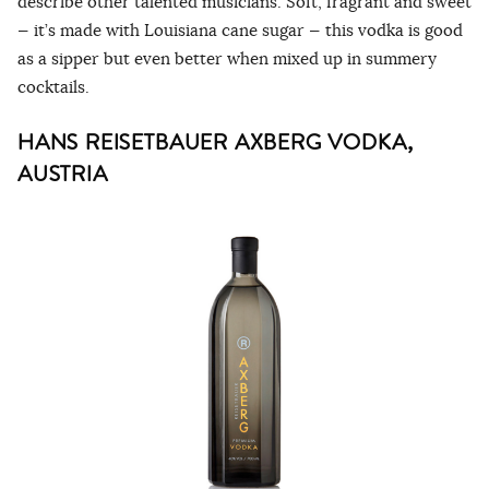
describe other talented musicians. Soft, fragrant and sweet
— it’s made with Louisiana cane sugar — this vodka is good
as a sipper but even better when mixed up in summery
cocktails.
HANS REISETBAUER AXBERG VODKA,
AUSTRIA