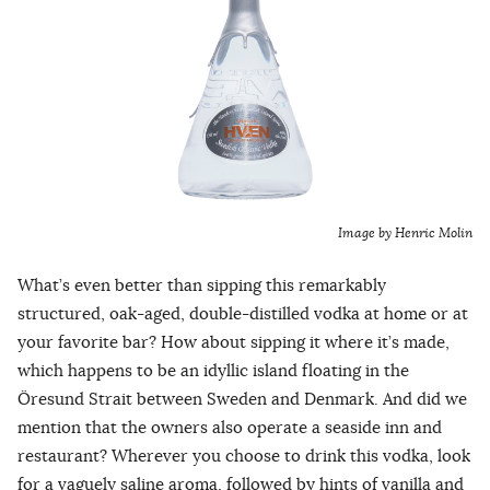
Image by Henric Molin
What’s even better than sipping this remarkably
structured, oak-aged, double-distilled vodka at home or at
your favorite bar? How about sipping it where it’s made,
which happens to be an idyllic island floating in the
Öresund Strait between Sweden and Denmark. And did we
mention that the owners also operate a seaside inn and
restaurant? Wherever you choose to drink this vodka, look
for a vaguely saline aroma, followed by hints of vanilla and