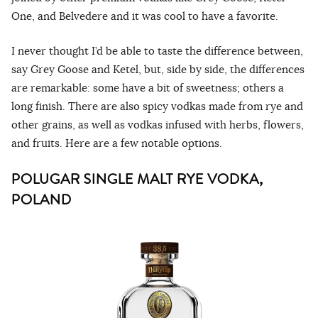
One, and Belvedere and it was cool to have a favorite.
I never thought I’d be able to taste the difference between,
say Grey Goose and Ketel, but, side by side, the differences
are remarkable: some have a bit of sweetness; others a
long finish. There are also spicy vodkas made from rye and
other grains, as well as vodkas infused with herbs, flowers,
and fruits. Here are a few notable options.
POLUGAR SINGLE MALT RYE VODKA,
POLAND