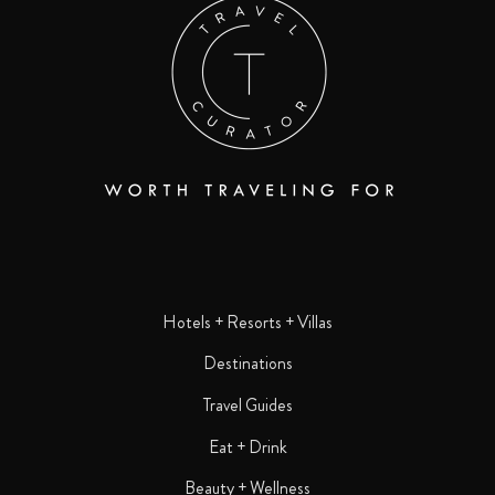
Hotels + Resorts + Villas
Destinations
Travel Guides
Eat + Drink
Beauty + Wellness