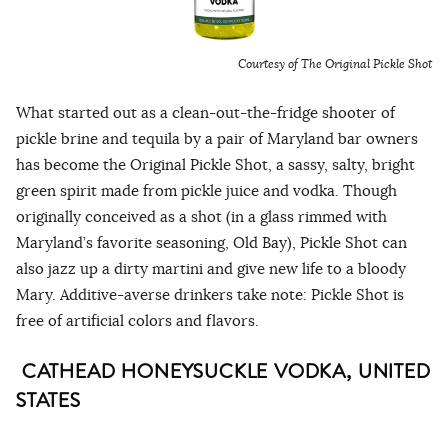
Courtesy of The Original Pickle Shot
What started out as a clean-out-the-fridge shooter of
pickle brine and tequila by a pair of Maryland bar owners
has become the Original Pickle Shot, a sassy, salty, bright
green spirit made from pickle juice and vodka. Though
originally conceived as a shot (in a glass rimmed with
Maryland’s favorite seasoning, Old Bay), Pickle Shot can
also jazz up a dirty martini and give new life to a bloody
Mary. Additive-averse drinkers take note: Pickle Shot is
free of artificial colors and flavors.
CATHEAD HONEYSUCKLE VODKA, UNITED
STATES