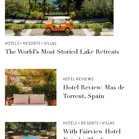
HOTELS + RESORTS + VILLAS
The World’s Most Storied Lake Retreats
HOTEL REVIEWS
Hotel Review: Mas de
Torrent, Spain
HOTELS + RESORTS + VILLAS
With Fairview Hotel