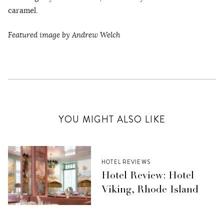
caramel.
Featured image by Andrew Welch
YOU MIGHT ALSO LIKE
HOTEL REVIEWS
Hotel Review: Hotel
Viking, Rhode Island