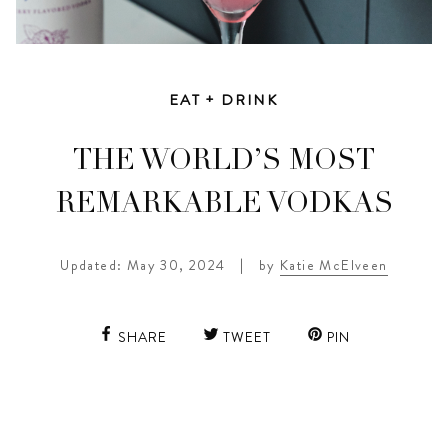
EAT + DRINK
THE WORLD’S MOST
REMARKABLE VODKAS
Updated: May 30, 2024
|
by
Katie McElveen
SHARE
TWEET
PIN