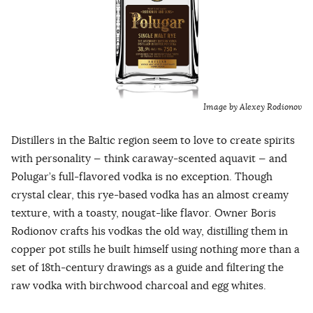
Image by Alexey Rodionov
Distillers in the Baltic region seem to love to create spirits
with personality — think caraway-scented aquavit — and
Polugar’s full-flavored vodka is no exception. Though
crystal clear, this rye-based vodka has an almost creamy
texture, with a toasty, nougat-like flavor. Owner Boris
Rodionov crafts his vodkas the old way, distilling them in
copper pot stills he built himself using nothing more than a
set of 18th-century drawings as a guide and filtering the
raw vodka with birchwood charcoal and egg whites.